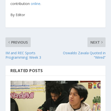
contribution
online
.
By Editor
PREVIOUS
NEXT
IM and REC Sports
Oswaldo Zavala Quoted in
Programming: Week 3
“Wired”
RELATED POSTS