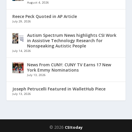
August 4, 2026
Reece Peck Quoted in AP Article
July 29, 2026
Autism Spectrum News highlights CSI Work
in Assistive Technology Research for
Nonspeaking Autistic People
July 14, 2026
News From CUNY: CUNY TV Earns 17 New
York Emmy Nominations
July 13, 2026
Joseph Petrucelli Featured in WalletHub Piece
July 13, 2026
© 2026
CSItoday