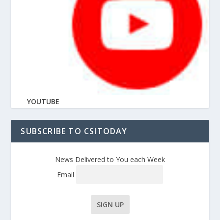
YOUTUBE
SUBSCRIBE TO CSITODAY
News Delivered to You each Week
Email