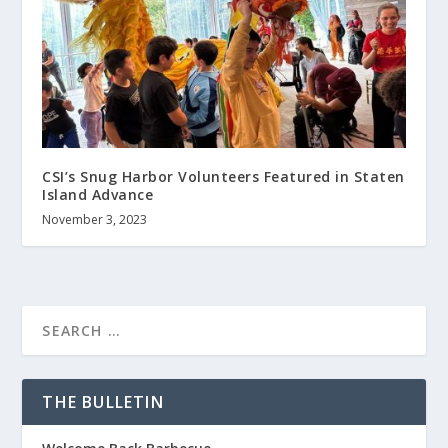
CSI’s Snug Harbor Volunteers Featured in Staten
Island Advance
November 3, 2023
THE BULLETIN