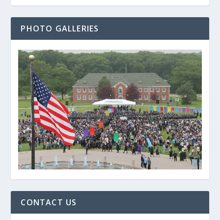
PHOTO GALLERIES
CONTACT US