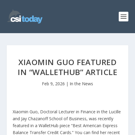
XIAOMIN GUO FEATURED
IN “WALLETHUB” ARTICLE
Feb 9, 2026
|
In the News
Xiaomin Guo, Doctoral Lecturer in Finance in the Lucille
and Jay Chazanoff School of Business, was recently
featured in a WalletHub piece “Best American Express
Balance Transfer Credit Cards.” You can find her recent