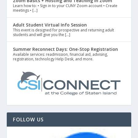
Zoom Basics + Hosting and Teaching in Zoom
Learn how to: • Sign in to your CUNY Zoom account • Create
meetings • […]
Adult Student Virtual Info Session
This event is designed for prospective and returning adult
students and will give you the […]
Summer Reconnect Days: One-Stop Registration
Available services: readmission, financial aid, advising,
registration, technology Help Desk, and more.
FOLLOW US