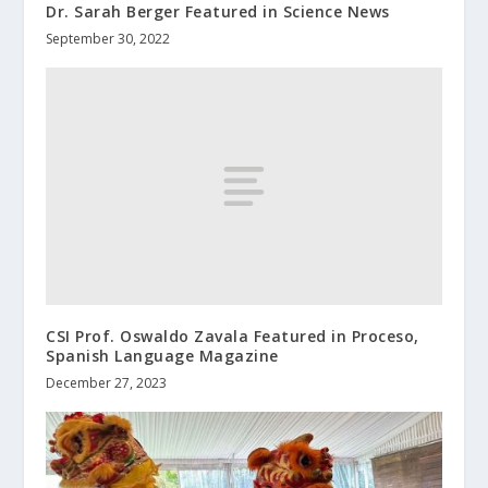
Dr. Sarah Berger Featured in Science News
September 30, 2022
CSI Prof. Oswaldo Zavala Featured in Proceso,
Spanish Language Magazine
December 27, 2023