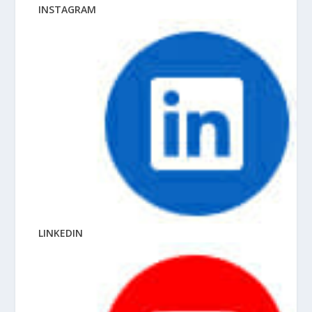
INSTAGRAM
LINKEDIN