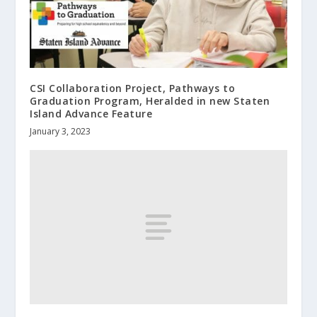
CSI Collaboration Project, Pathways to
Graduation Program, Heralded in new Staten
Island Advance Feature
January 3, 2023