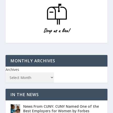
MONTHLY ARCHIVES
Archives
IN THE NEWS
News From CUNY: CUNY Named One of the
Best Employers for Women by Forbes