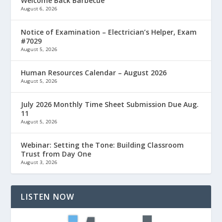
Welcome Back Barbecue
August 6, 2026
Notice of Examination – Electrician’s Helper, Exam
#7029
August 5, 2026
Human Resources Calendar – August 2026
August 5, 2026
July 2026 Monthly Time Sheet Submission Due Aug.
11
August 5, 2026
Webinar: Setting the Tone: Building Classroom
Trust from Day One
August 3, 2026
LISTEN NOW