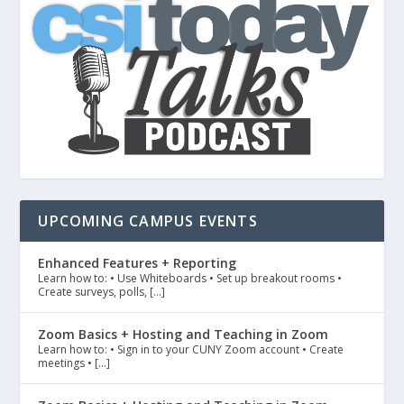
UPCOMING CAMPUS EVENTS
Enhanced Features + Reporting
Learn how to: • Use Whiteboards • Set up breakout rooms •
Create surveys, polls, […]
Zoom Basics + Hosting and Teaching in Zoom
Learn how to: • Sign in to your CUNY Zoom account • Create
meetings • […]