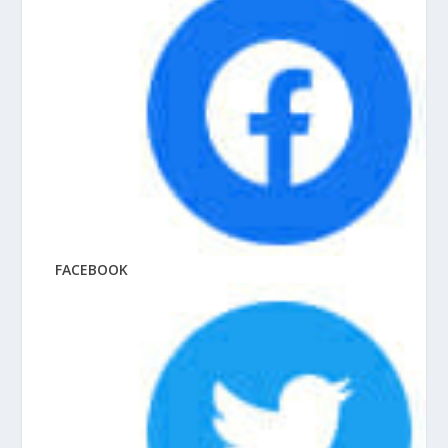
FACEBOOK