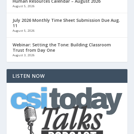
Human Resources Calendar – August 2026
August 5, 2026
July 2026 Monthly Time Sheet Submission Due Aug.
11
August 5, 2026
Webinar: Setting the Tone: Building Classroom
Trust from Day One
August 3, 2026
LISTEN NOW