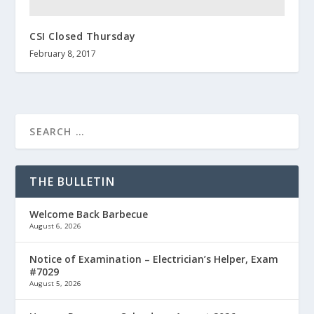
CSI Closed Thursday
February 8, 2017
THE BULLETIN
Welcome Back Barbecue
August 6, 2026
Notice of Examination – Electrician’s Helper, Exam
#7029
August 5, 2026