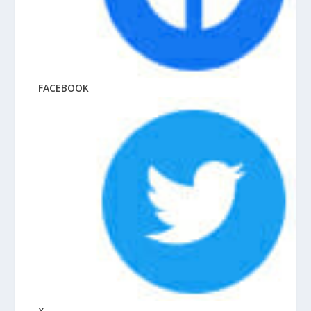
FACEBOOK
X