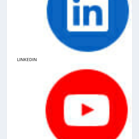
LINKEDIN