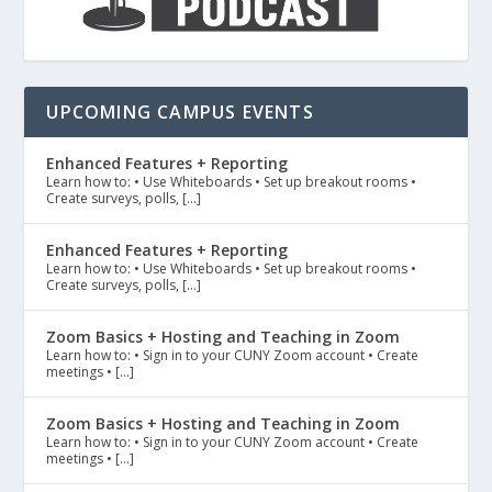
UPCOMING CAMPUS EVENTS
Enhanced Features + Reporting
Learn how to: • Use Whiteboards • Set up breakout rooms •
Create surveys, polls, […]
Enhanced Features + Reporting
Learn how to: • Use Whiteboards • Set up breakout rooms •
Create surveys, polls, […]
Zoom Basics + Hosting and Teaching in Zoom
Learn how to: • Sign in to your CUNY Zoom account • Create
meetings • […]
Zoom Basics + Hosting and Teaching in Zoom
Learn how to: • Sign in to your CUNY Zoom account • Create
meetings • […]