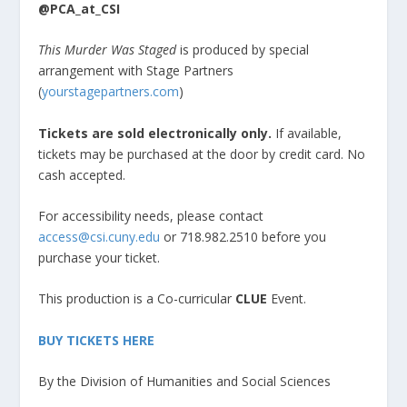
@PCA_at_CSI
This Murder Was Staged
is produced by special
arrangement with Stage Partners
(
yourstagepartners.com
)
Tickets are sold electronically only.
If available,
tickets may be purchased at the door by credit card. No
cash accepted.
For accessibility needs, please contact
access@csi.cuny.edu
or 718.982.2510 before you
purchase your ticket.
This production is a Co-curricular
CLUE
Event.
BUY TICKETS HERE
By the Division of Humanities and Social Sciences