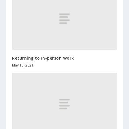
Returning to In-person Work
May 13, 2021