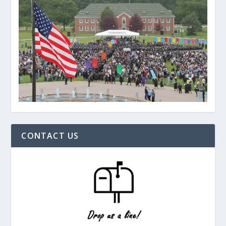
CONTACT US