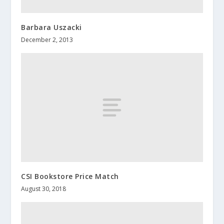
Barbara Uszacki
December 2, 2013
CSI Bookstore Price Match
August 30, 2018