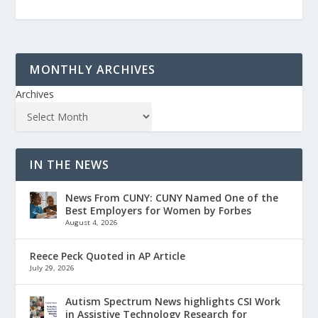
MONTHLY ARCHIVES
Archives
IN THE NEWS
News From CUNY: CUNY Named One of the
Best Employers for Women by Forbes
August 4, 2026
Reece Peck Quoted in AP Article
July 29, 2026
Autism Spectrum News highlights CSI Work
in Assistive Technology Research for