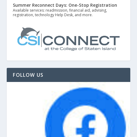
Summer Reconnect Days: One-Stop Registration
Available services: readmission, financial aid, advising,
registration, technology Help Desk, and more.
FOLLOW US