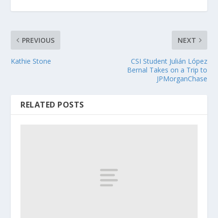
PREVIOUS
NEXT
Kathie Stone
CSI Student Julián López
Bernal Takes on a Trip to
JPMorganChase
RELATED POSTS