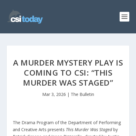
A MURDER MYSTERY PLAY IS
COMING TO CSI: “THIS
MURDER WAS STAGED”
Mar 3, 2026
|
The Bulletin
The Drama Program of the Department of Performing
and Creative Arts presents
This Murder Was Staged
by