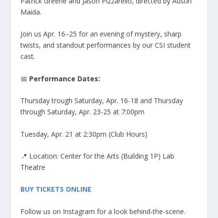
Patrick Greene and Jason Pizzarello, directed by Austin
Maida.
Join us Apr. 16–25 for an evening of mystery, sharp
twists, and standout performances by our CSI student
cast.
📅
Performance Dates:
Thursday trough Saturday, Apr. 16-18 and Thursday
through Saturday, Apr. 23-25 at 7:00pm
Tuesday, Apr. 21 at 2:30pm (Club Hours)
📍 Location: Center for the Arts (Building 1P) Lab
Theatre
BUY TICKETS ONLINE
Follow us on Instagram for a look behind-the-scene.