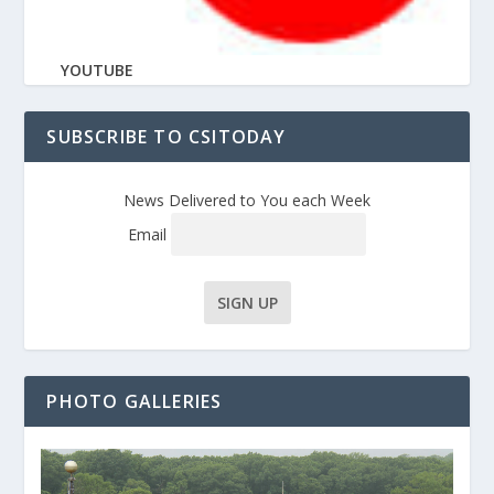
YOUTUBE
SUBSCRIBE TO CSITODAY
News Delivered to You each Week
Email
PHOTO GALLERIES