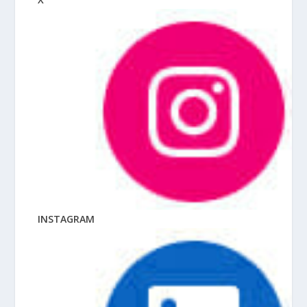
INSTAGRAM