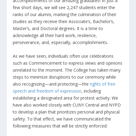
accomplishments of our amazing graduates! In just a
few short days, we will see 2,247 students enter the
ranks of our alumni, marking the culmination of their
studies as they receive their Associate’s, Bachelor’s,
Master’s, and Doctoral degrees. It is a time to
acknowledge all their hard work, resilience,
perseverance, and, especially, accomplishments.
As we have seen, individuals often use celebrations
such as Commencement to express views and opinions
unrelated to the moment. The College has taken many
steps to minimize disruptions to our ceremony while
also recognizing—and protecting—the
rights of free
speech and freedom of expression
, including
establishing a designated area for protest activity. We
have also worked closely with CUNY Central and NYPD
to develop a plan that prioritizes personal and physical
safety. To that effect, we have communicated the
following measures that will be strictly enforced: