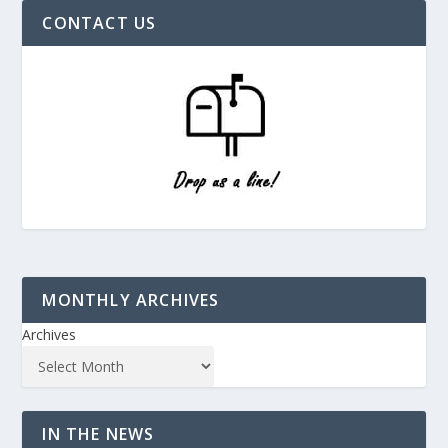
CONTACT US
MONTHLY ARCHIVES
Archives
IN THE NEWS