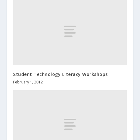
Student Technology Literacy Workshops
February 1, 2012