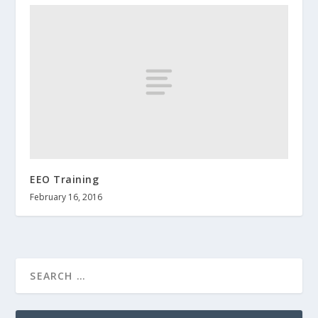
EEO Training
February 16, 2016