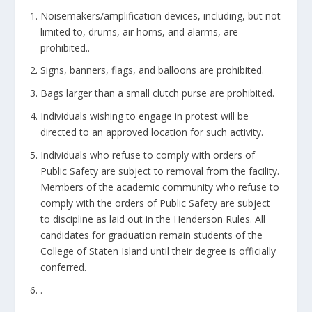
Noisemakers/amplification devices, including, but not
limited to, drums, air horns, and alarms, are
prohibited..
Signs, banners, flags, and balloons are prohibited.
Bags larger than a small clutch purse are prohibited.
Individuals wishing to engage in protest will be
directed to an approved location for such activity.
Individuals who refuse to comply with orders of
Public Safety are subject to removal from the facility.
Members of the academic community who refuse to
comply with the orders of Public Safety are subject
to discipline as laid out in the Henderson Rules. All
candidates for graduation remain students of the
College of Staten Island until their degree is officially
conferred.
.