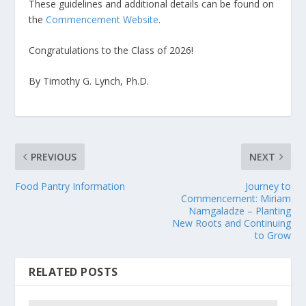
These guidelines and additional details can be found on
the
Commencement Website
.
Congratulations to the Class of 2026!
By Timothy G. Lynch, Ph.D.
PREVIOUS
NEXT
Food Pantry Information
Journey to
Commencement: Miriam
Namgaladze – Planting
New Roots and Continuing
to Grow
RELATED POSTS