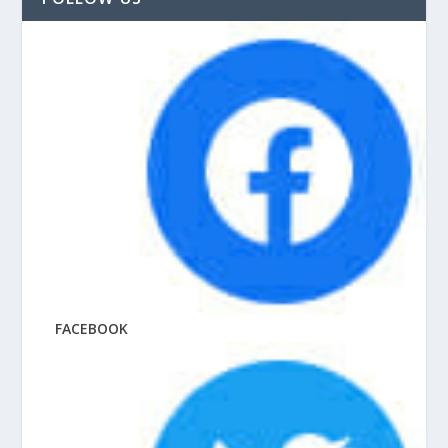
FACEBOOK