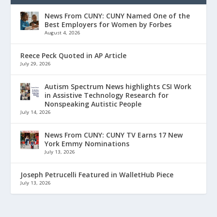
News From CUNY: CUNY Named One of the
Best Employers for Women by Forbes
August 4, 2026
Reece Peck Quoted in AP Article
July 29, 2026
Autism Spectrum News highlights CSI Work
in Assistive Technology Research for
Nonspeaking Autistic People
July 14, 2026
News From CUNY: CUNY TV Earns 17 New
York Emmy Nominations
July 13, 2026
Joseph Petrucelli Featured in WalletHub Piece
July 13, 2026