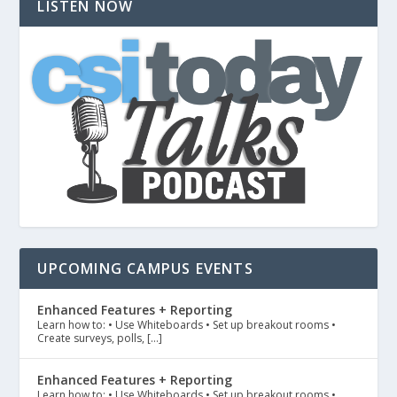
LISTEN NOW
UPCOMING CAMPUS EVENTS
Enhanced Features + Reporting
Learn how to: • Use Whiteboards • Set up breakout rooms •
Create surveys, polls, […]
Enhanced Features + Reporting
Learn how to: • Use Whiteboards • Set up breakout rooms •