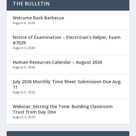
THE BULLETIN
Welcome Back Barbecue
August 6, 2026
Notice of Examination – Electrician’s Helper, Exam
#7029
August 5, 2026
Human Resources Calendar – August 2026
August 5, 2026
July 2026 Monthly Time Sheet Submission Due Aug.
11
August 5, 2026
Webinar: Setting the Tone: Building Classroom
Trust from Day One
August 3, 2026