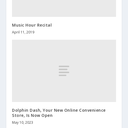
Music Hour Recital
April 11, 2019
Dolphin Dash, Your New Online Convenience
Store, Is Now Open
May 10, 2023