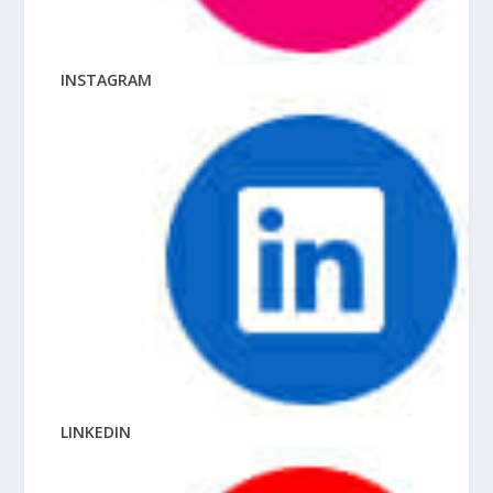
INSTAGRAM
LINKEDIN