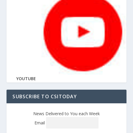
YOUTUBE
SUBSCRIBE TO CSITODAY
News Delivered to You each Week
Email