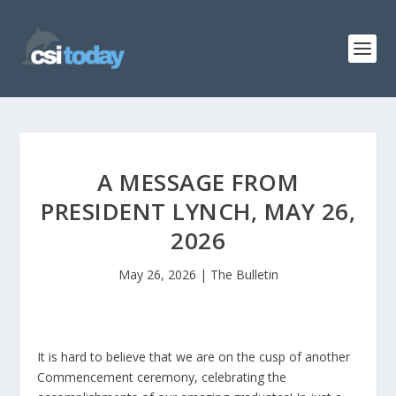
A MESSAGE FROM
PRESIDENT LYNCH, MAY 26,
2026
May 26, 2026
|
The Bulletin
It is hard to believe that we are on the cusp of another
Commencement ceremony, celebrating the