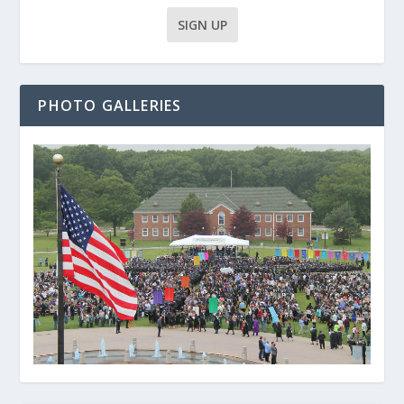
PHOTO GALLERIES