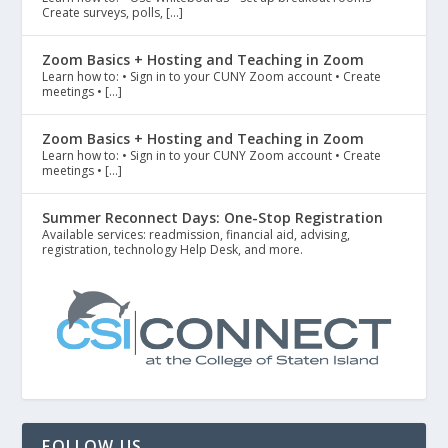
Create surveys, polls, […]
Zoom Basics + Hosting and Teaching in Zoom
Learn how to: • Sign in to your CUNY Zoom account • Create
meetings • […]
Zoom Basics + Hosting and Teaching in Zoom
Learn how to: • Sign in to your CUNY Zoom account • Create
meetings • […]
Summer Reconnect Days: One-Stop Registration
Available services: readmission, financial aid, advising,
registration, technology Help Desk, and more.
FOLLOW US