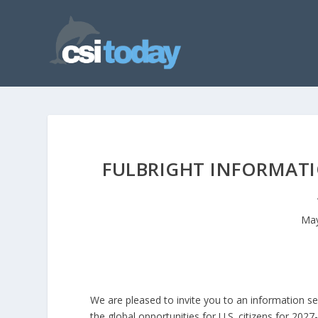
FULBRIGHT INFORMATI
May
We are pleased to invite you to an information se
the global opportunities for U.S. citizens for 202