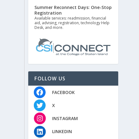
Summer Reconnect Days: One-Stop
Registration
Available services: readmission, financial
aid, advising, registration, technology Help
Desk, and more.
FOLLOW US
FACEBOOK
X
INSTAGRAM
LINKEDIN