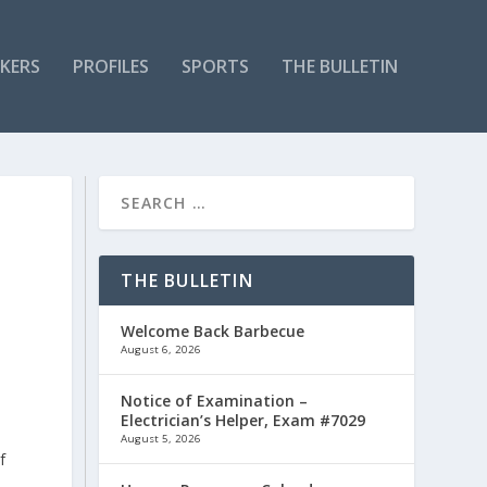
KERS
PROFILES
SPORTS
THE BULLETIN
THE BULLETIN
Welcome Back Barbecue
August 6, 2026
Notice of Examination –
Electrician’s Helper, Exam #7029
August 5, 2026
f