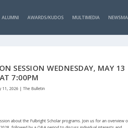
ALUMNI
AWARDS/KUDOS
MULTIMEDIA
NEWSMA
ON SESSION WEDNESDAY, MAY 13
AT 7:00PM
 11, 2026
|
The Bulletin
ssion about the Fulbright Scholar programs. Join us for an overview o
7-2028, followed by a Q&A period to discuss individual interests and