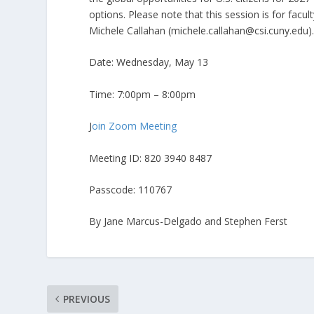
options. Please note that this session is for facul
Michele Callahan (michele.callahan@csi.cuny.edu)
Date: Wednesday, May 13
Time: 7:00pm – 8:00pm
J
oin Zoom Meeting
Meeting ID: 820 3940 8487
Passcode: 110767
By Jane Marcus-Delgado and Stephen Ferst
PREVIOUS