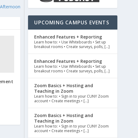
 Afternoon
UPCOMING CAMPUS EVENTS
Enhanced Features + Reporting
Learn how to: • Use Whiteboards • Set up
breakout rooms • Create surveys, polls, […]
Enhanced Features + Reporting
Learn how to: • Use Whiteboards • Set up
breakout rooms • Create surveys, polls, […]
rement
Zoom Basics + Hosting and
Teaching in Zoom
Learn how to: • Sign in to your CUNY Zoom
account • Create meetings • […]
Zoom Basics + Hosting and
Teaching in Zoom
Learn how to: • Sign in to your CUNY Zoom
account • Create meetings • […]