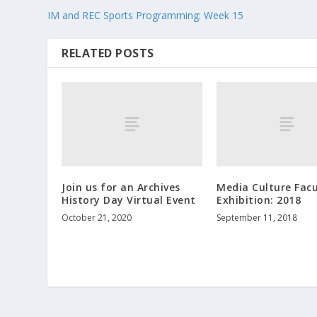
IM and REC Sports Programming: Week 15
RELATED POSTS
Join us for an Archives
Media Culture Facu
History Day Virtual Event
Exhibition: 2018
October 21, 2020
September 11, 2018