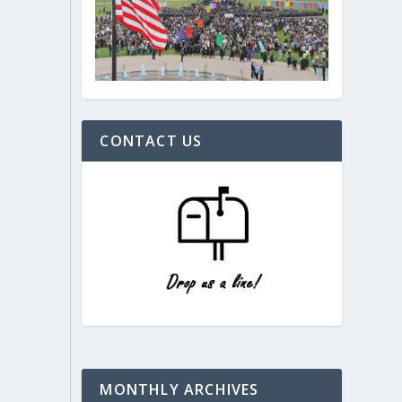
CONTACT US
MONTHLY ARCHIVES