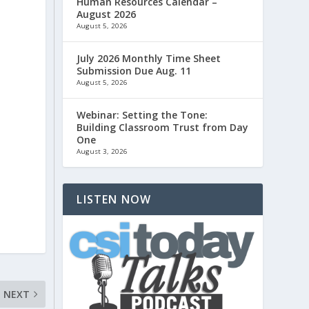
Human Resources Calendar –
August 2026
August 5, 2026
July 2026 Monthly Time Sheet
Submission Due Aug. 11
August 5, 2026
Webinar: Setting the Tone:
Building Classroom Trust from Day
One
August 3, 2026
LISTEN NOW
NEXT