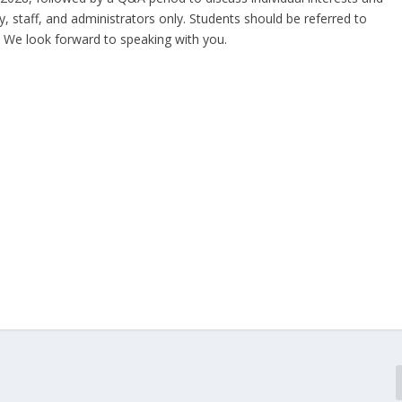
ty, staff, and administrators only. Students should be referred to
. We look forward to speaking with you.