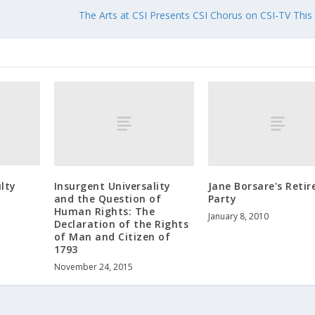
The Arts at CSI Presents CSI Chorus on CSI-TV This
lty
Insurgent Universality
Jane Borsare's Reti
and the Question of
Party
Human Rights: The
January 8, 2010
Declaration of the Rights
of Man and Citizen of
1793
November 24, 2015