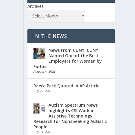
Archives
IN THE NEWS
News From CUNY: CUNY
Named One of the Best
Employers for Women by
Forbes
August 4, 2026
Reece Peck Quoted in AP Article
July 29, 2026
Autism Spectrum News
highlights CSI Work in
Assistive Technology
Research for Nonspeaking Autistic
People
July 14, 2026