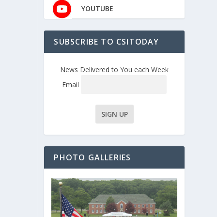
YOUTUBE
SUBSCRIBE TO CSITODAY
News Delivered to You each Week
Email
PHOTO GALLERIES