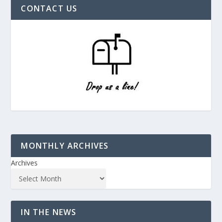
CONTACT US
MONTHLY ARCHIVES
Archives
IN THE NEWS