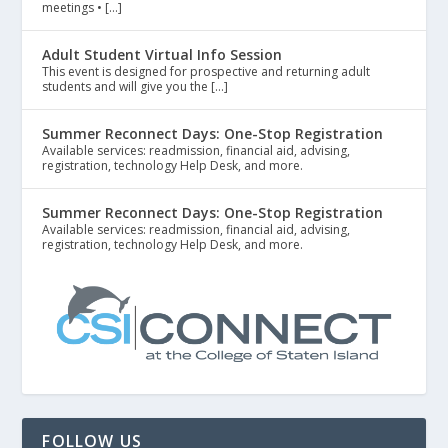
meetings • […]
Adult Student Virtual Info Session
This event is designed for prospective and returning adult
students and will give you the […]
Summer Reconnect Days: One-Stop Registration
Available services: readmission, financial aid, advising,
registration, technology Help Desk, and more.
Summer Reconnect Days: One-Stop Registration
Available services: readmission, financial aid, advising,
registration, technology Help Desk, and more.
FOLLOW US