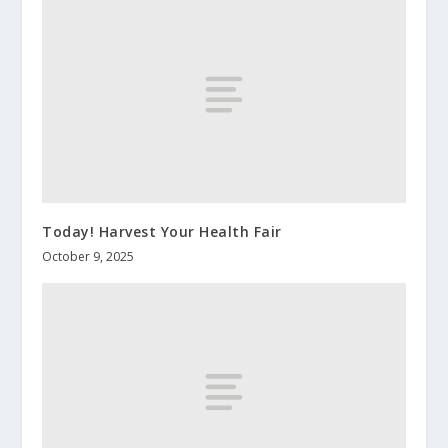
Today! Harvest Your Health Fair
October 9, 2025