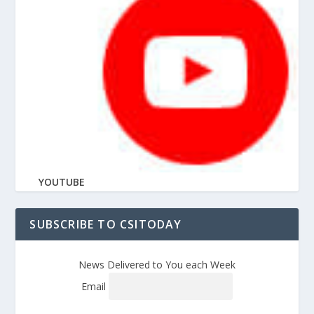
YOUTUBE
SUBSCRIBE TO CSITODAY
News Delivered to You each Week
Email