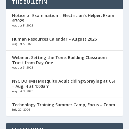
THE BULLETIN
Notice of Examination – Electrician’s Helper, Exam
#7029
August 5, 2026
Human Resources Calendar – August 2026
August 5, 2026
Webinar: Setting the Tone: Building Classroom
Trust from Day One
August 3, 2026
NYC DOHMH Mosquito Adulticiding/Spraying at CSI
– Aug. 4 at 1:00am
August 3, 2026
Technology Training Summer Camp, Focus – Zoom
July 29, 2026