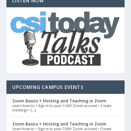
LISTEN NOW
UPCOMING CAMPUS EVENTS
Zoom Basics + Hosting and Teaching in Zoom
Learn how to: • Sign in to your CUNY Zoom account • Create
meetings • […]
Zoom Basics + Hosting and Teaching in Zoom
Learn how to: • Sign in to your CUNY Zoom account • Create