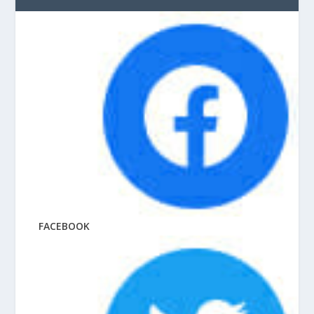
FACEBOOK