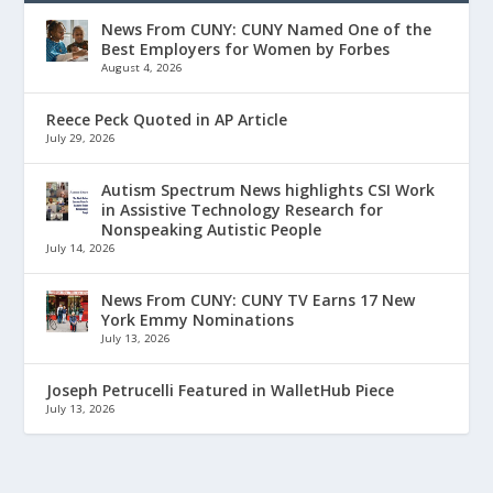
News From CUNY: CUNY Named One of the
Best Employers for Women by Forbes
August 4, 2026
Reece Peck Quoted in AP Article
July 29, 2026
Autism Spectrum News highlights CSI Work
in Assistive Technology Research for
Nonspeaking Autistic People
July 14, 2026
News From CUNY: CUNY TV Earns 17 New
York Emmy Nominations
July 13, 2026
Joseph Petrucelli Featured in WalletHub Piece
July 13, 2026