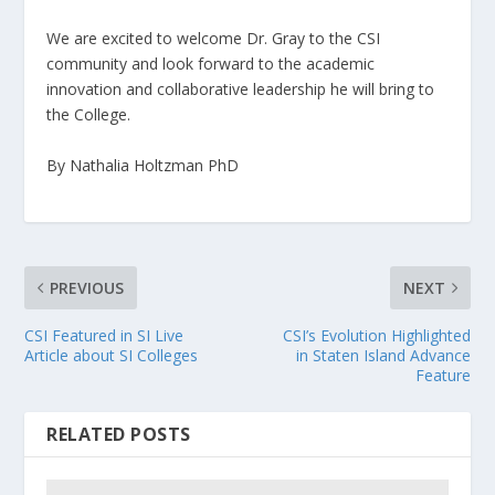
We are excited to welcome Dr. Gray to the CSI
community and look forward to the academic
innovation and collaborative leadership he will bring to
the College.
By Nathalia Holtzman PhD
PREVIOUS
NEXT
CSI Featured in SI Live
CSI’s Evolution Highlighted
Article about SI Colleges
in Staten Island Advance
Feature
RELATED POSTS