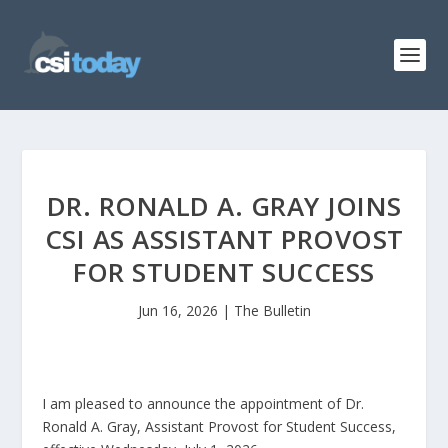
DR. RONALD A. GRAY JOINS
CSI AS ASSISTANT PROVOST
FOR STUDENT SUCCESS
Jun 16, 2026
|
The Bulletin
I am pleased to announce the appointment of Dr.
Ronald A. Gray, Assistant Provost for Student Success,