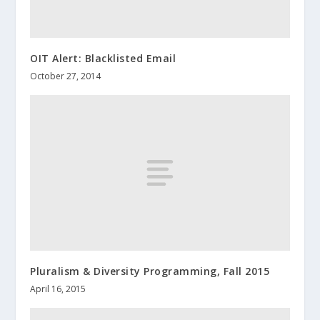
OIT Alert: Blacklisted Email
October 27, 2014
Pluralism & Diversity Programming, Fall 2015
April 16, 2015