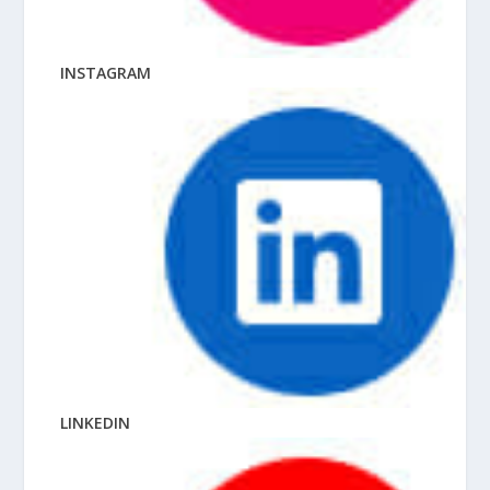
INSTAGRAM
LINKEDIN