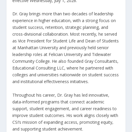
effective Wednesday, July 1, 2026.
Dr. Gray brings more than two decades of leadership
experience in higher education, with a strong focus on
student success, retention, strategic planning, and
cross-divisional collaboration. Most recently, he served
as Vice President for Student Life and Dean of Students
at Manhattan University and previously held senior
leadership roles at Felician University and Tidewater
Community College. He also founded Gray Consultants,
Educational Consulting LLC, where he partnered with
colleges and universities nationwide on student success
and institutional effectiveness initiatives.
Throughout his career, Dr. Gray has led innovative,
data-informed programs that connect academic
support, student engagement, and career readiness to
improve student outcomes. His work aligns closely with
CSI’s mission of expanding access, promoting equity,
and supporting student achievement.