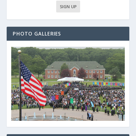
PHOTO GALLERIES