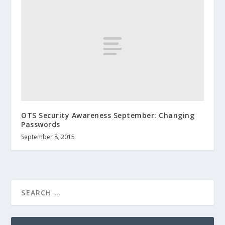
OTS Security Awareness September: Changing
Passwords
September 8, 2015