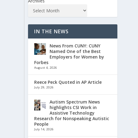
Archives
IN THE NEWS
News From CUNY: CUNY
Named One of the Best
Employers for Women by
Forbes
August 4, 2026
Reece Peck Quoted in AP Article
July 29, 2026
Autism Spectrum News
highlights CSI Work in
Assistive Technology
Research for Nonspeaking Autistic
People
July 14, 2026