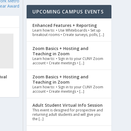
York Metro
Year Award
UPCOMING CAMPUS EVENTS
Enhanced Features + Reporting
Learn how to: • Use Whiteboards • Set up
breakout rooms • Create surveys, polls, […]
Zoom Basics + Hosting and
Teaching in Zoom
Learn how to: • Sign in to your CUNY Zoom
account • Create meetings • […]
ival
Zoom Basics + Hosting and
Teaching in Zoom
Learn how to: • Sign in to your CUNY Zoom
account • Create meetings • […]
Adult Student Virtual Info Session
This event is designed for prospective and
returning adult students and will give you
the […]