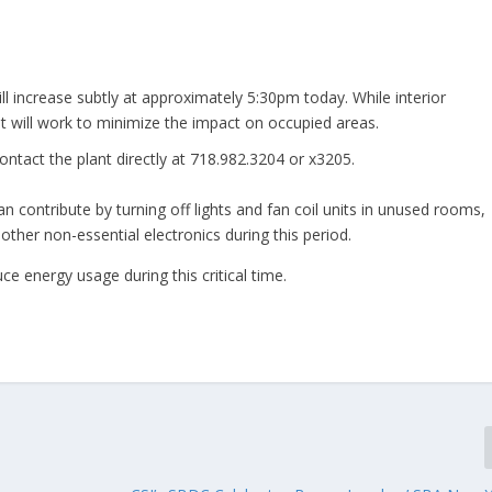
l increase subtly at approximately 5:30pm today. While interior
nt will work to minimize the impact on occupied areas.
ontact the plant directly at 718.982.3204 or x3205.
 contribute by turning off lights and fan coil units in unused rooms,
ther non-essential electronics during this period.
e energy usage during this critical time.