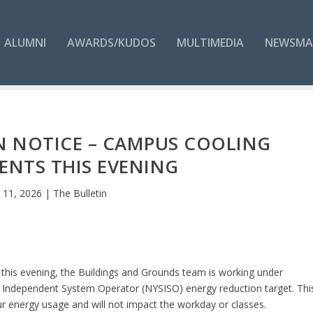
ALUMNI
AWARDS/KUDOS
MULTIMEDIA
NEWSMA
N NOTICE – CAMPUS COOLING
ENTS THIS EVENING
n 11, 2026
|
The Bulletin
 this evening, the Buildings and Grounds team is working under
 Independent System Operator (NYSISO) energy reduction target. Thi
r energy usage and will not impact the workday or classes.