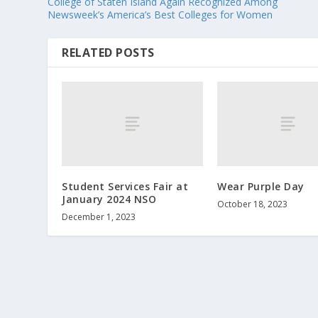
College of Staten Island Again Recognized Among
Newsweek’s America’s Best Colleges for Women
RELATED POSTS
Student Services Fair at
Wear Purple Day
January 2024 NSO
October 18, 2023
December 1, 2023