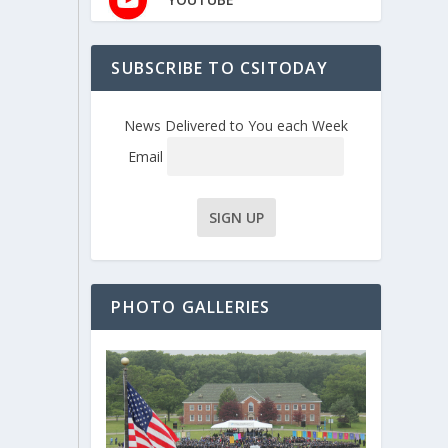
SUBSCRIBE TO CSITODAY
News Delivered to You each Week
Email
PHOTO GALLERIES