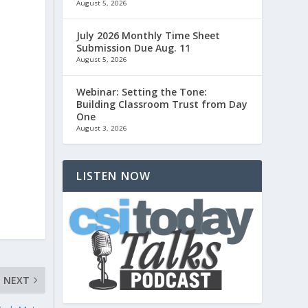
August 5, 2026
July 2026 Monthly Time Sheet
Submission Due Aug. 11
August 5, 2026
Webinar: Setting the Tone:
Building Classroom Trust from Day
One
August 3, 2026
LISTEN NOW
NEXT