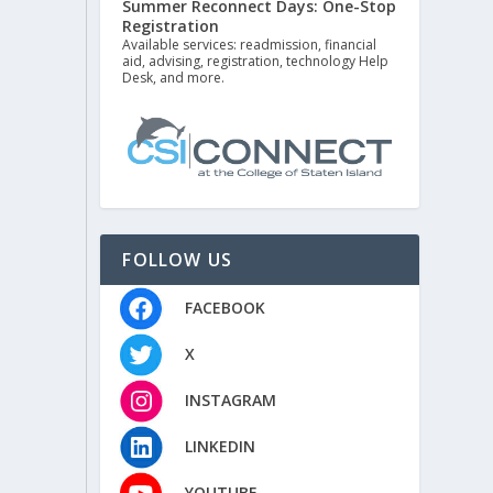
Summer Reconnect Days: One-Stop
Registration
Available services: readmission, financial
aid, advising, registration, technology Help
Desk, and more.
FOLLOW US
FACEBOOK
X
INSTAGRAM
LINKEDIN
YOUTUBE