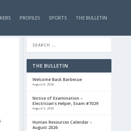
KERS
PROFILES
SPORTS
THE BULLETIN
THE BULLETIN
Welcome Back Barbecue
August 6, 2026
Notice of Examination –
Electrician’s Helper, Exam #7029
August 5, 2026
s
Human Resources Calendar –
August 2026