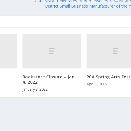
CSI’s SBDC Celebrates Buono Jewelers’ SBA New 
District Small Business Manufacturer of the 
Bookstore Closure – Jan.
PCA Spring Arts Fest
4, 2022
April 8, 2009
January 3, 2022