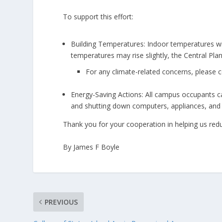
To support this effort:
Building Temperatures: Indoor temperatures wil
temperatures may rise slightly, the Central Pla
For any climate-related concerns, please c
Energy-Saving Actions: All campus occupants can
and shutting down computers, appliances, and o
Thank you for your cooperation in helping us reduc
By James F Boyle
PREVIOUS