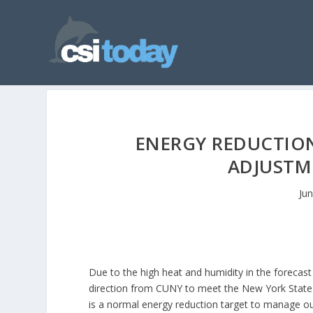
ENERGY REDUCTIO
ADJUSTM
Ju
Due to the high heat and humidity in the forecast
direction from CUNY to meet the New York State
is a normal energy reduction target to manage ou