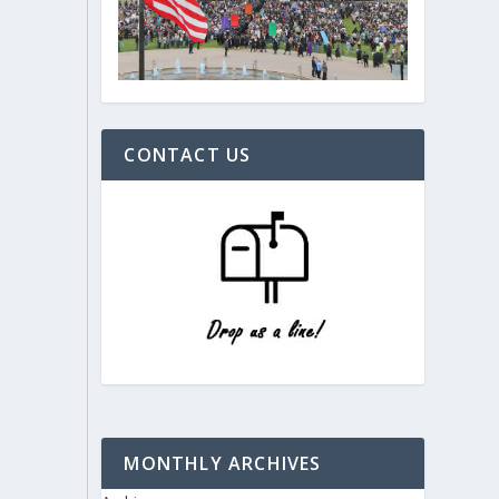
CONTACT US
MONTHLY ARCHIVES