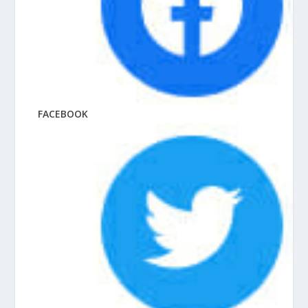
FACEBOOK