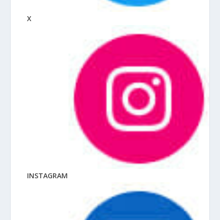
X
INSTAGRAM