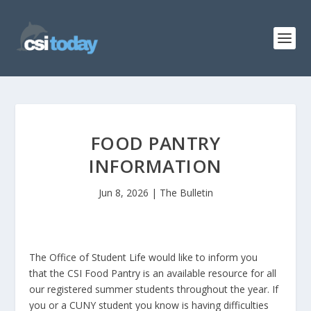
FOOD PANTRY
INFORMATION
Jun 8, 2026
|
The Bulletin
The Office of Student Life would like to inform you
that the CSI Food Pantry is an available resource for all
our registered summer students throughout the year. If
you or a CUNY student you know is having difficulties