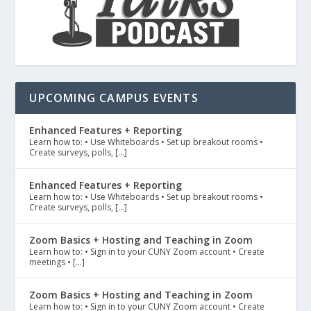
UPCOMING CAMPUS EVENTS
Enhanced Features + Reporting
Learn how to: • Use Whiteboards • Set up breakout rooms •
Create surveys, polls, […]
Enhanced Features + Reporting
Learn how to: • Use Whiteboards • Set up breakout rooms •
Create surveys, polls, […]
Zoom Basics + Hosting and Teaching in Zoom
Learn how to: • Sign in to your CUNY Zoom account • Create
meetings • […]
Zoom Basics + Hosting and Teaching in Zoom
Learn how to: • Sign in to your CUNY Zoom account • Create