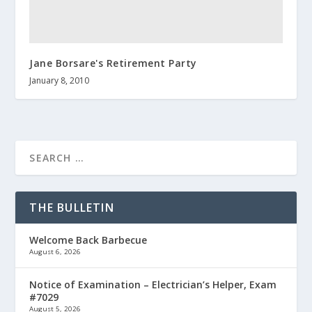
Jane Borsare's Retirement Party
January 8, 2010
THE BULLETIN
Welcome Back Barbecue
August 6, 2026
Notice of Examination – Electrician’s Helper, Exam
#7029
August 5, 2026