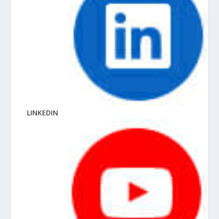
LINKEDIN