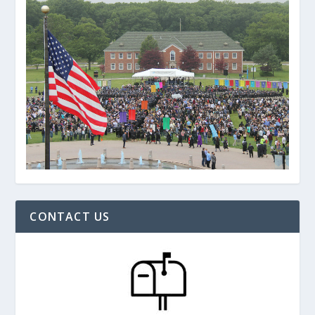
CONTACT US