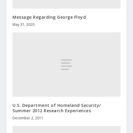
Message Regarding George Floyd
May 31, 2020
U.S. Department of Homeland Security/
Summer 2012 Research Experiences
December 2, 2011