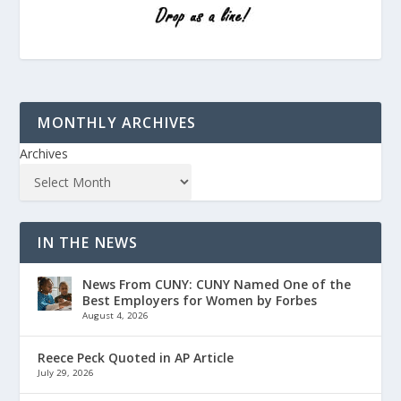
MONTHLY ARCHIVES
Archives
IN THE NEWS
News From CUNY: CUNY Named One of the
Best Employers for Women by Forbes
August 4, 2026
Reece Peck Quoted in AP Article
July 29, 2026