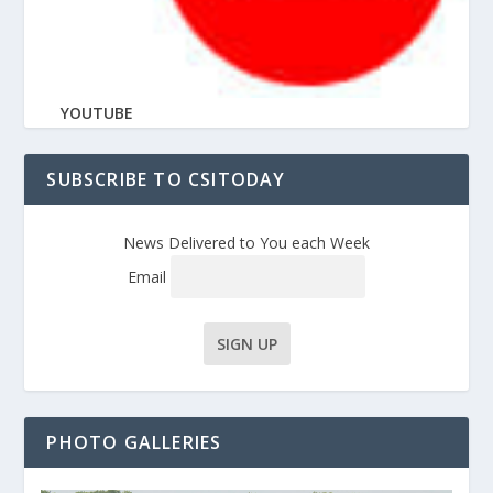
YOUTUBE
SUBSCRIBE TO CSITODAY
News Delivered to You each Week
Email
PHOTO GALLERIES