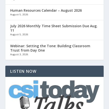
Human Resources Calendar – August 2026
August 5, 2026
July 2026 Monthly Time Sheet Submission Due Aug.
11
August 5, 2026
Webinar: Setting the Tone: Building Classroom
Trust from Day One
August 3, 2026
LISTEN NOW