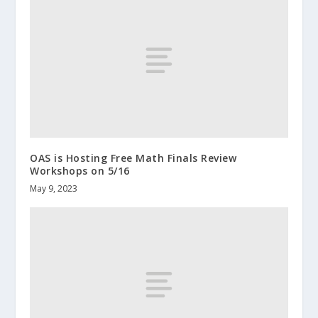
OAS is Hosting Free Math Finals Review
Workshops on 5/16
May 9, 2023