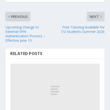
PREVIOUS
NEXT
Upcoming Change to
Free Tutoring Available for
External VPN
CSI Students-Summer 2026
Authentication Process –
Effective June 15
RELATED POSTS