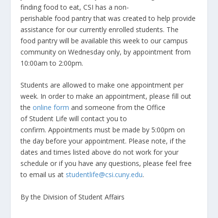
finding food to eat, CSI has a non-
perishable food pantry that was created to help provide
assistance for our currently enrolled students. The
food pantry will be available this week to our campus
community on Wednesday only, by appointment from
10:00am to 2:00pm.
Students are allowed to make one appointment per
week. In order to make an appointment, please fill out
the
online form
and someone from the Office
of Student Life will contact you to
confirm. Appointments must be made by 5:00pm on
the day before your appointment. Please note, if the
dates and times listed above do not work for your
schedule or if you have any questions, please feel free
to email us at
studentlife@csi.cuny.edu
.
By the Division of Student Affairs