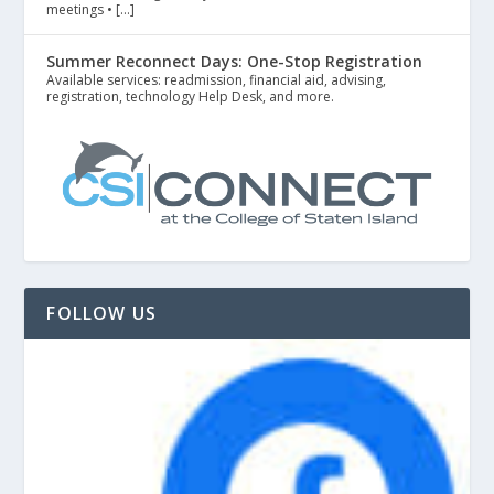
meetings • […]
Summer Reconnect Days: One-Stop Registration
Available services: readmission, financial aid, advising,
registration, technology Help Desk, and more.
FOLLOW US