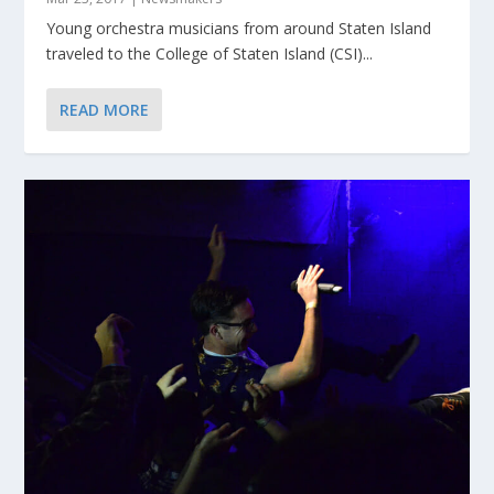
Young orchestra musicians from around Staten Island
traveled to the College of Staten Island (CSI)...
READ MORE