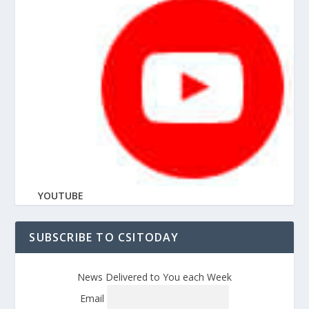
YOUTUBE
SUBSCRIBE TO CSITODAY
News Delivered to You each Week
Email