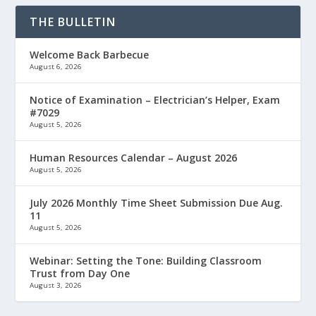
THE BULLETIN
Welcome Back Barbecue
August 6, 2026
Notice of Examination – Electrician’s Helper, Exam
#7029
August 5, 2026
Human Resources Calendar – August 2026
August 5, 2026
July 2026 Monthly Time Sheet Submission Due Aug.
11
August 5, 2026
Webinar: Setting the Tone: Building Classroom
Trust from Day One
August 3, 2026