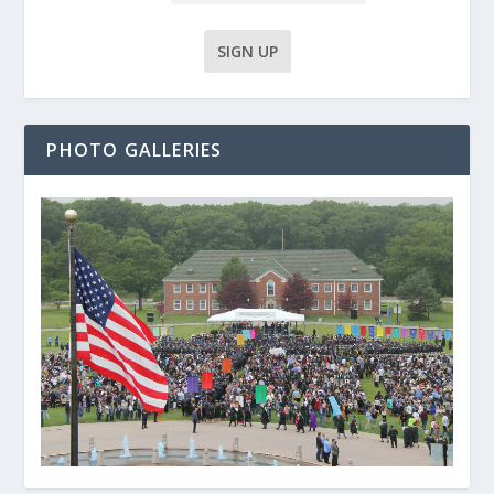
PHOTO GALLERIES