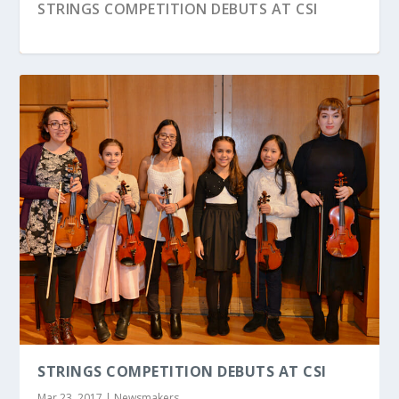
STRINGS COMPETITION DEBUTS AT CSI
BRIAN RALEIGH ’18 HARMONIZES ACADEMICS
MELISSA RIGGIO STUDENT’S ART ON DISPLAY
AND I...
IN FEDERAL...
STRINGS COMPETITION DEBUTS AT CSI
Mar 23, 2017
|
Newsmakers