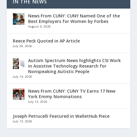
IN THE NEWS
News From CUNY: CUNY Named One of the
Best Employers for Women by Forbes
August 4, 2026
Reece Peck Quoted in AP Article
July 29, 2026
Autism Spectrum News highlights CSI Work
in Assistive Technology Research for
Nonspeaking Autistic People
July 14, 2026
News From CUNY: CUNY TV Earns 17 New
York Emmy Nominations
July 13, 2026
Joseph Petrucelli Featured in WalletHub Piece
July 13, 2026