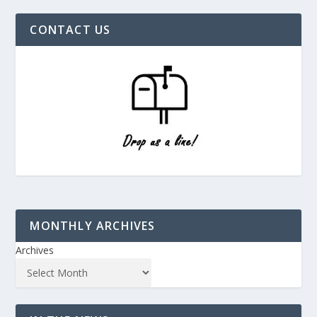
CONTACT US
MONTHLY ARCHIVES
Archives