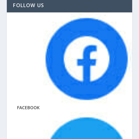
FOLLOW US
FACEBOOK