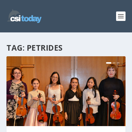
TAG:
PETRIDES