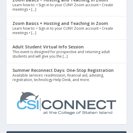
Learn how to: • Sign in to your CUNY Zoom account • Create
meetings • […]
Zoom Basics + Hosting and Teaching in Zoom
Learn how to: • Sign in to your CUNY Zoom account • Create
meetings • […]
Adult Student Virtual Info Session
This event is designed for prospective and returning adult
students and will give you the […]
Summer Reconnect Days: One-Stop Registration
Available services: readmission, financial aid, advising,
registration, technology Help Desk, and more.