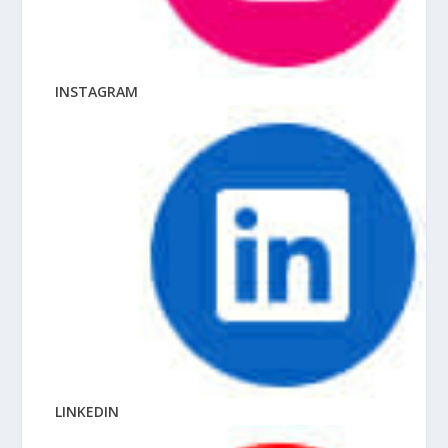
INSTAGRAM
LINKEDIN