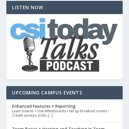
LISTEN NOW
UPCOMING CAMPUS EVENTS
Enhanced Features + Reporting
Learn how to: • Use Whiteboards • Set up breakout rooms •
Create surveys, polls, […]
Zoom Basics + Hosting and Teaching in Zoom