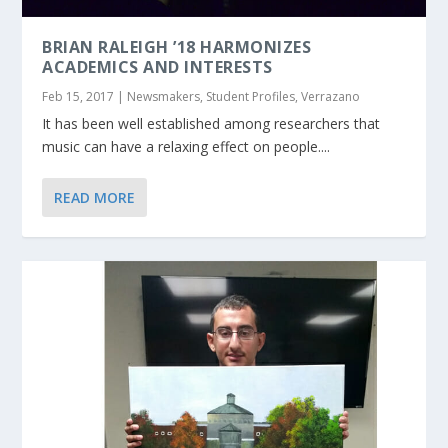
BRIAN RALEIGH ’18 HARMONIZES
ACADEMICS AND INTERESTS
Feb 15, 2017
|
Newsmakers
,
Student Profiles
,
Verrazano
It has been well established among researchers that
music can have a relaxing effect on people....
READ MORE