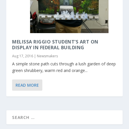
MELISSA RIGGIO STUDENT’S ART ON
DISPLAY IN FEDERAL BUILDING
Aug 17, 2016
|
Newsmakers
A simple stone path cuts through a lush garden of deep
green shrubbery, warm red and orange...
READ MORE