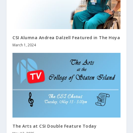
CSI Alumna Andrea Dalzell Featured in The Hoya
March 1, 2024
The Arts at CSI Double Feature Today