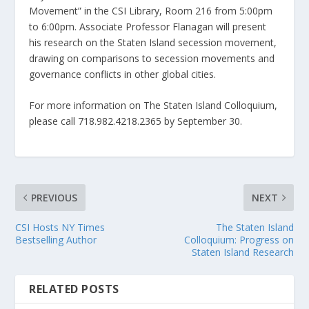
Movement” in the CSI Library, Room 216 from 5:00pm
to 6:00pm. Associate Professor Flanagan will present
his research on the Staten Island secession movement,
drawing on comparisons to secession movements and
governance conflicts in other global cities.
For more information on The Staten Island Colloquium,
please call 718.982.4218.2365 by September 30.
PREVIOUS
NEXT
CSI Hosts NY Times
The Staten Island
Bestselling Author
Colloquium: Progress on
Staten Island Research
RELATED POSTS