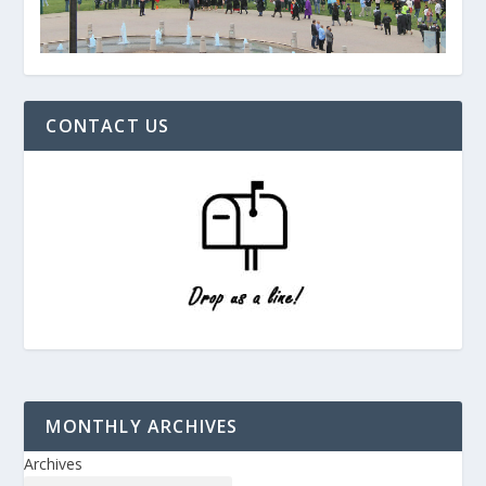
CONTACT US
MONTHLY ARCHIVES
Archives