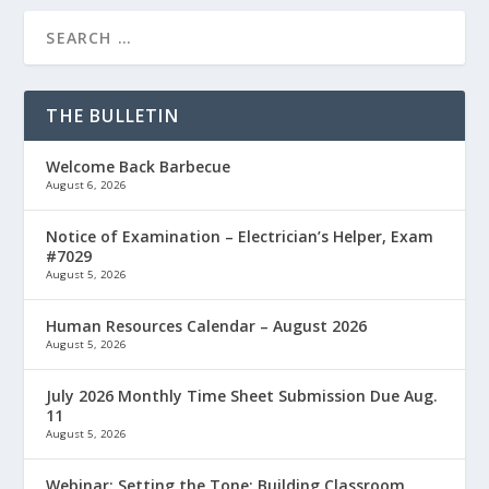
THE BULLETIN
Welcome Back Barbecue
August 6, 2026
Notice of Examination – Electrician’s Helper, Exam
#7029
August 5, 2026
Human Resources Calendar – August 2026
August 5, 2026
July 2026 Monthly Time Sheet Submission Due Aug.
11
August 5, 2026
Webinar: Setting the Tone: Building Classroom