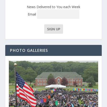
News Delivered to You each Week
Email
PHOTO GALLERIES