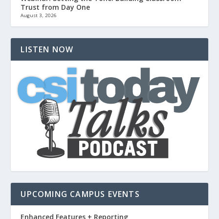
Trust from Day One
August 3, 2026
LISTEN NOW
UPCOMING CAMPUS EVENTS
Enhanced Features + Reporting