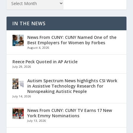
IN THE NEWS
News From CUNY: CUNY Named One of the
Best Employers for Women by Forbes
August 4, 2026
Reece Peck Quoted in AP Article
July 29, 2026
Autism Spectrum News highlights CSI Work
in Assistive Technology Research for
Nonspeaking Autistic People
July 14, 2026
News From CUNY: CUNY TV Earns 17 New
York Emmy Nominations
July 13, 2026