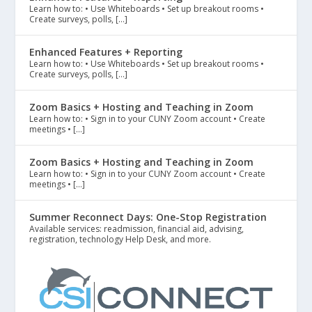
Learn how to: • Use Whiteboards • Set up breakout rooms •
Create surveys, polls, […]
Enhanced Features + Reporting
Learn how to: • Use Whiteboards • Set up breakout rooms •
Create surveys, polls, […]
Zoom Basics + Hosting and Teaching in Zoom
Learn how to: • Sign in to your CUNY Zoom account • Create
meetings • […]
Zoom Basics + Hosting and Teaching in Zoom
Learn how to: • Sign in to your CUNY Zoom account • Create
meetings • […]
Summer Reconnect Days: One-Stop Registration
Available services: readmission, financial aid, advising,
registration, technology Help Desk, and more.