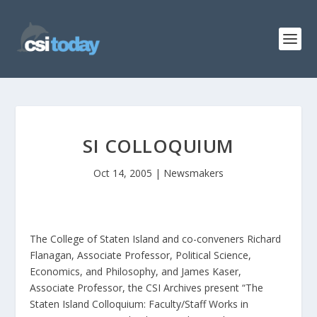
SI COLLOQUIUM
Oct 14, 2005
|
Newsmakers
The College of Staten Island and co-conveners Richard
Flanagan, Associate Professor, Political Science,
Economics, and Philosophy, and James Kaser,
Associate Professor, the CSI Archives present “The
Staten Island Colloquium: Faculty/Staff Works in