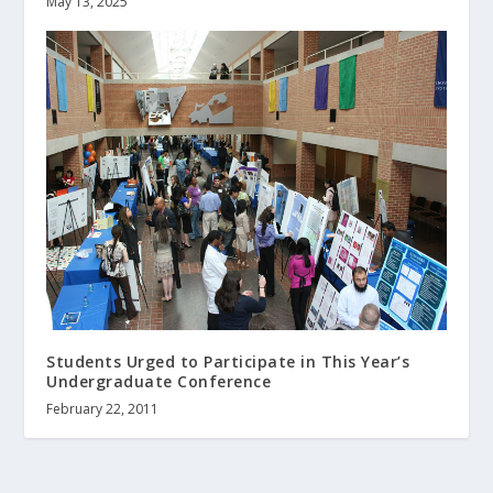
May 13, 2025
Students Urged to Participate in This Year’s
Undergraduate Conference
February 22, 2011