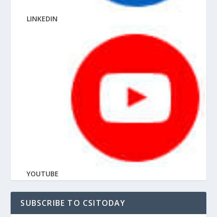
LINKEDIN
YOUTUBE
SUBSCRIBE TO CSITODAY