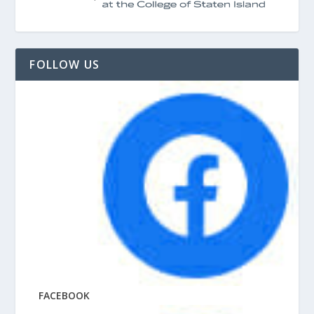
FOLLOW US
FACEBOOK