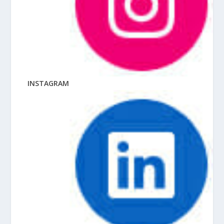
INSTAGRAM