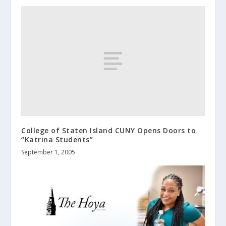
College of Staten Island CUNY Opens Doors to
“Katrina Students”
September 1, 2005