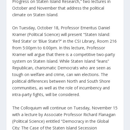
Progress on Staten Island Research,” two lectures in
October and November that address the political
climate on Staten Island.
On Tuesday, October 18, Professor Emeritus Daniel
Kramer (Political Science) will present “Staten Island:
‘Red State’ or ‘Blue State’?” in the CSI Library, Room 216
from 5:00pm to 6:00pm. In this lecture, Professor
Kramer will argue that there is a competitive two-party
system on Staten Island. While Staten Island “leans”
Republican, charismatic Democrats who are seen as
tough on welfare and crime, can win elections. The
political differences between North and South Shore
communities, as well as the role of incumbency and
intra-party fights, will be considered.
The Colloquium will continue on Tuesday, November 15
with a lecture by Associate Professor Richard Flanagan
(Political Science) entitled “Democracy in the Global
City: The Case of the Staten Island Secession