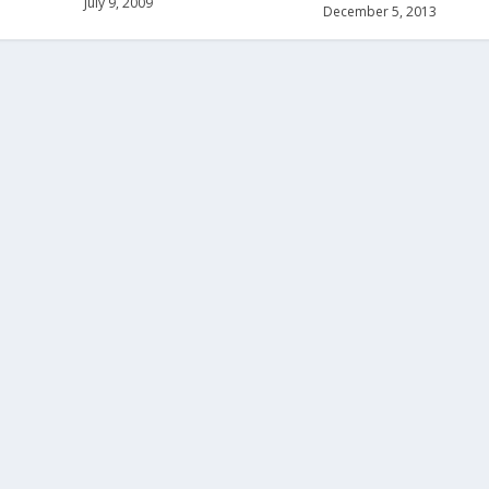
July 9, 2009
December 5, 2013