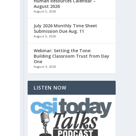
Human Resources Calendar –
August 2026
August 5, 2026
July 2026 Monthly Time Sheet
Submission Due Aug. 11
August 5, 2026
Webinar: Setting the Tone:
Building Classroom Trust from Day
One
August 3, 2026
LISTEN NOW