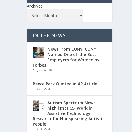
Archives
IN THE NEWS
News From CUNY: CUNY
Named One of the Best
Employers for Women by
Forbes
August 4, 2026
Reece Peck Quoted in AP Article
July 29, 2026
Autism Spectrum News
highlights CSI Work in
Assistive Technology
Research for Nonspeaking Autistic
People
July 14, 2026