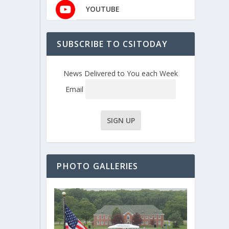
YOUTUBE
SUBSCRIBE TO CSITODAY
News Delivered to You each Week
Email
PHOTO GALLERIES