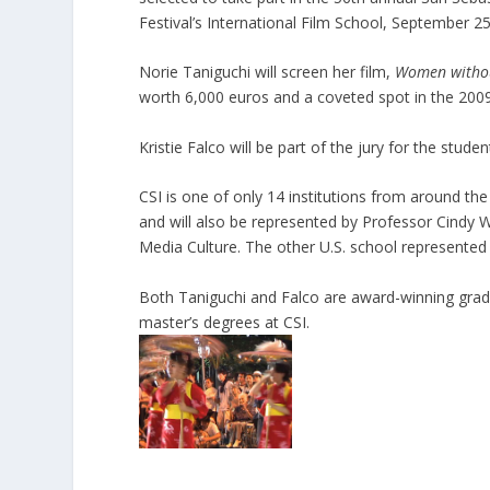
Festival’s International Film School, September 25
Norie Taniguchi will screen her film,
Women withou
worth 6,000 euros and a coveted spot in the 2009
Kristie Falco will be part of the jury for the studen
CSI is one of only 14 institutions from around the 
and will also be represented by Professor Cindy
Media Culture. The other U.S. school represented a
Both Taniguchi and Falco are award-winning gra
master’s degrees at CSI.