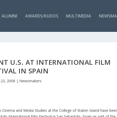
ALUMNI
AWARDS/KUDOS
MULTIMEDIA
NEWSMA
NT U.S. AT INTERNATIONAL FILM
TIVAL IN SPAIN
 23, 2008
|
Newsmakers
n Cinema and Media Studies at the College of Staten Island have bee
tián International Film Festival in San Sebastián, Spain as part of the