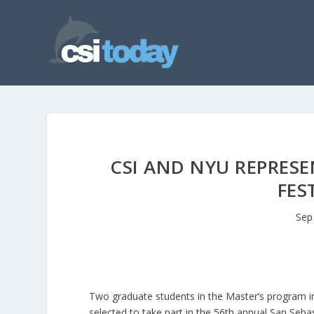
CSI AND NYU REPRESE
FES
Sep
Two graduate students in the Master’s program i
selected to take part in the 56th annual San Sebas