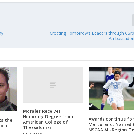
ay
Creating Tomorrow’s Leaders through CSI’
Ambassador
Morales Receives
Honorary Degree from
Awards continue fo
ks the
American College of
Martorano; Named 
Rich
Thessaloniki
NSCAA All-Region T