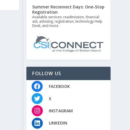
Summer Reconnect Days: One-Stop
Registration
Available services: readmission, financial
aid, advising, registration, technology Help
Desk, and more.
FOLLOW US
FACEBOOK
X
INSTAGRAM
LINKEDIN