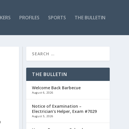
KERS
PROFILES
SPORTS
THE BULLETIN
THE BULLETIN
Welcome Back Barbecue
August 6, 2026
Notice of Examination –
Electrician’s Helper, Exam #7029
August 5, 2026
n