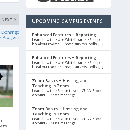
NEXT
UPCOMING CAMPUS EVENTS
s Exchange
Enhanced Features + Reporting
s Program
Learn how to: • Use Whiteboards • Set up
breakout rooms • Create surveys, polls, […]
Enhanced Features + Reporting
Learn how to: • Use Whiteboards • Set up
breakout rooms • Create surveys, polls, […]
Zoom Basics + Hosting and
Teaching in Zoom
Learn how to: • Sign in to your CUNY Zoom
account • Create meetings • […]
Zoom Basics + Hosting and
Teaching in Zoom
r
Learn how to: • Sign in to your CUNY Zoom
to
account • Create meetings • […]
eam