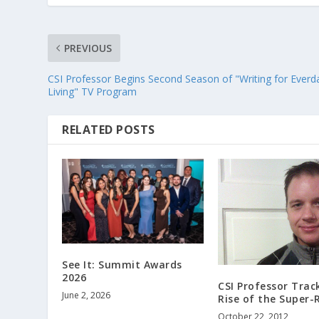
PREVIOUS
CSI Professor Begins Second Season of "Writing for Everd
Living" TV Program
RELATED POSTS
See It: Summit Awards
2026
CSI Professor Trac
June 2, 2026
Rise of the Super-
October 22, 2012