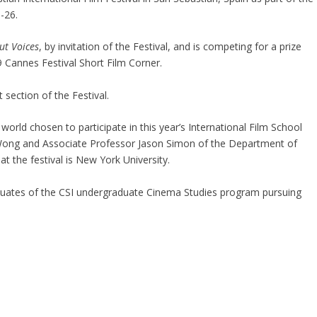
-26.
t Voices
, by invitation of the Festival, and is competing for a prize
 Cannes Festival Short Film Corner.
t section of the Festival.
world chosen to participate in this year’s International Film School
 Wong and Associate Professor Jason Simon of the Department of
t the festival is New York University.
duates of the CSI undergraduate Cinema Studies program pursuing