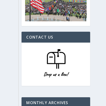
CONTACT US
MONTHLY ARCHIVES