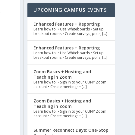
UPCOMING CAMPUS EVENTS
t
Enhanced Features + Reporting
Learn how to: • Use Whiteboards • Set up
breakout rooms • Create surveys, polls, […]
Enhanced Features + Reporting
Learn how to: • Use Whiteboards • Set up
breakout rooms • Create surveys, polls, […]
Zoom Basics + Hosting and
Teaching in Zoom
Learn how to: • Sign in to your CUNY Zoom
account • Create meetings • […]
Zoom Basics + Hosting and
Teaching in Zoom
Learn how to: • Sign in to your CUNY Zoom
account • Create meetings • […]
Summer Reconnect Days: One-Stop