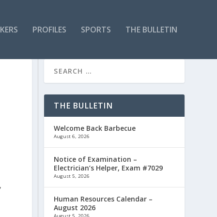
KERS
PROFILES
SPORTS
THE BULLETIN
R
THE BULLETIN
Welcome Back Barbecue
August 6, 2026
Notice of Examination –
Electrician’s Helper, Exam #7029
August 5, 2026
,
Human Resources Calendar –
August 2026
August 5, 2026