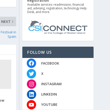
Registration
Available services: readmission, financial
aid, advising, registration, technology Help
Desk, and more.
NEXT
Festival in
Spain
FOLLOW US
FACEBOOK
X
INSTAGRAM
LINKEDIN
Now
YOUTUBE