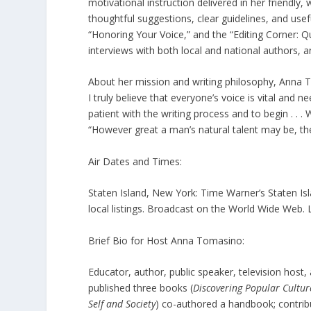
motivational instruction delivered in her friendly
thoughtful suggestions, clear guidelines, and usef
“Honoring Your Voice,” and the “Editing Corner: 
interviews with both local and national authors,
About her mission and writing philosophy, Anna To
I truly believe that everyone’s voice is vital and
patient with the writing process and to begin . .
“However great a man’s natural talent may be, the 
Air Dates and Times:
Staten Island, New York: Time Warner’s Staten Isl
local listings. Broadcast on the World Wide Web
Brief Bio for Host Anna Tomasino:
Educator, author, public speaker, television hos
published three books (
Discovering Popular Cultur
Self and Society
) co-authored a handbook; contrib