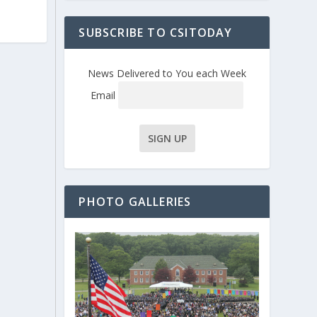
SUBSCRIBE TO CSITODAY
News Delivered to You each Week
Email
PHOTO GALLERIES