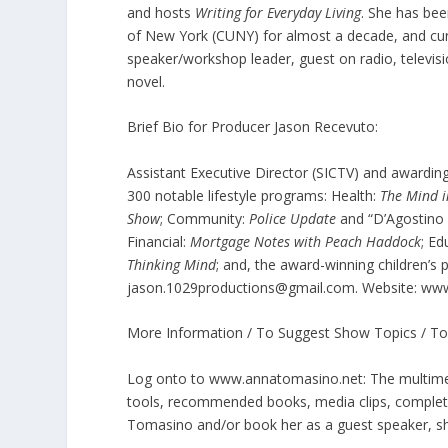
and hosts
Writing for Everyday Living
. She has bee
of New York (CUNY) for almost a decade, and curr
speaker/workshop leader, guest on radio, televisi
novel.
Brief Bio for Producer Jason Recevuto:
Assistant Executive Director (SICTV) and awardi
300 notable lifestyle programs: Health:
The Mind 
Show
; Community:
Police Update
and “D’Agostino
Financial:
Mortgage Notes with Peach Haddock
; Ed
Thinking Mind
; and, the award-winning children’
jason.1029productions@gmail.com. Website: ww
More Information / To Suggest Show Topics / To
Log onto to www.annatomasino.net: The multimedi
tools, recommended books, media clips, complete
Tomasino and/or book her as a guest speaker, 