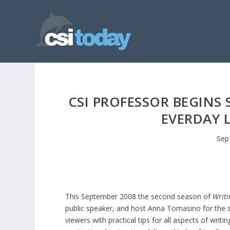
CSI PROFESSOR BEGINS
EVERDAY 
Sep
This September 2008 the second season of
Writi
public speaker, and host Anna Tomasino for the s
viewers with practical tips for all aspects of writ