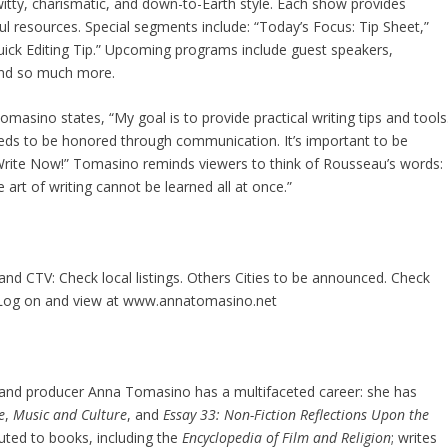
, witty, charismatic, and down-to-Earth style. Each show provides
ul resources. Special segments include: “Today’s Focus: Tip Sheet,”
Quick Editing Tip.” Upcoming programs include guest speakers,
 and so much more.
masino states, “My goal is to provide practical writing tips and tools
 needs to be honored through communication. It’s important to be
 . Write Now!” Tomasino reminds viewers to think of Rousseau’s words:
art of writing cannot be learned all at once.”
and CTV: Check local listings. Others Cities to be announced. Check
. Log on and view at www.annatomasino.net
t, and producer Anna Tomasino has a multifaceted career: she has
e
,
Music and Culture
, and
Essay 33: Non-Fiction Reflections Upon the
uted to books, including the
Encyclopedia of Film and Religion
; writes