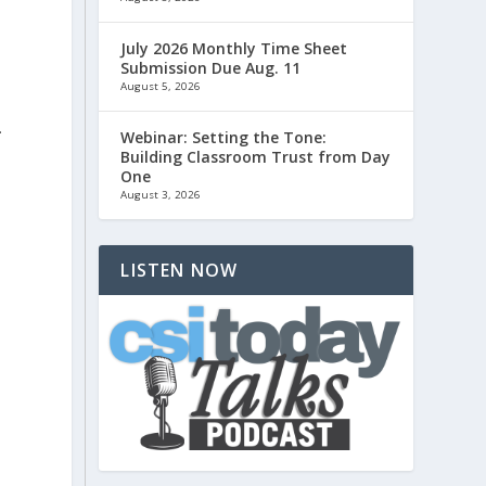
July 2026 Monthly Time Sheet
Submission Due Aug. 11
August 5, 2026
.
Webinar: Setting the Tone:
Building Classroom Trust from Day
One
August 3, 2026
LISTEN NOW