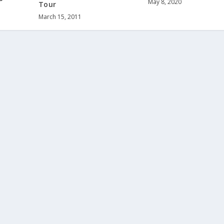
May 8, 2020
Tour
March 15, 2011