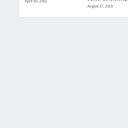
April 30, 2002
August 27, 2025