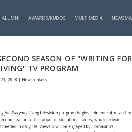
ALUMNI
AWARDS/KUDOS
MULTIMEDIA
NEWSMA
 SECOND SEASON OF "WRITING FO
LIVING" TV PROGRAM
 23, 2008
|
Newsmakers
ng for Everyday Living
television program begins. Join educator, author
econd season of this popular educational series, which provides
ing needed in daily life. Viewers will be engaged by Tomasino’s