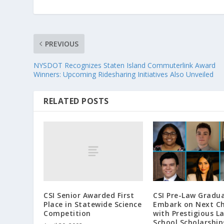
PREVIOUS
NYSDOT Recognizes Staten Island Commuterlink Award
Winners: Upcoming Ridesharing Initiatives Also Unveiled
RELATED POSTS
CSI Senior Awarded First
CSI Pre-Law Gradu
Place in Statewide Science
Embark on Next C
Competition
with Prestigious L
School Scholarship