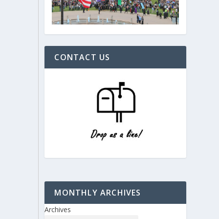
CONTACT US
MONTHLY ARCHIVES
Archives