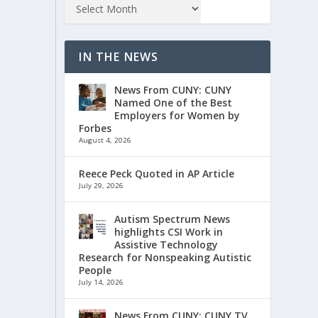
IN THE NEWS
News From CUNY: CUNY
Named One of the Best
Employers for Women by
Forbes
August 4, 2026
Reece Peck Quoted in AP Article
July 29, 2026
Autism Spectrum News
highlights CSI Work in
Assistive Technology
Research for Nonspeaking Autistic
People
July 14, 2026
News From CUNY: CUNY TV