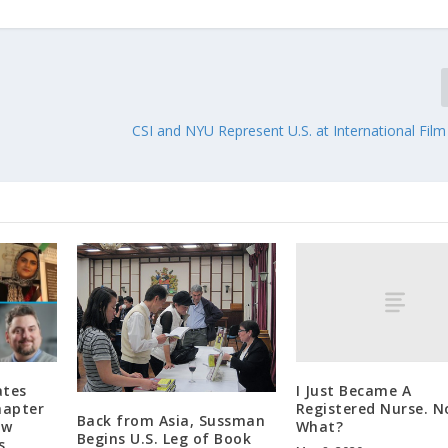
CSI and NYU Represent U.S. at International Film 
I Just Became A
ates
Registered Nurse. 
hapter
Back from Asia, Sussman
What?
aw
Begins U.S. Leg of Book
s