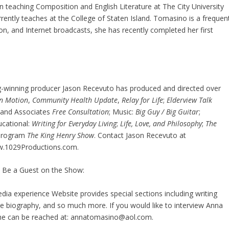
n teaching Composition and English Literature at The City University
ently teaches at the College of Staten Island. Tomasino is a frequen
on, and Internet broadcasts, she has recently completed her first
ng-winning producer Jason Recevuto has produced and directed over
in Motion
,
Community Health Update
,
Relay for Life
;
Elderview Talk
 and Associates
Free Consultation
; Music:
Big Guy / Big Guitar
;
ucational:
Writing for Everyday Living
;
Life, Love, and Philosophy
;
The
s program
The King Henry Show
. Contact Jason Recevuto at
w.1029Productions.com.
 Be a Guest on the Show:
a experience Website provides special sections including writing
 biography, and so much more. If you would like to interview Anna
she can be reached at: annatomasino@aol.com.