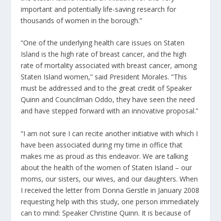
important and potentially life-saving research for
thousands of women in the borough.”
“One of the underlying health care issues on Staten
Island is the high rate of breast cancer, and the high
rate of mortality associated with breast cancer, among
Staten Island women,” said President Morales. “This
must be addressed and to the great credit of Speaker
Quinn and Councilman Oddo, they have seen the need
and have stepped forward with an innovative proposal.”
“I am not sure I can recite another initiative with which I
have been associated during my time in office that
makes me as proud as this endeavor. We are talking
about the health of the women of Staten Island – our
moms, our sisters, our wives, and our daughters. When
I received the letter from Donna Gerstle in January 2008
requesting help with this study, one person immediately
can to mind: Speaker Christine Quinn. It is because of