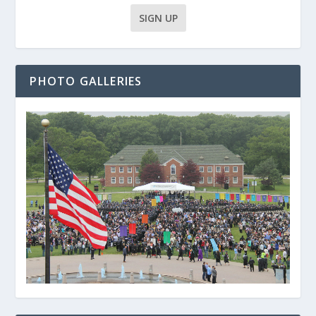
PHOTO GALLERIES