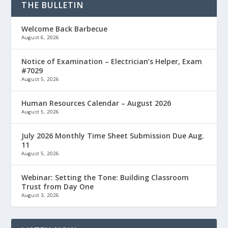
THE BULLETIN
Welcome Back Barbecue
August 6, 2026
Notice of Examination – Electrician’s Helper, Exam
#7029
August 5, 2026
Human Resources Calendar – August 2026
August 5, 2026
July 2026 Monthly Time Sheet Submission Due Aug.
11
August 5, 2026
Webinar: Setting the Tone: Building Classroom
Trust from Day One
August 3, 2026