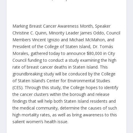
Marking Breast Cancer Awareness Month, Speaker
Christine C. Quinn, Minority Leader James Oddo, Council
Members Vincent Ignizio and Michael McMahon, and
President of the College of Staten Island, Dr. Tomás
Morales, gathered today to announce $80,000 in City
Council funding to conduct a study examining the high
rate of breast cancer deaths in Staten Island. This
groundbreaking study will be conduced by the College
of Staten Island’s Center for Environmental Studies
(CES). Through this study, the College hopes to identify
the cancer clusters within the borough and release
findings that will help both Staten Island residents and
the medical community, determine the causes of such
high mortality rates, as well as bring awareness to this
salient women’s health issue.