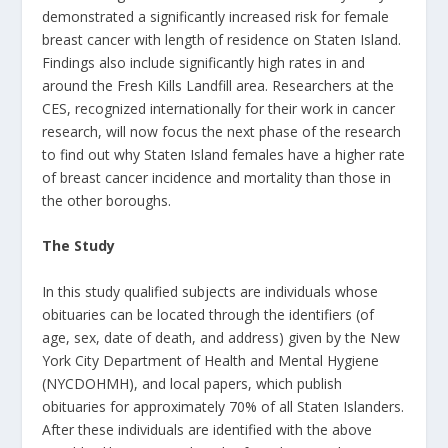
demonstrated a significantly increased risk for female
breast cancer with length of residence on Staten Island.
Findings also include significantly high rates in and
around the Fresh Kills Landfill area. Researchers at the
CES, recognized internationally for their work in cancer
research, will now focus the next phase of the research
to find out why Staten Island females have a higher rate
of breast cancer incidence and mortality than those in
the other boroughs.
The Study
In this study qualified subjects are individuals whose
obituaries can be located through the identifiers (of
age, sex, date of death, and address) given by the New
York City Department of Health and Mental Hygiene
(NYCDOHMH), and local papers, which publish
obituaries for approximately 70% of all Staten Islanders.
After these individuals are identified with the above