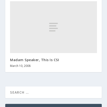
Madam Speaker, This Is CSI
March 10, 2008