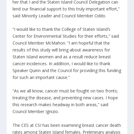
her that I and the Staten Island Council Delegation can
lend our financial support to this truly important effort,”
said Minority Leader and Council Member Oddo.
“I would like to thank the College of Staten Island’s
Center for Environmental Studies for their efforts,” said
Council Member McMahon. “I am hopeful that the
results of this study will bring about awareness for
Staten Island women and as a result reduce breast
cancer incidences. In addition, I would like to thank
Speaker Quinn and the Council for providing this funding
for such an important cause.”
“As we all know, cancer must be fought on two fronts;
treating the disease, and preventing new cases. I hope
this research makes headway in both areas,” said
Council Member Ignizio.
The CES at CSI has been examining breast cancer death
rates among Staten Island females. Preliminary analysis