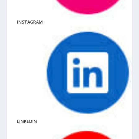
INSTAGRAM
LINKEDIN