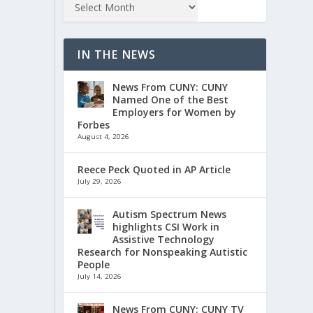
IN THE NEWS
News From CUNY: CUNY
Named One of the Best
Employers for Women by
Forbes
August 4, 2026
Reece Peck Quoted in AP Article
July 29, 2026
Autism Spectrum News
highlights CSI Work in
Assistive Technology
Research for Nonspeaking Autistic
People
July 14, 2026
News From CUNY: CUNY TV