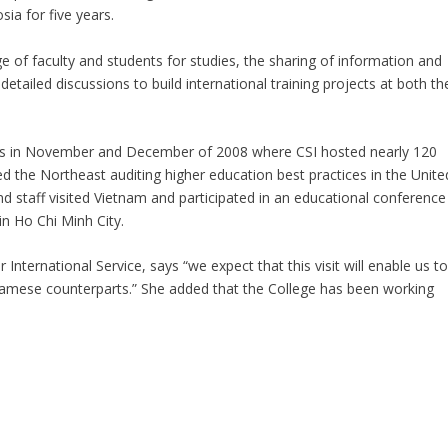
sia for five years.
ge of faculty and students for studies, the sharing of information and
detailed discussions to build international training projects at both th
ts in November and December of 2008 where CSI hosted nearly 120
ed the Northeast auditing higher education best practices in the Unite
nd staff visited Vietnam and participated in an educational conference
n Ho Chi Minh City.
International Service, says “we expect that this visit will enable us t
tnamese counterparts.” She added that the College has been working