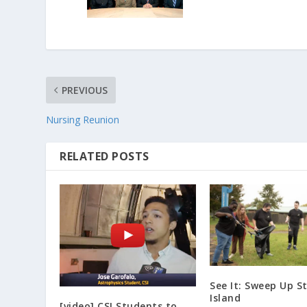
PREVIOUS
Nursing Reunion
RELATED POSTS
See It: Sweep Up S
Island
[video] CSI Students to