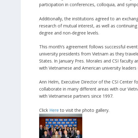
participation in conferences, colloquia, and sympo
Additionally, the institutions agreed to an exchan
research of mutual interest, as well as continuing 
degree and non-degree levels.
This month’s agreement follows successful even
university presidents from Vietnam as they travel
States. In January Pres. Morales and CSI faculty a
with Vietnamese and American university leaders i
Ann Helm, Executive Director of the CSI Center for 
collaborate in many different areas with our Vie
with Vietnamese partners since 1997.
Click
Here
to visit the photo gallery.