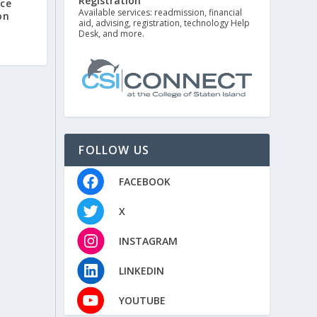
Registration
nce
Available services: readmission, financial
on
aid, advising, registration, technology Help
Desk, and more.
FOLLOW US
FACEBOOK
X
INSTAGRAM
LINKEDIN
YOUTUBE