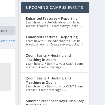
UPCOMING CAMPUS EVENTS
Enhanced Features + Reporting
Learn how to: • Use Whiteboards • Set up
breakout rooms • Create surveys, polls, […]
NEXT
Enhanced Features + Reporting
tion Board
Learn how to: • Use Whiteboards • Set up
breakout rooms • Create surveys, polls, […]
Zoom Basics + Hosting and
Teaching in Zoom
Learn how to: • Sign in to your CUNY Zoom
account • Create meetings • […]
Zoom Basics + Hosting and
Teaching in Zoom
Learn how to: • Sign in to your CUNY Zoom
account • Create meetings • […]
Summer Reconnect Days: One-Stop