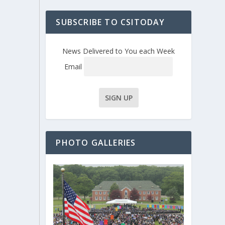
SUBSCRIBE TO CSITODAY
News Delivered to You each Week
Email
PHOTO GALLERIES