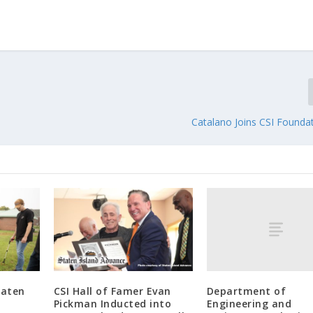
Catalano Joins CSI Founda
Department of
taten
CSI Hall of Famer Evan
Engineering and
Pickman Inducted into