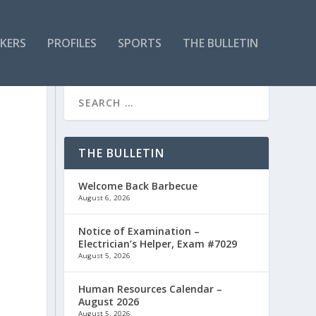
KERS
PROFILES
SPORTS
THE BULLETIN
THE BULLETIN
Welcome Back Barbecue
August 6, 2026
Notice of Examination –
Electrician’s Helper, Exam #7029
August 5, 2026
Human Resources Calendar –
August 2026
August 5, 2026