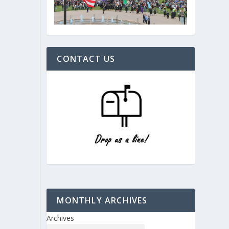
CONTACT US
MONTHLY ARCHIVES
Archives