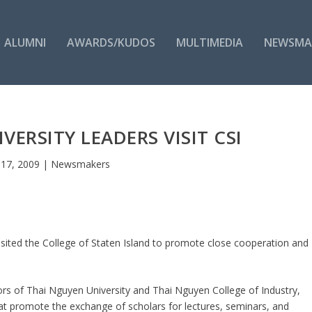
ALUMNI
AWARDS/KUDOS
MULTIMEDIA
NEWSMA
VERSITY LEADERS VISIT CSI
 17, 2009
|
Newsmakers
isited the College of Staten Island to promote close cooperation and
rs of Thai Nguyen University and Thai Nguyen College of Industry,
 promote the exchange of scholars for lectures, seminars, and