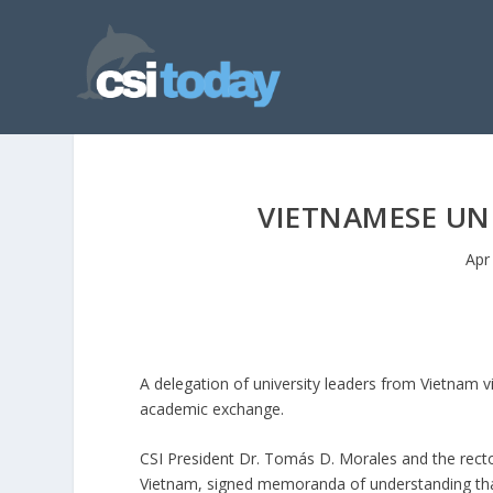
VIETNAMESE UNI
Apr
A delegation of university leaders from Vietnam v
academic exchange.
CSI President Dr. Tomás D. Morales and the recto
Vietnam, signed memoranda of understanding that