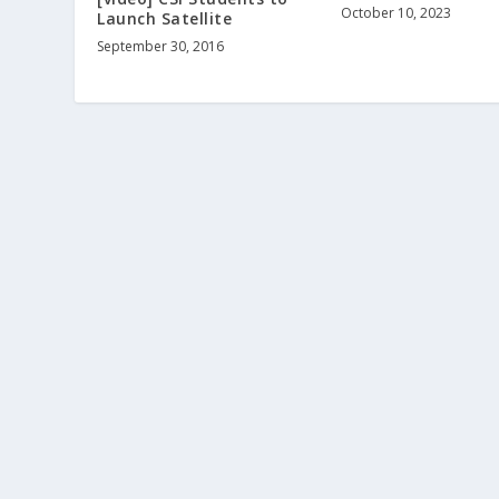
October 10, 2023
Launch Satellite
September 30, 2016