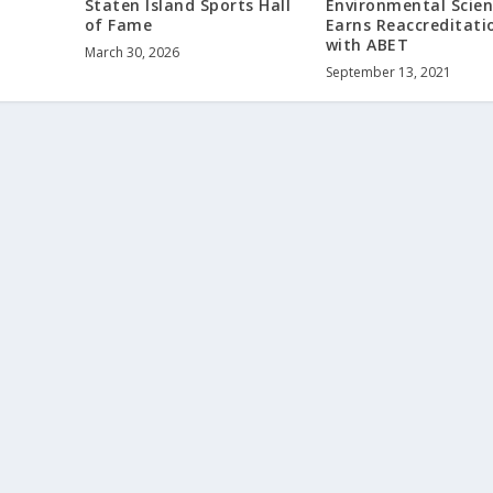
Environmental Scie
Staten Island Sports Hall
Earns Reaccreditati
of Fame
with ABET
March 30, 2026
September 13, 2021