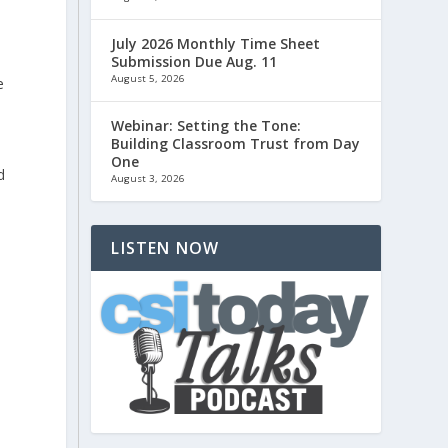
July 2026 Monthly Time Sheet
Submission Due Aug. 11
August 5, 2026
e
Webinar: Setting the Tone:
Building Classroom Trust from Day
One
d
August 3, 2026
LISTEN NOW
o