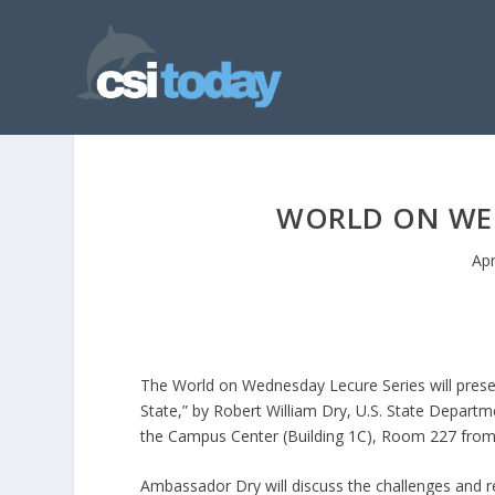
WORLD ON WED
Apr
The World on Wednesday Lecure Series will prese
State,” by Robert William Dry, U.S. State Depart
the Campus Center (Building 1C), Room 227 fro
Ambassador Dry will discuss the challenges and r