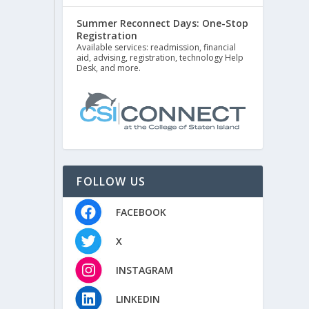
Summer Reconnect Days: One-Stop
Registration
Available services: readmission, financial
aid, advising, registration, technology Help
Desk, and more.
FOLLOW US
FACEBOOK
X
INSTAGRAM
LINKEDIN