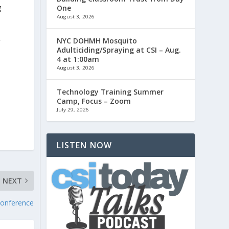
g
One
August 3, 2026
NYC DOHMH Mosquito
f
Adulticiding/Spraying at CSI – Aug.
4 at 1:00am
August 3, 2026
Technology Training Summer
Camp, Focus – Zoom
.
July 29, 2026
LISTEN NOW
NEXT
Conference