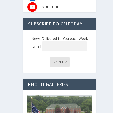
YOUTUBE
SUBSCRIBE TO CSITODAY
News Delivered to You each Week
Email
PHOTO GALLERIES