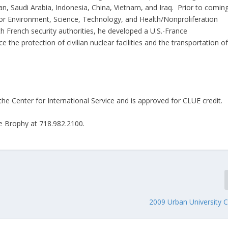
n, Saudi Arabia, Indonesia, China, Vietnam, and Iraq. Prior to comin
r Environment, Science, Technology, and Health/Nonproliferation
h French security authorities, he developed a U.S.-France
the protection of civilian nuclear facilities and the transportation o
he Center for International Service and is approved for CLUE credit
ie Brophy at 718.982.2100.
2009 Urban University 