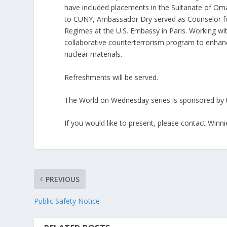
have included placements in the Sultanate of Oma
to CUNY, Ambassador Dry served as Counselor fo
Regimes at the U.S. Embassy in Paris. Working wit
collaborative counterterrorism program to enhance 
nuclear materials.
Refreshments will be served.
The World on Wednesday series is sponsored by t
If you would like to present, please contact Winn
PREVIOUS
Public Safety Notice