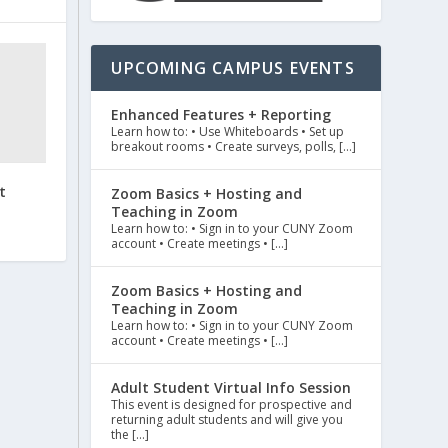
UPCOMING CAMPUS EVENTS
Enhanced Features + Reporting
Learn how to: • Use Whiteboards • Set up
breakout rooms • Create surveys, polls, […]
t
Zoom Basics + Hosting and
Teaching in Zoom
Learn how to: • Sign in to your CUNY Zoom
account • Create meetings • […]
Zoom Basics + Hosting and
Teaching in Zoom
Learn how to: • Sign in to your CUNY Zoom
account • Create meetings • […]
Adult Student Virtual Info Session
This event is designed for prospective and
returning adult students and will give you
the […]