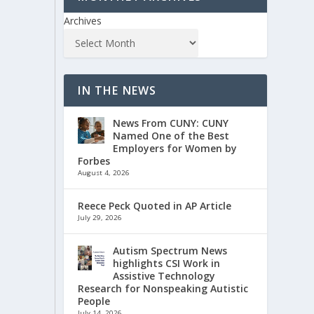
Archives
IN THE NEWS
News From CUNY: CUNY
Named One of the Best
Employers for Women by
Forbes
August 4, 2026
Reece Peck Quoted in AP Article
July 29, 2026
Autism Spectrum News
highlights CSI Work in
Assistive Technology
Research for Nonspeaking Autistic
People
July 14, 2026