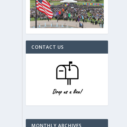
CONTACT US
MONTHLY ARCHIVES