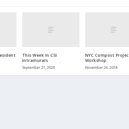
esident
This Week In CSI
NYC Compost Projec
Intramurals
Workshop
September 21, 2020
November 26, 2018