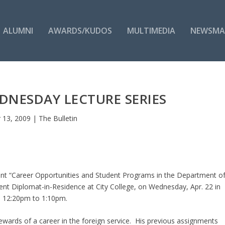
ALUMNI
AWARDS/KUDOS
MULTIMEDIA
NEWSMA
NESDAY LECTURE SERIES
 13, 2009
|
The Bulletin
nt “Career Opportunities and Student Programs in the Department o
ment Diplomat-in-Residence at City College, on Wednesday, Apr. 22 in
m 12:20pm to 1:10pm.
ewards of a career in the foreign service. His previous assignments