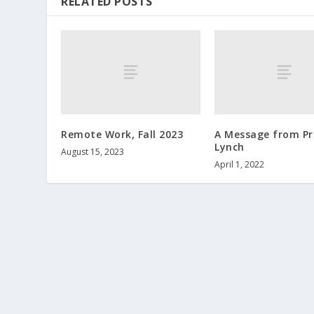
RELATED POSTS
Remote Work, Fall 2023
A Message from Pr
Lynch
August 15, 2023
April 1, 2022