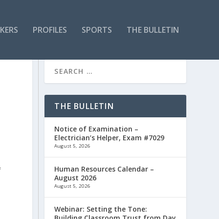
KERS
PROFILES
SPORTS
THE BULLETIN
THE BULLETIN
Notice of Examination –
Electrician’s Helper, Exam #7029
August 5, 2026
Human Resources Calendar –
f
August 2026
August 5, 2026
Webinar: Setting the Tone:
Building Classroom Trust from Day