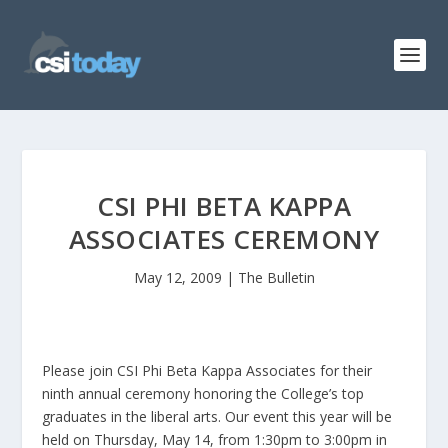
CSI PHI BETA KAPPA
ASSOCIATES CEREMONY
May 12, 2009
|
The Bulletin
Please join CSI Phi Beta Kappa Associates for their
ninth annual ceremony honoring the College’s top
graduates in the liberal arts. Our event this year will be
held on Thursday, May 14, from 1:30pm to 3:00pm in