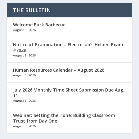
THE BULLETIN
Welcome Back Barbecue
August 6, 2026
Notice of Examination – Electrician’s Helper, Exam
#7029
August 5, 2026
Human Resources Calendar – August 2026
August 5, 2026
July 2026 Monthly Time Sheet Submission Due Aug.
11
August 5, 2026
Webinar: Setting the Tone: Building Classroom
Trust from Day One
August 3, 2026