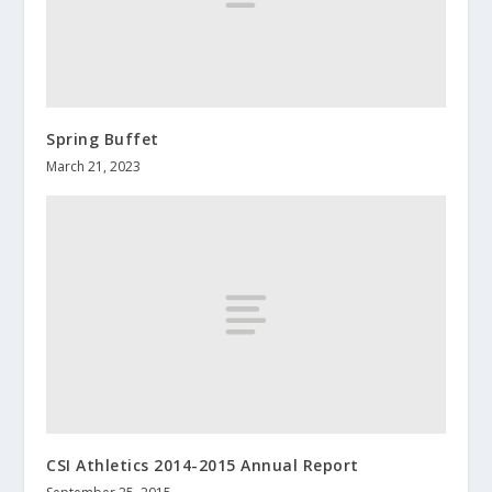
Spring Buffet
March 21, 2023
CSI Athletics 2014-2015 Annual Report