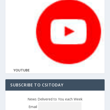
YOUTUBE
SUBSCRIBE TO CSITODAY
News Delivered to You each Week
Email