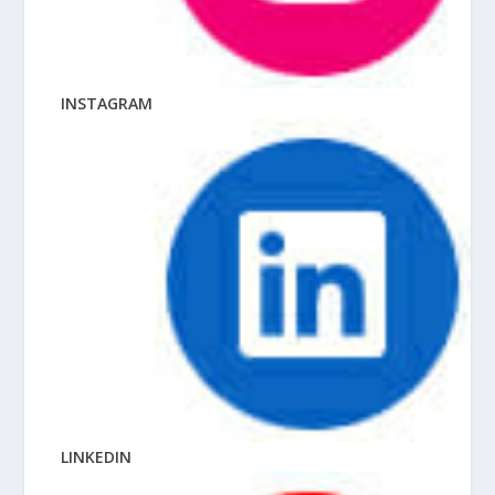
INSTAGRAM
LINKEDIN