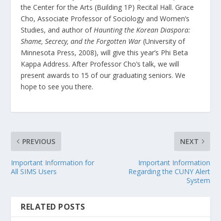
the Center for the Arts (Building 1P) Recital Hall. Grace
Cho, Associate Professor of Sociology and Women’s
Studies, and author of
Haunting the Korean Diaspora:
Shame, Secrecy, and the Forgotten War
(University of
Minnesota Press, 2008), will give this year’s Phi Beta
Kappa Address. After Professor Cho’s talk, we will
present awards to 15 of our graduating seniors. We
hope to see you there.
PREVIOUS
NEXT
Important Information for
Important Information
All SIMS Users
Regarding the CUNY Alert
System
RELATED POSTS