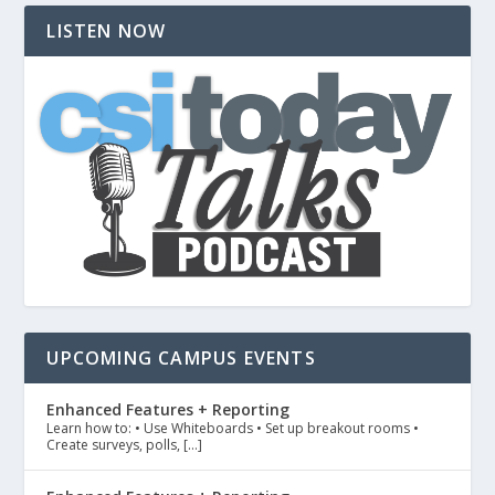
LISTEN NOW
UPCOMING CAMPUS EVENTS
Enhanced Features + Reporting
Learn how to: • Use Whiteboards • Set up breakout rooms •
Create surveys, polls, […]