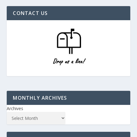
CONTACT US
MONTHLY ARCHIVES
Archives