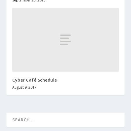
September 25, 2015
Cyber Café Schedule
August 9, 2017