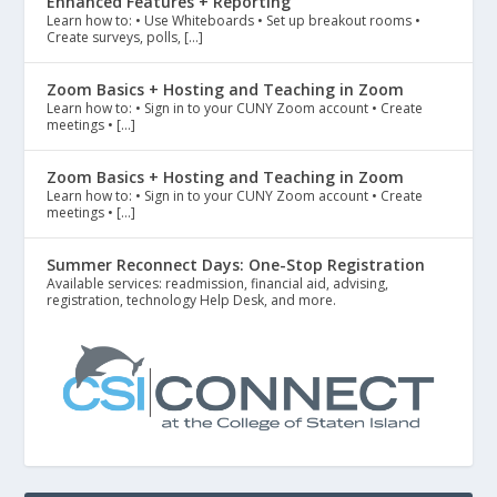
Enhanced Features + Reporting
Learn how to: • Use Whiteboards • Set up breakout rooms •
Create surveys, polls, […]
Zoom Basics + Hosting and Teaching in Zoom
Learn how to: • Sign in to your CUNY Zoom account • Create
meetings • […]
Zoom Basics + Hosting and Teaching in Zoom
Learn how to: • Sign in to your CUNY Zoom account • Create
meetings • […]
Summer Reconnect Days: One-Stop Registration
Available services: readmission, financial aid, advising,
registration, technology Help Desk, and more.