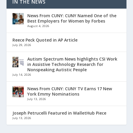
IN THE NEWS
News From CUNY: CUNY Named One of the
Best Employers for Women by Forbes
August 4, 2026
Reece Peck Quoted in AP Article
July 29, 2026
Autism Spectrum News highlights CSI Work
in Assistive Technology Research for
Nonspeaking Autistic People
July 14, 2026
News From CUNY: CUNY TV Earns 17 New
York Emmy Nominations
July 13, 2026
Joseph Petrucelli Featured in WalletHub Piece
July 13, 2026