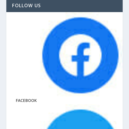
FOLLOW US
FACEBOOK