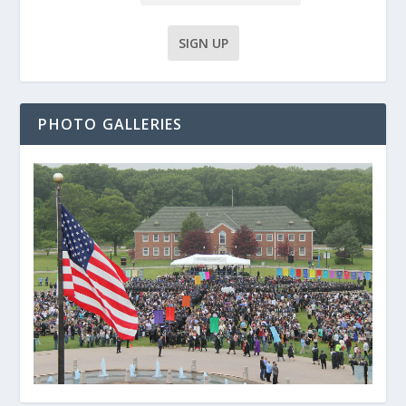
PHOTO GALLERIES