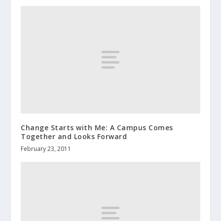
Change Starts with Me: A Campus Comes
Together and Looks Forward
February 23, 2011