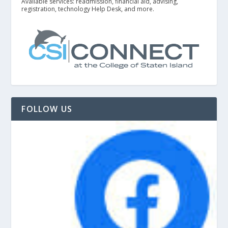
Available services: readmission, financial aid, advising,
registration, technology Help Desk, and more.
FOLLOW US