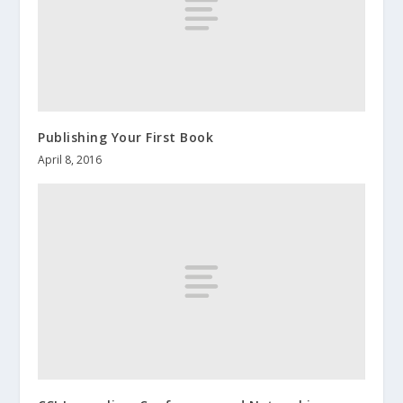
Publishing Your First Book
April 8, 2016