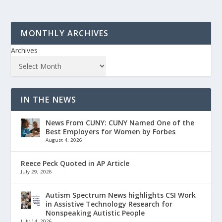
MONTHLY ARCHIVES
Archives
IN THE NEWS
News From CUNY: CUNY Named One of the
Best Employers for Women by Forbes
August 4, 2026
Reece Peck Quoted in AP Article
July 29, 2026
Autism Spectrum News highlights CSI Work
in Assistive Technology Research for
Nonspeaking Autistic People
July 14, 2026