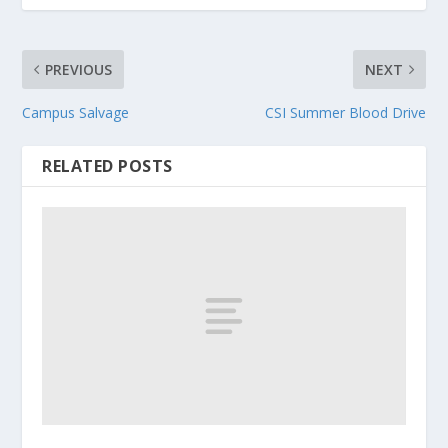
PREVIOUS
NEXT
Campus Salvage
CSI Summer Blood Drive
RELATED POSTS