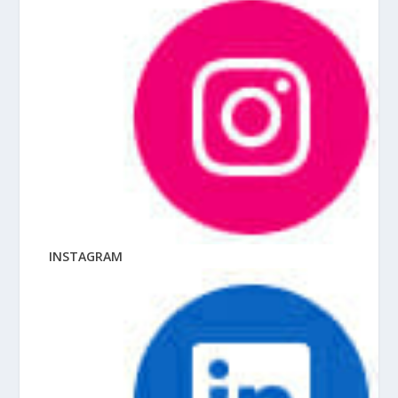
INSTAGRAM