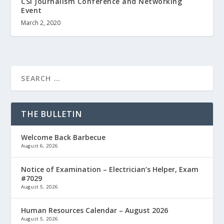
CSI Journalism Conference and Networking
Event
March 2, 2020
THE BULLETIN
Welcome Back Barbecue
August 6, 2026
Notice of Examination – Electrician’s Helper, Exam
#7029
August 5, 2026
Human Resources Calendar – August 2026
August 5, 2026