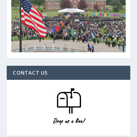
CONTACT US