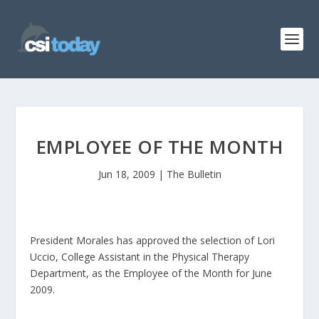
EMPLOYEE OF THE MONTH
Jun 18, 2009
|
The Bulletin
President Morales has approved the selection of Lori
Uccio, College Assistant in the Physical Therapy
Department, as the Employee of the Month for June
2009.