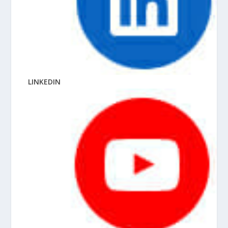
LINKEDIN