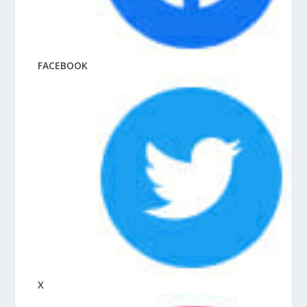
FACEBOOK
X