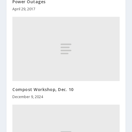
Power Outages
April 29, 2017
Compost Workshop, Dec. 10
December 9, 2024