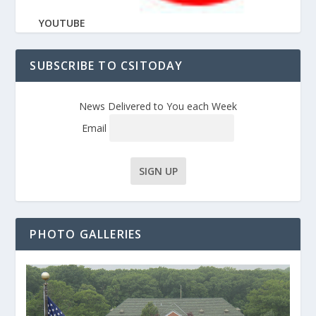
YOUTUBE
SUBSCRIBE TO CSITODAY
News Delivered to You each Week
Email
PHOTO GALLERIES