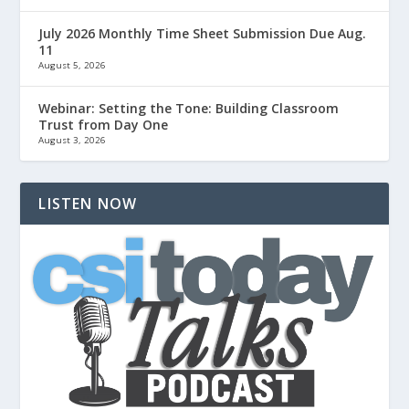
July 2026 Monthly Time Sheet Submission Due Aug.
11
August 5, 2026
Webinar: Setting the Tone: Building Classroom
Trust from Day One
August 3, 2026
LISTEN NOW