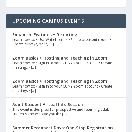
UPCOMING CAMPUS EVENTS
Enhanced Features + Reporting
Learn how to: • Use Whiteboards • Set up breakout rooms •
Create surveys, polls, […]
Zoom Basics + Hosting and Teaching in Zoom
Learn how to: • Sign in to your CUNY Zoom account • Create
meetings • […]
Zoom Basics + Hosting and Teaching in Zoom
Learn how to: • Sign in to your CUNY Zoom account • Create
meetings • […]
Adult Student Virtual Info Session
This event is designed for prospective and returning adult
students and will give you the […]
Summer Reconnect Days: One-Stop Registration