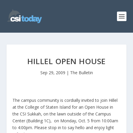
HILLEL OPEN HOUSE
Sep 29, 2009
|
The Bulletin
The campus community is cordially invited to join Hillel
at the College of Staten Island for an Open House in
the CSI Sukkah, on the lawn outside of the Campus
Center (Building 1C), on Monday, Oct. 5 from 10:00am
to 4:00pm. Please stop in to say hello and enjoy light