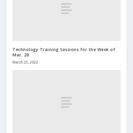
Technology Training Sessions for the Week of
Mar. 28
March 25, 2022