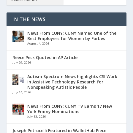
IN THE NEWS
News From CUNY: CUNY Named One of the
Best Employers for Women by Forbes
August 4, 2026
Reece Peck Quoted in AP Article
July 29, 2026
Autism Spectrum News highlights CSI Work
in Assistive Technology Research for
Nonspeaking Autistic People
July 14, 2026
News From CUNY: CUNY TV Earns 17 New
York Emmy Nominations
July 13, 2026
Joseph Petrucelli Featured in WalletHub Piece