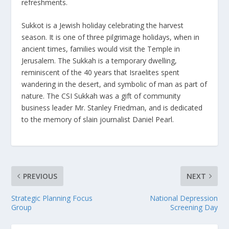
refreshments.
Sukkot is a Jewish holiday celebrating the harvest
season. It is one of three pilgrimage holidays, when in
ancient times, families would visit the Temple in
Jerusalem. The Sukkah is a temporary dwelling,
reminiscent of the 40 years that Israelites spent
wandering in the desert, and symbolic of man as part of
nature. The CSI Sukkah was a gift of community
business leader Mr. Stanley Friedman, and is dedicated
to the memory of slain journalist Daniel Pearl.
PREVIOUS
NEXT
Strategic Planning Focus
National Depression
Group
Screening Day