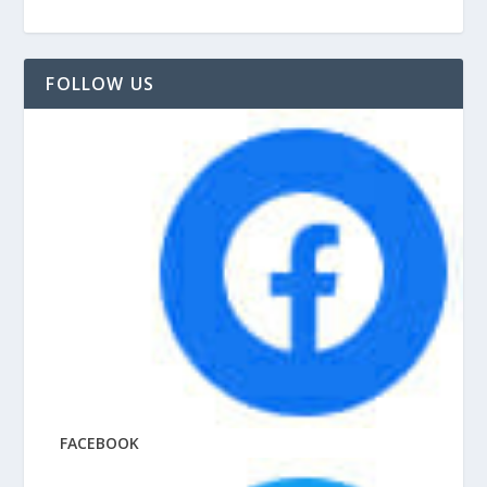
FOLLOW US
FACEBOOK