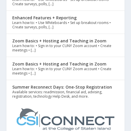
Create surveys, polls, […]
Enhanced Features + Reporting
Learn how to: • Use Whiteboards • Set up breakout rooms •
Create surveys, polls, […]
Zoom Basics + Hosting and Teaching in Zoom
Learn how to: • Sign in to your CUNY Zoom account • Create
meetings • […]
Zoom Basics + Hosting and Teaching in Zoom
Learn how to: • Sign in to your CUNY Zoom account • Create
meetings • […]
Summer Reconnect Days: One-Stop Registration
Available services: readmission, financial aid, advising,
registration, technology Help Desk, and more.