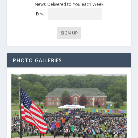
News Delivered to You each Week
Email
PHOTO GALLERIES