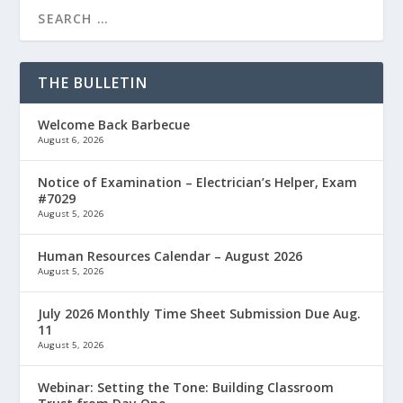
THE BULLETIN
Welcome Back Barbecue
August 6, 2026
Notice of Examination – Electrician’s Helper, Exam
#7029
August 5, 2026
Human Resources Calendar – August 2026
August 5, 2026
July 2026 Monthly Time Sheet Submission Due Aug.
11
August 5, 2026
Webinar: Setting the Tone: Building Classroom