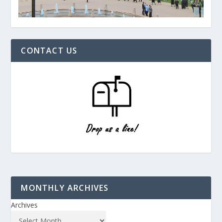
CONTACT US
MONTHLY ARCHIVES
Archives