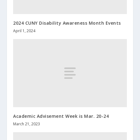
2024 CUNY Disability Awareness Month Events
April 1, 2024
Academic Advisement Week is Mar. 20-24
March 21, 2023