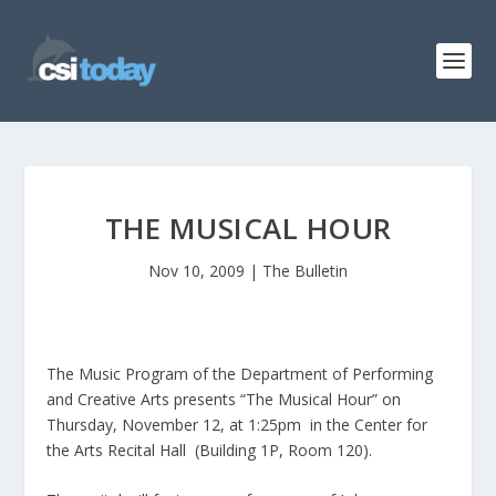
THE MUSICAL HOUR
Nov 10, 2009
|
The Bulletin
The Music Program of the Department of Performing
and Creative Arts presents “The Musical Hour” on
Thursday, November 12, at 1:25pm in the Center for
the Arts Recital Hall (Building 1P, Room 120).