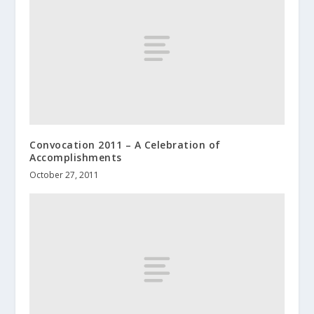
Convocation 2011 – A Celebration of
Accomplishments
October 27, 2011