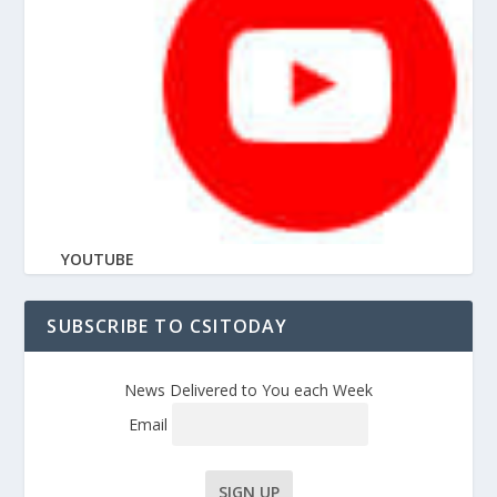
YOUTUBE
SUBSCRIBE TO CSITODAY
News Delivered to You each Week
Email