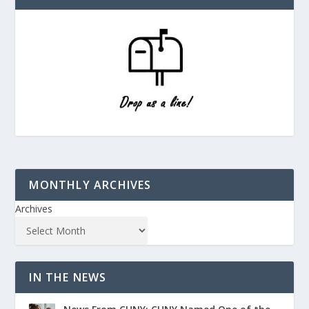
MONTHLY ARCHIVES
Archives
IN THE NEWS