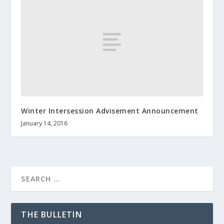
Winter Intersession Advisement Announcement
January 14, 2016
THE BULLETIN