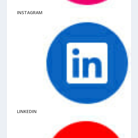
INSTAGRAM
LINKEDIN