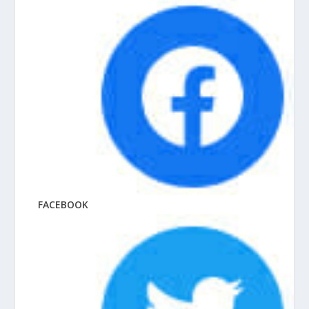
FACEBOOK