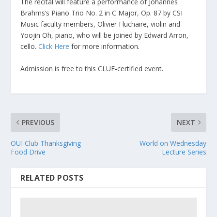
The recital will feature a performance of Johannes
Brahms’s Piano Trio No. 2 in C Major, Op. 87 by CSI
Music faculty members, Olivier Fluchaire, violin and
Yoojin Oh, piano, who will be joined by Edward Arron,
cello.
Click Here
for more information.
Admission is free to this CLUE-certified event.
PREVIOUS
NEXT
OUI Club Thanksgiving
World on Wednesday
Food Drive
Lecture Series
RELATED POSTS