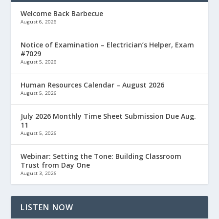
Welcome Back Barbecue
August 6, 2026
Notice of Examination – Electrician’s Helper, Exam
#7029
August 5, 2026
Human Resources Calendar – August 2026
August 5, 2026
July 2026 Monthly Time Sheet Submission Due Aug.
11
August 5, 2026
Webinar: Setting the Tone: Building Classroom
Trust from Day One
August 3, 2026
LISTEN NOW