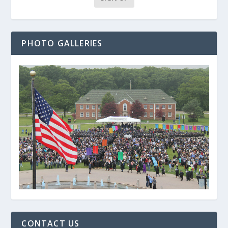
PHOTO GALLERIES
CONTACT US