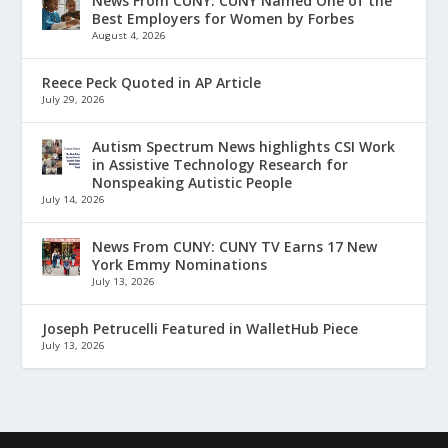
News From CUNY: CUNY Named One of the
Best Employers for Women by Forbes
August 4, 2026
Reece Peck Quoted in AP Article
July 29, 2026
Autism Spectrum News highlights CSI Work
in Assistive Technology Research for
Nonspeaking Autistic People
July 14, 2026
News From CUNY: CUNY TV Earns 17 New
York Emmy Nominations
July 13, 2026
Joseph Petrucelli Featured in WalletHub Piece
July 13, 2026