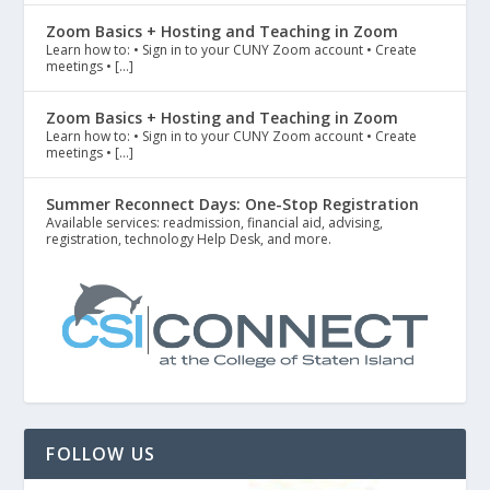
Zoom Basics + Hosting and Teaching in Zoom
Learn how to: • Sign in to your CUNY Zoom account • Create
meetings • […]
Zoom Basics + Hosting and Teaching in Zoom
Learn how to: • Sign in to your CUNY Zoom account • Create
meetings • […]
Summer Reconnect Days: One-Stop Registration
Available services: readmission, financial aid, advising,
registration, technology Help Desk, and more.
FOLLOW US