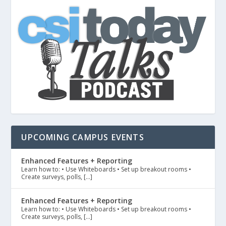
UPCOMING CAMPUS EVENTS
Enhanced Features + Reporting
Learn how to: • Use Whiteboards • Set up breakout rooms •
Create surveys, polls, […]
Enhanced Features + Reporting
Learn how to: • Use Whiteboards • Set up breakout rooms •
Create surveys, polls, […]