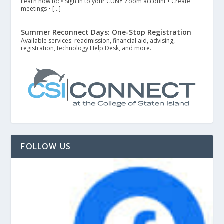
Learn how to: • Sign in to your CUNY Zoom account • Create
meetings • […]
Summer Reconnect Days: One-Stop Registration
Available services: readmission, financial aid, advising,
registration, technology Help Desk, and more.
FOLLOW US