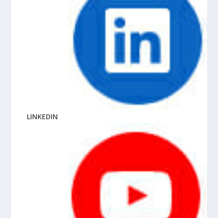
LINKEDIN