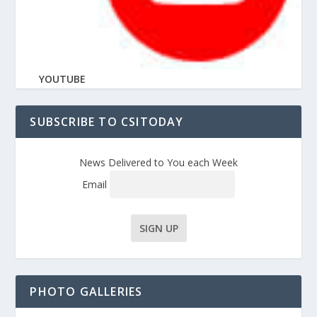
YOUTUBE
SUBSCRIBE TO CSITODAY
News Delivered to You each Week
Email
PHOTO GALLERIES