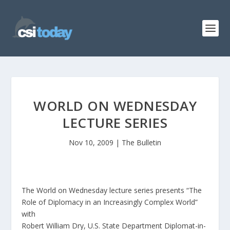
WORLD ON WEDNESDAY
LECTURE SERIES
Nov 10, 2009
|
The Bulletin
The World on Wednesday lecture series presents “The
Role of Diplomacy in an Increasingly Complex World”
with
Robert William Dry, U.S. State Department Diplomat-in-