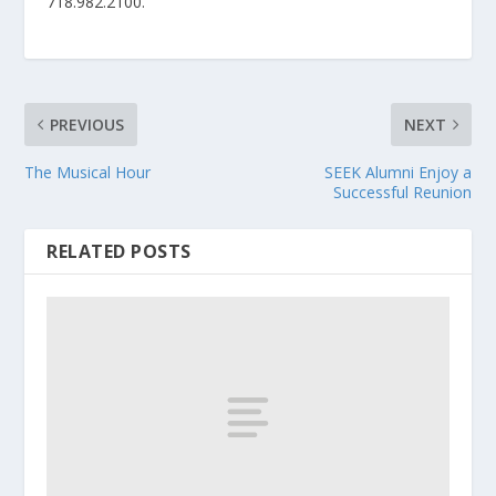
718.982.2100.
PREVIOUS
NEXT
The Musical Hour
SEEK Alumni Enjoy a
Successful Reunion
RELATED POSTS