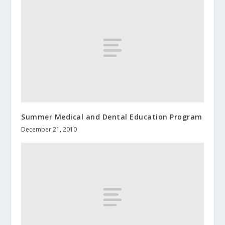
Summer Medical and Dental Education Program
December 21, 2010