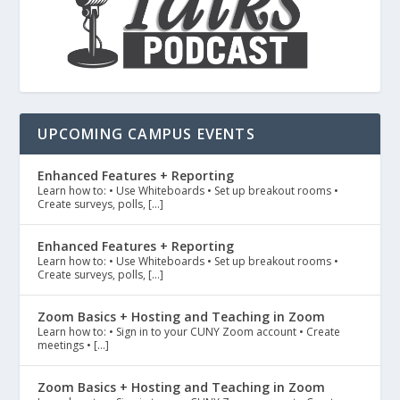
UPCOMING CAMPUS EVENTS
Enhanced Features + Reporting
Learn how to: • Use Whiteboards • Set up breakout rooms •
Create surveys, polls, […]
Enhanced Features + Reporting
Learn how to: • Use Whiteboards • Set up breakout rooms •
Create surveys, polls, […]
Zoom Basics + Hosting and Teaching in Zoom
Learn how to: • Sign in to your CUNY Zoom account • Create
meetings • […]
Zoom Basics + Hosting and Teaching in Zoom