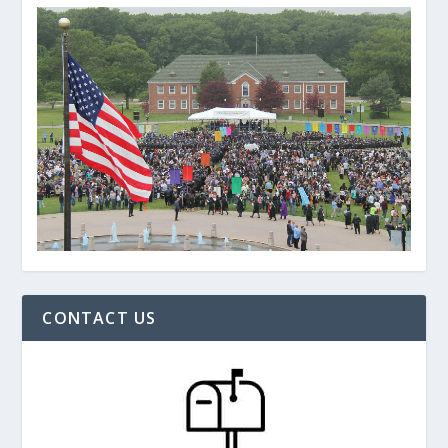
CONTACT US