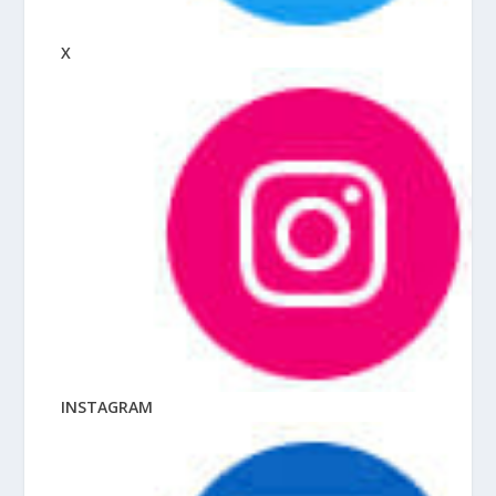
X
INSTAGRAM