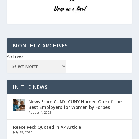
MONTHLY ARCHIVES
Archives
IN THE NEWS
News From CUNY: CUNY Named One of the
Best Employers for Women by Forbes
August 4, 2026
Reece Peck Quoted in AP Article
July 29, 2026