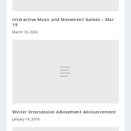
Interactive Music and Movement Games – Mar.
19
March 18, 2024
Winter Intersession Advisement Announcement
January 14, 2016