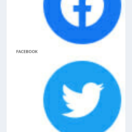
FACEBOOK