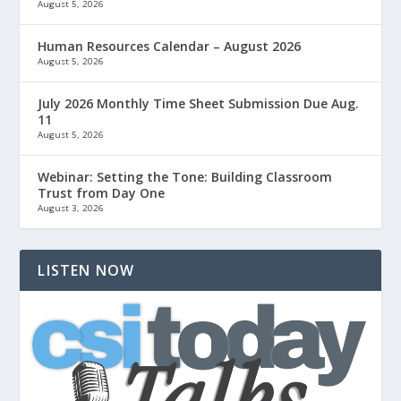
August 5, 2026
Human Resources Calendar – August 2026
August 5, 2026
July 2026 Monthly Time Sheet Submission Due Aug.
11
August 5, 2026
Webinar: Setting the Tone: Building Classroom
Trust from Day One
August 3, 2026
LISTEN NOW