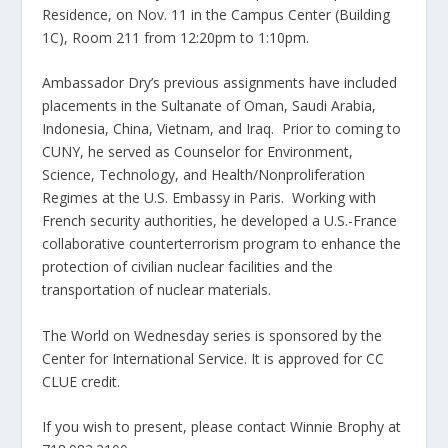
Residence, on Nov. 11 in the Campus Center (Building
1C), Room 211 from 12:20pm to 1:10pm.
Ambassador Dry’s previous assignments have included
placements in the Sultanate of Oman, Saudi Arabia,
Indonesia, China, Vietnam, and Iraq. Prior to coming to
CUNY, he served as Counselor for Environment,
Science, Technology, and Health/Nonproliferation
Regimes at the U.S. Embassy in Paris. Working with
French security authorities, he developed a U.S.-France
collaborative counterterrorism program to enhance the
protection of civilian nuclear facilities and the
transportation of nuclear materials.
The World on Wednesday series is sponsored by the
Center for International Service. It is approved for CC
CLUE credit.
If you wish to present, please contact Winnie Brophy at