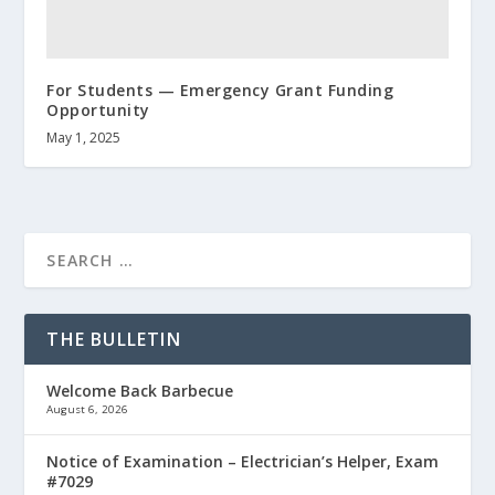
For Students — Emergency Grant Funding
Opportunity
May 1, 2025
THE BULLETIN
Welcome Back Barbecue
August 6, 2026
Notice of Examination – Electrician’s Helper, Exam
#7029