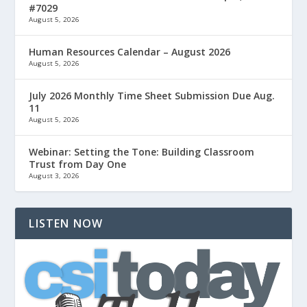
#7029
August 5, 2026
Human Resources Calendar – August 2026
August 5, 2026
July 2026 Monthly Time Sheet Submission Due Aug.
11
August 5, 2026
Webinar: Setting the Tone: Building Classroom
Trust from Day One
August 3, 2026
LISTEN NOW