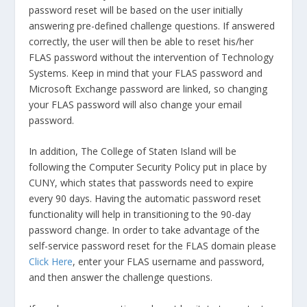
password reset will be based on the user initially
answering pre-defined challenge questions. If answered
correctly, the user will then be able to reset his/her
FLAS password without the intervention of Technology
Systems. Keep in mind that your FLAS password and
Microsoft Exchange password are linked, so changing
your FLAS password will also change your email
password.
In addition, The College of Staten Island will be
following the Computer Security Policy put in place by
CUNY, which states that passwords need to expire
every 90 days. Having the automatic password reset
functionality will help in transitioning to the 90-day
password change. In order to take advantage of the
self-service password reset for the FLAS domain please
Click Here
, enter your FLAS username and password,
and then answer the challenge questions.