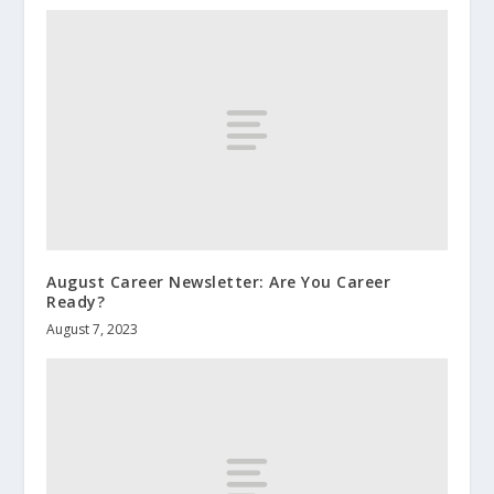
August Career Newsletter: Are You Career
Ready?
August 7, 2023