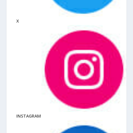
X
INSTAGRAM