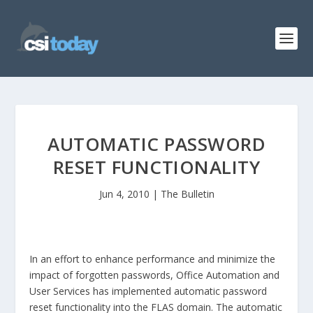
AUTOMATIC PASSWORD
RESET FUNCTIONALITY
Jun 4, 2010
|
The Bulletin
In an effort to enhance performance and minimize the
impact of forgotten passwords, Office Automation and
User Services has implemented automatic password
reset functionality into the FLAS domain. The automatic