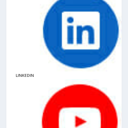
LINKEDIN