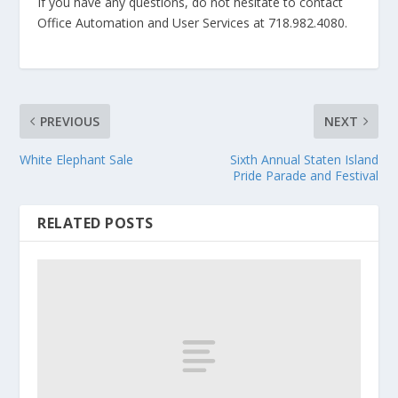
If you have any questions, do not hesitate to contact
Office Automation and User Services at 718.982.4080.
PREVIOUS
NEXT
White Elephant Sale
Sixth Annual Staten Island
Pride Parade and Festival
RELATED POSTS