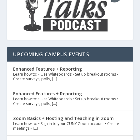
UPCOMING CAMPUS EVENTS
Enhanced Features + Reporting
Learn how to: • Use Whiteboards • Set up breakout rooms •
Create surveys, polls, […]
Enhanced Features + Reporting
Learn how to: • Use Whiteboards • Set up breakout rooms •
Create surveys, polls, […]
Zoom Basics + Hosting and Teaching in Zoom
Learn how to: • Sign in to your CUNY Zoom account • Create
meetings • […]