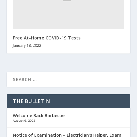
Free At-Home COVID-19 Tests
January 18, 2022
THE BULLETIN
Welcome Back Barbecue
August 6, 2026
Notice of Examination – Electrician’s Helper, Exam