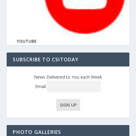
YOUTUBE
SUBSCRIBE TO CSITODAY
News Delivered to You each Week
Email
PHOTO GALLERIES