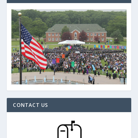
CONTACT US