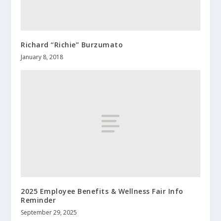
Richard “Richie” Burzumato
January 8, 2018
2025 Employee Benefits & Wellness Fair Info
Reminder
September 29, 2025