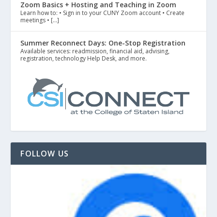
Zoom Basics + Hosting and Teaching in Zoom
Learn how to: • Sign in to your CUNY Zoom account • Create
meetings • […]
Summer Reconnect Days: One-Stop Registration
Available services: readmission, financial aid, advising,
registration, technology Help Desk, and more.
FOLLOW US