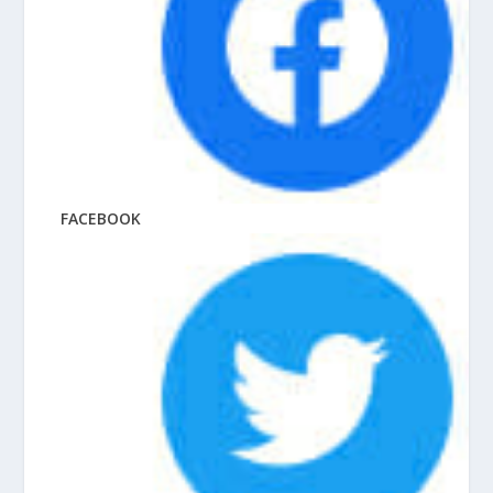
FACEBOOK