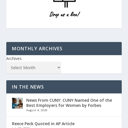
MONTHLY ARCHIVES
Archives
IN THE NEWS
News From CUNY: CUNY Named One of the
Best Employers for Women by Forbes
August 4, 2026
Reece Peck Quoted in AP Article