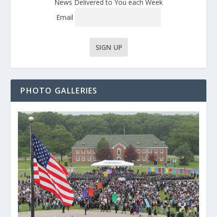
News Delivered to You each Week
Email
PHOTO GALLERIES