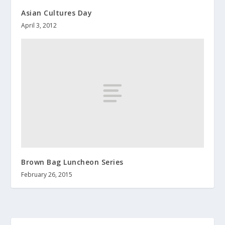
Asian Cultures Day
April 3, 2012
Brown Bag Luncheon Series
February 26, 2015