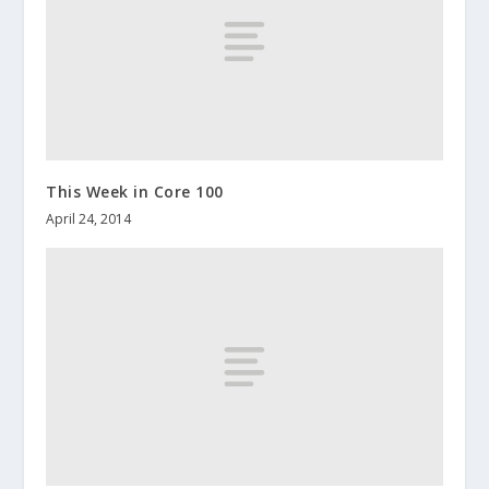
This Week in Core 100
April 24, 2014