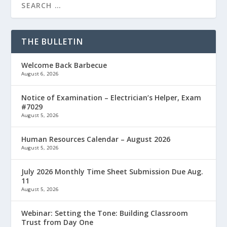
THE BULLETIN
Welcome Back Barbecue
August 6, 2026
Notice of Examination – Electrician’s Helper, Exam
#7029
August 5, 2026
Human Resources Calendar – August 2026
August 5, 2026
July 2026 Monthly Time Sheet Submission Due Aug.
11
August 5, 2026
Webinar: Setting the Tone: Building Classroom
Trust from Day One