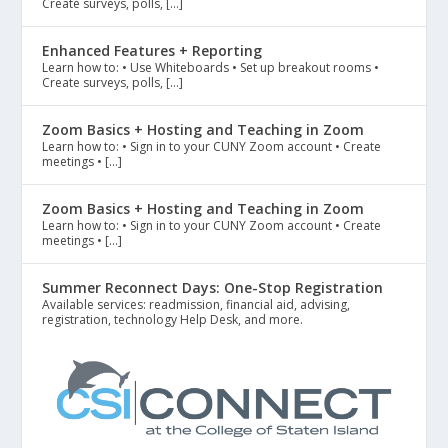
Create surveys, polls, […]
Enhanced Features + Reporting
Learn how to: • Use Whiteboards • Set up breakout rooms •
Create surveys, polls, […]
Zoom Basics + Hosting and Teaching in Zoom
Learn how to: • Sign in to your CUNY Zoom account • Create
meetings • […]
Zoom Basics + Hosting and Teaching in Zoom
Learn how to: • Sign in to your CUNY Zoom account • Create
meetings • […]
Summer Reconnect Days: One-Stop Registration
Available services: readmission, financial aid, advising,
registration, technology Help Desk, and more.