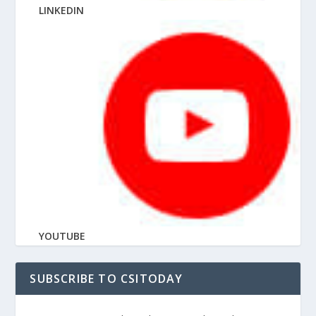
LINKEDIN
YOUTUBE
SUBSCRIBE TO CSITODAY