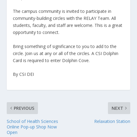
The campus community is invited to participate in
community-building circles with the RELAY Team. All
students, faculty, and staff are welcome. This is a great
opportunity to connect.
Bring something of significance to you to add to the
circle. Join us at any or all of the circles. A CSI Dolphin
Card is required to enter Dolphin Cove.
By CSI DEI
PREVIOUS
NEXT
School of Health Sciences
Relaxation Station
Online Pop-up Shop Now
Open