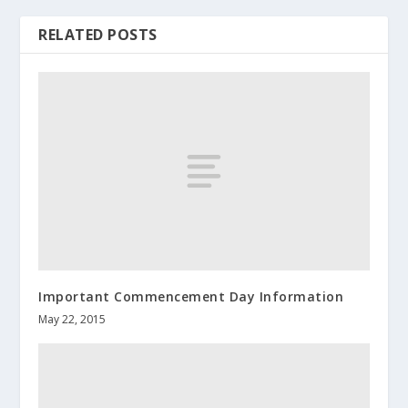
RELATED POSTS
Important Commencement Day Information
May 22, 2015