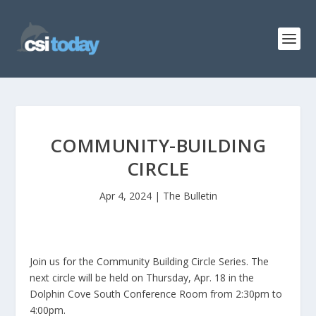
COMMUNITY-BUILDING
CIRCLE
Apr 4, 2024
|
The Bulletin
Join us for the Community Building Circle Series. The
next circle will be held on Thursday, Apr. 18 in the
Dolphin Cove South Conference Room from 2:30pm to
4:00pm.