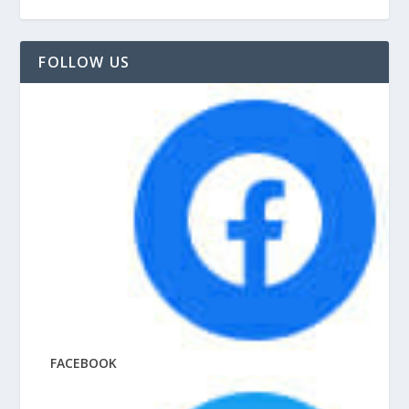
FOLLOW US
FACEBOOK