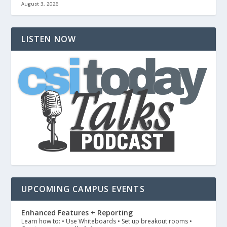
August 3, 2026
LISTEN NOW
UPCOMING CAMPUS EVENTS
Enhanced Features + Reporting
Learn how to: • Use Whiteboards • Set up breakout rooms •