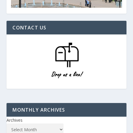
CONTACT US
MONTHLY ARCHIVES
Archives