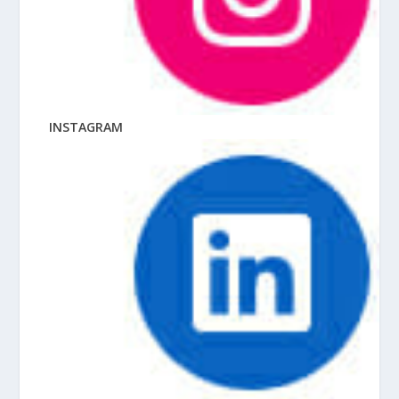
INSTAGRAM