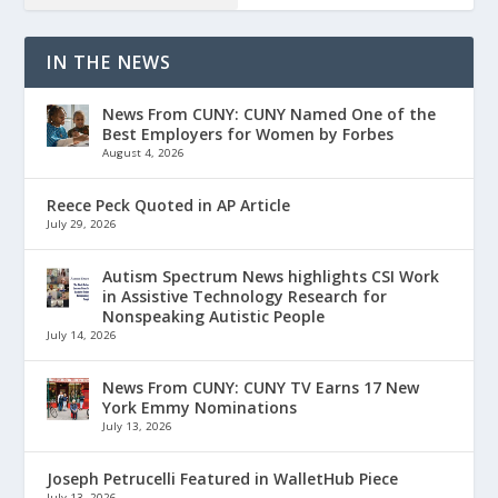
IN THE NEWS
News From CUNY: CUNY Named One of the
Best Employers for Women by Forbes
August 4, 2026
Reece Peck Quoted in AP Article
July 29, 2026
Autism Spectrum News highlights CSI Work
in Assistive Technology Research for
Nonspeaking Autistic People
July 14, 2026
News From CUNY: CUNY TV Earns 17 New
York Emmy Nominations
July 13, 2026
Joseph Petrucelli Featured in WalletHub Piece
July 13, 2026