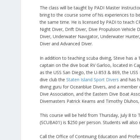
The class will be taught by PADI Master Instruct
bring to the course some of his experiences to be
the same time. He is licensed by PADI to teach
Night Diver, Drift Diver, Dive Propulsion Vehicle 
Diver, Underwater Navigator, Underwater Hunter,
Diver and Advanced Diver.
In addition to teaching scuba diving, Steve has 
captain on the dive boat RV Garloo, located in Ca
as the USS San Diego, the U-853 & 869, the USS Ba
dive club the
Staten Island Sport Divers
and has he
diving guru for Oceanblue Divers, and a member o
Dive Association, and the Eastern Dive Boat Assoc
Divemasters Patrick Kearns and Timothy Dluhos, wh
This course will be held from Thursday, July 8 t
(SCUBA01) is $250 per person. Students will also
Call the Office of Continuing Education and Prof