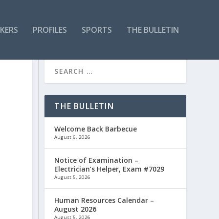
KERS
PROFILES
SPORTS
THE BULLETIN
THE BULLETIN
Welcome Back Barbecue
August 6, 2026
Notice of Examination –
Electrician’s Helper, Exam #7029
August 5, 2026
Human Resources Calendar –
August 2026
August 5, 2026