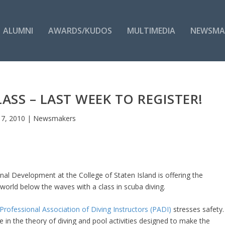
ALUMNI
AWARDS/KUDOS
MULTIMEDIA
NEWSMA
LASS – LAST WEEK TO REGISTER!
l 7, 2010
|
Newsmakers
al Development at the College of Staten Island is offering the
 world below the waves with a class in scuba diving.
Professional Association of Diving Instructors (PADI)
stresses safety.
 in the theory of diving and pool activities designed to make the