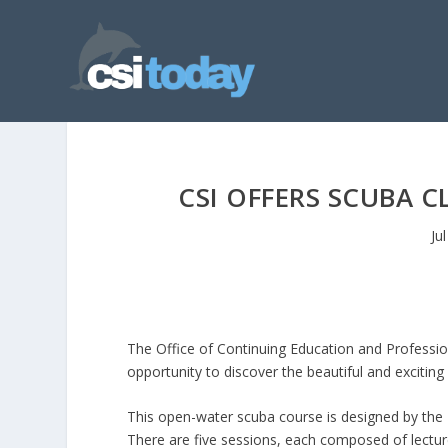
CSI OFFERS SCUBA C
Ju
The Office of Continuing Education and Profession
opportunity to discover the beautiful and exciting
This open-water scuba course is designed by the
There are five sessions, each composed of lecture