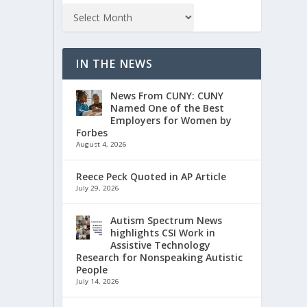
IN THE NEWS
News From CUNY: CUNY
Named One of the Best
Employers for Women by
Forbes
August 4, 2026
Reece Peck Quoted in AP Article
July 29, 2026
Autism Spectrum News
highlights CSI Work in
Assistive Technology
Research for Nonspeaking Autistic
People
July 14, 2026