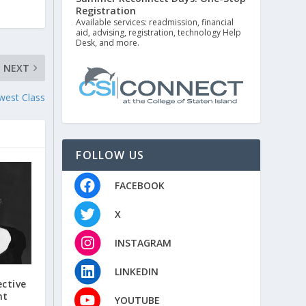
Registration
Available services: readmission, financial
aid, advising, registration, technology Help
Desk, and more.
NEXT
west Class
FOLLOW US
FACEBOOK
X
INSTAGRAM
LINKEDIN
ctive
nt
YOUTUBE