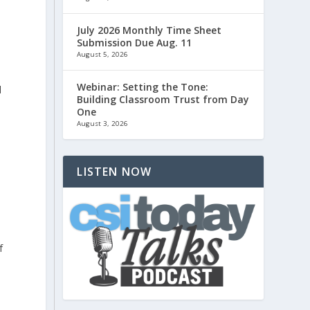
July 2026 Monthly Time Sheet
Submission Due Aug. 11
August 5, 2026
Webinar: Setting the Tone:
d
Building Classroom Trust from Day
One
August 3, 2026
LISTEN NOW
f