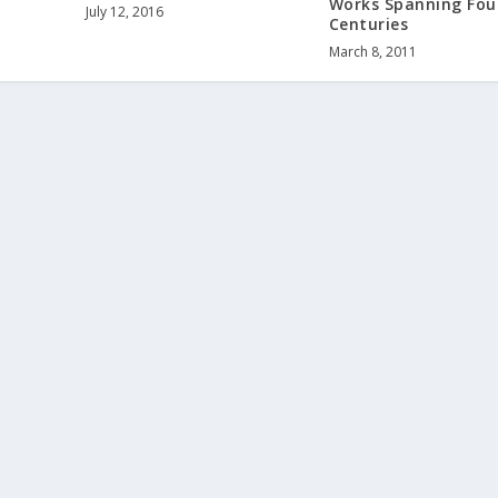
Works Spanning Fou
July 12, 2016
Centuries
March 8, 2011