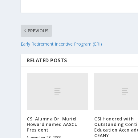
PREVIOUS
Early Retirement Incentive Program (ERI)
RELATED POSTS
CSI Alumna Dr. Muriel
CSI Honored with
Howard named AASCU
Outstanding Conti
President
Education Accolad
CEANY
November 23, 2009