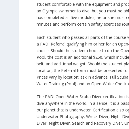
student comfortable with the equipment and proce
an Olympic swimmer to dive, but you must be abl
has completed all five modules, he or she must c
minutes and perform certain safety exercises (out 
Each student who passes all parts of the course w
a PADI Referral qualifying him or her for an Open
choice. Should the student choose to do the Open
Pool, the cost is an additional $250, which includ
belt, and additional weight. Should the student 
location, the Referral form must be presented to t
Prices vary by location; ask in advance. Full Scub
Water Training (Pool) and an Open-Water Checko
The PADI Open-Water Scuba Diver certification is a
dive anywhere in the world. In a sense, it is a pass
our planet that is underwater. Certification also o
Underwater Photography, Wreck Diver, Night Diver,
Diver, Night Diver, Search and Recovery Diver, 