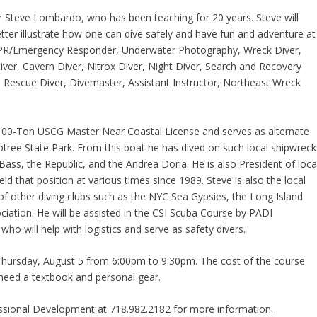
or Steve Lombardo, who has been teaching for 20 years. Steve will
tter illustrate how one can dive safely and have fun and adventure at
 CPR/Emergency Responder, Underwater Photography, Wreck Diver,
Diver, Cavern Diver, Nitrox Diver, Night Diver, Search and Recovery
 Rescue Diver, Divemaster, Assistant Instructor, Northeast Wreck
a 100-Ton USCG Master Near Coastal License and serves as alternate
ptree State Park. From this boat he has dived on such local shipwreck
ss, the Republic, and the Andrea Doria. He is also President of loca
ld that position at various times since 1989. Steve is also the local
f other diving clubs such as the NYC Sea Gypsies, the Long Island
iation. He will be assisted in the CSI Scuba Course by PADI
o will help with logistics and serve as safety divers.
o Thursday, August 5 from 6:00pm to 9:30pm. The cost of the course
 need a textbook and personal gear.
essional Development at 718.982.2182 for more information.