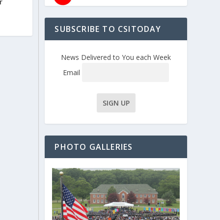
r
SUBSCRIBE TO CSITODAY
News Delivered to You each Week
Email
PHOTO GALLERIES