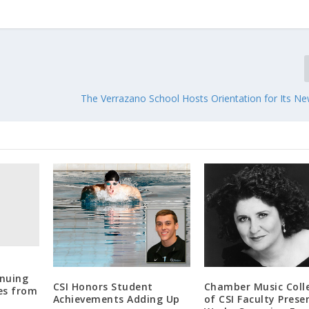
The Verrazano School Hosts Orientation for Its Ne
nuing
CSI Honors Student
Chamber Music Colle
es from
Achievements Adding Up
of CSI Faculty Prese