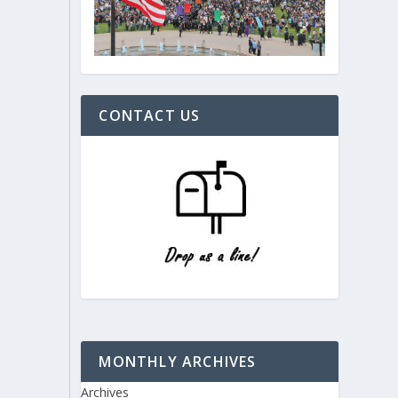
CONTACT US
MONTHLY ARCHIVES
Archives