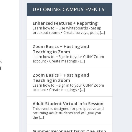
UPCOMING CAMPUS EVENTS
Enhanced Features + Reporting
Learn how to: • Use Whiteboards • Set up
breakout rooms • Create surveys, polls, […]
Zoom Basics + Hosting and
Teaching in Zoom
Learn how to: • Sign in to your CUNY Zoom
s
account • Create meetings • […]
l
Zoom Basics + Hosting and
Teaching in Zoom
Learn how to: • Sign in to your CUNY Zoom
account • Create meetings • […]
Adult Student Virtual Info Session
This event is designed for prospective and
returning adult students and will give you
the […]
Summer Reconnect Days: One-Stop