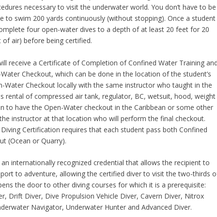
dures necessary to visit the underwater world. You don’t have to be
e to swim 200 yards continuously (without stopping). Once a student
omplete four open-water dives to a depth of at least 20 feet for 20
of air) before being certified.
ill receive a Certificate of Completion of Confined Water Training an
-Water Checkout, which can be done in the location of the student’s
-Water Checkout locally with the same instructor who taught in the
es rental of compressed air tank, regulator, BC, wetsuit, hood, weight
plan to have the Open-Water checkout in the Caribbean or some other
he instructor at that location who will perform the final checkout.
a Diving Certification requires that each student pass both Confined
ut (Ocean or Quarry).
n internationally recognized credential that allows the recipient to
port to adventure, allowing the certified diver to visit the two-thirds o
pens the door to other diving courses for which it is a prerequisite:
 Drift Diver, Dive Propulsion Vehicle Diver, Cavern Diver, Nitrox
Underwater Navigator, Underwater Hunter and Advanced Diver.