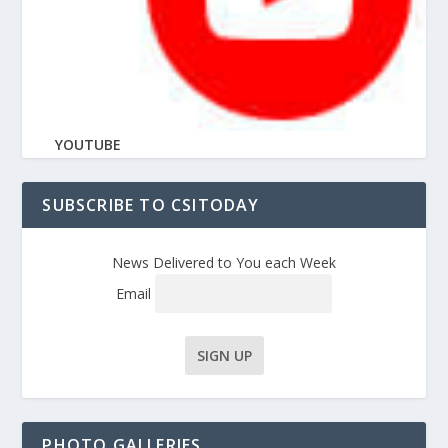
YOUTUBE
SUBSCRIBE TO CSITODAY
News Delivered to You each Week
Email
PHOTO GALLERIES