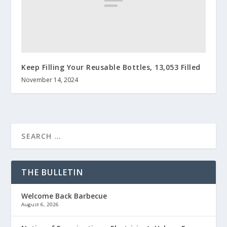
Keep Filling Your Reusable Bottles, 13,053 Filled
November 14, 2024
THE BULLETIN
Welcome Back Barbecue
August 6, 2026