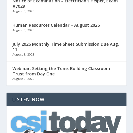
Notice of Examination – Electrician’s Helper, Exam
#7029
August 5, 2026
Human Resources Calendar – August 2026
August 5, 2026
July 2026 Monthly Time Sheet Submission Due Aug.
11
August 5, 2026
Webinar: Setting the Tone: Building Classroom
Trust from Day One
August 3, 2026
LISTEN NOW