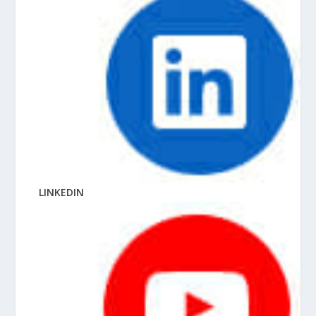
LINKEDIN