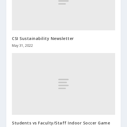
CSI Sustainability Newsletter
May 31, 2022
Students vs Faculty/Staff Indoor Soccer Game