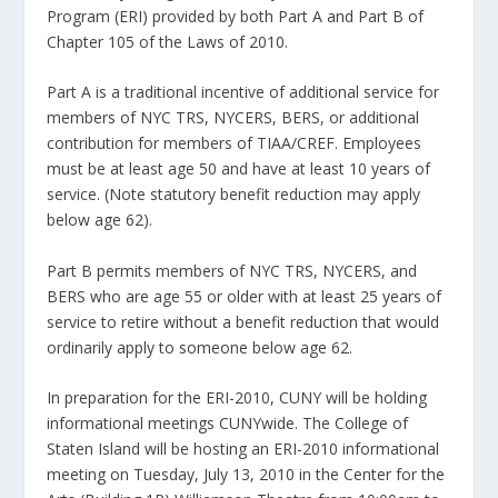
Program (ERI) provided by both Part A and Part B of
Chapter 105 of the Laws of 2010.
Part A is a traditional incentive of additional service for
members of NYC TRS, NYCERS, BERS, or additional
contribution for members of TIAA/CREF. Employees
must be at least age 50 and have at least 10 years of
service. (Note statutory benefit reduction may apply
below age 62).
Part B permits members of NYC TRS, NYCERS, and
BERS who are age 55 or older with at least 25 years of
service to retire without a benefit reduction that would
ordinarily apply to someone below age 62.
In preparation for the ERI-2010, CUNY will be holding
informational meetings CUNYwide. The College of
Staten Island will be hosting an ERI-2010 informational
meeting on Tuesday, July 13, 2010 in the Center for the