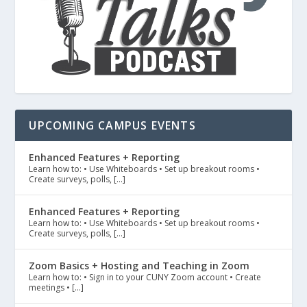
UPCOMING CAMPUS EVENTS
Enhanced Features + Reporting
Learn how to: • Use Whiteboards • Set up breakout rooms •
Create surveys, polls, […]
Enhanced Features + Reporting
Learn how to: • Use Whiteboards • Set up breakout rooms •
Create surveys, polls, […]
Zoom Basics + Hosting and Teaching in Zoom
Learn how to: • Sign in to your CUNY Zoom account • Create
meetings • […]