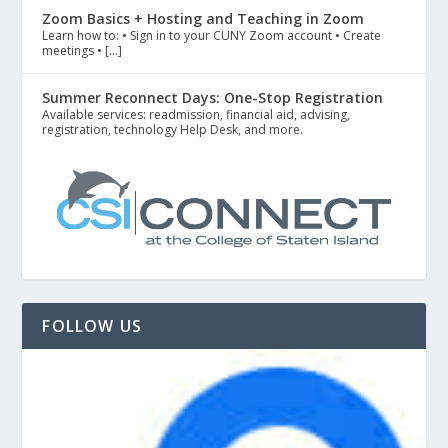
Zoom Basics + Hosting and Teaching in Zoom
Learn how to: • Sign in to your CUNY Zoom account • Create
meetings • […]
Summer Reconnect Days: One-Stop Registration
Available services: readmission, financial aid, advising,
registration, technology Help Desk, and more.
FOLLOW US