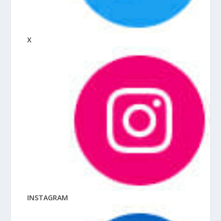
X
INSTAGRAM