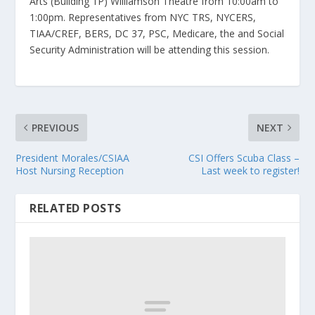
Arts (Building 1P) Williamson Theatre from 10:00am to
1:00pm. Representatives from NYC TRS, NYCERS,
TIAA/CREF, BERS, DC 37, PSC, Medicare, the and Social
Security Administration will be attending this session.
PREVIOUS
NEXT
President Morales/CSIAA
CSI Offers Scuba Class –
Host Nursing Reception
Last week to register!
RELATED POSTS