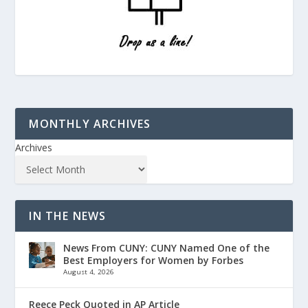
MONTHLY ARCHIVES
Archives
IN THE NEWS
News From CUNY: CUNY Named One of the
Best Employers for Women by Forbes
August 4, 2026
Reece Peck Quoted in AP Article