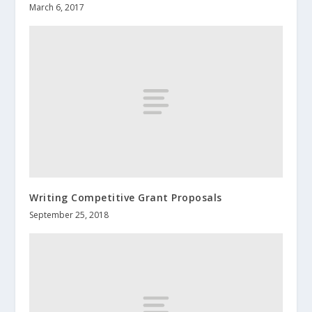
March 6, 2017
Writing Competitive Grant Proposals
September 25, 2018