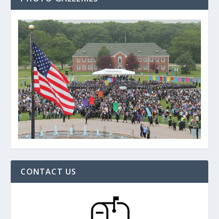
CONTACT US