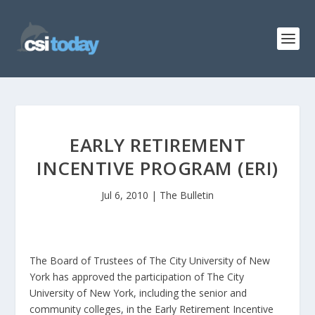
EARLY RETIREMENT
INCENTIVE PROGRAM (ERI)
Jul 6, 2010
|
The Bulletin
The Board of Trustees of The City University of New
York has approved the participation of The City
University of New York, including the senior and
community colleges, in the Early Retirement Incentive