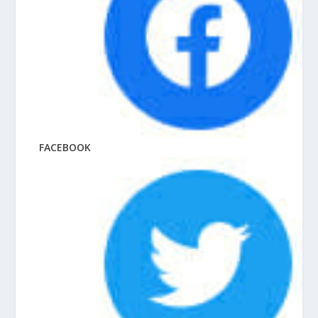
FACEBOOK