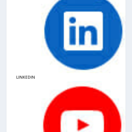
LINKEDIN