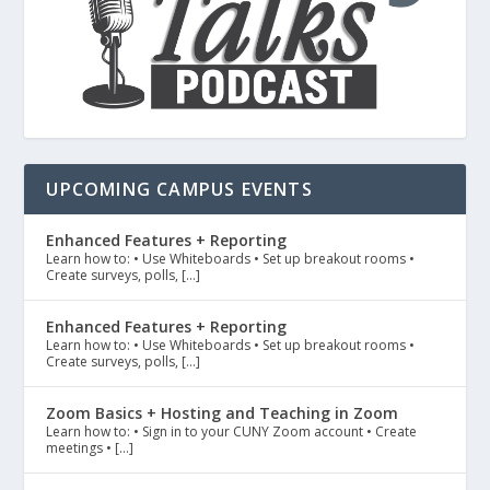
UPCOMING CAMPUS EVENTS
Enhanced Features + Reporting
Learn how to: • Use Whiteboards • Set up breakout rooms •
Create surveys, polls, […]
Enhanced Features + Reporting
Learn how to: • Use Whiteboards • Set up breakout rooms •
Create surveys, polls, […]
Zoom Basics + Hosting and Teaching in Zoom
Learn how to: • Sign in to your CUNY Zoom account • Create
meetings • […]