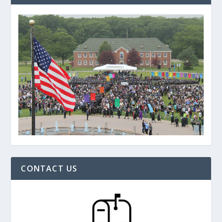
CONTACT US