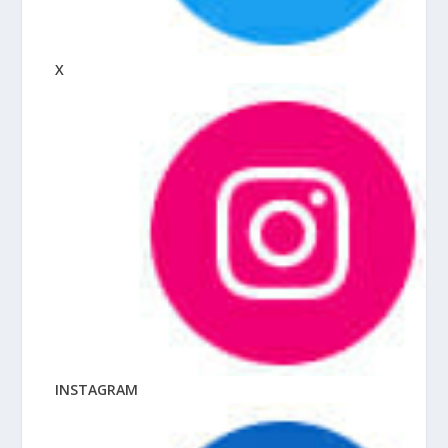
X
INSTAGRAM