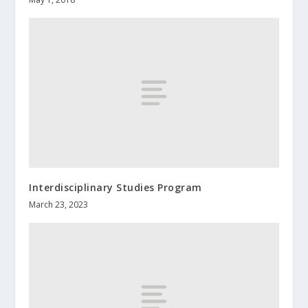
Interdisciplinary Studies Program
March 23, 2023