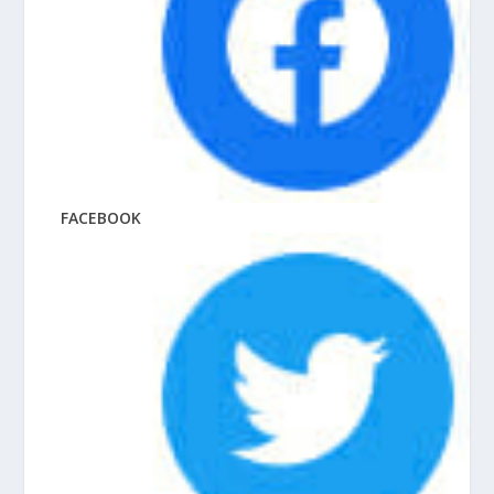
FACEBOOK