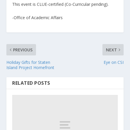
This event is CLUE-certified (Co-Curricular pending).
-Office of Academic Affairs
PREVIOUS
NEXT
Holiday Gifts for Staten
Eye on CSI
Island Project Homefront
RELATED POSTS