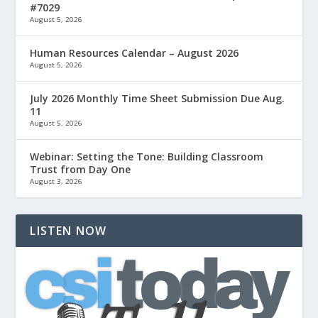
#7029
August 5, 2026
Human Resources Calendar – August 2026
August 5, 2026
July 2026 Monthly Time Sheet Submission Due Aug.
11
August 5, 2026
Webinar: Setting the Tone: Building Classroom
Trust from Day One
August 3, 2026
LISTEN NOW