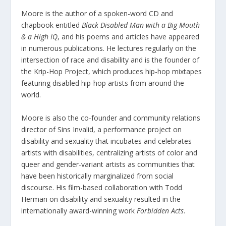
Moore is the author of a spoken-word CD and
chapbook entitled
Black Disabled Man with a Big Mouth
& a High IQ
, and his poems and articles have appeared
in numerous publications. He lectures regularly on the
intersection of race and disability and is the founder of
the Krip-Hop Project, which produces hip-hop mixtapes
featuring disabled hip-hop artists from around the
world.
Moore is also the co-founder and community relations
director of Sins Invalid, a performance project on
disability and sexuality that incubates and celebrates
artists with disabilities, centralizing artists of color and
queer and gender-variant artists as communities that
have been historically marginalized from social
discourse. His film-based collaboration with Todd
Herman on disability and sexuality resulted in the
internationally award-winning work
Forbidden Acts
.