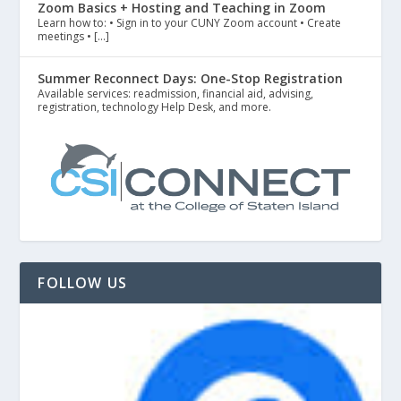
Zoom Basics + Hosting and Teaching in Zoom
Learn how to: • Sign in to your CUNY Zoom account • Create
meetings • […]
Summer Reconnect Days: One-Stop Registration
Available services: readmission, financial aid, advising,
registration, technology Help Desk, and more.
FOLLOW US