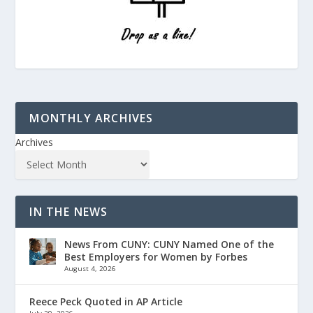
MONTHLY ARCHIVES
Archives
IN THE NEWS
News From CUNY: CUNY Named One of the
Best Employers for Women by Forbes
August 4, 2026
Reece Peck Quoted in AP Article