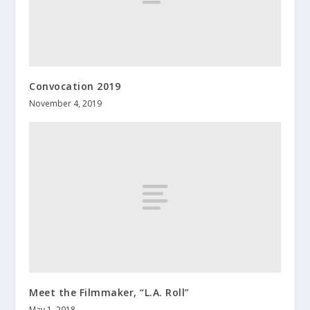
Convocation 2019
November 4, 2019
Meet the Filmmaker, “L.A. Roll”
May 1, 2018