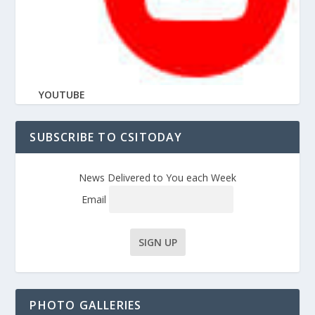
YOUTUBE
SUBSCRIBE TO CSITODAY
News Delivered to You each Week
Email
PHOTO GALLERIES