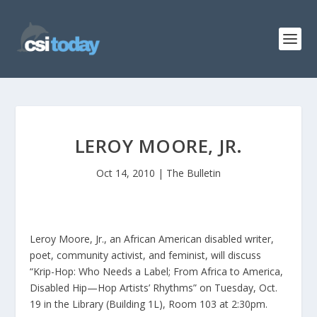
LEROY MOORE, JR.
Oct 14, 2010
|
The Bulletin
Leroy Moore, Jr., an African American disabled writer,
poet, community activist, and feminist, will discuss
“Krip-Hop: Who Needs a Label; From Africa to America,
Disabled Hip—Hop Artists’ Rhythms” on Tuesday, Oct.
19 in the Library (Building 1L), Room 103 at 2:30pm.