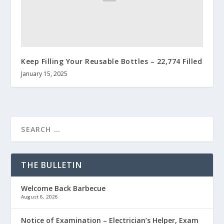
Keep Filling Your Reusable Bottles – 22,774 Filled
January 15, 2025
THE BULLETIN
Welcome Back Barbecue
August 6, 2026
Notice of Examination – Electrician’s Helper, Exam