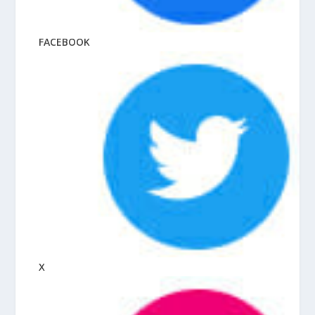
FACEBOOK
X