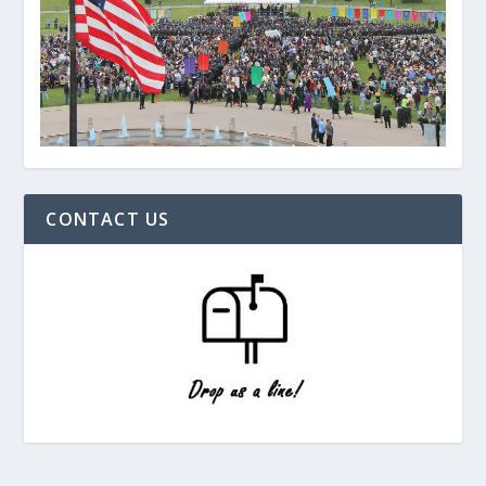
CONTACT US