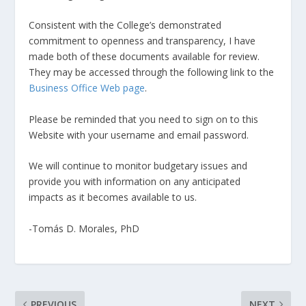
Consistent with the College’s demonstrated
commitment to openness and transparency, I have
made both of these documents available for review.
They may be accessed through the following link to the
Business Office Web page
.
Please be reminded that you need to sign on to this
Website with your username and email password.
We will continue to monitor budgetary issues and
provide you with information on any anticipated
impacts as it becomes available to us.
-Tomás D. Morales, PhD
PREVIOUS
NEXT