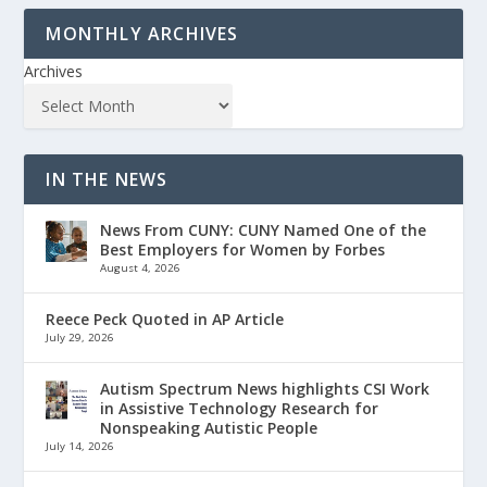
MONTHLY ARCHIVES
Archives
IN THE NEWS
News From CUNY: CUNY Named One of the
Best Employers for Women by Forbes
August 4, 2026
Reece Peck Quoted in AP Article
July 29, 2026
Autism Spectrum News highlights CSI Work
in Assistive Technology Research for
Nonspeaking Autistic People
July 14, 2026