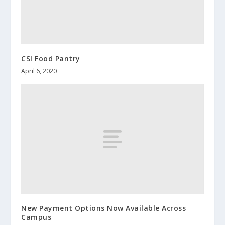
CSI Food Pantry
April 6, 2020
New Payment Options Now Available Across
Campus