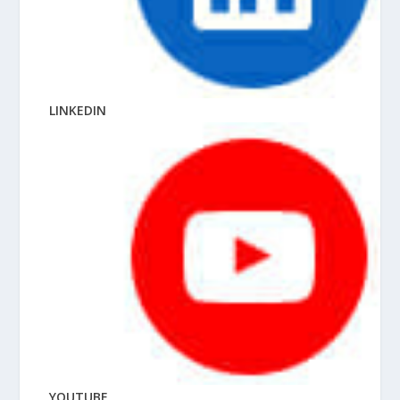
LINKEDIN
YOUTUBE