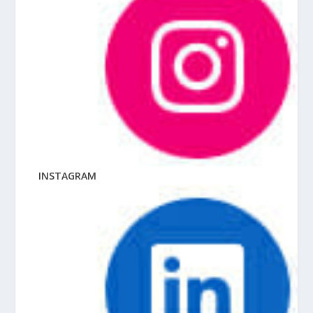
INSTAGRAM