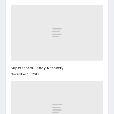
Superstorm Sandy Recovery
November 15, 2013