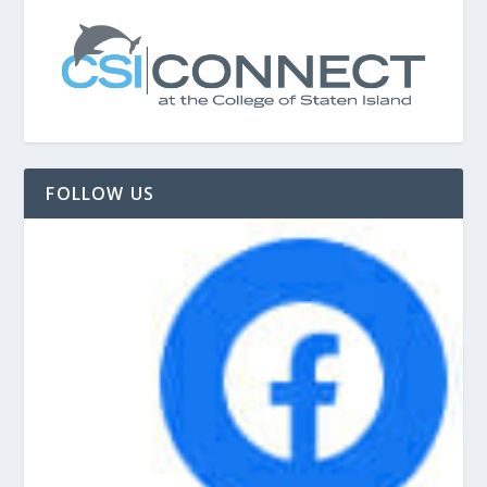
FOLLOW US