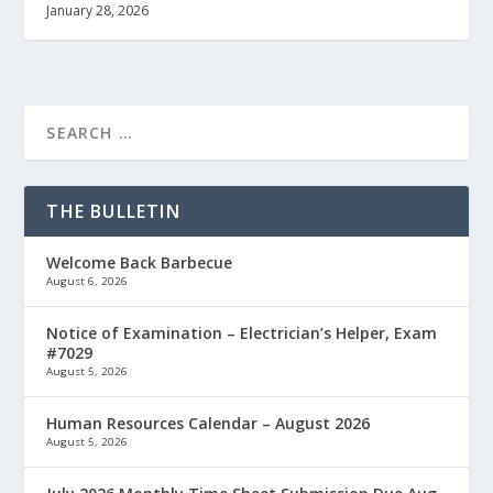
January 28, 2026
THE BULLETIN
Welcome Back Barbecue
August 6, 2026
Notice of Examination – Electrician’s Helper, Exam
#7029
August 5, 2026
Human Resources Calendar – August 2026
August 5, 2026