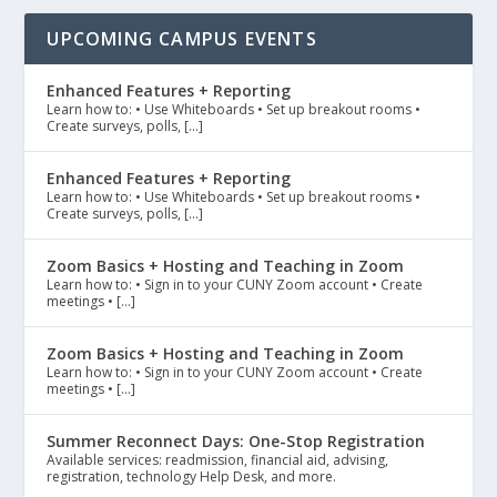
UPCOMING CAMPUS EVENTS
Enhanced Features + Reporting
Learn how to: • Use Whiteboards • Set up breakout rooms •
Create surveys, polls, […]
Enhanced Features + Reporting
Learn how to: • Use Whiteboards • Set up breakout rooms •
Create surveys, polls, […]
Zoom Basics + Hosting and Teaching in Zoom
Learn how to: • Sign in to your CUNY Zoom account • Create
meetings • […]
Zoom Basics + Hosting and Teaching in Zoom
Learn how to: • Sign in to your CUNY Zoom account • Create
meetings • […]
Summer Reconnect Days: One-Stop Registration
Available services: readmission, financial aid, advising,
registration, technology Help Desk, and more.