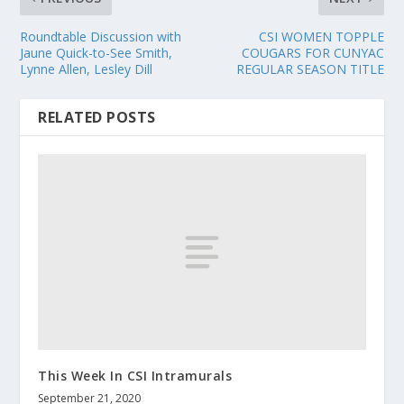
Roundtable Discussion with
CSI WOMEN TOPPLE
Jaune Quick-to-See Smith,
COUGARS FOR CUNYAC
Lynne Allen, Lesley Dill
REGULAR SEASON TITLE
RELATED POSTS
This Week In CSI Intramurals
September 21, 2020