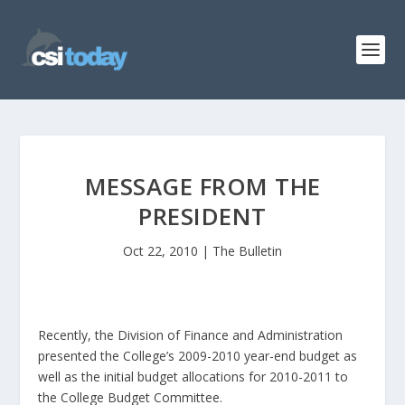
MESSAGE FROM THE
PRESIDENT
Oct 22, 2010
|
The Bulletin
Recently, the Division of Finance and Administration
presented the College’s 2009-2010 year-end budget as
well as the initial budget allocations for 2010-2011 to
the College Budget Committee.