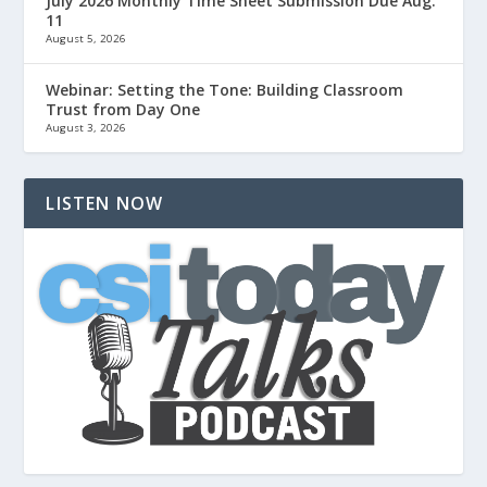
July 2026 Monthly Time Sheet Submission Due Aug.
11
August 5, 2026
Webinar: Setting the Tone: Building Classroom
Trust from Day One
August 3, 2026
LISTEN NOW