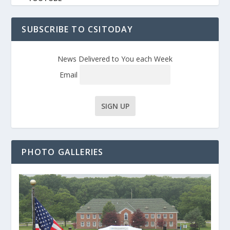
SUBSCRIBE TO CSITODAY
News Delivered to You each Week
Email
PHOTO GALLERIES