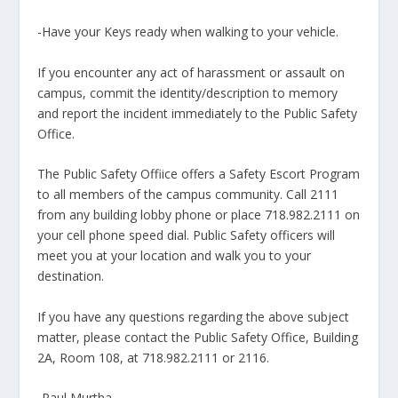
-Have your Keys ready when walking to your vehicle.
If you encounter any act of harassment or assault on
campus, commit the identity/description to memory
and report the incident immediately to the Public Safety
Office.
The Public Safety Offiice offers a Safety Escort Program
to all members of the campus community. Call 2111
from any building lobby phone or place 718.982.2111 on
your cell phone speed dial. Public Safety officers will
meet you at your location and walk you to your
destination.
If you have any questions regarding the above subject
matter, please contact the Public Safety Office, Building
2A, Room 108, at 718.982.2111 or 2116.
-Paul Murtha