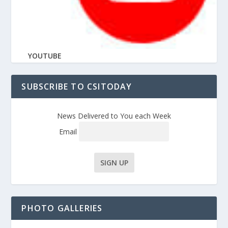
YOUTUBE
SUBSCRIBE TO CSITODAY
News Delivered to You each Week
Email
PHOTO GALLERIES