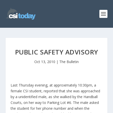
PUBLIC SAFETY ADVISORY
Oct 13, 2010
|
The Bulletin
Last Thursday evening, at approximately 10:30pm, a
female CSI student, reported that she was approached
by a unidentified male, as she walked by the Handball
Courts, on her way to Parking Lot #6. The male asked
the student for her phone number and when the