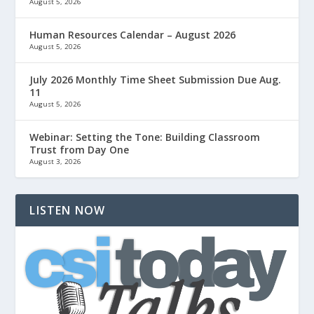
August 5, 2026
Human Resources Calendar – August 2026
August 5, 2026
July 2026 Monthly Time Sheet Submission Due Aug.
11
August 5, 2026
Webinar: Setting the Tone: Building Classroom
Trust from Day One
August 3, 2026
LISTEN NOW