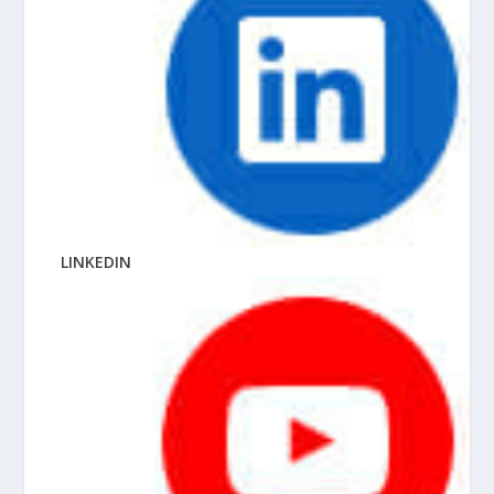
LINKEDIN