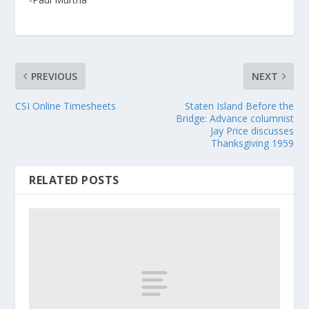
PREVIOUS
NEXT
CSI Online Timesheets
Staten Island Before the
Bridge: Advance columnist
Jay Price discusses
Thanksgiving 1959
RELATED POSTS