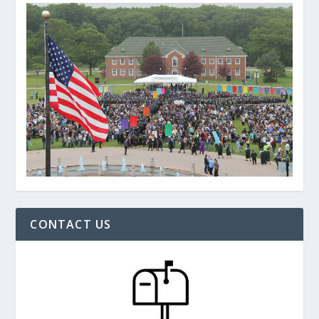
CONTACT US