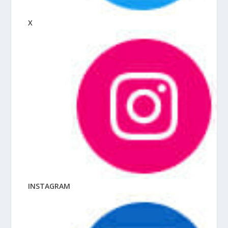
X
INSTAGRAM