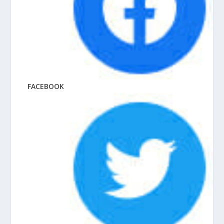
FACEBOOK