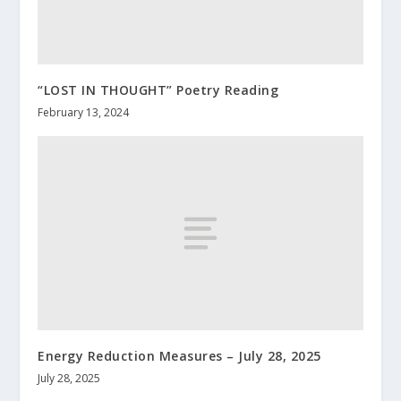
“LOST IN THOUGHT” Poetry Reading
February 13, 2024
Energy Reduction Measures – July 28, 2025
July 28, 2025