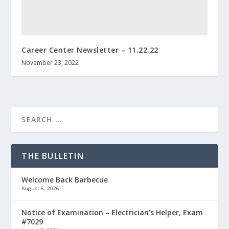
Career Center Newsletter – 11.22.22
November 23, 2022
THE BULLETIN
Welcome Back Barbecue
August 6, 2026
Notice of Examination – Electrician’s Helper, Exam
#7029