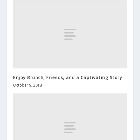
Enjoy Brunch, Friends, and a Captivating Story
October 9, 2018