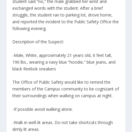
student said “no,” the male grabbed her wrist and
exchanged words with the student. After a brief
struggle, the student ran to parking lot, drove home,
and reported the incident to the Public Safety Office the
following evening.
Description of the Suspect:
-Male, White, approximately 21 years old, 6 feet tall,
190 lbs., wearing a navy blue “hoodie,” blue jeans, and
black Reebok sneakers
The Office of Public Safety would like to remind the
members of the Campus community to be cognizant of
their surroundings when walking on campus at night.
-If possible avoid walking alone.
-Walk in well-lit areas. Do not take shortcuts through
dimly lit areas.