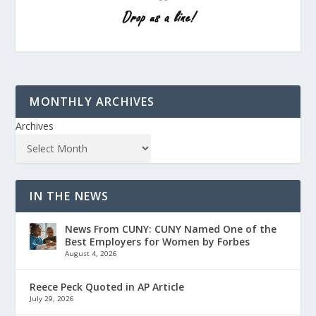
MONTHLY ARCHIVES
Archives
IN THE NEWS
News From CUNY: CUNY Named One of the
Best Employers for Women by Forbes
August 4, 2026
Reece Peck Quoted in AP Article
July 29, 2026