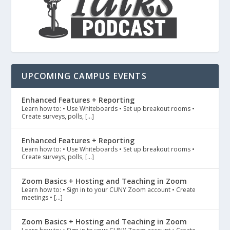
UPCOMING CAMPUS EVENTS
Enhanced Features + Reporting
Learn how to: • Use Whiteboards • Set up breakout rooms •
Create surveys, polls, […]
Enhanced Features + Reporting
Learn how to: • Use Whiteboards • Set up breakout rooms •
Create surveys, polls, […]
Zoom Basics + Hosting and Teaching in Zoom
Learn how to: • Sign in to your CUNY Zoom account • Create
meetings • […]
Zoom Basics + Hosting and Teaching in Zoom