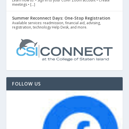
Learn how to: • Sign in to your CUNY Zoom account • Create
meetings • […]
Summer Reconnect Days: One-Stop Registration
Available services: readmission, financial aid, advising,
registration, technology Help Desk, and more.
FOLLOW US