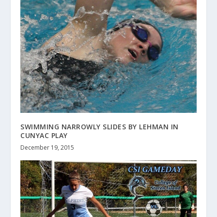
SWIMMING NARROWLY SLIDES BY LEHMAN IN
CUNYAC PLAY
December 19, 2015