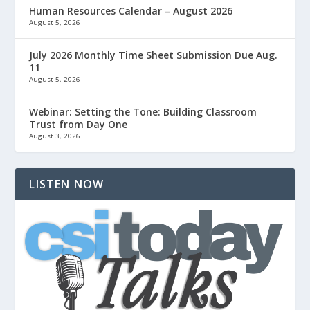
Human Resources Calendar – August 2026
August 5, 2026
July 2026 Monthly Time Sheet Submission Due Aug.
11
August 5, 2026
Webinar: Setting the Tone: Building Classroom
Trust from Day One
August 3, 2026
LISTEN NOW