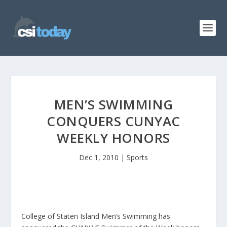
MEN’S SWIMMING
CONQUERS CUNYAC
WEEKLY HONORS
Dec 1, 2010
|
Sports
College of Staten Island Men’s Swimming has