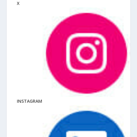
X
INSTAGRAM