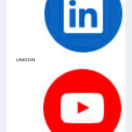
LINKEDIN