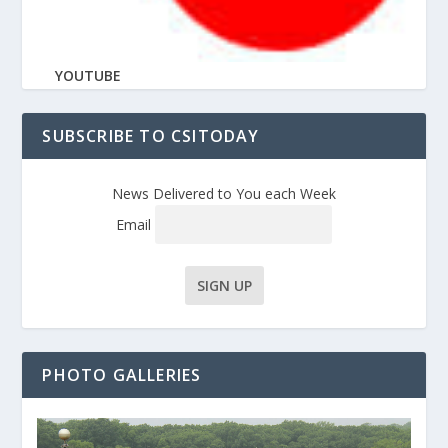
YOUTUBE
SUBSCRIBE TO CSITODAY
News Delivered to You each Week
Email
PHOTO GALLERIES