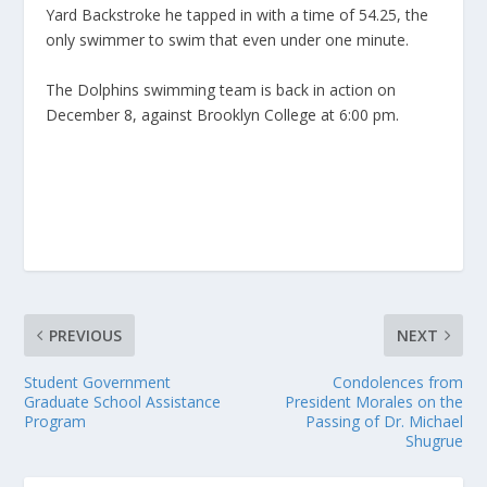
Yard Backstroke he tapped in with a time of 54.25, the
only swimmer to swim that even under one minute.
The Dolphins swimming team is back in action on
December 8, against Brooklyn College at 6:00 pm.
PREVIOUS
NEXT
Student Government
Condolences from
Graduate School Assistance
President Morales on the
Program
Passing of Dr. Michael
Shugrue