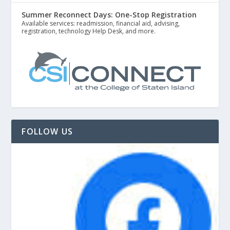
Summer Reconnect Days: One-Stop Registration
Available services: readmission, financial aid, advising,
registration, technology Help Desk, and more.
FOLLOW US