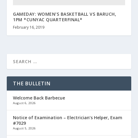
GAMEDAY: WOMEN’S BASKETBALL VS BARUCH,
1PM *CUNYAC QUARTERFINAL*
February 16, 2019
THE BULLETIN
Welcome Back Barbecue
August 6, 2026
Notice of Examination – Electrician’s Helper, Exam
#7029
August 5, 2026