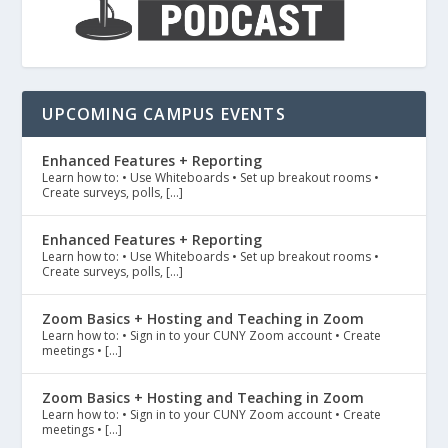
UPCOMING CAMPUS EVENTS
Enhanced Features + Reporting
Learn how to: • Use Whiteboards • Set up breakout rooms •
Create surveys, polls, […]
Enhanced Features + Reporting
Learn how to: • Use Whiteboards • Set up breakout rooms •
Create surveys, polls, […]
Zoom Basics + Hosting and Teaching in Zoom
Learn how to: • Sign in to your CUNY Zoom account • Create
meetings • […]
Zoom Basics + Hosting and Teaching in Zoom
Learn how to: • Sign in to your CUNY Zoom account • Create
meetings • […]