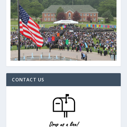
CONTACT US