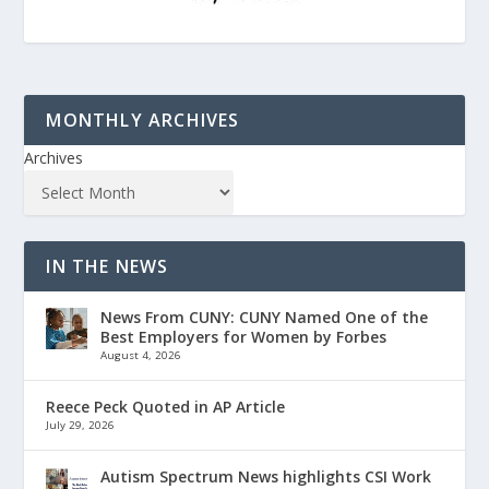
MONTHLY ARCHIVES
Archives
IN THE NEWS
News From CUNY: CUNY Named One of the
Best Employers for Women by Forbes
August 4, 2026
Reece Peck Quoted in AP Article
July 29, 2026
Autism Spectrum News highlights CSI Work