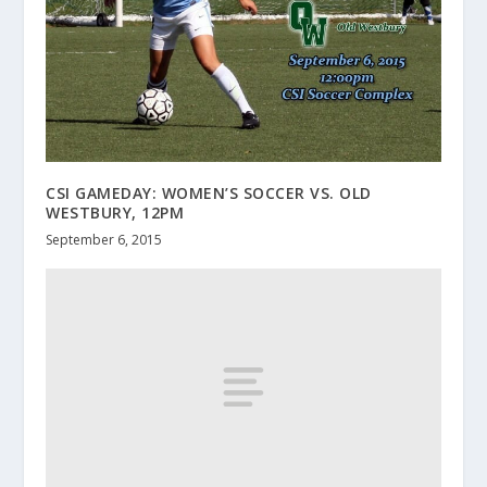
CSI GAMEDAY: WOMEN’S SOCCER VS. OLD
WESTBURY, 12PM
September 6, 2015