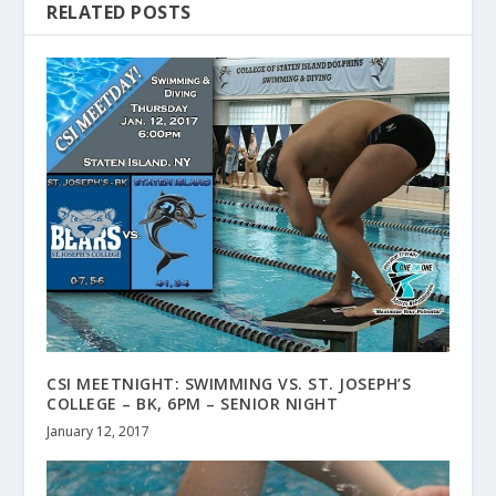
RELATED POSTS
CSI MEETNIGHT: SWIMMING VS. ST. JOSEPH’S
COLLEGE – BK, 6PM – SENIOR NIGHT
January 12, 2017