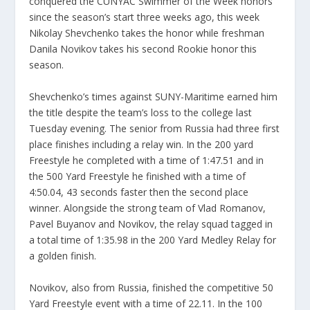
conquered the CUNYAC Swimmer of the Week honors
since the season’s start three weeks ago, this week
Nikolay Shevchenko takes the honor while freshman
Danila Novikov takes his second Rookie honor this
season.
Shevchenko’s times against SUNY-Maritime earned him
the title despite the team’s loss to the college last
Tuesday evening. The senior from Russia had three first
place finishes including a relay win. In the 200 yard
Freestyle he completed with a time of 1:47.51 and in
the 500 Yard Freestyle he finished with a time of
4:50.04, 43 seconds faster then the second place
winner. Alongside the strong team of Vlad Romanov,
Pavel Buyanov and Novikov, the relay squad tagged in
a total time of 1:35.98 in the 200 Yard Medley Relay for
a golden finish.
Novikov, also from Russia, finished the competitive 50
Yard Freestyle event with a time of 22.11. In the 100