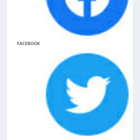
FACEBOOK