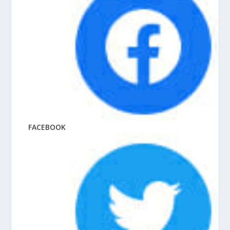
FACEBOOK