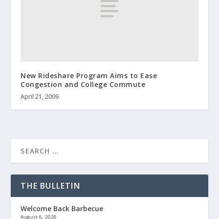
New Rideshare Program Aims to Ease
Congestion and College Commute
April 21, 2009
THE BULLETIN
Welcome Back Barbecue
August 6, 2026