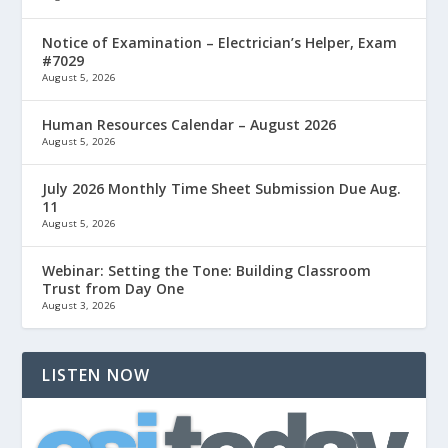
Notice of Examination – Electrician’s Helper, Exam
#7029
August 5, 2026
Human Resources Calendar – August 2026
August 5, 2026
July 2026 Monthly Time Sheet Submission Due Aug.
11
August 5, 2026
Webinar: Setting the Tone: Building Classroom
Trust from Day One
August 3, 2026
LISTEN NOW