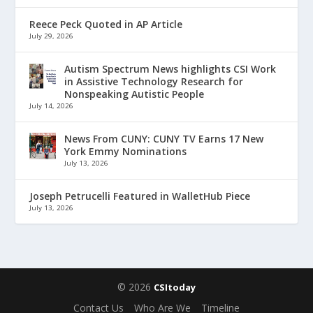
Reece Peck Quoted in AP Article
July 29, 2026
Autism Spectrum News highlights CSI Work
in Assistive Technology Research for
Nonspeaking Autistic People
July 14, 2026
News From CUNY: CUNY TV Earns 17 New
York Emmy Nominations
July 13, 2026
Joseph Petrucelli Featured in WalletHub Piece
July 13, 2026
© 2026
CSItoday
Contact Us
Who Are We
Timeline