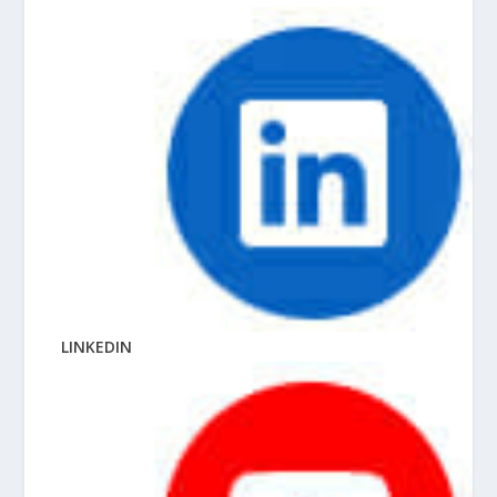
LINKEDIN