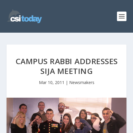
CAMPUS RABBI ADDRESSES
SIJA MEETING
Mar 10, 2011
|
Newsmakers