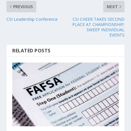
PREVIOUS
NEXT
CSI Leadership Conference
CSI CHEER TAKES SECOND
PLACE AT CHAMPIONSHIP;
SWEEP INDIVIDUAL
EVENTS
RELATED POSTS