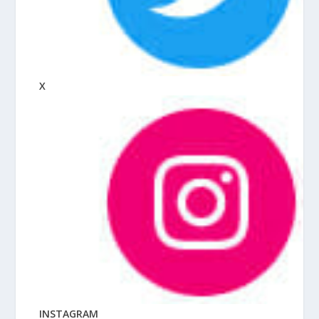
X
INSTAGRAM