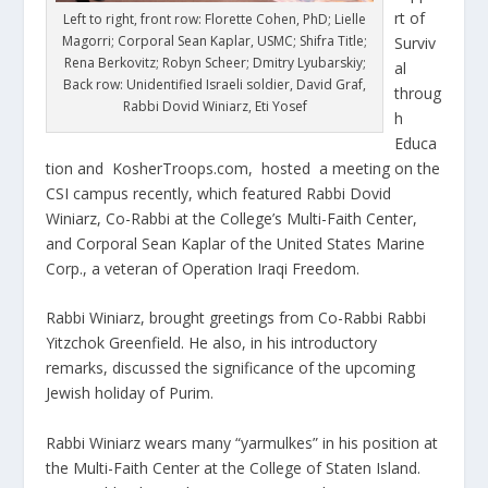
rt of
Left to right, front row: Florette Cohen, PhD; Lielle
Magorri; Corporal Sean Kaplar, USMC; Shifra Title;
Surviv
Rena Berkovitz; Robyn Scheer; Dmitry Lyubarskiy;
al
Back row: Unidentified Israeli soldier, David Graf,
throug
Rabbi Dovid Winiarz, Eti Yosef
h
Educa
tion and KosherTroops.com, hosted a meeting on the
CSI campus recently, which featured Rabbi Dovid
Winiarz, Co-Rabbi at the College’s Multi-Faith Center,
and Corporal Sean Kaplar of the United States Marine
Corp., a veteran of Operation Iraqi Freedom.
Rabbi Winiarz, brought greetings from Co-Rabbi Rabbi
Yitzchok Greenfield. He also, in his introductory
remarks, discussed the significance of the upcoming
Jewish holiday of Purim.
Rabbi Winiarz wears many “yarmulkes” in his position at
the Multi-Faith Center at the College of Staten Island.