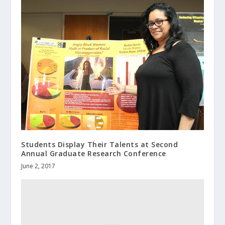
Students Display Their Talents at Second
Annual Graduate Research Conference
June 2, 2017