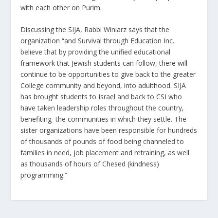
with each other on Purim.
Discussing the SIJA, Rabbi Winiarz says that the
organization “and Survival through Education Inc.
believe that by providing the unified educational
framework that Jewish students can follow, there will
continue to be opportunities to give back to the greater
College community and beyond, into adulthood. SIJA
has brought students to Israel and back to CSI who
have taken leadership roles throughout the country,
benefiting the communities in which they settle. The
sister organizations have been responsible for hundreds
of thousands of pounds of food being channeled to
families in need, job placement and retraining, as well
as thousands of hours of Chesed (kindness)
programming.”