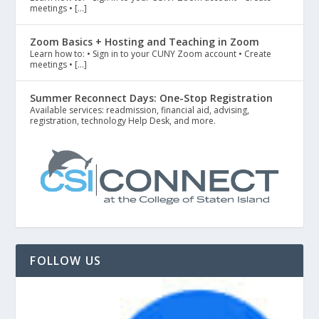
meetings • […]
Zoom Basics + Hosting and Teaching in Zoom
Learn how to: • Sign in to your CUNY Zoom account • Create
meetings • […]
Summer Reconnect Days: One-Stop Registration
Available services: readmission, financial aid, advising,
registration, technology Help Desk, and more.
FOLLOW US