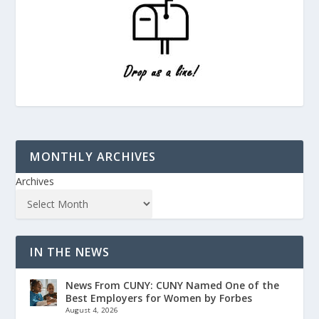
MONTHLY ARCHIVES
Archives
IN THE NEWS
News From CUNY: CUNY Named One of the
Best Employers for Women by Forbes
August 4, 2026