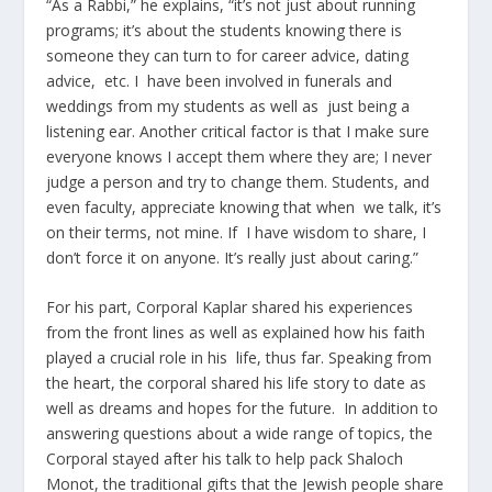
“As a Rabbi,” he explains, “it’s not just about running
programs; it’s about the students knowing there is
someone they can turn to for career advice, dating
advice, etc. I have been involved in funerals and
weddings from my students as well as just being a
listening ear. Another critical factor is that I make sure
everyone knows I accept them where they are; I never
judge a person and try to change them. Students, and
even faculty, appreciate knowing that when we talk, it’s
on their terms, not mine. If I have wisdom to share, I
don’t force it on anyone. It’s really just about caring.”
For his part, Corporal Kaplar shared his experiences
from the front lines as well as explained how his faith
played a crucial role in his life, thus far. Speaking from
the heart, the corporal shared his life story to date as
well as dreams and hopes for the future. In addition to
answering questions about a wide range of topics, the
Corporal stayed after his talk to help pack Shaloch
Monot, the traditional gifts that the Jewish people share