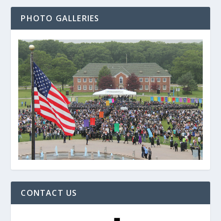
PHOTO GALLERIES
CONTACT US