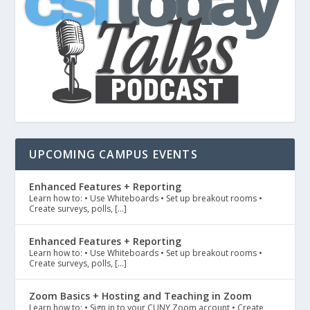
UPCOMING CAMPUS EVENTS
Enhanced Features + Reporting
Learn how to: • Use Whiteboards • Set up breakout rooms •
Create surveys, polls, […]
Enhanced Features + Reporting
Learn how to: • Use Whiteboards • Set up breakout rooms •
Create surveys, polls, […]
Zoom Basics + Hosting and Teaching in Zoom
Learn how to: • Sign in to your CUNY Zoom account • Create