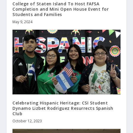
College of Staten Island To Host FAFSA
Completion and Mini Open House Event for
Students and Families
May 9, 2024
Celebrating Hispanic Heritage: CSI Student
Dynamo Lizbet Rodriguez Resurrects Spanish
Club
October 12, 2023