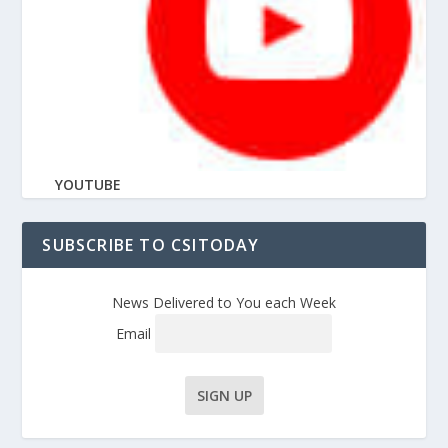
YOUTUBE
SUBSCRIBE TO CSITODAY
News Delivered to You each Week
Email