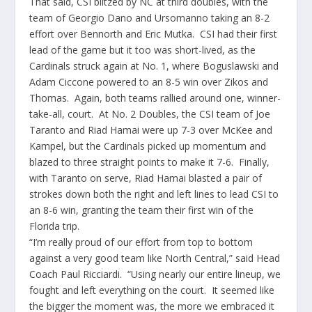
That said, CSI blitzed by NC at third doubles, with the
team of Georgio Dano and Ursomanno taking an 8-2
effort over Bennorth and Eric Mutka. CSI had their first
lead of the game but it too was short-lived, as the
Cardinals struck again at No. 1, where Boguslawski and
Adam Ciccone powered to an 8-5 win over Zikos and
Thomas. Again, both teams rallied around one, winner-
take-all, court. At No. 2 Doubles, the CSI team of Joe
Taranto and Riad Hamai were up 7-3 over McKee and
Kampel, but the Cardinals picked up momentum and
blazed to three straight points to make it 7-6. Finally,
with Taranto on serve, Riad Hamai blasted a pair of
strokes down both the right and left lines to lead CSI to
an 8-6 win, granting the team their first win of the
Florida trip.
“I’m really proud of our effort from top to bottom
against a very good team like North Central,” said Head
Coach Paul Ricciardi. “Using nearly our entire lineup, we
fought and left everything on the court. It seemed like
the bigger the moment was, the more we embraced it