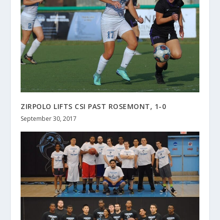
ZIRPOLO LIFTS CSI PAST ROSEMONT, 1-0
September 30, 2017