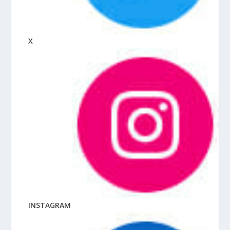
X
INSTAGRAM