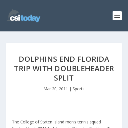
DOLPHINS END FLORIDA
TRIP WITH DOUBLEHEADER
SPLIT
Mar 20, 2011
|
Sports
The College of Staten Island men’s tennis squad