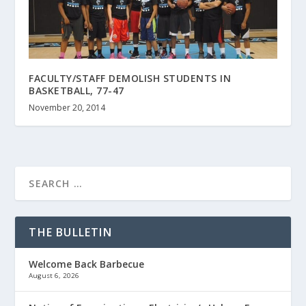
FACULTY/STAFF DEMOLISH STUDENTS IN
BASKETBALL, 77-47
November 20, 2014
THE BULLETIN
Welcome Back Barbecue
August 6, 2026