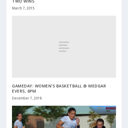
TWO WINS
March 7, 2015
GAMEDAY: WOMEN’S BASKETBALL @ MEDGAR
EVERS, 6PM
December 7, 2018