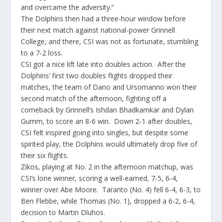
and overcame the adversity.”
The Dolphins then had a three-hour window before
their next match against national-power Grinnell
College, and there, CSI was not as fortunate, stumbling
to a 7-2 loss.
CSI got a nice lift late into doubles action. After the
Dolphins’ first two doubles flights dropped their
matches, the team of Dano and Ursomanno won their
second match of the afternoon, fighting off a
comeback by Grinnell’s Ishdan Bhadkamkar and Dylan
Gumm, to score an 8-6 win. Down 2-1 after doubles,
CSI felt inspired going into singles, but despite some
spirited play, the Dolphins would ultimately drop five of
their six flights.
Zikos, playing at No. 2 in the afternoon matchup, was
CSI’s lone winner, scoring a well-earned, 7-5, 6-4,
winner over Abe Moore. Taranto (No. 4) fell 6-4, 6-3, to
Ben Flebbe, while Thomas (No. 1), dropped a 6-2, 6-4,
decision to Martin Dluhos.