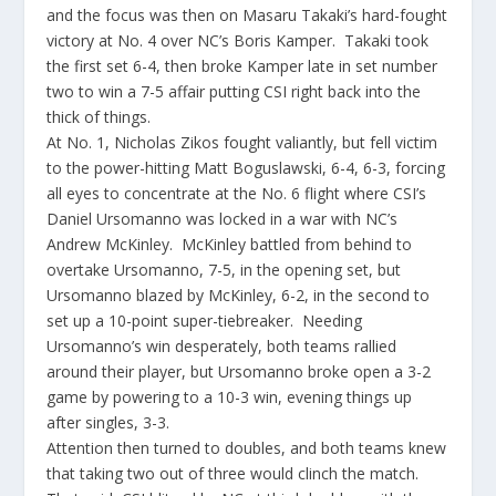
and the focus was then on Masaru Takaki’s hard-fought
victory at No. 4 over NC’s Boris Kamper. Takaki took
the first set 6-4, then broke Kamper late in set number
two to win a 7-5 affair putting CSI right back into the
thick of things.
At No. 1, Nicholas Zikos fought valiantly, but fell victim
to the power-hitting Matt Boguslawski, 6-4, 6-3, forcing
all eyes to concentrate at the No. 6 flight where CSI’s
Daniel Ursomanno was locked in a war with NC’s
Andrew McKinley. McKinley battled from behind to
overtake Ursomanno, 7-5, in the opening set, but
Ursomanno blazed by McKinley, 6-2, in the second to
set up a 10-point super-tiebreaker. Needing
Ursomanno’s win desperately, both teams rallied
around their player, but Ursomanno broke open a 3-2
game by powering to a 10-3 win, evening things up
after singles, 3-3.
Attention then turned to doubles, and both teams knew
that taking two out of three would clinch the match.