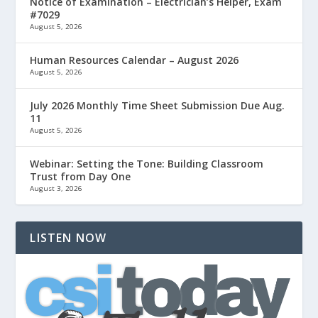
Notice of Examination – Electrician’s Helper, Exam
#7029
August 5, 2026
Human Resources Calendar – August 2026
August 5, 2026
July 2026 Monthly Time Sheet Submission Due Aug.
11
August 5, 2026
Webinar: Setting the Tone: Building Classroom
Trust from Day One
August 3, 2026
LISTEN NOW