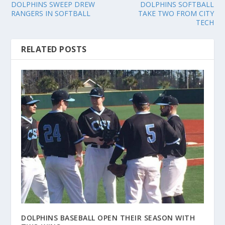
DOLPHINS SWEEP DREW
DOLPHINS SOFTBALL
RANGERS IN SOFTBALL
TAKE TWO FROM CITY
TECH
RELATED POSTS
DOLPHINS BASEBALL OPEN THEIR SEASON WITH