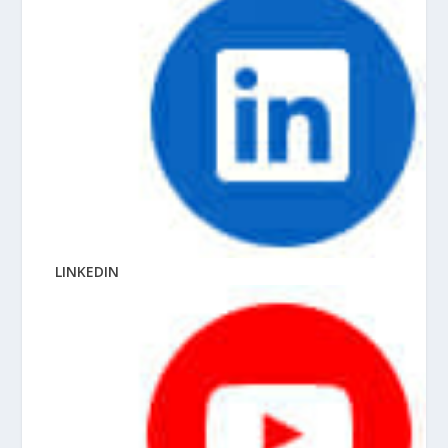
LINKEDIN