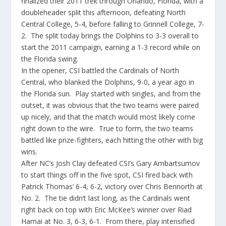
finalized their 2011 trek through Orlando, Florida, with a
doubleheader split this afternoon, defeating North
Central College, 5-4, before falling to Grinnell College, 7-
2. The split today brings the Dolphins to 3-3 overall to
start the 2011 campaign, earning a 1-3 record while on
the Florida swing.
In the opener, CSI battled the Cardinals of North
Central, who blanked the Dolphins, 9-0, a year ago in
the Florida sun. Play started with singles, and from the
outset, it was obvious that the two teams were paired
up nicely, and that the match would most likely come
right down to the wire. True to form, the two teams
battled like prize-fighters, each hitting the other with big
wins.
After NC’s Josh Clay defeated CSI’s Gary Ambartsumov
to start things off in the five spot, CSI fired back with
Patrick Thomas’ 6-4, 6-2, victory over Chris Bennorth at
No. 2. The tie didn’t last long, as the Cardinals went
right back on top with Eric McKee’s winner over Riad
Hamai at No. 3, 6-3, 6-1. From there, play intensified