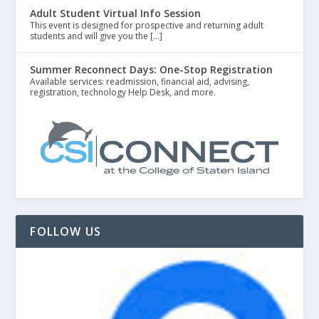
Adult Student Virtual Info Session
This event is designed for prospective and returning adult
students and will give you the […]
Summer Reconnect Days: One-Stop Registration
Available services: readmission, financial aid, advising,
registration, technology Help Desk, and more.
FOLLOW US