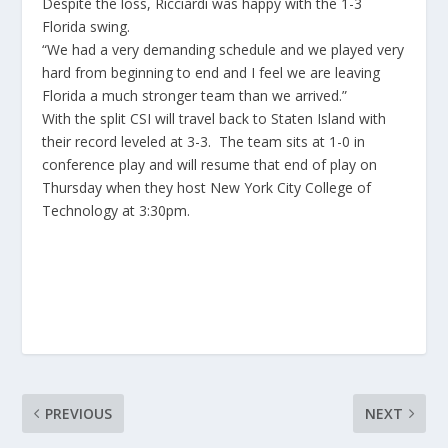
Despite the loss, Ricciardi was happy with the 1-3
Florida swing.
“We had a very demanding schedule and we played very
hard from beginning to end and I feel we are leaving
Florida a much stronger team than we arrived.”
With the split CSI will travel back to Staten Island with
their record leveled at 3-3. The team sits at 1-0 in
conference play and will resume that end of play on
Thursday when they host New York City College of
Technology at 3:30pm.
PREVIOUS
NEXT