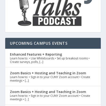
UPCOMING CAMPUS EVENTS
Enhanced Features + Reporting
Learn how to: • Use Whiteboards • Set up breakout rooms •
Create surveys, polls, […]
Zoom Basics + Hosting and Teaching in Zoom
Learn how to: • Sign in to your CUNY Zoom account • Create
meetings • […]
Zoom Basics + Hosting and Teaching in Zoom
Learn how to: • Sign in to your CUNY Zoom account • Create
meetings • […]