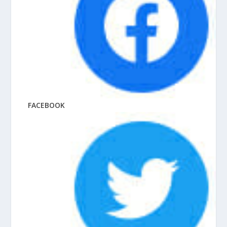
FACEBOOK