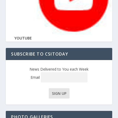
YOUTUBE
SUBSCRIBE TO CSITODAY
News Delivered to You each Week
Email
PHOTO GALLERIES