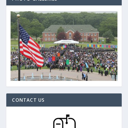
CONTACT US