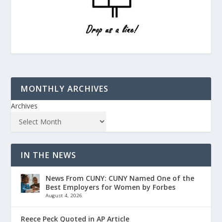
MONTHLY ARCHIVES
Archives
IN THE NEWS
News From CUNY: CUNY Named One of the
Best Employers for Women by Forbes
August 4, 2026
Reece Peck Quoted in AP Article