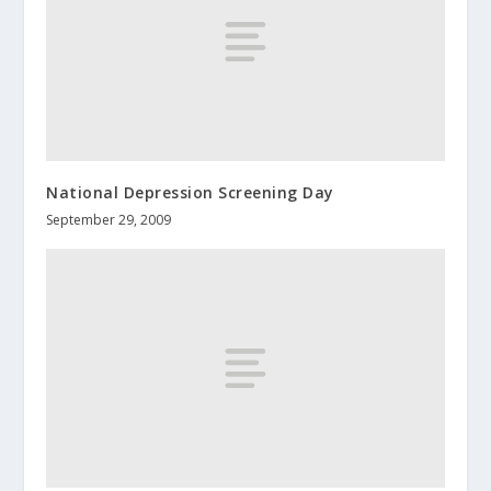
National Depression Screening Day
September 29, 2009