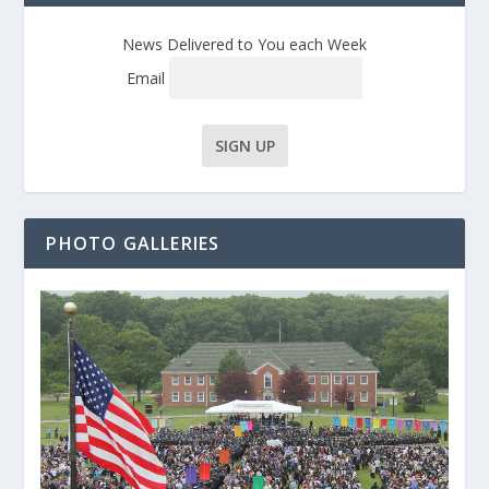
News Delivered to You each Week
Email
PHOTO GALLERIES