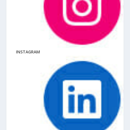
INSTAGRAM