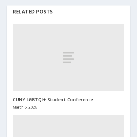
RELATED POSTS
CUNY LGBTQI+ Student Conference
March 6, 2026