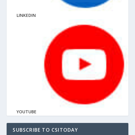
LINKEDIN
YOUTUBE
SUBSCRIBE TO CSITODAY