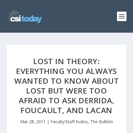
LOST IN THEORY:
EVERYTHING YOU ALWAYS
WANTED TO KNOW ABOUT
LOST BUT WERE TOO
AFRAID TO ASK DERRIDA,
FOUCAULT, AND LACAN
Mar 28, 2011
|
Faculty/Staff Kudos
,
The Bulletin