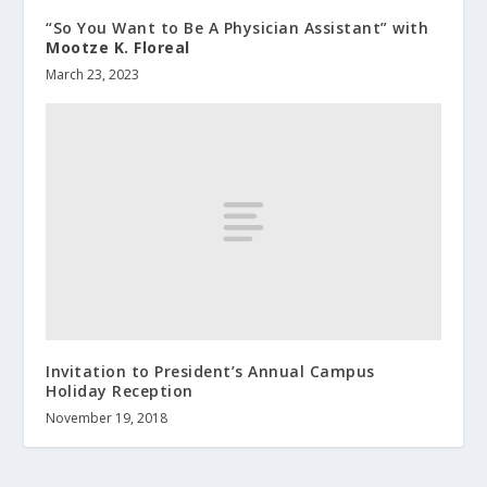
“So You Want to Be A Physician Assistant” with
Mootze K. Floreal
March 23, 2023
Invitation to President’s Annual Campus
Holiday Reception
November 19, 2018