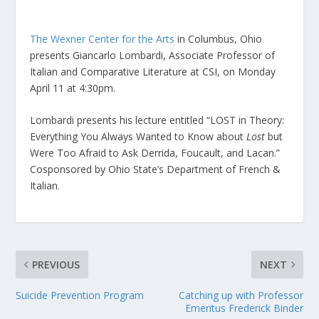
The Wexner Center for the Arts
in Columbus, Ohio
presents Giancarlo Lombardi, Associate Professor of
Italian and Comparative Literature at CSI, on Monday
April 11 at 4:30pm.
Lombardi presents his lecture entitled “LOST in Theory:
Everything You Always Wanted to Know about
Lost
but
Were Too Afraid to Ask Derrida, Foucault, and Lacan.”
Cosponsored by Ohio State’s Department of French &
Italian.
PREVIOUS
NEXT
Suicide Prevention Program
Catching up with Professor
Emeritus Frederick Binder