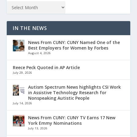
IN THE NEWS
News From CUNY: CUNY Named One of the
Best Employers for Women by Forbes
August 4, 2026
Reece Peck Quoted in AP Article
July 29, 2026
Autism Spectrum News highlights CSI Work
in Assistive Technology Research for
Nonspeaking Autistic People
July 14, 2026
News From CUNY: CUNY TV Earns 17 New
York Emmy Nominations
July 13, 2026