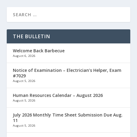
THE BULLETIN
Welcome Back Barbecue
August 6, 2026
Notice of Examination – Electrician’s Helper, Exam
#7029
August 5, 2026
Human Resources Calendar – August 2026
August 5, 2026
July 2026 Monthly Time Sheet Submission Due Aug.
11
August 5, 2026