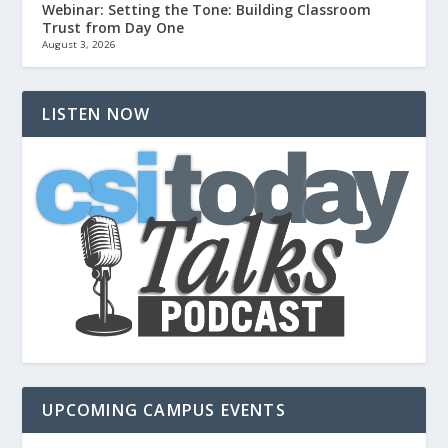
Webinar: Setting the Tone: Building Classroom
Trust from Day One
August 3, 2026
LISTEN NOW
UPCOMING CAMPUS EVENTS