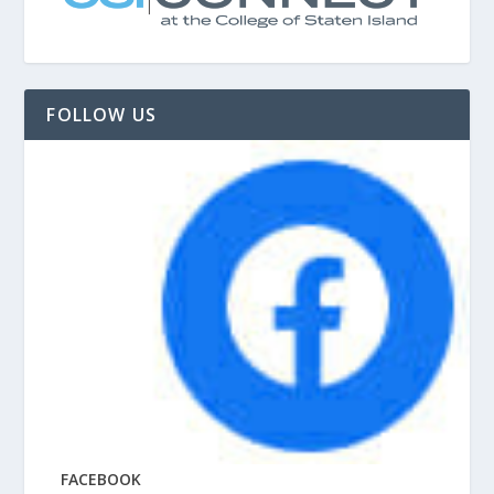
FOLLOW US
FACEBOOK