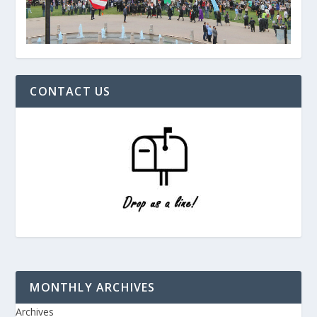
CONTACT US
MONTHLY ARCHIVES
Archives