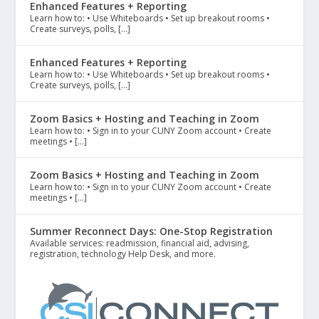
Enhanced Features + Reporting
Learn how to: • Use Whiteboards • Set up breakout rooms •
Create surveys, polls, […]
Enhanced Features + Reporting
Learn how to: • Use Whiteboards • Set up breakout rooms •
Create surveys, polls, […]
Zoom Basics + Hosting and Teaching in Zoom
Learn how to: • Sign in to your CUNY Zoom account • Create
meetings • […]
Zoom Basics + Hosting and Teaching in Zoom
Learn how to: • Sign in to your CUNY Zoom account • Create
meetings • […]
Summer Reconnect Days: One-Stop Registration
Available services: readmission, financial aid, advising,
registration, technology Help Desk, and more.