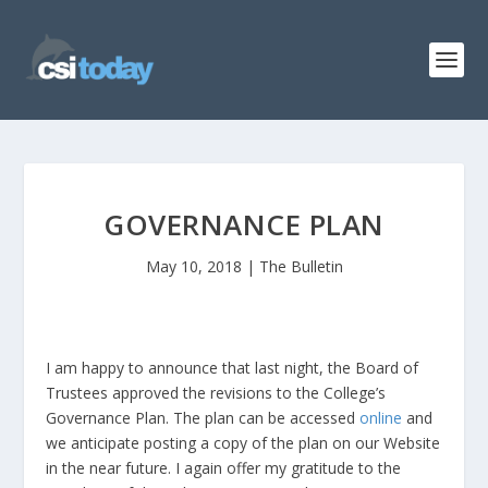
GOVERNANCE PLAN
May 10, 2018
|
The Bulletin
I am happy to announce that last night, the Board of
Trustees approved the revisions to the College’s
Governance Plan. The plan can be accessed
online
and
we anticipate posting a copy of the plan on our Website
in the near future. I again offer my gratitude to the