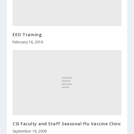
EEO Training
February 16, 2016
CSI Faculty and Staff Seasonal Flu Vaccine Clinic
September 16, 2009