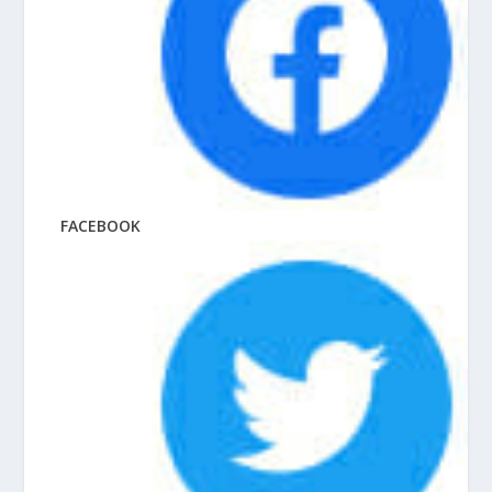
FACEBOOK