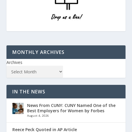
MONTHLY ARCHIVES
Archives
IN THE NEWS
News From CUNY: CUNY Named One of the
Best Employers for Women by Forbes
August 4, 2026
Reece Peck Quoted in AP Article