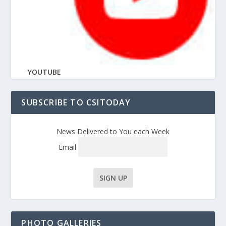
YOUTUBE
SUBSCRIBE TO CSITODAY
News Delivered to You each Week
Email
PHOTO GALLERIES