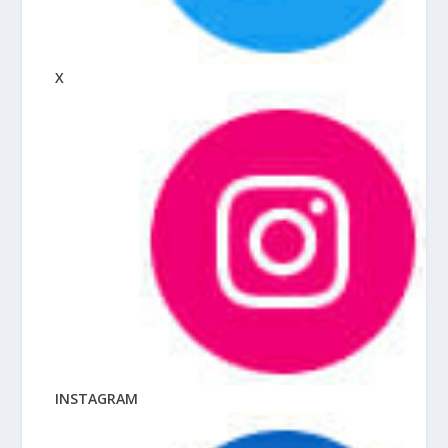
X
INSTAGRAM