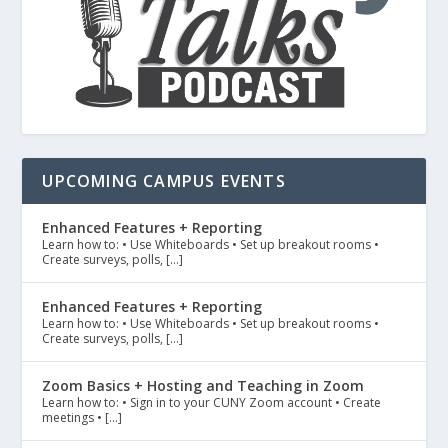
UPCOMING CAMPUS EVENTS
Enhanced Features + Reporting
Learn how to: • Use Whiteboards • Set up breakout rooms •
Create surveys, polls, […]
Enhanced Features + Reporting
Learn how to: • Use Whiteboards • Set up breakout rooms •
Create surveys, polls, […]
Zoom Basics + Hosting and Teaching in Zoom
Learn how to: • Sign in to your CUNY Zoom account • Create
meetings • […]