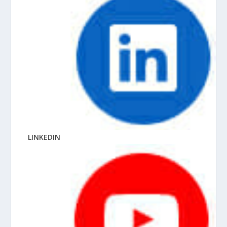
LINKEDIN