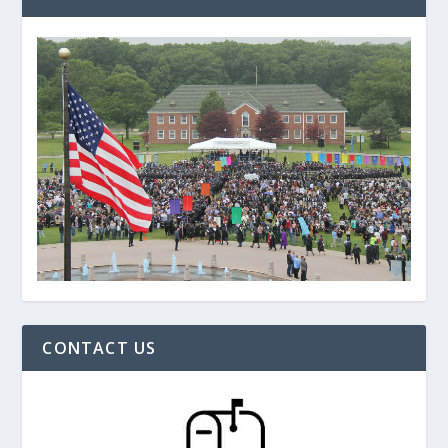
CONTACT US