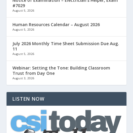
Notice of Examination – Electrician’s Helper, Exam
#7029
August 5, 2026
Human Resources Calendar – August 2026
August 5, 2026
July 2026 Monthly Time Sheet Submission Due Aug.
11
August 5, 2026
Webinar: Setting the Tone: Building Classroom
Trust from Day One
August 3, 2026
LISTEN NOW