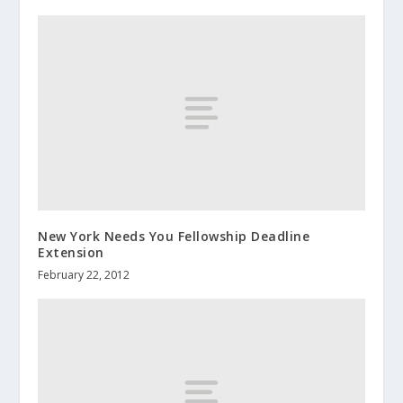
New York Needs You Fellowship Deadline
Extension
February 22, 2012