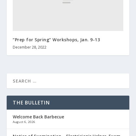
“Prep for Spring” Workshops, Jan. 9-13
December 28, 2022
THE BULLETIN
Welcome Back Barbecue
August 6, 2026