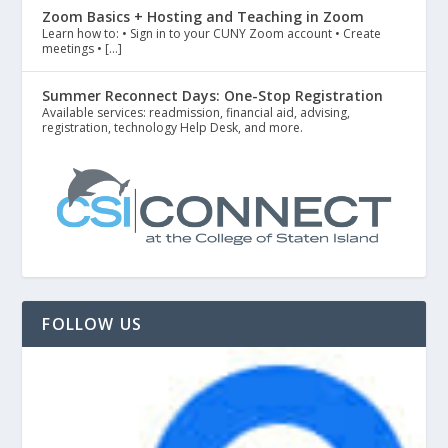
Zoom Basics + Hosting and Teaching in Zoom
Learn how to: • Sign in to your CUNY Zoom account • Create
meetings • […]
Summer Reconnect Days: One-Stop Registration
Available services: readmission, financial aid, advising,
registration, technology Help Desk, and more.
FOLLOW US