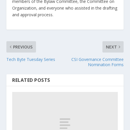
members of the Bylaw Committee, the Committee on
Organization, and everyone who assisted in the drafting
and approval process.
PREVIOUS
NEXT
Tech Byte Tuesday Series
CSI Governance Committee
Nomination Forms
RELATED POSTS