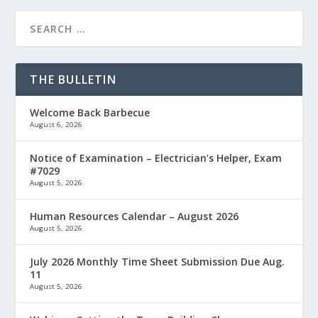
THE BULLETIN
Welcome Back Barbecue
August 6, 2026
Notice of Examination – Electrician’s Helper, Exam
#7029
August 5, 2026
Human Resources Calendar – August 2026
August 5, 2026
July 2026 Monthly Time Sheet Submission Due Aug.
11
August 5, 2026