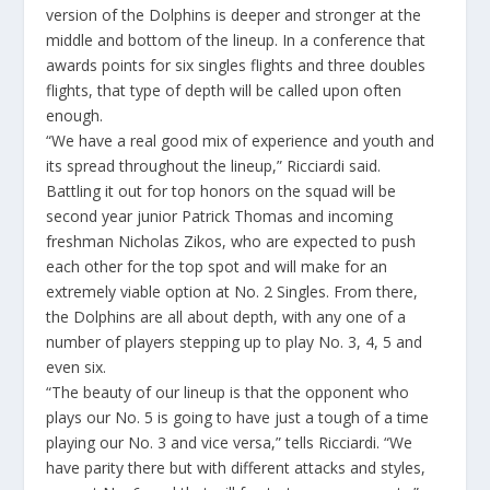
version of the Dolphins is deeper and stronger at the
middle and bottom of the lineup. In a conference that
awards points for six singles flights and three doubles
flights, that type of depth will be called upon often
enough.
“We have a real good mix of experience and youth and
its spread throughout the lineup,” Ricciardi said.
Battling it out for top honors on the squad will be
second year junior Patrick Thomas and incoming
freshman Nicholas Zikos, who are expected to push
each other for the top spot and will make for an
extremely viable option at No. 2 Singles. From there,
the Dolphins are all about depth, with any one of a
number of players stepping up to play No. 3, 4, 5 and
even six.
“The beauty of our lineup is that the opponent who
plays our No. 5 is going to have just a tough of a time
playing our No. 3 and vice versa,” tells Ricciardi. “We
have parity there but with different attacks and styles,