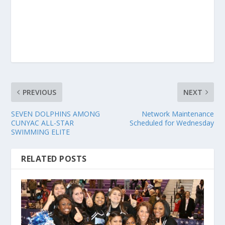
PREVIOUS
NEXT
SEVEN DOLPHINS AMONG
Network Maintenance
CUNYAC ALL-STAR
Scheduled for Wednesday
SWIMMING ELITE
RELATED POSTS