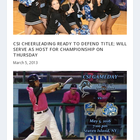
CSI CHEERLEADING READY TO DEFEND TITLE; WILL
SERVE AS HOST FOR CHAMPIONSHIP ON
THURSDAY
March 5, 2013