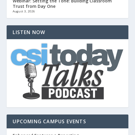
Webinar: Setting the Tone: Building Classroom
Trust from Day One
August 3, 2026
LISTEN NOW
UPCOMING CAMPUS EVENTS