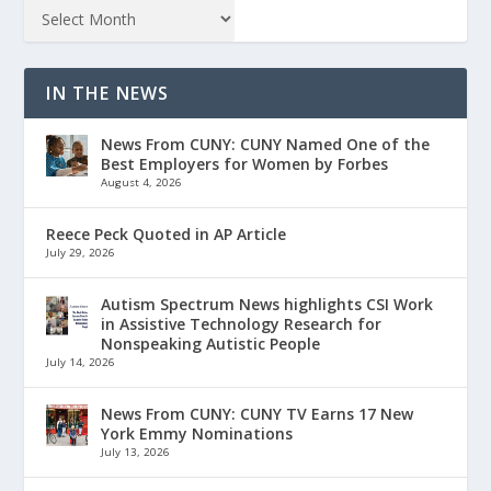
IN THE NEWS
News From CUNY: CUNY Named One of the
Best Employers for Women by Forbes
August 4, 2026
Reece Peck Quoted in AP Article
July 29, 2026
Autism Spectrum News highlights CSI Work
in Assistive Technology Research for
Nonspeaking Autistic People
July 14, 2026
News From CUNY: CUNY TV Earns 17 New
York Emmy Nominations
July 13, 2026