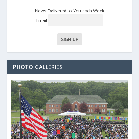
News Delivered to You each Week
Email
PHOTO GALLERIES