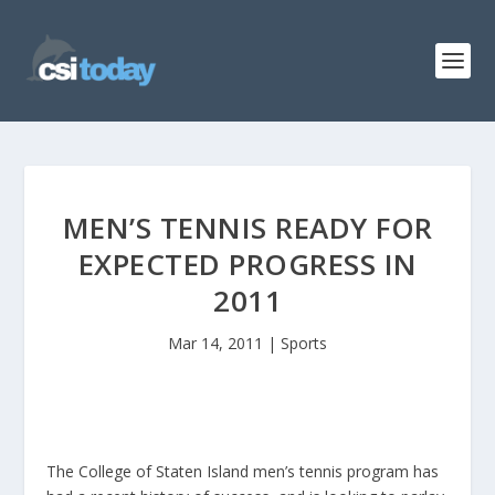
MEN’S TENNIS READY FOR
EXPECTED PROGRESS IN
2011
Mar 14, 2011
|
Sports
The College of Staten Island men’s tennis program has