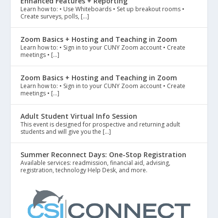
Enhanced Features + Reporting
Learn how to: • Use Whiteboards • Set up breakout rooms •
Create surveys, polls, […]
Zoom Basics + Hosting and Teaching in Zoom
Learn how to: • Sign in to your CUNY Zoom account • Create
meetings • […]
Zoom Basics + Hosting and Teaching in Zoom
Learn how to: • Sign in to your CUNY Zoom account • Create
meetings • […]
Adult Student Virtual Info Session
This event is designed for prospective and returning adult
students and will give you the […]
Summer Reconnect Days: One-Stop Registration
Available services: readmission, financial aid, advising,
registration, technology Help Desk, and more.