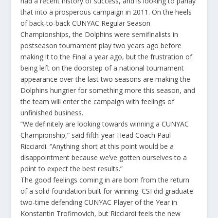
had a recent history of success, and is looking to parlay
that into a prosperous campaign in 2011. On the heels
of back-to-back CUNYAC Regular Season
Championships, the Dolphins were semifinalists in
postseason tournament play two years ago before
making it to the Final a year ago, but the frustration of
being left on the doorstep of a national tournament
appearance over the last two seasons are making the
Dolphins hungrier for something more this season, and
the team will enter the campaign with feelings of
unfinished business.
“We definitely are looking towards winning a CUNYAC
Championship,” said fifth-year Head Coach Paul
Ricciardi. “Anything short at this point would be a
disappointment because we’ve gotten ourselves to a
point to expect the best results.”
The good feelings coming in are born from the return
of a solid foundation built for winning. CSI did graduate
two-time defending CUNYAC Player of the Year in
Konstantin Trofimovich, but Ricciardi feels the new