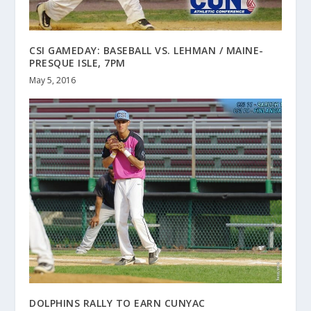
CSI GAMEDAY: BASEBALL VS. LEHMAN / MAINE-
PRESQUE ISLE, 7PM
May 5, 2016
DOLPHINS RALLY TO EARN CUNYAC