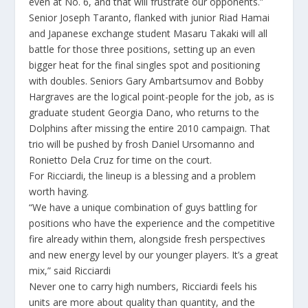
even at No. 6, and that will frustrate our opponents.”
Senior Joseph Taranto, flanked with junior Riad Hamai
and Japanese exchange student Masaru Takaki will all
battle for those three positions, setting up an even
bigger heat for the final singles spot and positioning
with doubles. Seniors Gary Ambartsumov and Bobby
Hargraves are the logical point-people for the job, as is
graduate student Georgia Dano, who returns to the
Dolphins after missing the entire 2010 campaign. That
trio will be pushed by frosh Daniel Ursomanno and
Ronietto Dela Cruz for time on the court.
For Ricciardi, the lineup is a blessing and a problem
worth having.
“We have a unique combination of guys battling for
positions who have the experience and the competitive
fire already within them, alongside fresh perspectives
and new energy level by our younger players. It’s a great
mix,” said Ricciardi
Never one to carry high numbers, Ricciardi feels his
units are more about quality than quantity, and the