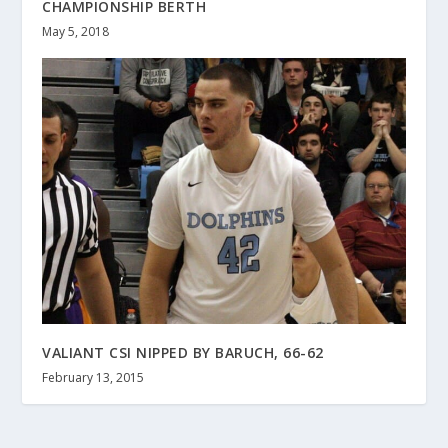
CHAMPIONSHIP BERTH
May 5, 2018
VALIANT CSI NIPPED BY BARUCH, 66-62
February 13, 2015