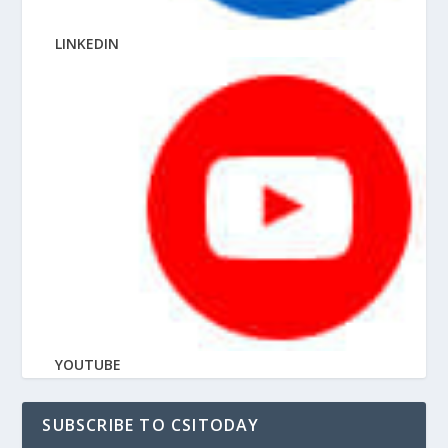
LINKEDIN
YOUTUBE
SUBSCRIBE TO CSITODAY