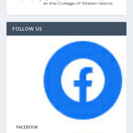
FOLLOW US
FACEBOOK