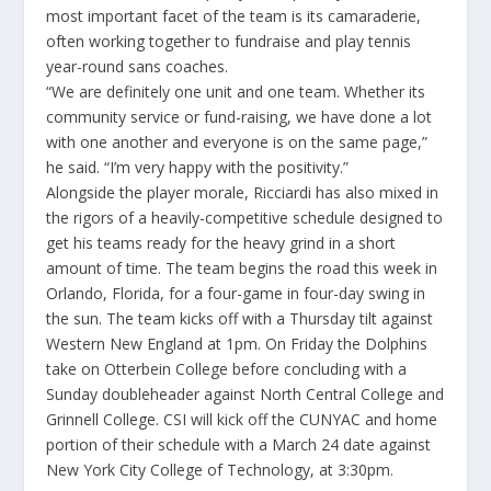
most important facet of the team is its camaraderie,
often working together to fundraise and play tennis
year-round sans coaches.
“We are definitely one unit and one team. Whether its
community service or fund-raising, we have done a lot
with one another and everyone is on the same page,”
he said. “I’m very happy with the positivity.”
Alongside the player morale, Ricciardi has also mixed in
the rigors of a heavily-competitive schedule designed to
get his teams ready for the heavy grind in a short
amount of time. The team begins the road this week in
Orlando, Florida, for a four-game in four-day swing in
the sun. The team kicks off with a Thursday tilt against
Western New England at 1pm. On Friday the Dolphins
take on Otterbein College before concluding with a
Sunday doubleheader against North Central College and
Grinnell College. CSI will kick off the CUNYAC and home
portion of their schedule with a March 24 date against
New York City College of Technology, at 3:30pm.