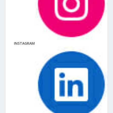
INSTAGRAM