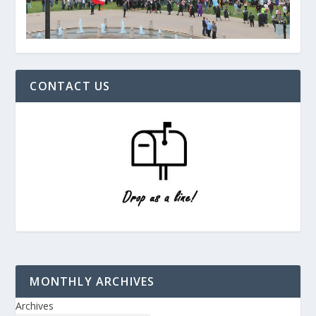
CONTACT US
MONTHLY ARCHIVES
Archives