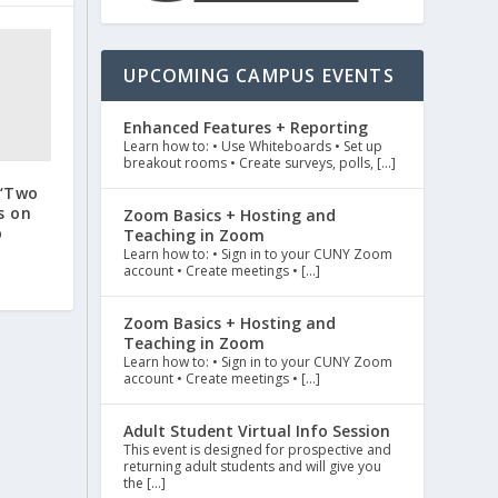
UPCOMING CAMPUS EVENTS
Enhanced Features + Reporting
Learn how to: • Use Whiteboards • Set up
breakout rooms • Create surveys, polls, […]
 ‘Two
s on
Zoom Basics + Hosting and
p
Teaching in Zoom
Learn how to: • Sign in to your CUNY Zoom
account • Create meetings • […]
Zoom Basics + Hosting and
Teaching in Zoom
Learn how to: • Sign in to your CUNY Zoom
account • Create meetings • […]
Adult Student Virtual Info Session
This event is designed for prospective and
returning adult students and will give you
the […]