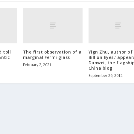
 toll
The first observation of a
Yign Zhu, author of
antic
marginal Fermi glass
Billion Eyes,’ appear
Danwei, the flagshi
February 2, 2021
China blog
September 26, 2012