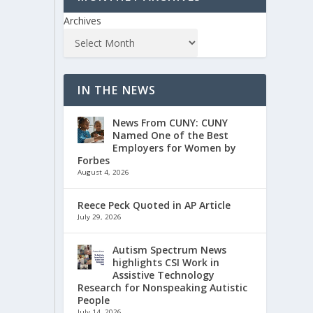
Archives
IN THE NEWS
News From CUNY: CUNY
Named One of the Best
Employers for Women by
Forbes
August 4, 2026
Reece Peck Quoted in AP Article
July 29, 2026
Autism Spectrum News
highlights CSI Work in
Assistive Technology
Research for Nonspeaking Autistic
People
July 14, 2026