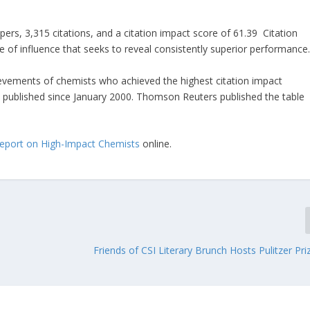
pers, 3,315 citations, and a citation impact score of 61.39 Citation
e of influence that seeks to reveal consistently superior performance
hievements of chemists who achieved the highest citation impact
s) published since January 2000. Thomson Reuters published the table
Report on High-Impact Chemists
online.
Friends of CSI Literary Brunch Hosts Pulitzer Pr