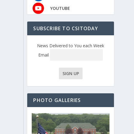
YOUTUBE
SUBSCRIBE TO CSITODAY
News Delivered to You each Week
Email
PHOTO GALLERIES