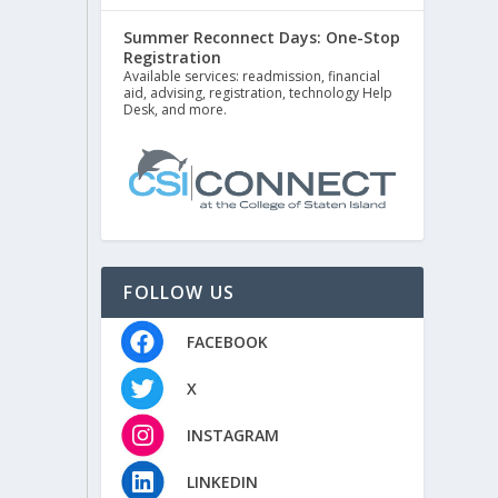
Summer Reconnect Days: One-Stop
Registration
Available services: readmission, financial
aid, advising, registration, technology Help
Desk, and more.
FOLLOW US
FACEBOOK
X
INSTAGRAM
LINKEDIN