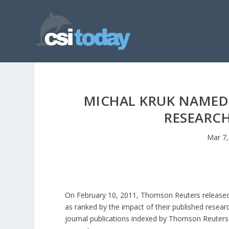
MICHAL KRUK NAMED 
RESEARCH
Mar 7,
On February 10, 2011, Thomson Reuters released d
as ranked by the impact of their published resear
journal publications indexed by Thomson Reuters 