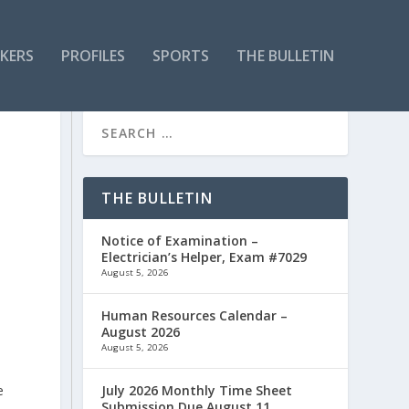
KERS
PROFILES
SPORTS
THE BULLETIN
THE BULLETIN
Notice of Examination –
Electrician’s Helper, Exam #7029
August 5, 2026
Human Resources Calendar –
August 2026
August 5, 2026
e
July 2026 Monthly Time Sheet
Submission Due August 11