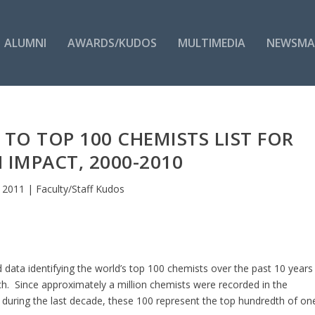
ALUMNI
AWARDS/KUDOS
MULTIMEDIA
NEWSMA
TO TOP 100 CHEMISTS LIST FOR
 IMPACT, 2000-2010
 2011
|
Faculty/Staff Kudos
ata identifying the world’s top 100 chemists over the past 10 years
ch. Since approximately a million chemists were recorded in the
during the last decade, these 100 represent the top hundredth of on