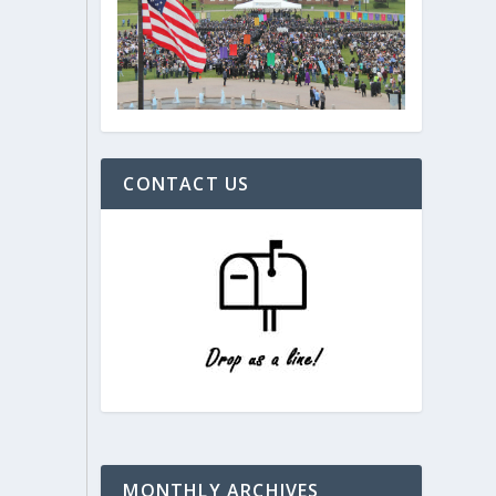
CONTACT US
MONTHLY ARCHIVES