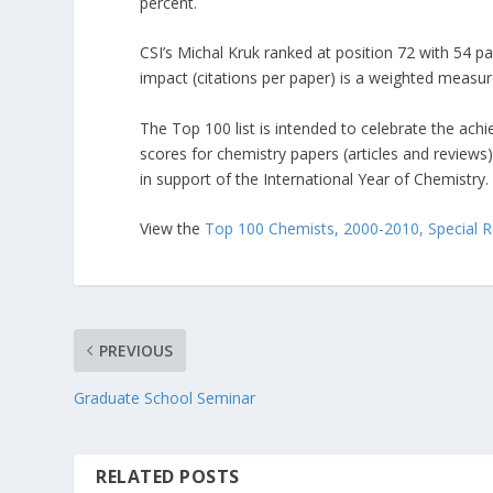
percent.
CSI’s Michal Kruk ranked at position 72 with 54 pa
impact (citations per paper) is a weighted measur
The Top 100 list is intended to celebrate the ac
scores for chemistry papers (articles and review
in support of the International Year of Chemistry.
View the
Top 100 Chemists, 2000-2010, Special 
PREVIOUS
Graduate School Seminar
RELATED POSTS