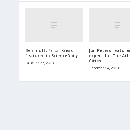
Benimoff, Fritz, Kress
Jon Peters featured
featured in ScienceDaily
expert for The Atl
Cities
October 27, 2013
December 4, 2013