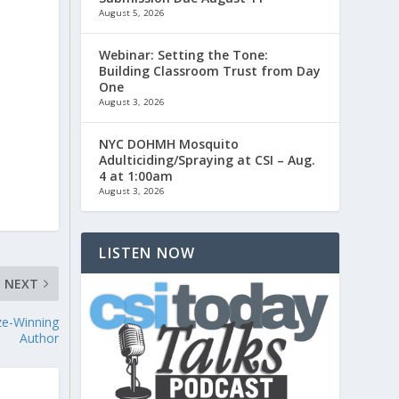
August 5, 2026
Webinar: Setting the Tone:
.
Building Classroom Trust from Day
One
August 3, 2026
NYC DOHMH Mosquito
Adulticiding/Spraying at CSI – Aug.
4 at 1:00am
August 3, 2026
LISTEN NOW
NEXT
ize-Winning
Author