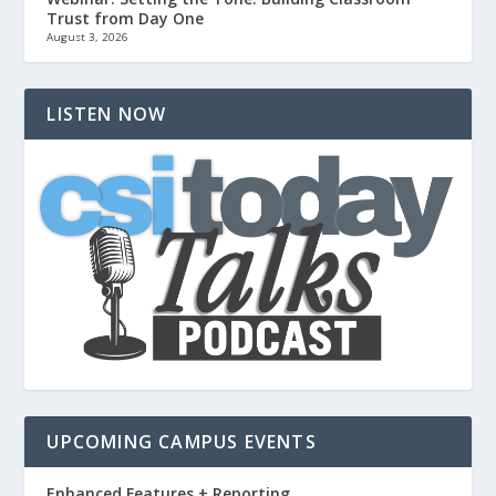
Trust from Day One
August 3, 2026
LISTEN NOW
UPCOMING CAMPUS EVENTS
Enhanced Features + Reporting