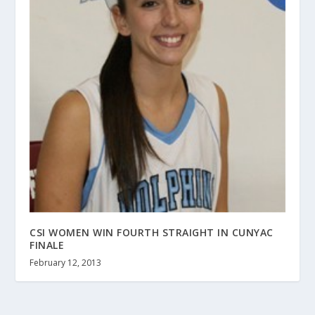
CSI WOMEN WIN FOURTH STRAIGHT IN CUNYAC
FINALE
February 12, 2013