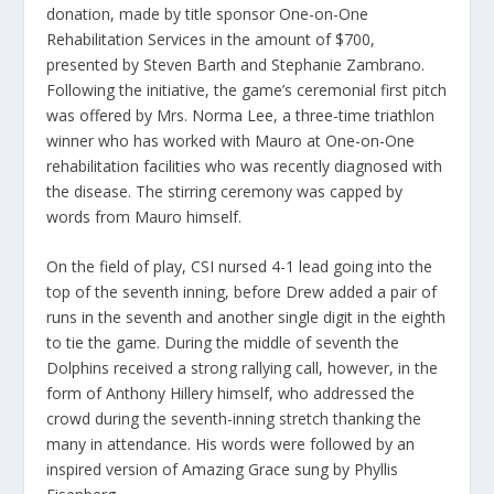
donation, made by title sponsor One-on-One
Rehabilitation Services in the amount of $700,
presented by Steven Barth and Stephanie Zambrano.
Following the initiative, the game’s ceremonial first pitch
was offered by Mrs. Norma Lee, a three-time triathlon
winner who has worked with Mauro at One-on-One
rehabilitation facilities who was recently diagnosed with
the disease. The stirring ceremony was capped by
words from Mauro himself.
On the field of play, CSI nursed 4-1 lead going into the
top of the seventh inning, before Drew added a pair of
runs in the seventh and another single digit in the eighth
to tie the game. During the middle of seventh the
Dolphins received a strong rallying call, however, in the
form of Anthony Hillery himself, who addressed the
crowd during the seventh-inning stretch thanking the
many in attendance. His words were followed by an
inspired version of Amazing Grace sung by Phyllis