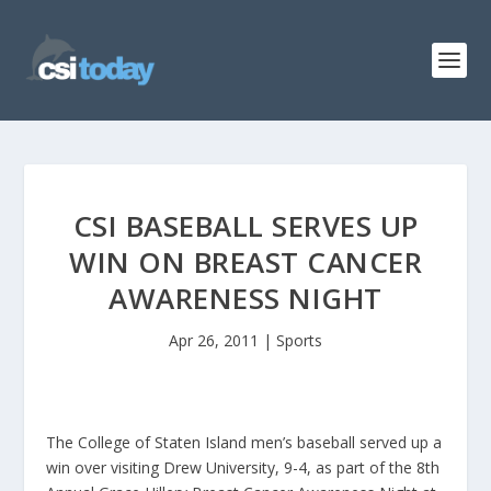
CSI BASEBALL SERVES UP
WIN ON BREAST CANCER
AWARENESS NIGHT
Apr 26, 2011
|
Sports
The College of Staten Island men’s baseball served up a
win over visiting Drew University, 9-4, as part of the 8th