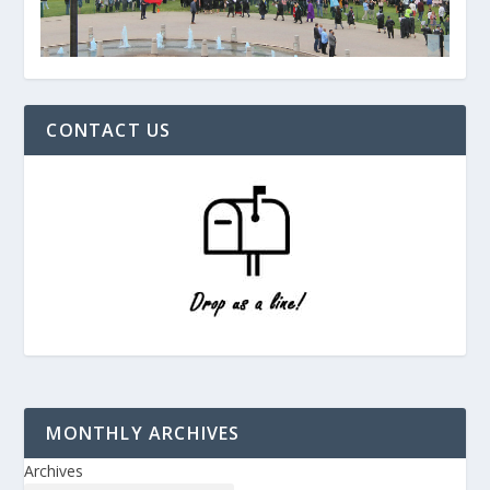
CONTACT US
MONTHLY ARCHIVES
Archives