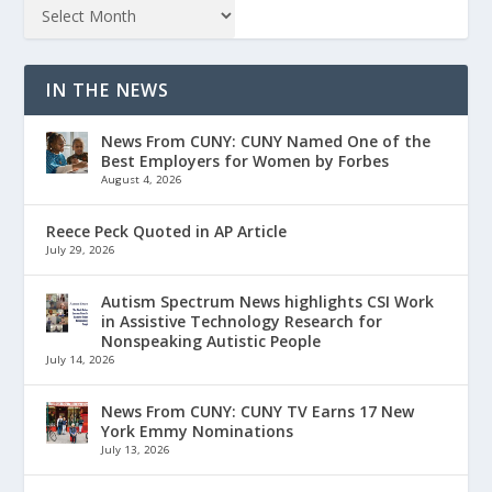
IN THE NEWS
News From CUNY: CUNY Named One of the
Best Employers for Women by Forbes
August 4, 2026
Reece Peck Quoted in AP Article
July 29, 2026
Autism Spectrum News highlights CSI Work
in Assistive Technology Research for
Nonspeaking Autistic People
July 14, 2026
News From CUNY: CUNY TV Earns 17 New
York Emmy Nominations
July 13, 2026