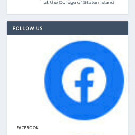
FOLLOW US
FACEBOOK