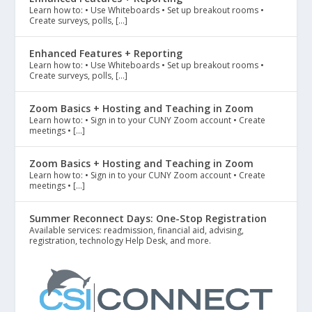
Learn how to: • Use Whiteboards • Set up breakout rooms •
Create surveys, polls, […]
Enhanced Features + Reporting
Learn how to: • Use Whiteboards • Set up breakout rooms •
Create surveys, polls, […]
Zoom Basics + Hosting and Teaching in Zoom
Learn how to: • Sign in to your CUNY Zoom account • Create
meetings • […]
Zoom Basics + Hosting and Teaching in Zoom
Learn how to: • Sign in to your CUNY Zoom account • Create
meetings • […]
Summer Reconnect Days: One-Stop Registration
Available services: readmission, financial aid, advising,
registration, technology Help Desk, and more.