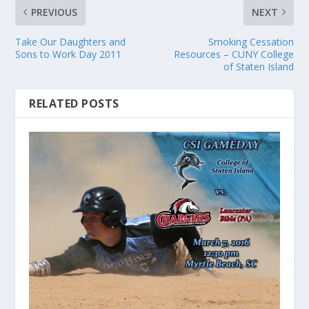
PREVIOUS
NEXT
Take Our Daughters and
Smoking Cessation
Sons to Work Day 2011
Resources – CUNY College
of Staten Island
RELATED POSTS