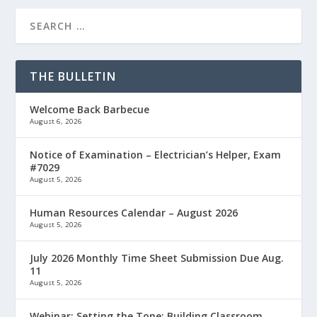
THE BULLETIN
Welcome Back Barbecue
August 6, 2026
Notice of Examination – Electrician’s Helper, Exam
#7029
August 5, 2026
Human Resources Calendar – August 2026
August 5, 2026
July 2026 Monthly Time Sheet Submission Due Aug.
11
August 5, 2026
Webinar: Setting the Tone: Building Classroom