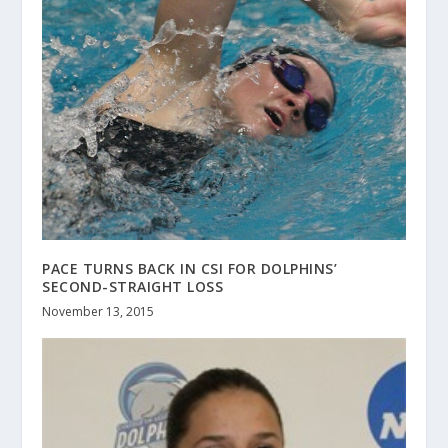
PACE TURNS BACK IN CSI FOR DOLPHINS’
SECOND-STRAIGHT LOSS
November 13, 2015