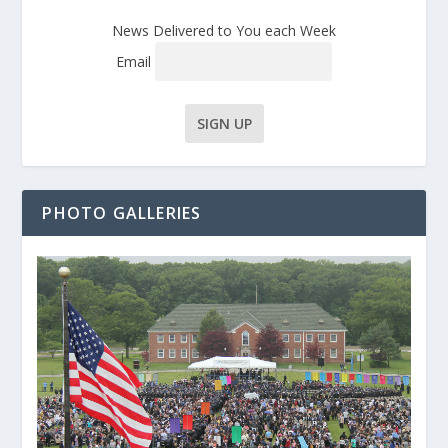
News Delivered to You each Week
Email
PHOTO GALLERIES