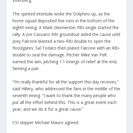
Eisenberg.
The spirited interlude woke the Dolphins up, as the
home squad deposited five runs in the bottom of the
eighth inning. A Mark Glennerster RBI-single started the
rally. A Joe Cassano RBI groundout aided the cause until
Joey Falcone blasted a two-RBI double to open the
floodgates. Sal Todaro then plated Falcone with an RBI-
double to seal the damage. Pitcher Mike Van Pelt
earned the win, pitching 1.1 innings of relief at the end,
fanning a pair.
“I’m really thankful for all the support this day receives,”
said Hillery, who addressed the fans in the middle of the
seventh inning. “I want to thank the many people who
put all the effort behind this. This is a great event each
year, and we do it for a great cause.”
CSI skipper Michael Mauro agreed.