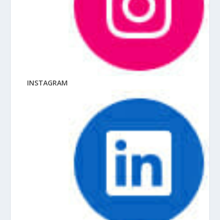
INSTAGRAM