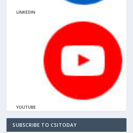
LINKEDIN
YOUTUBE
SUBSCRIBE TO CSITODAY