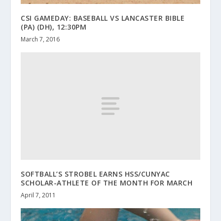
CSI GAMEDAY: BASEBALL VS LANCASTER BIBLE
(PA) (DH), 12:30PM
March 7, 2016
SOFTBALL’S STROBEL EARNS HSS/CUNYAC
SCHOLAR-ATHLETE OF THE MONTH FOR MARCH
April 7, 2011