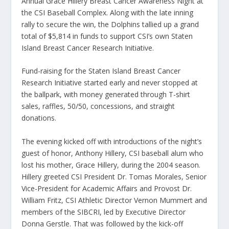
Annual Grace Hillery Breast Cancer Awareness Night at
the CSI Baseball Complex. Along with the late inning
rally to secure the win, the Dolphins tallied up a grand
total of $5,814 in funds to support CSI’s own Staten
Island Breast Cancer Research Initiative.
Fund-raising for the Staten Island Breast Cancer
Research Initiative started early and never stopped at
the ballpark, with money generated through T-shirt
sales, raffles, 50/50, concessions, and straight
donations.
The evening kicked off with introductions of the night’s
guest of honor, Anthony Hillery, CSI baseball alum who
lost his mother, Grace Hillery, during the 2004 season.
Hillery greeted CSI President Dr. Tomas Morales, Senior
Vice-President for Academic Affairs and Provost Dr.
William Fritz, CSI Athletic Director Vernon Mummert and
members of the SIBCRI, led by Executive Director
Donna Gerstle. That was followed by the kick-off