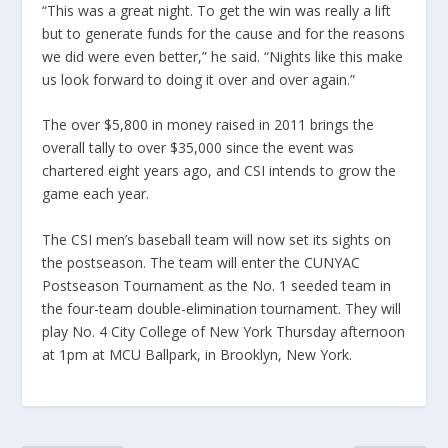
“This was a great night. To get the win was really a lift
but to generate funds for the cause and for the reasons
we did were even better,” he said. “Nights like this make
us look forward to doing it over and over again.”
The over $5,800 in money raised in 2011 brings the
overall tally to over $35,000 since the event was
chartered eight years ago, and CSI intends to grow the
game each year.
The CSI men’s baseball team will now set its sights on
the postseason. The team will enter the CUNYAC
Postseason Tournament as the No. 1 seeded team in
the four-team double-elimination tournament. They will
play No. 4 City College of New York Thursday afternoon
at 1pm at MCU Ballpark, in Brooklyn, New York.