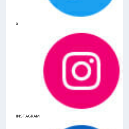
X
INSTAGRAM