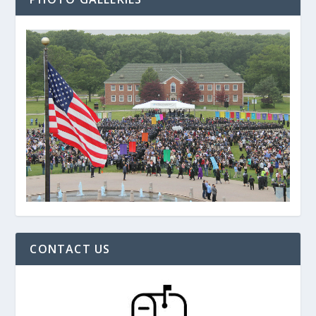
CONTACT US