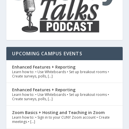
UPCOMING CAMPUS EVENTS
Enhanced Features + Reporting
Learn how to: • Use Whiteboards • Set up breakout rooms •
Create surveys, polls, […]
Enhanced Features + Reporting
Learn how to: • Use Whiteboards • Set up breakout rooms •
Create surveys, polls, […]
Zoom Basics + Hosting and Teaching in Zoom
Learn how to: • Sign in to your CUNY Zoom account • Create
meetings • […]