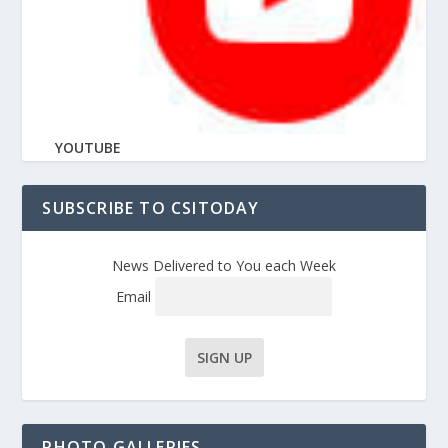
YOUTUBE
SUBSCRIBE TO CSITODAY
News Delivered to You each Week
Email
PHOTO GALLERIES