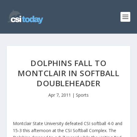
DOLPHINS FALL TO
MONTCLAIR IN SOFTBALL
DOUBLEHEADER
Apr 7, 2011
|
Sports
Montclair State University defeated CSI softball 4-0 and
15-3 this afternoon at the CSI Softball Complex. The