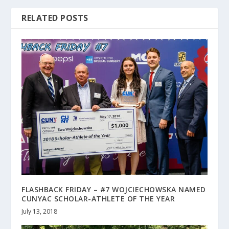
RELATED POSTS
FLASHBACK FRIDAY – #7 WOJCIECHOWSKA NAMED
CUNYAC SCHOLAR-ATHLETE OF THE YEAR
July 13, 2018