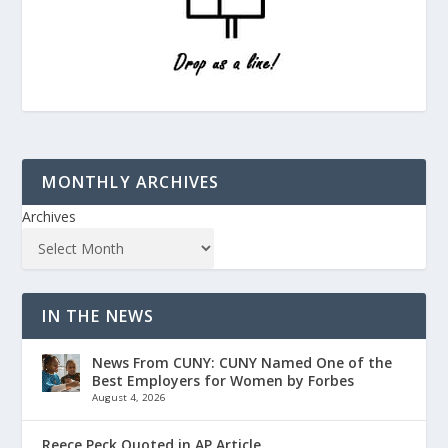
MONTHLY ARCHIVES
Archives
IN THE NEWS
News From CUNY: CUNY Named One of the
Best Employers for Women by Forbes
August 4, 2026
Reece Peck Quoted in AP Article