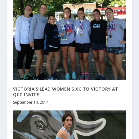
VICTORIA’S LEAD WOMEN’S XC TO VICTORY AT
QCC INVITE
September 14, 2014