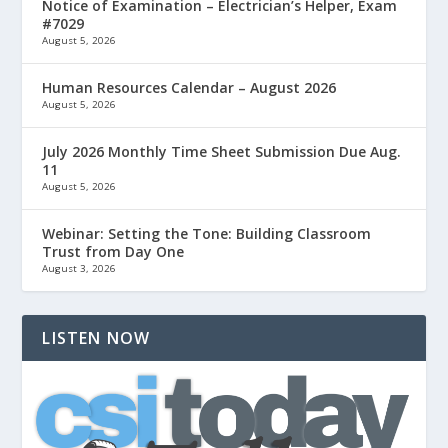
Notice of Examination – Electrician’s Helper, Exam
#7029
August 5, 2026
Human Resources Calendar – August 2026
August 5, 2026
July 2026 Monthly Time Sheet Submission Due Aug.
11
August 5, 2026
Webinar: Setting the Tone: Building Classroom
Trust from Day One
August 3, 2026
LISTEN NOW