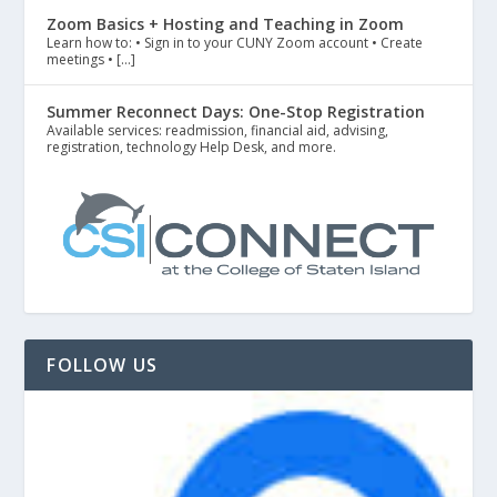
Zoom Basics + Hosting and Teaching in Zoom
Learn how to: • Sign in to your CUNY Zoom account • Create
meetings • […]
Summer Reconnect Days: One-Stop Registration
Available services: readmission, financial aid, advising,
registration, technology Help Desk, and more.
FOLLOW US