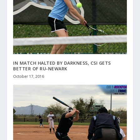
IN MATCH HALTED BY DARKNESS, CSI GETS
BETTER OF RU-NEWARK
October 17, 2016