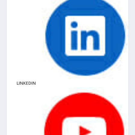
LINKEDIN