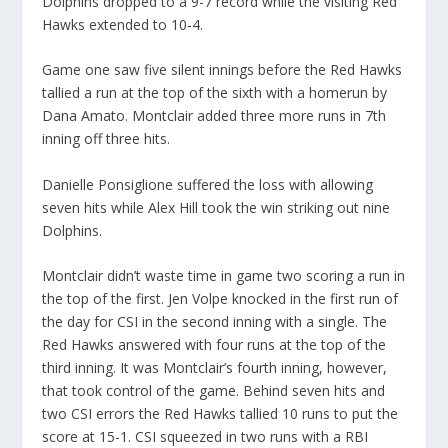
Dolphins dropped to a 9-7 record while the visiting Red
Hawks extended to 10-4.
Game one saw five silent innings before the Red Hawks
tallied a run at the top of the sixth with a homerun by
Dana Amato. Montclair added three more runs in 7th
inning off three hits.
Danielle Ponsiglione suffered the loss with allowing
seven hits while Alex Hill took the win striking out nine
Dolphins.
Montclair didn’t waste time in game two scoring a run in
the top of the first. Jen Volpe knocked in the first run of
the day for CSI in the second inning with a single. The
Red Hawks answered with four runs at the top of the
third inning. It was Montclair’s fourth inning, however,
that took control of the game. Behind seven hits and
two CSI errors the Red Hawks tallied 10 runs to put the
score at 15-1. CSI squeezed in two runs with a RBI