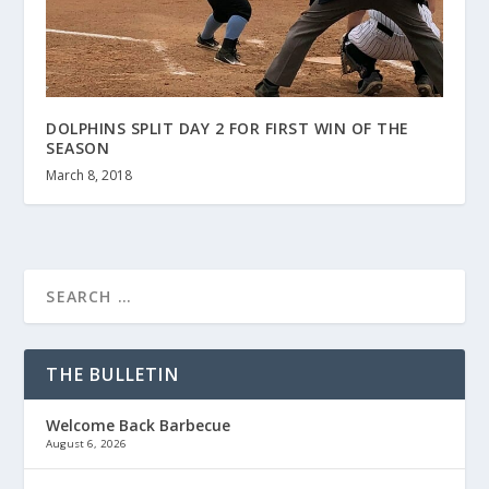
DOLPHINS SPLIT DAY 2 FOR FIRST WIN OF THE
SEASON
March 8, 2018
THE BULLETIN
Welcome Back Barbecue
August 6, 2026