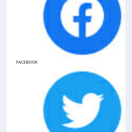
FACEBOOK