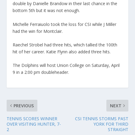
double by Danielle Brandow in their last chance in the
bottom 5th but it was not enough.
Michelle Ferraiuolo took the loss for CSI while J Miller
had the win for Montclair.
Raechel Strobel had three hits, which tallied the 100th
hit of her career. Katie Flynn also added three hits.
The Dolphins will host Union College on Saturday, April
9 in a 2:00 pm doubleheader.
PREVIOUS
NEXT
TENNIS SCORES WINNER
CSI TENNIS STORMS PAST
OVER VISITING HUNTER, 7-
YORK FOR THIRD
2
STRAIGHT