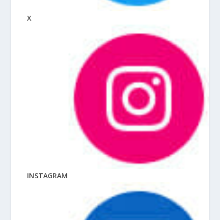
X
INSTAGRAM