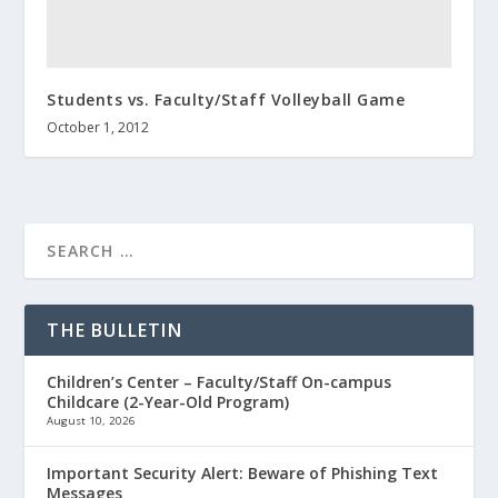
Students vs. Faculty/Staff Volleyball Game
October 1, 2012
THE BULLETIN
Children’s Center – Faculty/Staff On-campus
Childcare (2-Year-Old Program)
August 10, 2026
Important Security Alert: Beware of Phishing Text
Messages