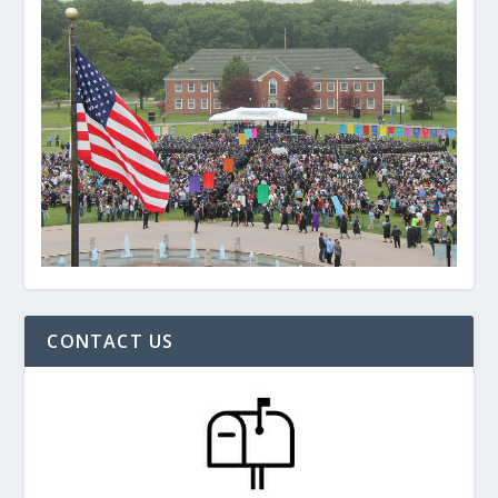
CONTACT US