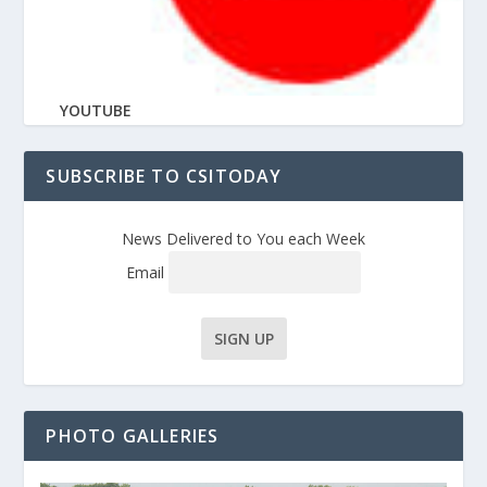
YOUTUBE
SUBSCRIBE TO CSITODAY
News Delivered to You each Week
Email
PHOTO GALLERIES