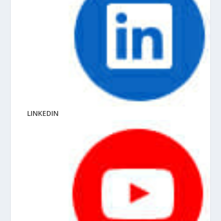
LINKEDIN