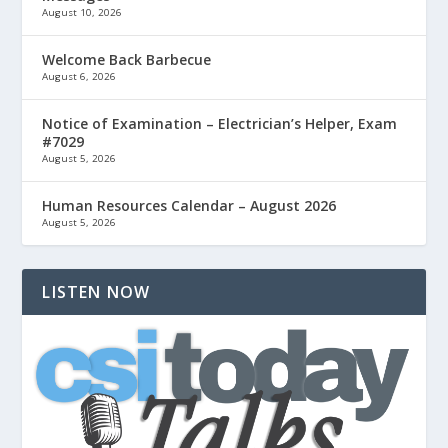
August 10, 2026
Welcome Back Barbecue
August 6, 2026
Notice of Examination – Electrician’s Helper, Exam
#7029
August 5, 2026
Human Resources Calendar – August 2026
August 5, 2026
LISTEN NOW