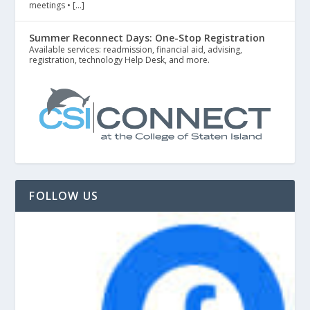
meetings • […]
Summer Reconnect Days: One-Stop Registration
Available services: readmission, financial aid, advising,
registration, technology Help Desk, and more.
FOLLOW US