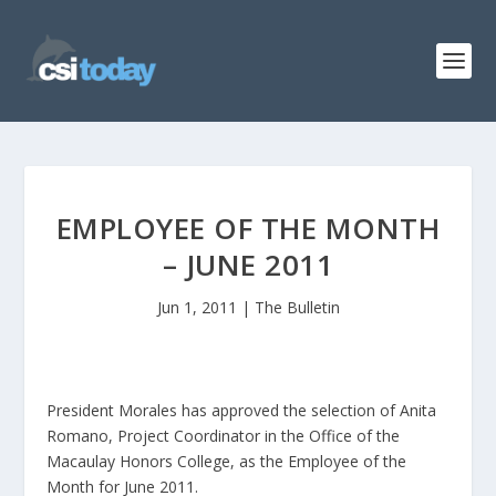
EMPLOYEE OF THE MONTH
– JUNE 2011
Jun 1, 2011
|
The Bulletin
President Morales has approved the selection of Anita
Romano, Project Coordinator in the Office of the
Macaulay Honors College, as the Employee of the
Month for June 2011.