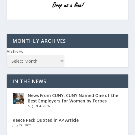
MONTHLY ARCHIVES
Archives
IN THE NEWS
News From CUNY: CUNY Named One of the
Best Employers for Women by Forbes
August 4, 2026
Reece Peck Quoted in AP Article
July 29, 2026