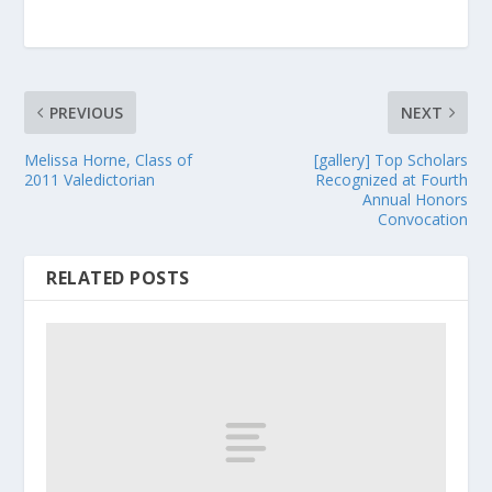
PREVIOUS
NEXT
Melissa Horne, Class of
[gallery] Top Scholars
2011 Valedictorian
Recognized at Fourth
Annual Honors
Convocation
RELATED POSTS