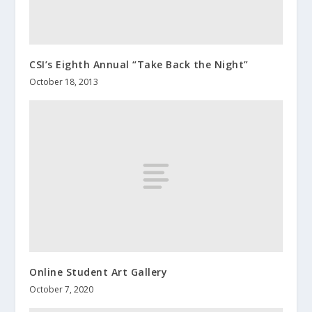
CSI’s Eighth Annual “Take Back the Night”
October 18, 2013
Online Student Art Gallery
October 7, 2020