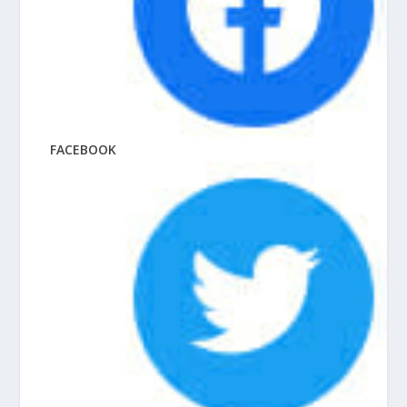
FACEBOOK