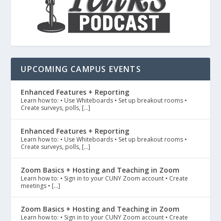
UPCOMING CAMPUS EVENTS
Enhanced Features + Reporting
Learn how to: • Use Whiteboards • Set up breakout rooms •
Create surveys, polls, […]
Enhanced Features + Reporting
Learn how to: • Use Whiteboards • Set up breakout rooms •
Create surveys, polls, […]
Zoom Basics + Hosting and Teaching in Zoom
Learn how to: • Sign in to your CUNY Zoom account • Create
meetings • […]
Zoom Basics + Hosting and Teaching in Zoom
Learn how to: • Sign in to your CUNY Zoom account • Create