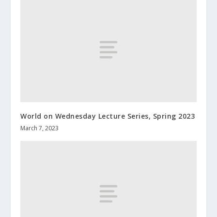
World on Wednesday Lecture Series, Spring 2023
March 7, 2023