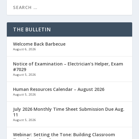
THE BULLETIN
Welcome Back Barbecue
August 6, 2026
Notice of Examination – Electrician’s Helper, Exam
#7029
August 5, 2026
Human Resources Calendar – August 2026
August 5, 2026
July 2026 Monthly Time Sheet Submission Due Aug.
11
August 5, 2026
Webinar: Setting the Tone: Building Classroom