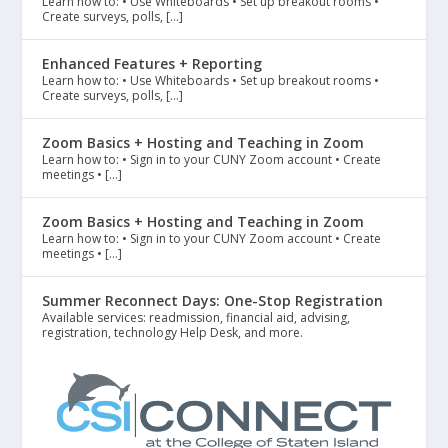
Learn how to: • Use Whiteboards • Set up breakout rooms •
Create surveys, polls, […]
Enhanced Features + Reporting
Learn how to: • Use Whiteboards • Set up breakout rooms •
Create surveys, polls, […]
Zoom Basics + Hosting and Teaching in Zoom
Learn how to: • Sign in to your CUNY Zoom account • Create
meetings • […]
Zoom Basics + Hosting and Teaching in Zoom
Learn how to: • Sign in to your CUNY Zoom account • Create
meetings • […]
Summer Reconnect Days: One-Stop Registration
Available services: readmission, financial aid, advising,
registration, technology Help Desk, and more.