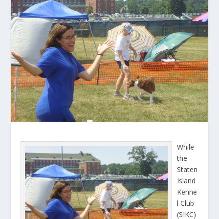
While
the
Staten
Island
Kenne
l Club
(SIKC)