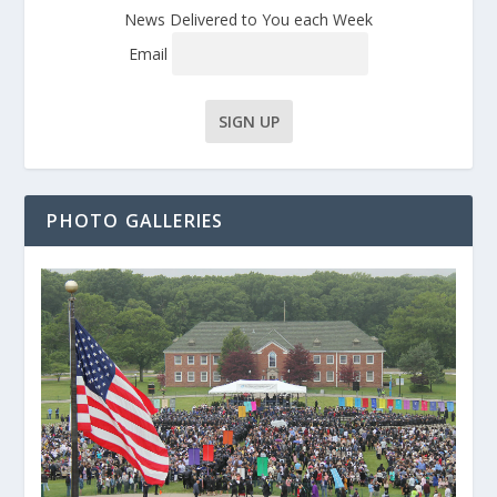
News Delivered to You each Week
Email
PHOTO GALLERIES