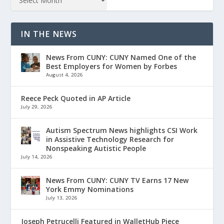
IN THE NEWS
News From CUNY: CUNY Named One of the
Best Employers for Women by Forbes
August 4, 2026
Reece Peck Quoted in AP Article
July 29, 2026
Autism Spectrum News highlights CSI Work
in Assistive Technology Research for
Nonspeaking Autistic People
July 14, 2026
News From CUNY: CUNY TV Earns 17 New
York Emmy Nominations
July 13, 2026
Joseph Petrucelli Featured in WalletHub Piece