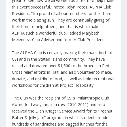
great to see how we all worked as a team to help make
this event successful,” noted Kelyn Potes, ALPHA Club
President. “I’m proud of all our members for their hard
work in the blazing sun. They are continually giving of
their time to help others, and that is what makes
ALPHA such a wonderful club,” added Marybeth
Melendez, Club Adviser and former Club President.
The ALPHA Club is certainly making their mark, both at
CSI and in the Staten Island community. They have
raised and donated over $1,500 to the American Red
Cross relief efforts in Haiti and also volunteer to make,
donate, and distribute food, as well as hold recreational
workshops for children at Project Hospitality.
The Club was the recipient of CSI’s Philanthropic Club
Award for two years in a row (2010-2011) and also
received the Ellen Krieger Service Award for its “Peanut
Butter & Jelly Jam” program, in which students made
hundreds of sandwiches and bagged lunches for the