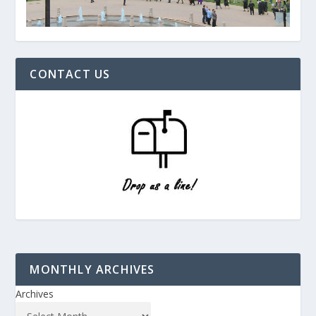
CONTACT US
MONTHLY ARCHIVES
Archives