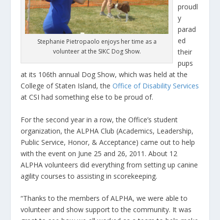
proudl
y
parad
ed
Stephanie Pietropaolo enjoys her time as a
volunteer at the SIKC Dog Show.
their
pups
at its 106th annual Dog Show, which was held at the
College of Staten Island, the
Office of Disability Services
at CSI had something else to be proud of.
For the second year in a row, the Office’s student
organization, the ALPHA Club (Academics, Leadership,
Public Service, Honor, & Acceptance) came out to help
with the event on June 25 and 26, 2011. About 12
ALPHA volunteers did everything from setting up canine
agility courses to assisting in scorekeeping.
“Thanks to the members of ALPHA, we were able to
volunteer and show support to the community. It was