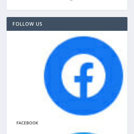
FOLLOW US
FACEBOOK