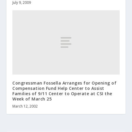
July 9, 2009
Congressman Fossella Arranges for Opening of
Compensation Fund Help Center to Assist
Families of 9/11 Center to Operate at CSI the
Week of March 25
March 12, 2002