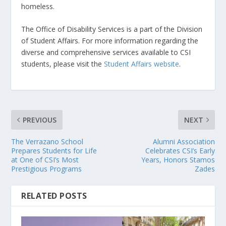
homeless.
The Office of Disability Services is a part of the Division
of Student Affairs. For more information regarding the
diverse and comprehensive services available to CSI
students, please visit the
Student Affairs website
.
PREVIOUS
NEXT
The Verrazano School
Alumni Association
Prepares Students for Life
Celebrates CSI’s Early
at One of CSI’s Most
Years, Honors Stamos
Prestigious Programs
Zades
RELATED POSTS