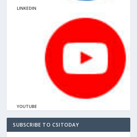
LINKEDIN
YOUTUBE
SUBSCRIBE TO CSITODAY