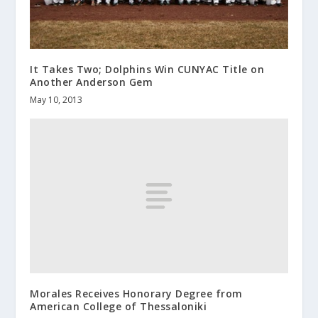
It Takes Two; Dolphins Win CUNYAC Title on
Another Anderson Gem
May 10, 2013
Morales Receives Honorary Degree from
American College of Thessaloniki