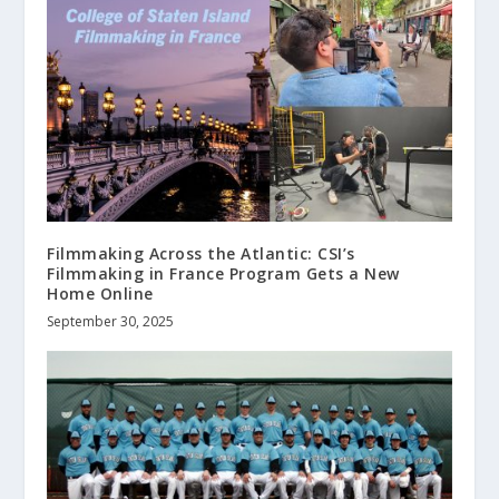
Filmmaking Across the Atlantic: CSI’s
Filmmaking in France Program Gets a New
Home Online
September 30, 2025