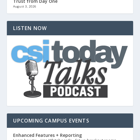
Trust from Day One
August 3, 2026
LISTEN NOW
UPCOMING CAMPUS EVENTS
Enhanced Features + Reporting