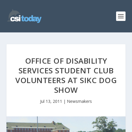
OFFICE OF DISABILITY
SERVICES STUDENT CLUB
VOLUNTEERS AT SIKC DOG
SHOW
Jul 13, 2011
|
Newsmakers