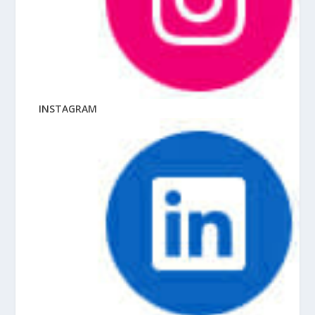
INSTAGRAM