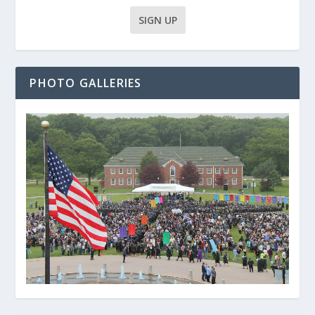
PHOTO GALLERIES