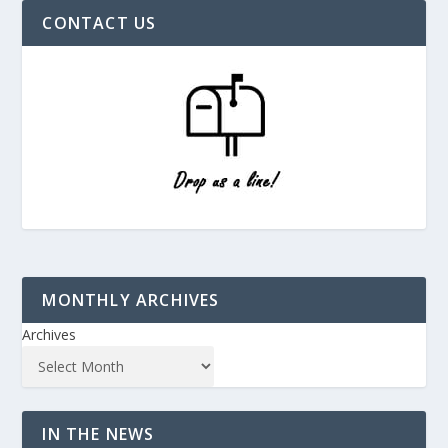
CONTACT US
MONTHLY ARCHIVES
Archives
IN THE NEWS