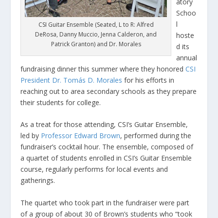
atory
Schoo
l
CSI Guitar Ensemble (Seated, L to R: Alfred
DeRosa, Danny Muccio, Jenna Calderon, and
hoste
Patrick Granton) and Dr. Morales
d its
annual
fundraising dinner this summer where they honored
CSI
President Dr. Tomás D. Morales
for his efforts in
reaching out to area secondary schools as they prepare
their students for college.
As a treat for those attending, CSI’s Guitar Ensemble,
led by
Professor Edward Brown
, performed during the
fundraiser’s cocktail hour. The ensemble, composed of
a quartet of students enrolled in CSI’s Guitar Ensemble
course, regularly performs for local events and
gatherings.
The quartet who took part in the fundraiser were part
of a group of about 30 of Brown’s students who “took