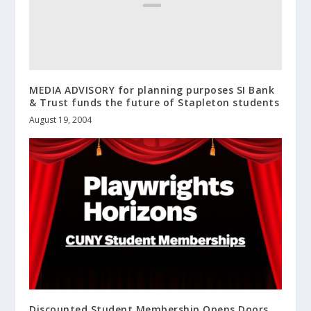
MEDIA ADVISORY for planning purposes SI Bank
& Trust funds the future of Stapleton students
August 19, 2004
Discounted Student Membership Opens Doors