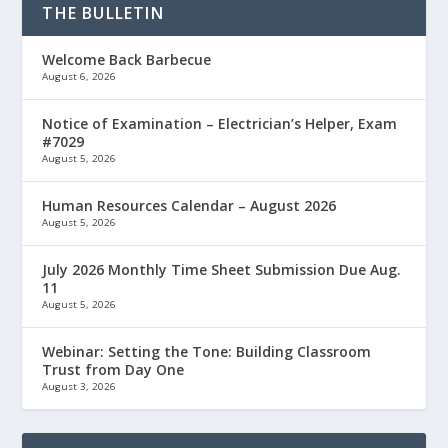
THE BULLETIN
Welcome Back Barbecue
August 6, 2026
Notice of Examination – Electrician’s Helper, Exam
#7029
August 5, 2026
Human Resources Calendar – August 2026
August 5, 2026
July 2026 Monthly Time Sheet Submission Due Aug.
11
August 5, 2026
Webinar: Setting the Tone: Building Classroom
Trust from Day One
August 3, 2026