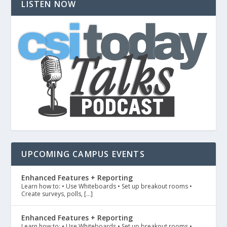
LISTEN NOW
UPCOMING CAMPUS EVENTS
Enhanced Features + Reporting
Learn how to: • Use Whiteboards • Set up breakout rooms •
Create surveys, polls, […]
Enhanced Features + Reporting
Learn how to: • Use Whiteboards • Set up breakout rooms •