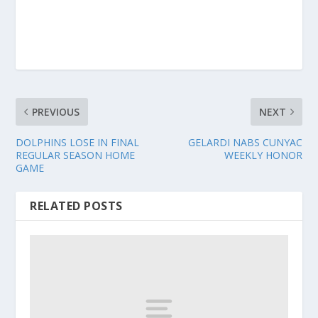
PREVIOUS
NEXT
DOLPHINS LOSE IN FINAL
GELARDI NABS CUNYAC
REGULAR SEASON HOME
WEEKLY HONOR
GAME
RELATED POSTS