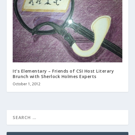
It’s Elementary – Friends of CSI Host Literary
Brunch with Sherlock Holmes Experts
October 1, 2012