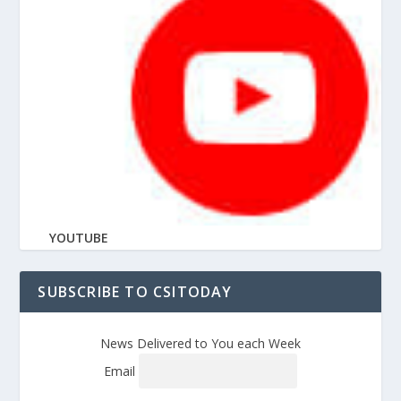
YOUTUBE
SUBSCRIBE TO CSITODAY
News Delivered to You each Week
Email