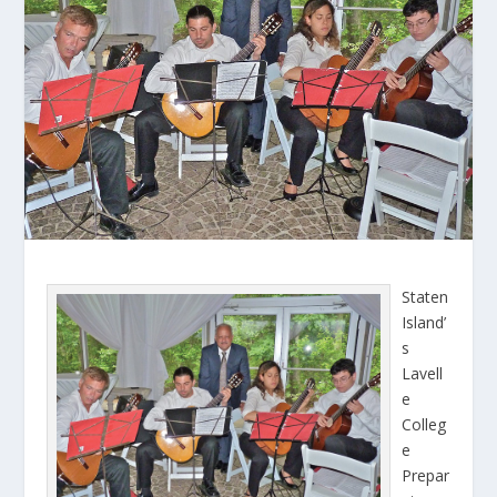
Staten
Island’
s
Lavell
e
Colleg
e
Prepar