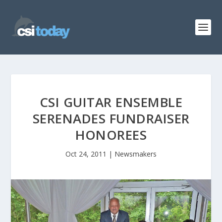
CSI GUITAR ENSEMBLE
SERENADES FUNDRAISER
HONOREES
Oct 24, 2011
|
Newsmakers