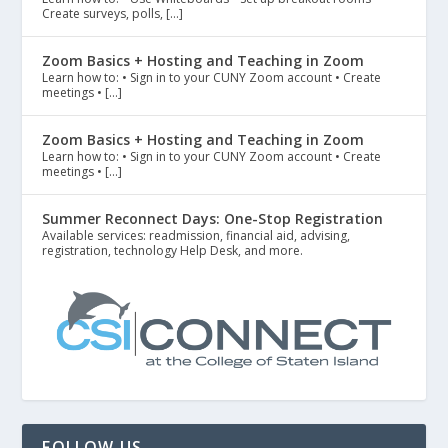
Create surveys, polls, […]
Zoom Basics + Hosting and Teaching in Zoom
Learn how to: • Sign in to your CUNY Zoom account • Create
meetings • […]
Zoom Basics + Hosting and Teaching in Zoom
Learn how to: • Sign in to your CUNY Zoom account • Create
meetings • […]
Summer Reconnect Days: One-Stop Registration
Available services: readmission, financial aid, advising,
registration, technology Help Desk, and more.
FOLLOW US