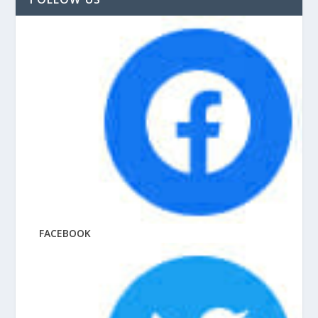
FACEBOOK