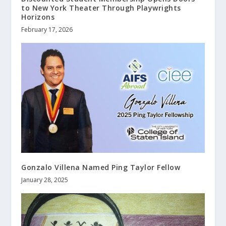
to New York Theater Through Playwrights
Horizons
February 17, 2026
Gonzalo Villena Named Ping Taylor Fellow
January 28, 2025