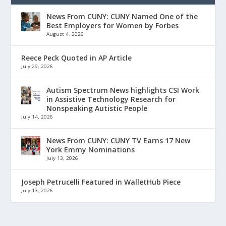
News From CUNY: CUNY Named One of the
Best Employers for Women by Forbes
August 4, 2026
Reece Peck Quoted in AP Article
July 29, 2026
Autism Spectrum News highlights CSI Work
in Assistive Technology Research for
Nonspeaking Autistic People
July 14, 2026
News From CUNY: CUNY TV Earns 17 New
York Emmy Nominations
July 13, 2026
Joseph Petrucelli Featured in WalletHub Piece
July 13, 2026