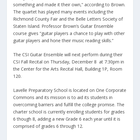
something and made it their own,” according to Brown.
The quartet has played many events including the
Richmond County Fair and the Belle Letters Society of
Staten Island. Professor Brown’s Guitar Ensemble
course gives “guitar players a chance to play with other
guitar players and hone their music reading skills.”
The CSI Guitar Ensemble will next perform during their
CSI Fall Recital on Thursday, December 8 at 7:30pm in
the Center for the Arts Recital Hall, Building 1P, Room
120.
Lavelle Preparatory School is located on One Corporate
Commons and its mission is to aid its students in
overcoming barriers and fulfill the college promise. The
charter school is currently enrolling students for grades
6 though 8, adding a new Grade 6 each year until it is
comprised of grades 6 through 12.