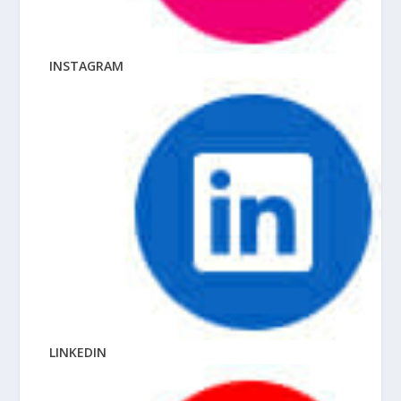
INSTAGRAM
LINKEDIN