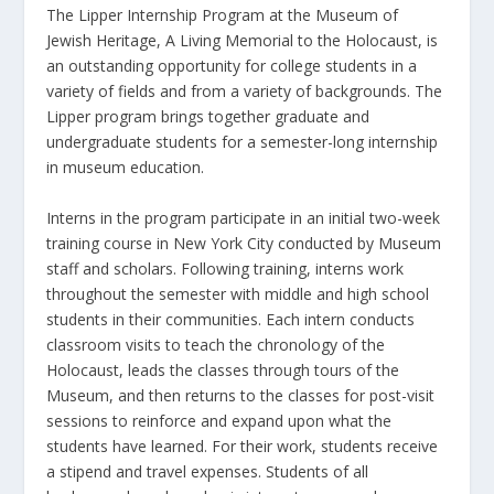
The Lipper Internship Program at the Museum of
Jewish Heritage, A Living Memorial to the Holocaust, is
an outstanding opportunity for college students in a
variety of fields and from a variety of backgrounds. The
Lipper program brings together graduate and
undergraduate students for a semester-long internship
in museum education.
Interns in the program participate in an initial two-week
training course in New York City conducted by Museum
staff and scholars. Following training, interns work
throughout the semester with middle and high school
students in their communities. Each intern conducts
classroom visits to teach the chronology of the
Holocaust, leads the classes through tours of the
Museum, and then returns to the classes for post-visit
sessions to reinforce and expand upon what the
students have learned. For their work, students receive
a stipend and travel expenses. Students of all