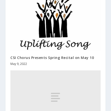
CSI Chorus Presents Spring Recital on May 10
May 9, 2022