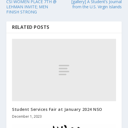
CSI WOMEN PLACE 7TH @
[gallery] A Student’s Journal
LEHMAN INVITE; MEN
from the U.S. Virgin Islands
FINISH STRONG
RELATED POSTS
Student Services Fair at January 2024 NSO
December 1, 2023