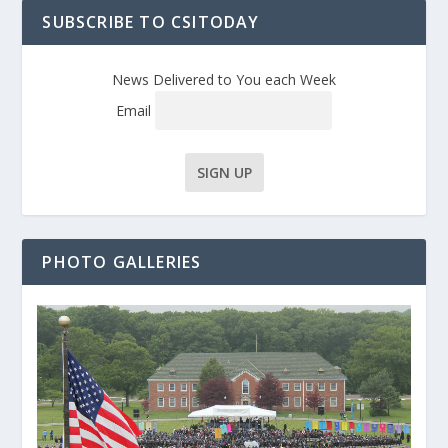
SUBSCRIBE TO CSITODAY
News Delivered to You each Week
Email
PHOTO GALLERIES