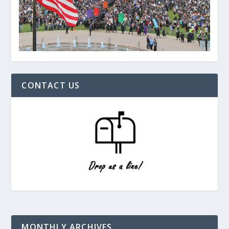
CONTACT US
MONTHLY ARCHIVES