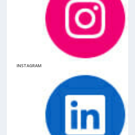
INSTAGRAM