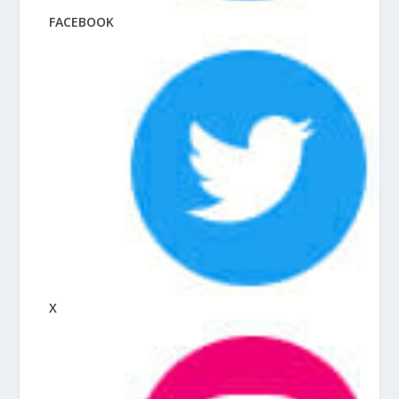
FACEBOOK
X