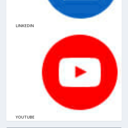
LINKEDIN
YOUTUBE