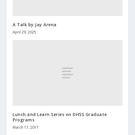
A Talk by Jay Arena
April 29, 2025
Lunch and Learn Series on DHSS Graduate
Programs
March 17, 2017