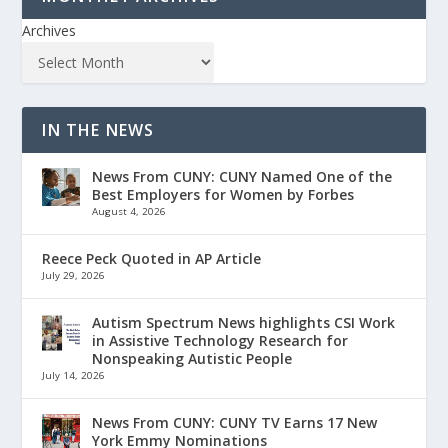
Archives
IN THE NEWS
News From CUNY: CUNY Named One of the
Best Employers for Women by Forbes
August 4, 2026
Reece Peck Quoted in AP Article
July 29, 2026
Autism Spectrum News highlights CSI Work
in Assistive Technology Research for
Nonspeaking Autistic People
July 14, 2026
News From CUNY: CUNY TV Earns 17 New
York Emmy Nominations