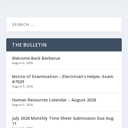
THE BULLETIN
Welcome Back Barbecue
August 6, 2026
Notice of Examination – Electrician’s Helper, Exam
#7029
August 5, 2026
Human Resources Calendar – August 2026
August 5, 2026
July 2026 Monthly Time Sheet Submission Due Aug.
11