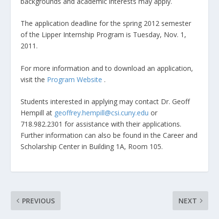
backgrounds and academic interests may apply.
The application deadline for the spring 2012 semester
of the Lipper Internship Program is Tuesday, Nov. 1,
2011.
For more information and to download an application,
visit the
Program Website
.
Students interested in applying may contact Dr. Geoff
Hempill at
geoffrey.hempill@csi.cuny.edu
or
718.982.2301 for assistance with their applications.
Further information can also be found in the Career and
Scholarship Center in Building 1A, Room 105.
PREVIOUS
NEXT