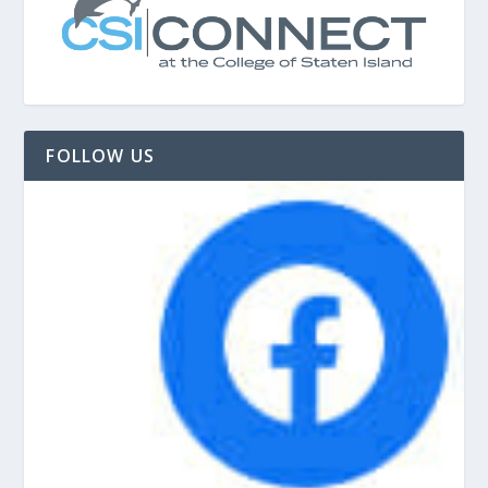
FOLLOW US