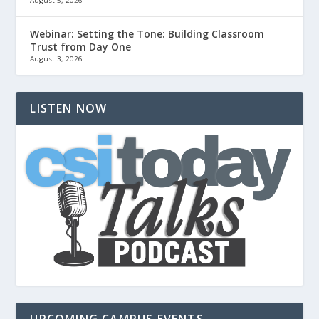
August 5, 2026
Webinar: Setting the Tone: Building Classroom
Trust from Day One
August 3, 2026
LISTEN NOW