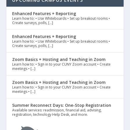
UPCOMING CAMPUS EVENTS
Enhanced Features + Reporting
Learn how to: • Use Whiteboards • Set up breakout rooms •
Create surveys, polls, […]
Enhanced Features + Reporting
Learn how to: • Use Whiteboards • Set up breakout rooms •
Create surveys, polls, […]
Zoom Basics + Hosting and Teaching in Zoom
Learn how to: • Sign in to your CUNY Zoom account • Create
meetings • […]
Zoom Basics + Hosting and Teaching in Zoom
Learn how to: • Sign in to your CUNY Zoom account • Create
meetings • […]
Summer Reconnect Days: One-Stop Registration
Available services: readmission, financial aid, advising,
registration, technology Help Desk, and more.