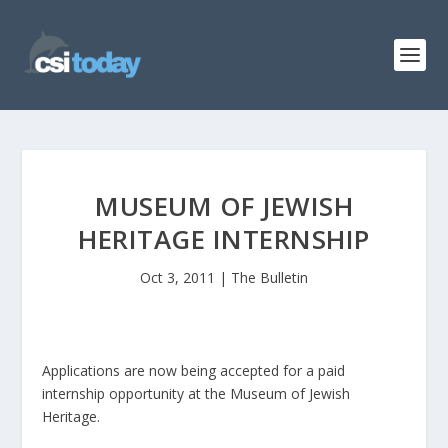
MUSEUM OF JEWISH
HERITAGE INTERNSHIP
Oct 3, 2011
|
The Bulletin
Applications are now being accepted for a paid
internship opportunity at the Museum of Jewish
Heritage.