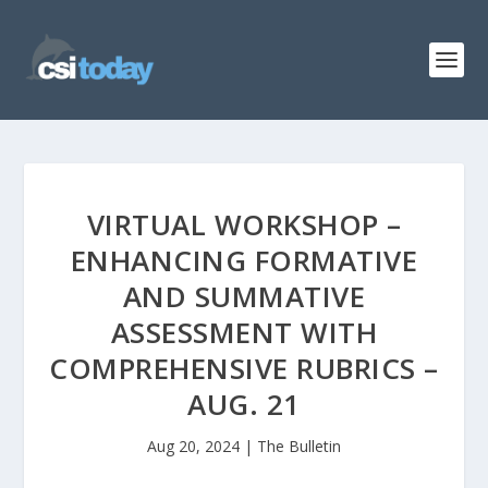
VIRTUAL WORKSHOP –
ENHANCING FORMATIVE
AND SUMMATIVE
ASSESSMENT WITH
COMPREHENSIVE RUBRICS –
AUG. 21
Aug 20, 2024
|
The Bulletin