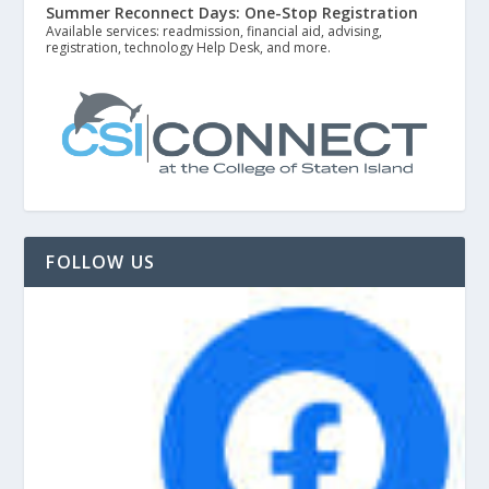
Summer Reconnect Days: One-Stop Registration
Available services: readmission, financial aid, advising,
registration, technology Help Desk, and more.
FOLLOW US