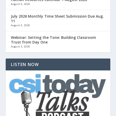
August 5, 2026
July 2026 Monthly Time Sheet Submission Due Aug.
11
August 5, 2026
Webinar: Setting the Tone: Building Classroom
Trust from Day One
August 3, 2026
LISTEN NOW