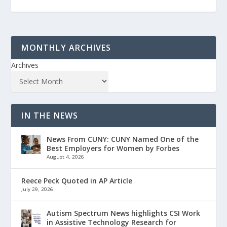
MONTHLY ARCHIVES
Archives
IN THE NEWS
News From CUNY: CUNY Named One of the
Best Employers for Women by Forbes
August 4, 2026
Reece Peck Quoted in AP Article
July 29, 2026
Autism Spectrum News highlights CSI Work
in Assistive Technology Research for