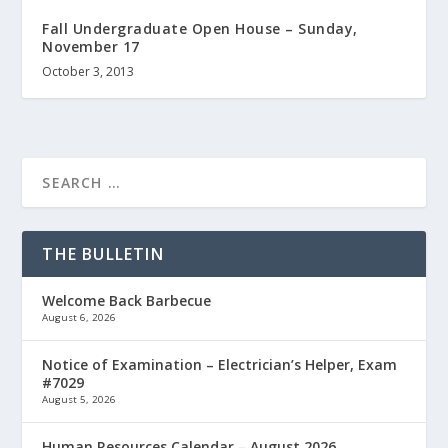
Fall Undergraduate Open House – Sunday,
November 17
October 3, 2013
THE BULLETIN
Welcome Back Barbecue
August 6, 2026
Notice of Examination – Electrician’s Helper, Exam
#7029
August 5, 2026
Human Resources Calendar – August 2026