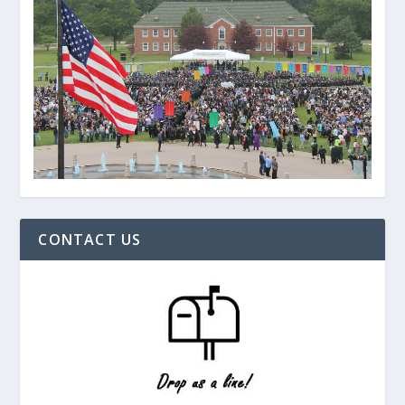
CONTACT US