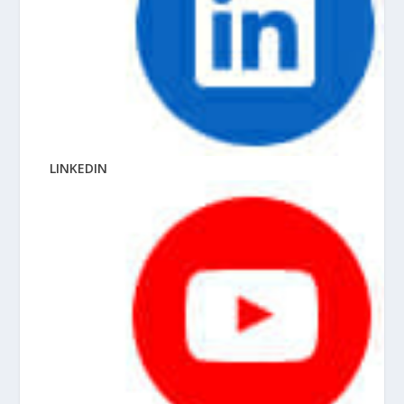
LINKEDIN