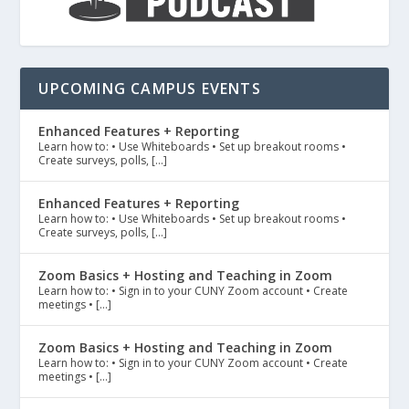
UPCOMING CAMPUS EVENTS
Enhanced Features + Reporting
Learn how to: • Use Whiteboards • Set up breakout rooms •
Create surveys, polls, […]
Enhanced Features + Reporting
Learn how to: • Use Whiteboards • Set up breakout rooms •
Create surveys, polls, […]
Zoom Basics + Hosting and Teaching in Zoom
Learn how to: • Sign in to your CUNY Zoom account • Create
meetings • […]
Zoom Basics + Hosting and Teaching in Zoom
Learn how to: • Sign in to your CUNY Zoom account • Create
meetings • […]