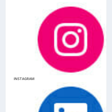
INSTAGRAM