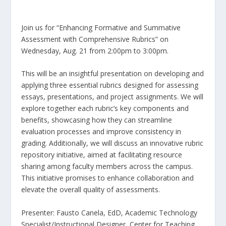
Join us for “Enhancing Formative and Summative
Assessment with Comprehensive Rubrics” on
Wednesday, Aug. 21 from 2:00pm to 3:00pm.
This will be an insightful presentation on developing and
applying three essential rubrics designed for assessing
essays, presentations, and project assignments. We will
explore together each rubric’s key components and
benefits, showcasing how they can streamline
evaluation processes and improve consistency in
grading. Additionally, we will discuss an innovative rubric
repository initiative, aimed at facilitating resource
sharing among faculty members across the campus.
This initiative promises to enhance collaboration and
elevate the overall quality of assessments.
Presenter: Fausto Canela, EdD, Academic Technology
Specialist/Instructional Designer, Center for Teaching,