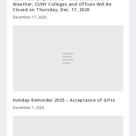
Weather, CUNY Colleges and Offices Will Be
Closed on Thursday, Dec. 17, 2020
December 17, 2020
Holiday Reminder 2025 – Acceptance of Gifts
December 1, 2025