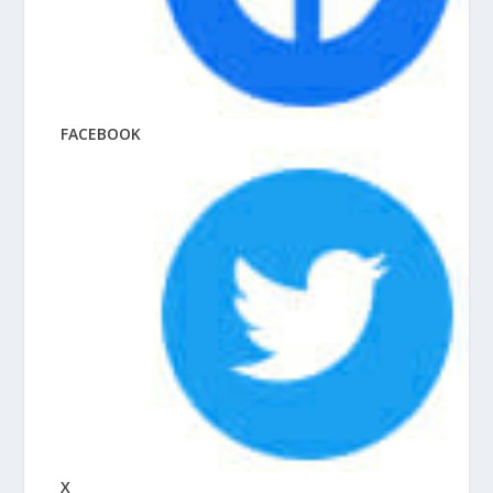
FACEBOOK
X