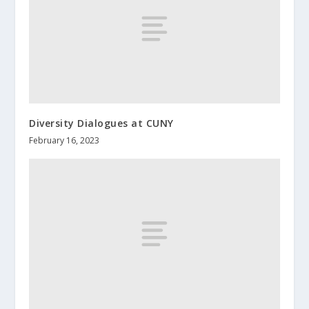
Diversity Dialogues at CUNY
February 16, 2023