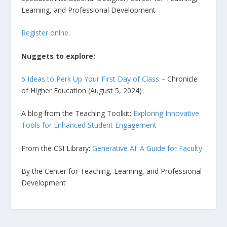
Learning, and Professional Development
Register onlne
.
Nuggets to explore:
6 Ideas to Perk Up Your First Day of Class
– Chronicle
of Higher Education (August 5, 2024)
A blog from the Teaching Toolkit:
Exploring Innovative
Tools for Enhanced Student Engagement
From the CSI Library:
Generative AI: A Guide for Faculty
By the Center for Teaching, Learning, and Professional
Development