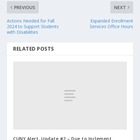
PREVIOUS
NEXT
Actions Needed for Fall
Expanded Enrollment
2024 to Support Students
Services Office Hours
with Disabilities
RELATED POSTS
CUNY Alert, Update #2 – Due to Inclement