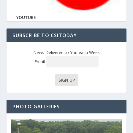
YOUTUBE
SUBSCRIBE TO CSITODAY
News Delivered to You each Week
Email
PHOTO GALLERIES