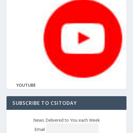
YOUTUBE
SUBSCRIBE TO CSITODAY
News Delivered to You each Week
Email