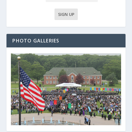
PHOTO GALLERIES