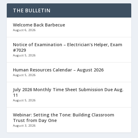
THE BULLETIN
Welcome Back Barbecue
August 6, 2026
Notice of Examination – Electrician’s Helper, Exam
#7029
August 5, 2026
Human Resources Calendar – August 2026
August 5, 2026
July 2026 Monthly Time Sheet Submission Due Aug.
11
August 5, 2026
Webinar: Setting the Tone: Building Classroom
Trust from Day One
August 3, 2026