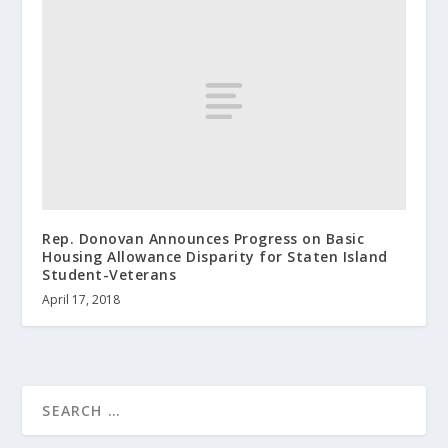
Rep. Donovan Announces Progress on Basic
Housing Allowance Disparity for Staten Island
Student-Veterans
April 17, 2018