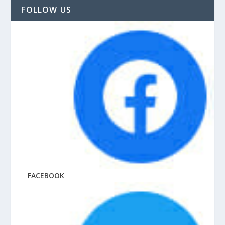
FOLLOW US
FACEBOOK