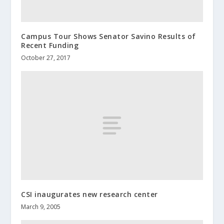
Campus Tour Shows Senator Savino Results of
Recent Funding
October 27, 2017
CSI inaugurates new research center
March 9, 2005