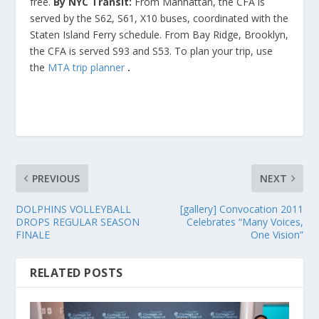
free.
By NYC Transit:
From Manhattan, the CFA is
served by the S62, S61, X10 buses, coordinated with the
Staten Island Ferry schedule. From Bay Ridge, Brooklyn,
the CFA is served S93 and S53. To plan your trip, use
the
MTA trip planner
.
PREVIOUS
NEXT
DOLPHINS VOLLEYBALL
[gallery] Convocation 2011
DROPS REGULAR SEASON
Celebrates “Many Voices,
FINALE
One Vision”
RELATED POSTS