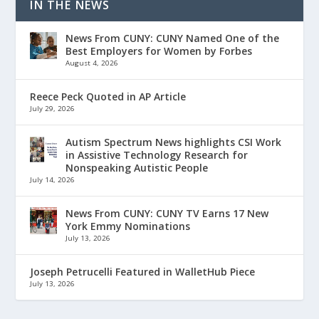
IN THE NEWS
News From CUNY: CUNY Named One of the
Best Employers for Women by Forbes
August 4, 2026
Reece Peck Quoted in AP Article
July 29, 2026
Autism Spectrum News highlights CSI Work
in Assistive Technology Research for
Nonspeaking Autistic People
July 14, 2026
News From CUNY: CUNY TV Earns 17 New
York Emmy Nominations
July 13, 2026
Joseph Petrucelli Featured in WalletHub Piece
July 13, 2026