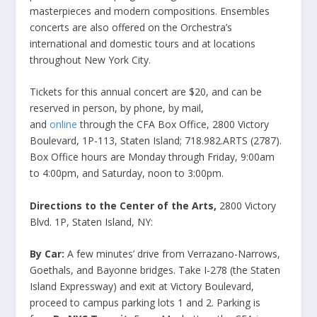
masterpieces and modern compositions. Ensembles
concerts are also offered on the Orchestra’s
international and domestic tours and at locations
throughout New York City.
Tickets for this annual concert are $20, and can be
reserved in person, by phone, by mail,
and
online
through the CFA Box Office, 2800 Victory
Boulevard, 1P-113, Staten Island; 718.982.ARTS (2787).
Box Office hours are Monday through Friday, 9:00am
to 4:00pm, and Saturday, noon to 3:00pm.
Directions to the
Center of the Arts,
2800 Victory
Blvd. 1P, Staten Island, NY:
By Car:
A few minutes’ drive from Verrazano-Narrows,
Goethals, and Bayonne bridges. Take I-278 (the Staten
Island Expressway) and exit at Victory Boulevard,
proceed to campus parking lots 1 and 2. Parking is