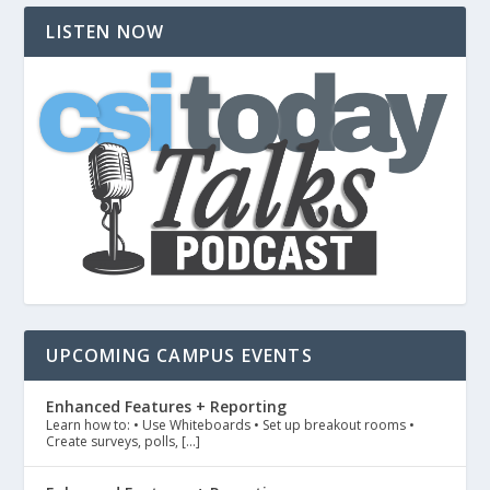
LISTEN NOW
UPCOMING CAMPUS EVENTS
Enhanced Features + Reporting
Learn how to: • Use Whiteboards • Set up breakout rooms •
Create surveys, polls, […]