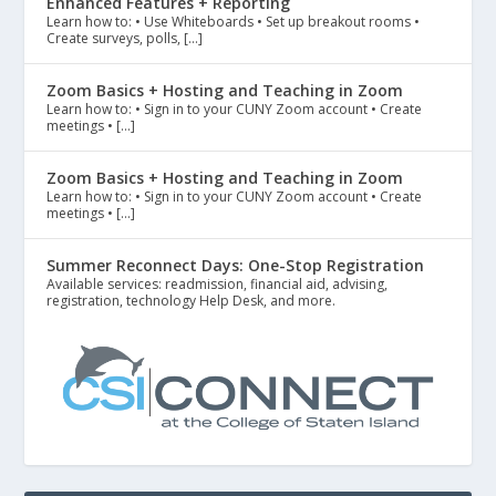
Enhanced Features + Reporting
Learn how to: • Use Whiteboards • Set up breakout rooms •
Create surveys, polls, […]
Zoom Basics + Hosting and Teaching in Zoom
Learn how to: • Sign in to your CUNY Zoom account • Create
meetings • […]
Zoom Basics + Hosting and Teaching in Zoom
Learn how to: • Sign in to your CUNY Zoom account • Create
meetings • […]
Summer Reconnect Days: One-Stop Registration
Available services: readmission, financial aid, advising,
registration, technology Help Desk, and more.