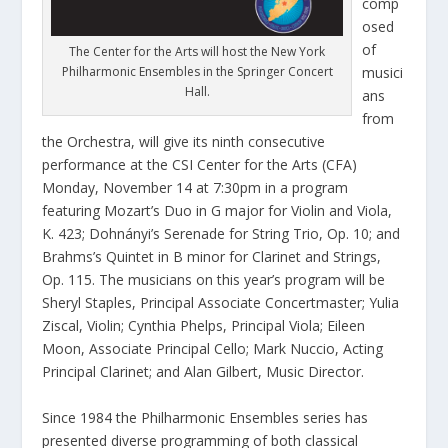
comp
osed
of
The Center for the Arts will host the New York
Philharmonic Ensembles in the Springer Concert
musici
Hall.
ans
from
the Orchestra, will give its ninth consecutive
performance at the CSI Center for the Arts (CFA)
Monday, November 14 at 7:30pm in a program
featuring Mozart’s Duo in G major for Violin and Viola,
K. 423; Dohnányi’s Serenade for String Trio, Op. 10; and
Brahms’s Quintet in B minor for Clarinet and Strings,
Op. 115. The musicians on this year’s program will be
Sheryl Staples, Principal Associate Concertmaster; Yulia
Ziscal, Violin; Cynthia Phelps, Principal Viola; Eileen
Moon, Associate Principal Cello; Mark Nuccio, Acting
Principal Clarinet; and Alan Gilbert, Music Director.
Since 1984 the Philharmonic Ensembles series has
presented diverse programming of both classical