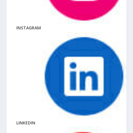
INSTAGRAM
LINKEDIN