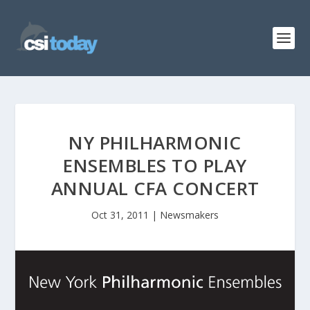
NY PHILHARMONIC
ENSEMBLES TO PLAY
ANNUAL CFA CONCERT
Oct 31, 2011
|
Newsmakers