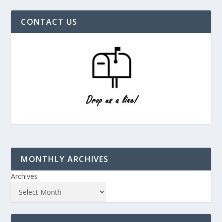
CONTACT US
MONTHLY ARCHIVES
Archives