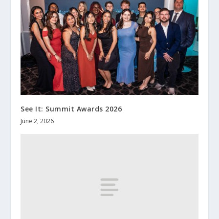
See It: Summit Awards 2026
June 2, 2026