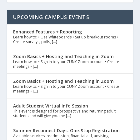
UPCOMING CAMPUS EVENTS
Enhanced Features + Reporting
Learn how to: • Use Whiteboards • Set up breakout rooms •
Create surveys, polls, […]
Zoom Basics + Hosting and Teaching in Zoom
Learn how to: • Sign in to your CUNY Zoom account • Create
meetings • […]
Zoom Basics + Hosting and Teaching in Zoom
Learn how to: • Sign in to your CUNY Zoom account • Create
meetings • […]
Adult Student Virtual Info Session
This event is designed for prospective and returning adult
students and will give you the […]
Summer Reconnect Days: One-Stop Registration
Available services: readmission, financial aid, advising,