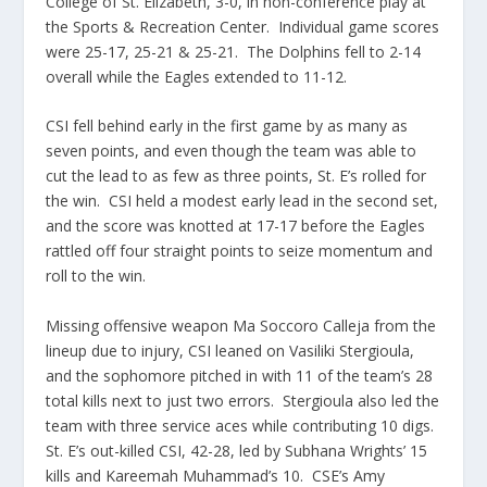
College of St. Elizabeth, 3-0, in non-conference play at
the Sports & Recreation Center. Individual game scores
were 25-17, 25-21 & 25-21. The Dolphins fell to 2-14
overall while the Eagles extended to 11-12.
CSI fell behind early in the first game by as many as
seven points, and even though the team was able to
cut the lead to as few as three points, St. E’s rolled for
the win. CSI held a modest early lead in the second set,
and the score was knotted at 17-17 before the Eagles
rattled off four straight points to seize momentum and
roll to the win.
Missing offensive weapon Ma Soccoro Calleja from the
lineup due to injury, CSI leaned on Vasiliki Stergioula,
and the sophomore pitched in with 11 of the team’s 28
total kills next to just two errors. Stergioula also led the
team with three service aces while contributing 10 digs.
St. E’s out-killed CSI, 42-28, led by Subhana Wrights’ 15
kills and Kareemah Muhammad’s 10. CSE’s Amy