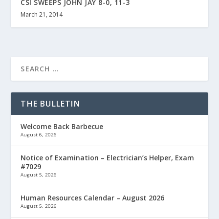
CSI SWEEPS JOHN JAY 8-0, 11-3
March 21, 2014
THE BULLETIN
Welcome Back Barbecue
August 6, 2026
Notice of Examination – Electrician’s Helper, Exam
#7029
August 5, 2026
Human Resources Calendar – August 2026
August 5, 2026