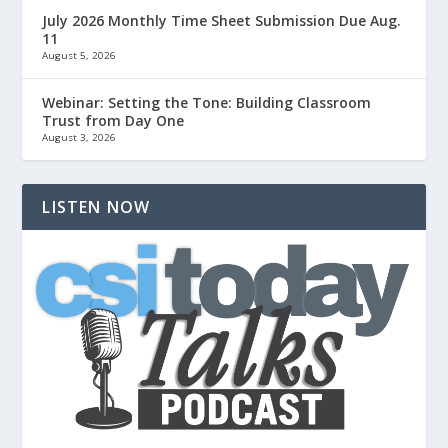
July 2026 Monthly Time Sheet Submission Due Aug.
11
August 5, 2026
Webinar: Setting the Tone: Building Classroom
Trust from Day One
August 3, 2026
LISTEN NOW