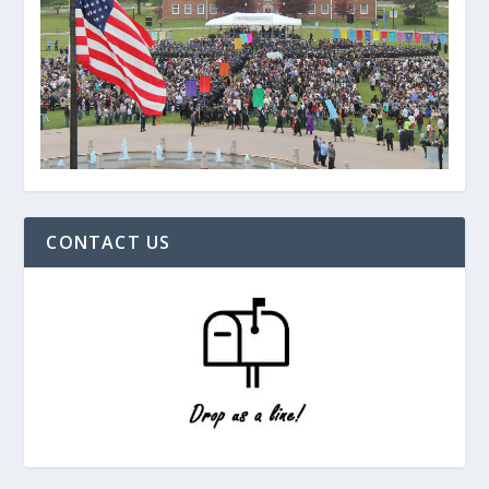
CONTACT US