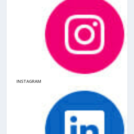
INSTAGRAM