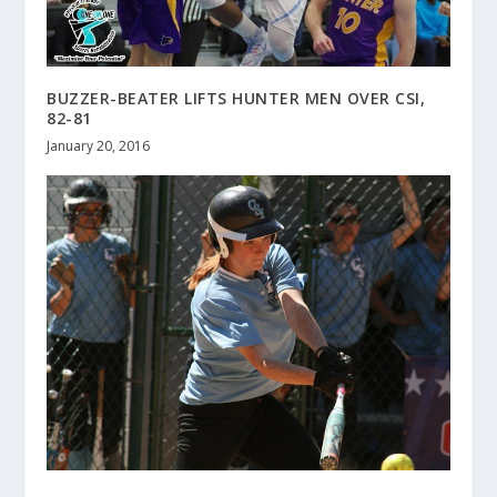
BUZZER-BEATER LIFTS HUNTER MEN OVER CSI,
82-81
January 20, 2016