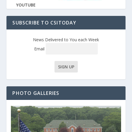
YOUTUBE
SUBSCRIBE TO CSITODAY
News Delivered to You each Week
Email
PHOTO GALLERIES