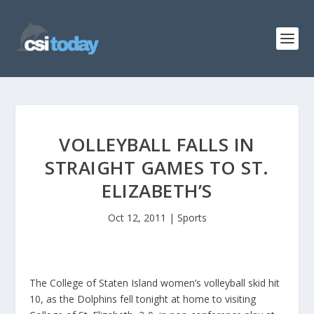
VOLLEYBALL FALLS IN
STRAIGHT GAMES TO ST.
ELIZABETH’S
Oct 12, 2011
|
Sports
The College of Staten Island women’s volleyball skid hit
10, as the Dolphins fell tonight at home to visiting