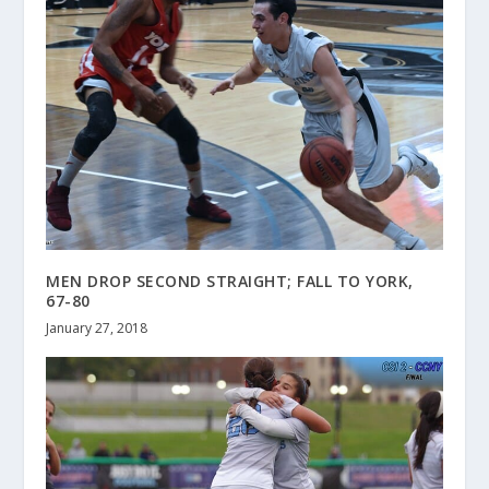
MEN DROP SECOND STRAIGHT; FALL TO YORK,
67-80
January 27, 2018