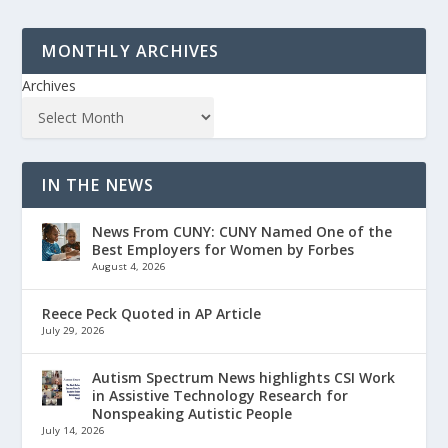
MONTHLY ARCHIVES
Archives
IN THE NEWS
News From CUNY: CUNY Named One of the
Best Employers for Women by Forbes
August 4, 2026
Reece Peck Quoted in AP Article
July 29, 2026
Autism Spectrum News highlights CSI Work
in Assistive Technology Research for
Nonspeaking Autistic People
July 14, 2026