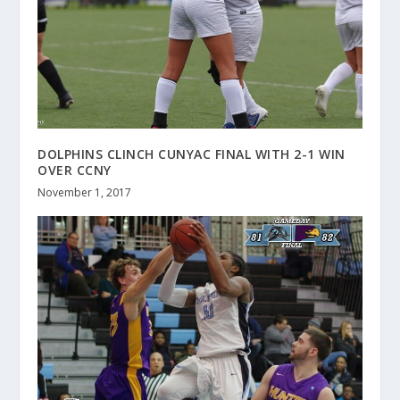
DOLPHINS CLINCH CUNYAC FINAL WITH 2-1 WIN
OVER CCNY
November 1, 2017