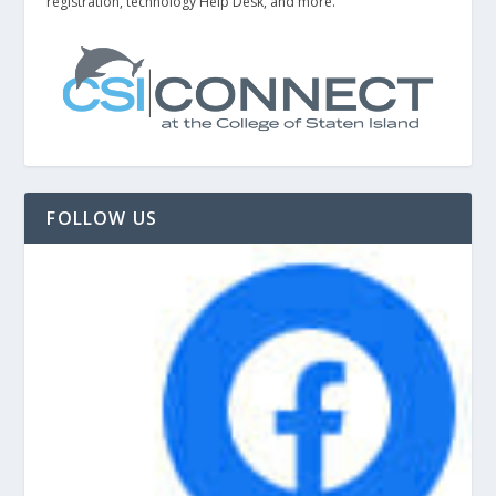
registration, technology Help Desk, and more.
FOLLOW US