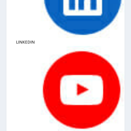
LINKEDIN