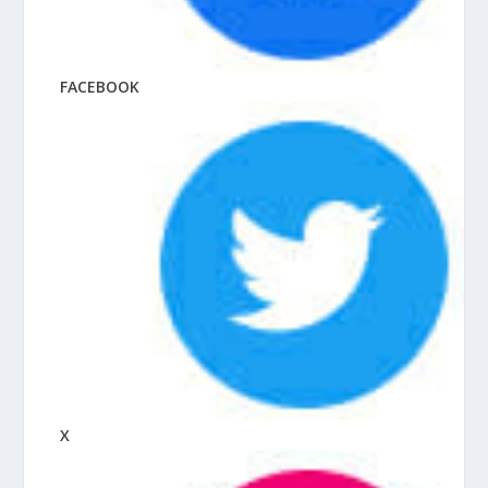
FACEBOOK
X