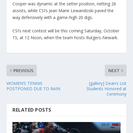
Cooper was dynamic at the setter position, netting 26
assists, while CSI’s Jean Marie Lewandoski paved the
way defensively with a game-high 20 digs.
CSI’s next contest will be this coming Saturday, October
15, at 12 Noon, when the team hosts Rutgers-Newark.
PREVIOUS
NEXT
WOMEN’S TENNIS
[gallery] Dean’s List
POSTPONED DUE TO RAIN
Students Honored at
Ceremony
RELATED POSTS