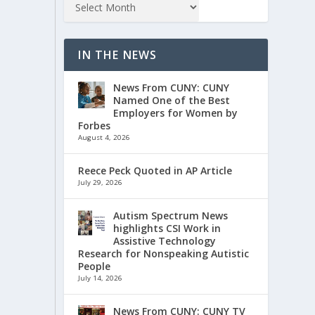
IN THE NEWS
News From CUNY: CUNY
Named One of the Best
Employers for Women by
Forbes
August 4, 2026
Reece Peck Quoted in AP Article
July 29, 2026
Autism Spectrum News
highlights CSI Work in
Assistive Technology
Research for Nonspeaking Autistic
People
July 14, 2026
News From CUNY: CUNY TV