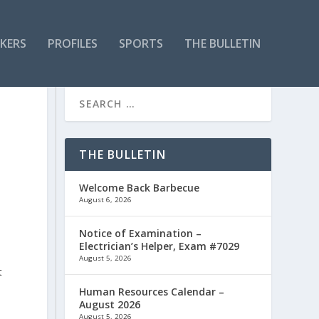
KERS
PROFILES
SPORTS
THE BULLETIN
-
THE BULLETIN
Welcome Back Barbecue
August 6, 2026
Notice of Examination –
Electrician’s Helper, Exam #7029
August 5, 2026
t
Human Resources Calendar –
August 2026
August 5, 2026