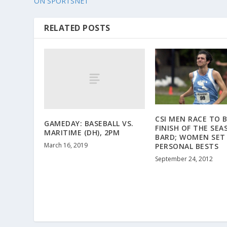
ON SPORTSNET
RELATED POSTS
CSI MEN RACE TO 
GAMEDAY: BASEBALL VS.
FINISH OF THE SEA
MARITIME (DH), 2PM
BARD; WOMEN SET
March 16, 2019
PERSONAL BESTS
September 24, 2012