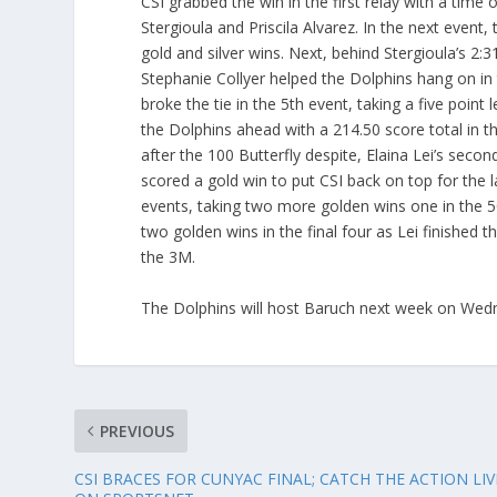
CSI grabbed the win in the first relay with a time 
Stergioula and Priscila Alvarez. In the next event
gold and silver wins. Next, behind Stergioula’s 2:3
Stephanie Collyer helped the Dolphins hang on in t
broke the tie in the 5th event, taking a five point
the Dolphins ahead with a 214.50 score total in 
after the 100 Butterfly despite, Elaina Lei’s second
scored a gold win to put CSI back on top for the l
events, taking two more golden wins one in the 50
two golden wins in the final four as Lei finished 
the 3M.
The Dolphins will host Baruch next week on Wed
PREVIOUS
CSI BRACES FOR CUNYAC FINAL; CATCH THE ACTION LIV