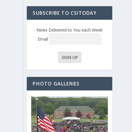
SUBSCRIBE TO CSITODAY
News Delivered to You each Week
Email
PHOTO GALLERIES