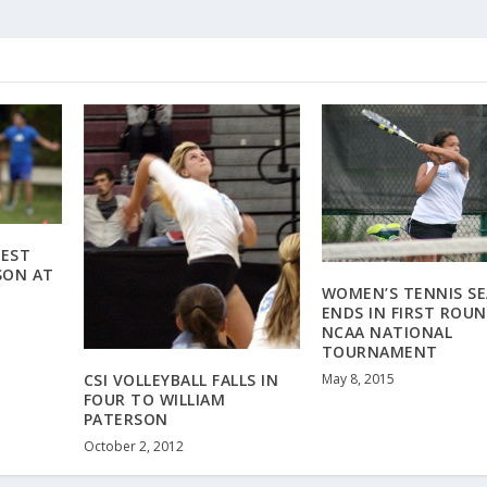
BEST
SON AT
WOMEN’S TENNIS S
ENDS IN FIRST ROUN
NCAA NATIONAL
TOURNAMENT
May 8, 2015
CSI VOLLEYBALL FALLS IN
FOUR TO WILLIAM
PATERSON
October 2, 2012