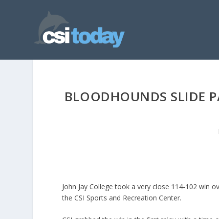
BLOODHOUNDS SLIDE PA
John Jay College took a very close 114-102 win o
the CSI Sports and Recreation Center.