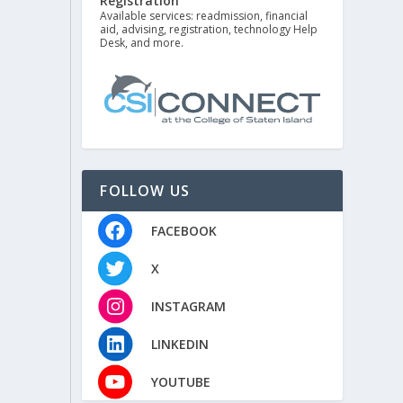
Registration
Available services: readmission, financial
aid, advising, registration, technology Help
Desk, and more.
FOLLOW US
FACEBOOK
X
INSTAGRAM
LINKEDIN
YOUTUBE