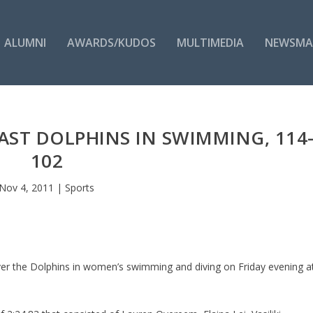
ALUMNI
AWARDS/KUDOS
MULTIMEDIA
NEWSMA
ST DOLPHINS IN SWIMMING, 114
102
Nov 4, 2011
|
Sports
ver the Dolphins in women’s swimming and diving on Friday evening a