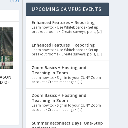
(4-3)
UPCOMING CAMPUS EVENTS
Enhanced Features + Reporting
Learn how to: • Use Whiteboards • Set up
breakout rooms • Create surveys, polls, […]
Enhanced Features + Reporting
Learn how to: • Use Whiteboards • Set up
breakout rooms • Create surveys, polls, […]
Zoom Basics + Hosting and
Teaching in Zoom
EASON
Learn how to: • Sign in to your CUNY Zoom
D OF
account • Create meetings • […]
Zoom Basics + Hosting and
Teaching in Zoom
Learn how to: • Sign in to your CUNY Zoom
account • Create meetings • […]
Summer Reconnect Days: One-Stop