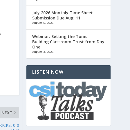
July 2026 Monthly Time Sheet
Submission Due Aug. 11
August 5, 2026
s
Webinar: Setting the Tone:
Building Classroom Trust from Day
One
August 3, 2026
LISTEN NOW
NEXT
ICKS, 0-0