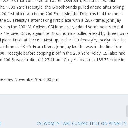
of 2:24.83 that consisted of Lauren Overeem, Elaina Lei, Vasiliki
, the 1000 Yard Freestyle, the Bloodhounds pulled ahead after taking
1.20 first place win in the 200 Freestyle, the Dolphins tied the meet.
he 50 Freestyle after taking first place with a 29.77 time. John Jay
 lead in the 200 IM. Collyer, CSI lone diver, added some points to pull
the 1M dive. Once, again the Bloodhounds pulled ahead by three point
 place finish at 1:23.63. Next up, in the 100 freestyle, Jocelyn Padilla
ast time at 68-66. From there, John Jay led the way in the final four
0 Freestyle before topping it off in the 200 Yard Relay. CSI also had
the 100 Breaststroke at 1:27.41 and Collyer dove to a 183.75 score in
nesday, November 9 at 6:00 pm.
E
CSI WOMEN TAKE CUNYAC TITLE ON PENALTY K