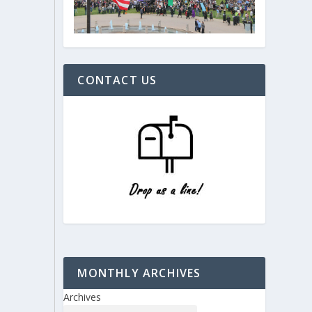
CONTACT US
MONTHLY ARCHIVES
Archives