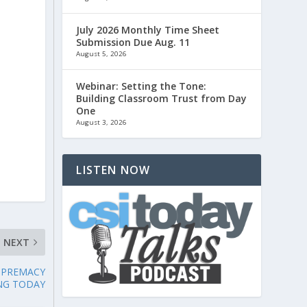
July 2026 Monthly Time Sheet
Submission Due Aug. 11
August 5, 2026
Webinar: Setting the Tone:
Building Classroom Trust from Day
One
August 3, 2026
LISTEN NOW
NEXT
UPREMACY
NG TODAY