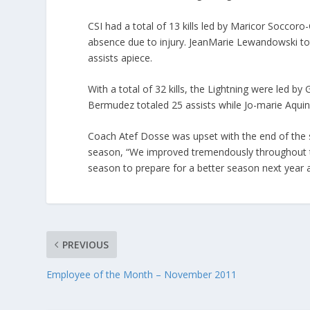
CSI had a total of 13 kills led by Maricor Soccoro
absence due to injury. JeanMarie Lewandowski tot
assists apiece.
With a total of 32 kills, the Lightning were led b
Bermudez totaled 25 assists while Jo-marie Aquin
Coach Atef Dosse was upset with the end of the se
season, “We improved tremendously throughout the
season to prepare for a better season next year a
PREVIOUS
Employee of the Month – November 2011