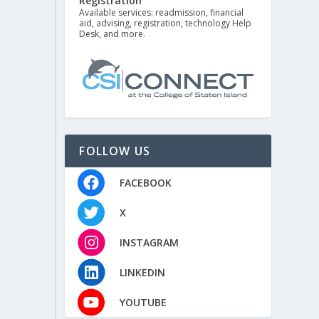
Registration
Available services: readmission, financial
aid, advising, registration, technology Help
Desk, and more.
FOLLOW US
FACEBOOK
X
INSTAGRAM
LINKEDIN
YOUTUBE