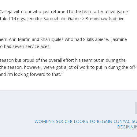
-Calleja with four who just returned to the team after a five game
aled 14 digs. Jennifer Samuel and Gabriele Breadshaw had five
y Gerri-Ann Martin and Shari Quiles who had 8 kills apiece. Jasmine
o had seven service aces.
ason but proud of the overall effort his team put in during the
 season, however, we’ve got a lot of work to put in during the off-
nd I’m looking forward to that.”
WOMEN’S SOCCER LOOKS TO REGAIN CUNYAC S
BEGINNI