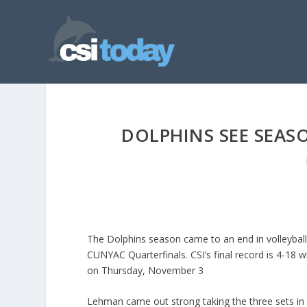
DOLPHINS SEE SEAS
The Dolphins season came to an end in volleyball
CUNYAC Quarterfinals. CSI’s final record is 4-18 
on Thursday, November 3
Lehman came out strong taking the three sets in