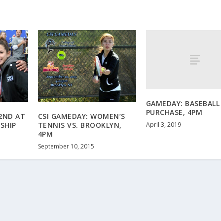
GAMEDAY: BASEBALL 
PURCHASE, 4PM
2ND AT
CSI GAMEDAY: WOMEN’S
April 3, 2019
SHIP
TENNIS VS. BROOKLYN,
4PM
September 10, 2015