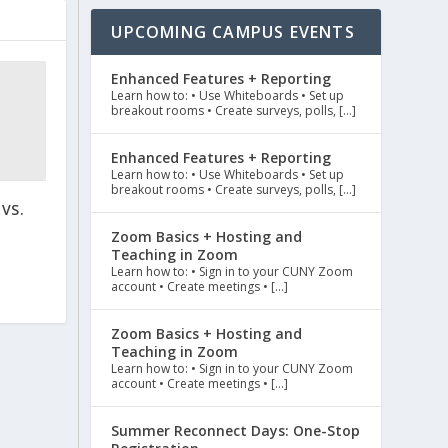
UPCOMING CAMPUS EVENTS
Enhanced Features + Reporting
Learn how to: • Use Whiteboards • Set up
breakout rooms • Create surveys, polls, […]
Enhanced Features + Reporting
Learn how to: • Use Whiteboards • Set up
breakout rooms • Create surveys, polls, […]
VS.
Zoom Basics + Hosting and
Teaching in Zoom
Learn how to: • Sign in to your CUNY Zoom
account • Create meetings • […]
Zoom Basics + Hosting and
Teaching in Zoom
Learn how to: • Sign in to your CUNY Zoom
account • Create meetings • […]
Summer Reconnect Days: One-Stop