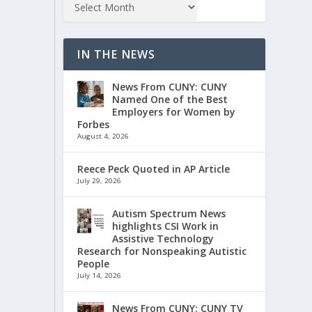
IN THE NEWS
News From CUNY: CUNY
Named One of the Best
Employers for Women by
Forbes
August 4, 2026
Reece Peck Quoted in AP Article
July 29, 2026
Autism Spectrum News
highlights CSI Work in
Assistive Technology
Research for Nonspeaking Autistic
People
July 14, 2026
News From CUNY: CUNY TV