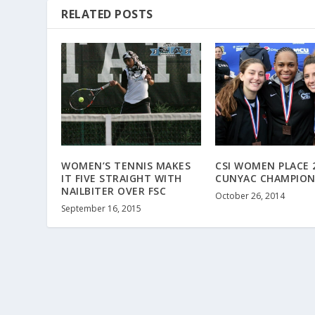
RELATED POSTS
WOMEN’S TENNIS MAKES
CSI WOMEN PLACE 
IT FIVE STRAIGHT WITH
CUNYAC CHAMPION
NAILBITER OVER FSC
October 26, 2014
September 16, 2015