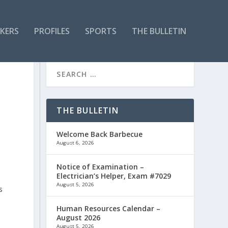
KERS
PROFILES
SPORTS
THE BULLETIN
THE BULLETIN
Welcome Back Barbecue
August 6, 2026
Notice of Examination –
Electrician’s Helper, Exam #7029
August 5, 2026
s
Human Resources Calendar –
August 2026
August 5, 2026