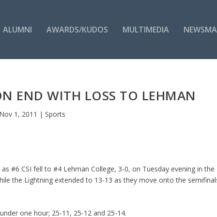
ALUMNI
AWARDS/KUDOS
MULTIMEDIA
NEWSMA
ON END WITH LOSS TO LEHMAN
Nov 1, 2011
|
Sports
 as #6 CSI fell to #4 Lehman College, 3-0, on Tuesday evening in the
while the Lightning extended to 13-13 as they move onto the semifinal
 under one hour; 25-11, 25-12 and 25-14.