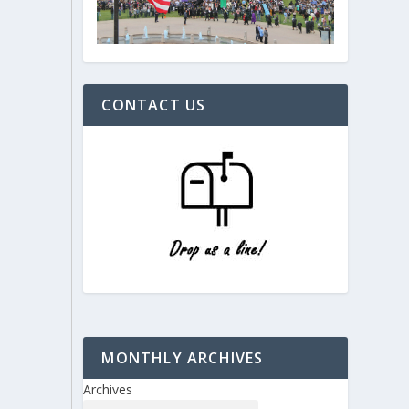
CONTACT US
MONTHLY ARCHIVES
Archives