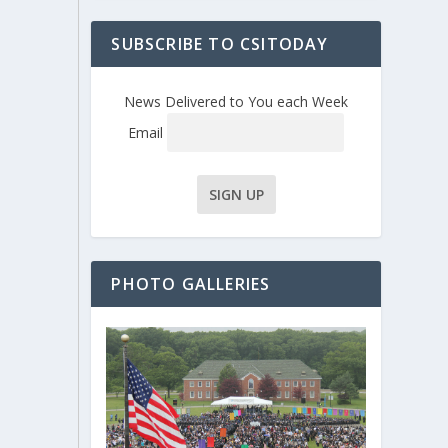
SUBSCRIBE TO CSITODAY
News Delivered to You each Week
Email
PHOTO GALLERIES