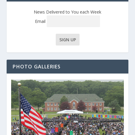
News Delivered to You each Week
Email
PHOTO GALLERIES