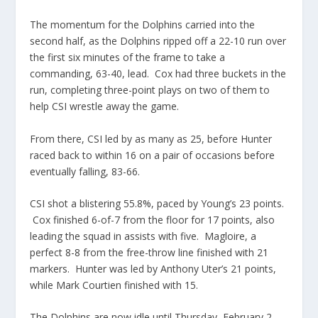
The momentum for the Dolphins carried into the
second half, as the Dolphins ripped off a 22-10 run over
the first six minutes of the frame to take a
commanding, 63-40, lead. Cox had three buckets in the
run, completing three-point plays on two of them to
help CSI wrestle away the game.
From there, CSI led by as many as 25, before Hunter
raced back to within 16 on a pair of occasions before
eventually falling, 83-66.
CSI shot a blistering 55.8%, paced by Young’s 23 points.
Cox finished 6-of-7 from the floor for 17 points, also
leading the squad in assists with five. Magloire, a
perfect 8-8 from the free-throw line finished with 21
markers. Hunter was led by Anthony Uter’s 21 points,
while Mark Courtien finished with 15.
The Dolphins are now idle until Thursday, February 2,