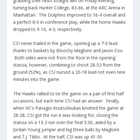
grabbing their ninth straight win on Friday evening,
turning back Hunter College, 83-66, at the ARC Arena in
Manhattan. The Dolphins improved to 16-4 overall and
a perfect 8-0 in conference play, while the home Hawks
dropped to 9-10, 4-3, respectively.
CSI never trailed in the game, opening up a 7-0 lead
thanks to baskets by Bloochy Magloire and Javon Cox.
Both sides were not from the floor in the opening
stanza, however, combining to shoot 28-53 from the
ground (52%), as CSI nursed a 20-18 lead not even nine
minutes into the game.
The Hawks rallied to tie the game on a pair of first half
occasions, but each time CSI had an answer. Finally,
when HC’s Panagio Koutsoloukas knotted the game at
28-28, CSI got the run it was looking for, closing the
stanza on a 13-3 run over the final 5:30, aided by a
Jordan Young jumper and big three-balls by Magloire
and T.J. Tibbs. At the half, CSI was up 41-30.