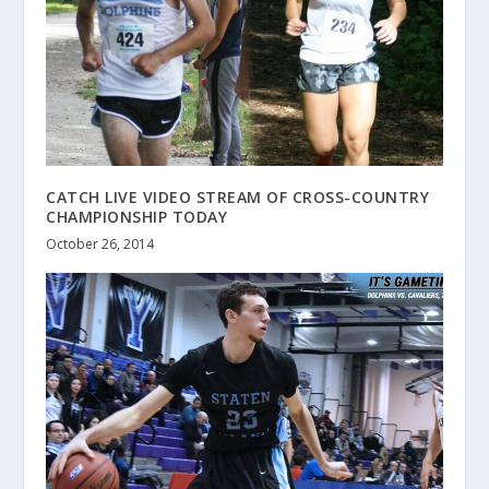
CATCH LIVE VIDEO STREAM OF CROSS-COUNTRY
CHAMPIONSHIP TODAY
October 26, 2014