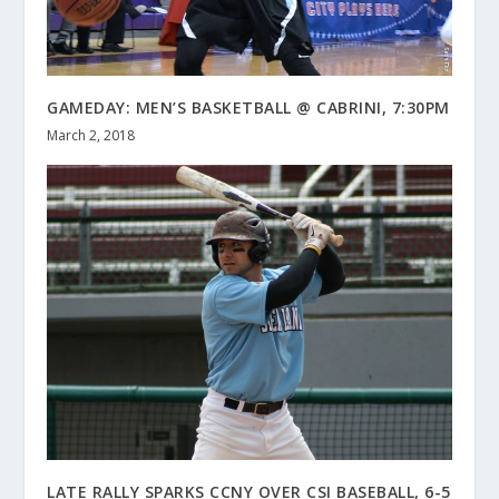
GAMEDAY: MEN’S BASKETBALL @ CABRINI, 7:30PM
March 2, 2018
LATE RALLY SPARKS CCNY OVER CSI BASEBALL, 6-5