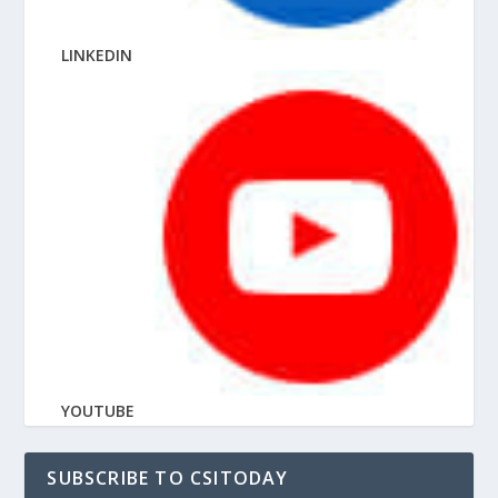
LINKEDIN
YOUTUBE
SUBSCRIBE TO CSITODAY