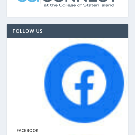
FOLLOW US
FACEBOOK