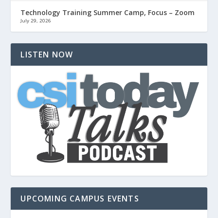
Technology Training Summer Camp, Focus – Zoom
July 29, 2026
LISTEN NOW
UPCOMING CAMPUS EVENTS