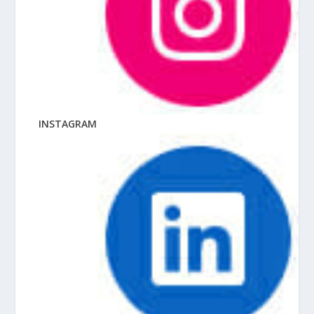
INSTAGRAM