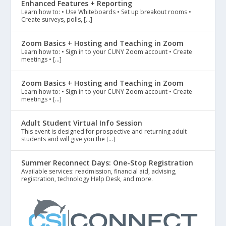
Enhanced Features + Reporting
Learn how to: • Use Whiteboards • Set up breakout rooms •
Create surveys, polls, […]
Zoom Basics + Hosting and Teaching in Zoom
Learn how to: • Sign in to your CUNY Zoom account • Create
meetings • […]
Zoom Basics + Hosting and Teaching in Zoom
Learn how to: • Sign in to your CUNY Zoom account • Create
meetings • […]
Adult Student Virtual Info Session
This event is designed for prospective and returning adult
students and will give you the […]
Summer Reconnect Days: One-Stop Registration
Available services: readmission, financial aid, advising,
registration, technology Help Desk, and more.