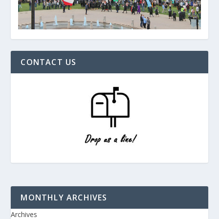
CONTACT US
MONTHLY ARCHIVES
Archives