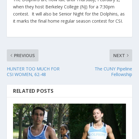
when they host Berkeley College (NJ) for a 7:30pm
contest. It will also be Senior Night for the Dolphins, as
it marks the final home regular season contest for CSI.
PREVIOUS
NEXT
HUNTER TOO MUCH FOR
The CUNY Pipeline
CSI WOMEN, 62-48
Fellowship
RELATED POSTS