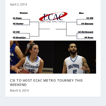
April 2, 2014
CSI TO HOST ECAC METRO TOURNEY THIS
WEEKEND
March 6, 2014