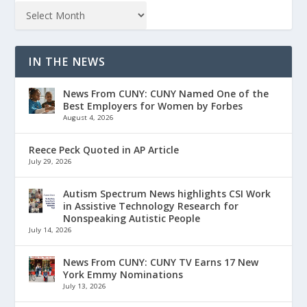
IN THE NEWS
News From CUNY: CUNY Named One of the
Best Employers for Women by Forbes
August 4, 2026
Reece Peck Quoted in AP Article
July 29, 2026
Autism Spectrum News highlights CSI Work
in Assistive Technology Research for
Nonspeaking Autistic People
July 14, 2026
News From CUNY: CUNY TV Earns 17 New
York Emmy Nominations
July 13, 2026