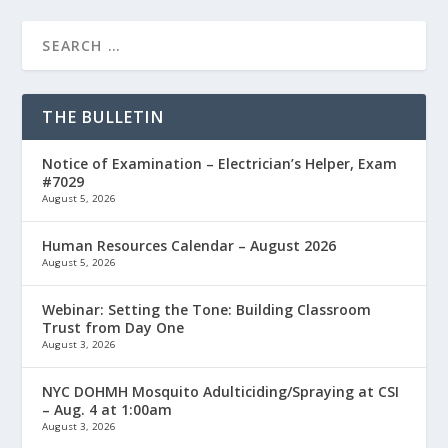
THE BULLETIN
Notice of Examination – Electrician’s Helper, Exam
#7029
August 5, 2026
Human Resources Calendar – August 2026
August 5, 2026
Webinar: Setting the Tone: Building Classroom
Trust from Day One
August 3, 2026
NYC DOHMH Mosquito Adulticiding/Spraying at CSI
– Aug. 4 at 1:00am
August 3, 2026