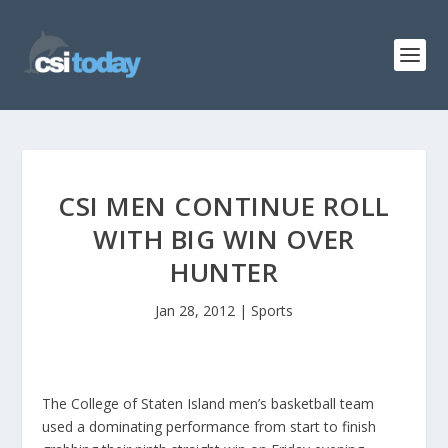
CSI MEN CONTINUE ROLL
WITH BIG WIN OVER
HUNTER
Jan 28, 2012
|
Sports
The College of Staten Island men’s basketball team
used a dominating performance from start to finish