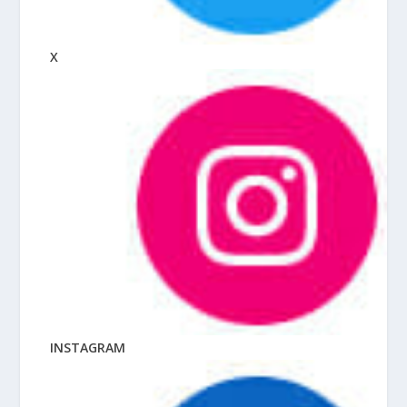
X
INSTAGRAM