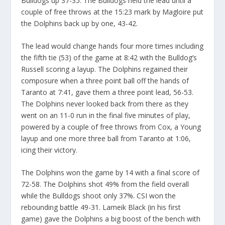
Bulldogs up 37-35. The Bulldogs held the lead until a
couple of free throws at the 15:23 mark by Magloire put
the Dolphins back up by one, 43-42.
The lead would change hands four more times including
the fifth tie (53) of the game at 8:42 with the Bulldog’s
Russell scoring a layup. The Dolphins regained their
composure when a three point ball off the hands of
Taranto at 7:41, gave them a three point lead, 56-53.
The Dolphins never looked back from there as they
went on an 11-0 run in the final five minutes of play,
powered by a couple of free throws from Cox, a Young
layup and one more three ball from Taranto at 1:06,
icing their victory.
The Dolphins won the game by 14 with a final score of
72-58. The Dolphins shot 49% from the field overall
while the Bulldogs shoot only 37%. CSI won the
rebounding battle 49-31. Lameik Black (in his first
game) gave the Dolphins a big boost of the bench with