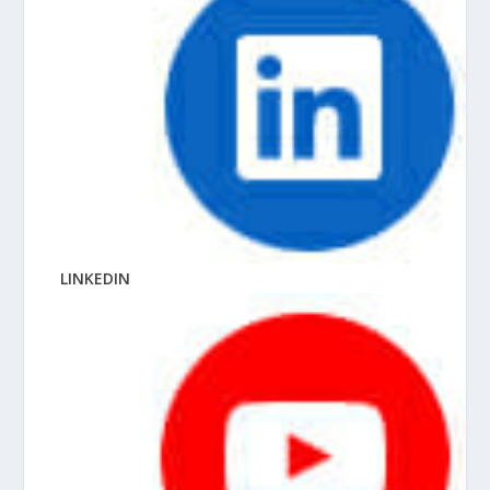
LINKEDIN