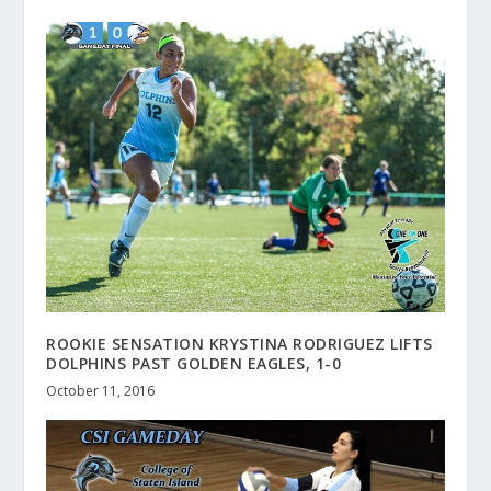
ROOKIE SENSATION KRYSTINA RODRIGUEZ LIFTS
DOLPHINS PAST GOLDEN EAGLES, 1-0
October 11, 2016