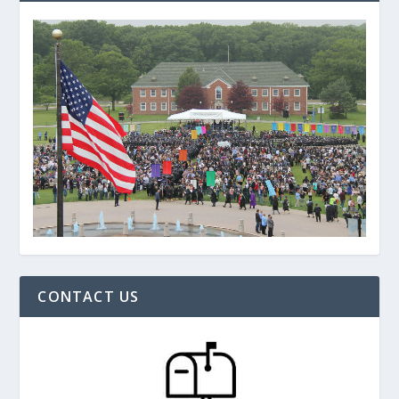
CONTACT US