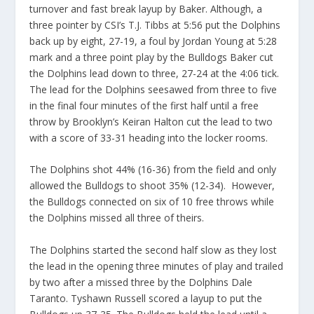
turnover and fast break layup by Baker. Although, a
three pointer by CSI’s T.J. Tibbs at 5:56 put the Dolphins
back up by eight, 27-19, a foul by Jordan Young at 5:28
mark and a three point play by the Bulldogs Baker cut
the Dolphins lead down to three, 27-24 at the 4:06 tick.
The lead for the Dolphins seesawed from three to five
in the final four minutes of the first half until a free
throw by Brooklyn’s Keiran Halton cut the lead to two
with a score of 33-31 heading into the locker rooms.
The Dolphins shot 44% (16-36) from the field and only
allowed the Bulldogs to shoot 35% (12-34). However,
the Bulldogs connected on six of 10 free throws while
the Dolphins missed all three of theirs.
The Dolphins started the second half slow as they lost
the lead in the opening three minutes of play and trailed
by two after a missed three by the Dolphins Dale
Taranto. Tyshawn Russell scored a layup to put the