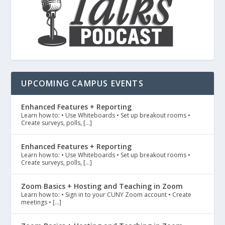
UPCOMING CAMPUS EVENTS
Enhanced Features + Reporting
Learn how to: • Use Whiteboards • Set up breakout rooms •
Create surveys, polls, […]
Enhanced Features + Reporting
Learn how to: • Use Whiteboards • Set up breakout rooms •
Create surveys, polls, […]
Zoom Basics + Hosting and Teaching in Zoom
Learn how to: • Sign in to your CUNY Zoom account • Create
meetings • […]