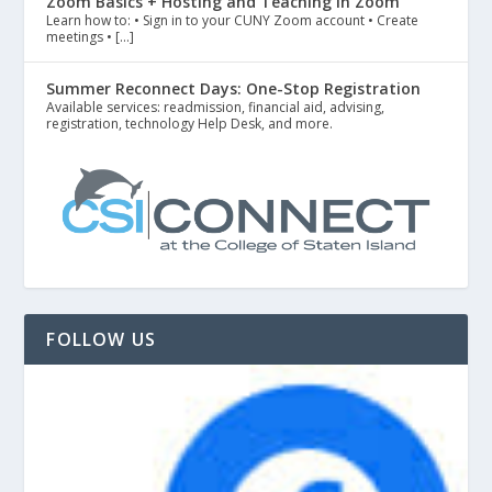
Zoom Basics + Hosting and Teaching in Zoom
Learn how to: • Sign in to your CUNY Zoom account • Create
meetings • […]
Summer Reconnect Days: One-Stop Registration
Available services: readmission, financial aid, advising,
registration, technology Help Desk, and more.
FOLLOW US