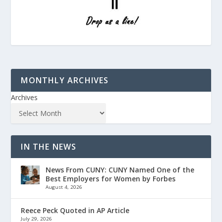
MONTHLY ARCHIVES
Archives
IN THE NEWS
News From CUNY: CUNY Named One of the
Best Employers for Women by Forbes
August 4, 2026
Reece Peck Quoted in AP Article
July 29, 2026