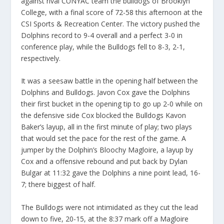
against rival CUNYAC team the bulldogs of Brooklyn
College, with a final score of 72-58 this afternoon at the
CSI Sports & Recreation Center. The victory pushed the
Dolphins record to 9-4 overall and a perfect 3-0 in
conference play, while the Bulldogs fell to 8-3, 2-1,
respectively.
It was a seesaw battle in the opening half between the
Dolphins and Bulldogs. Javon Cox gave the Dolphins
their first bucket in the opening tip to go up 2-0 while on
the defensive side Cox blocked the Bulldogs Kavon
Baker’s layup, all in the first minute of play; two plays
that would set the pace for the rest of the game. A
jumper by the Dolphin’s Bloochy Magloire, a layup by
Cox and a offensive rebound and put back by Dylan
Bulgar at 11:32 gave the Dolphins a nine point lead, 16-
7; there biggest of half.
The Bulldogs were not intimidated as they cut the lead
down to five, 20-15, at the 8:37 mark off a Magloire