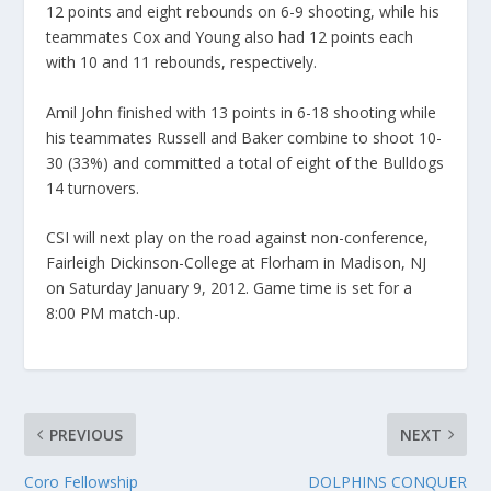
12 points and eight rebounds on 6-9 shooting, while his
teammates Cox and Young also had 12 points each
with 10 and 11 rebounds, respectively.
Amil John finished with 13 points in 6-18 shooting while
his teammates Russell and Baker combine to shoot 10-
30 (33%) and committed a total of eight of the Bulldogs
14 turnovers.
CSI will next play on the road against non-conference,
Fairleigh Dickinson-College at Florham in Madison, NJ
on Saturday January 9, 2012. Game time is set for a
8:00 PM match-up.
PREVIOUS
NEXT
Coro Fellowship
DOLPHINS CONQUER