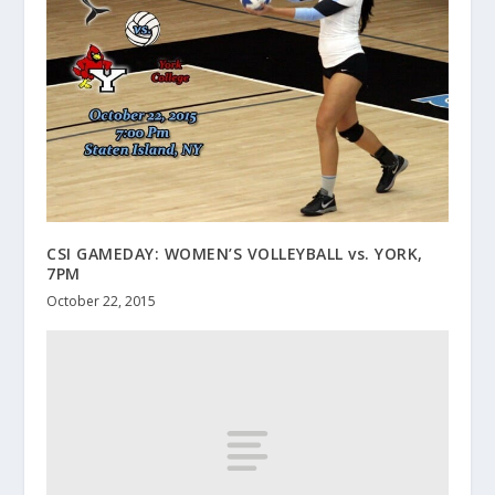
CSI GAMEDAY: WOMEN’S VOLLEYBALL vs. YORK,
7PM
October 22, 2015