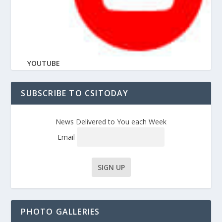
YOUTUBE
SUBSCRIBE TO CSITODAY
News Delivered to You each Week
Email
PHOTO GALLERIES