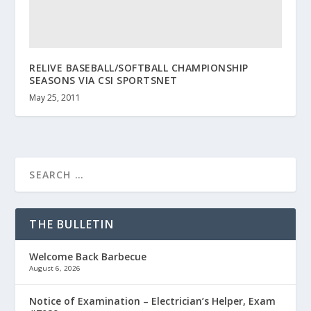
RELIVE BASEBALL/SOFTBALL CHAMPIONSHIP
SEASONS VIA CSI SPORTSNET
May 25, 2011
THE BULLETIN
Welcome Back Barbecue
August 6, 2026
Notice of Examination – Electrician’s Helper, Exam