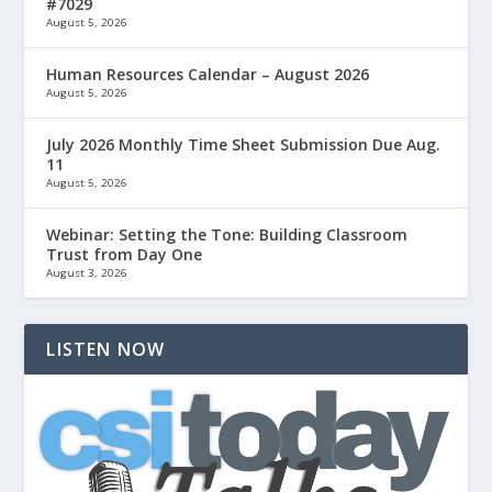
#7029
August 5, 2026
Human Resources Calendar – August 2026
August 5, 2026
July 2026 Monthly Time Sheet Submission Due Aug.
11
August 5, 2026
Webinar: Setting the Tone: Building Classroom
Trust from Day One
August 3, 2026
LISTEN NOW