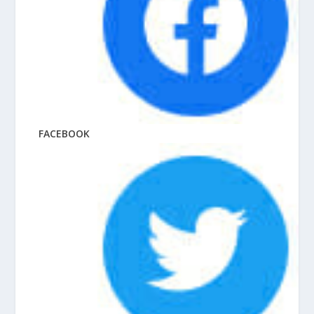
FACEBOOK