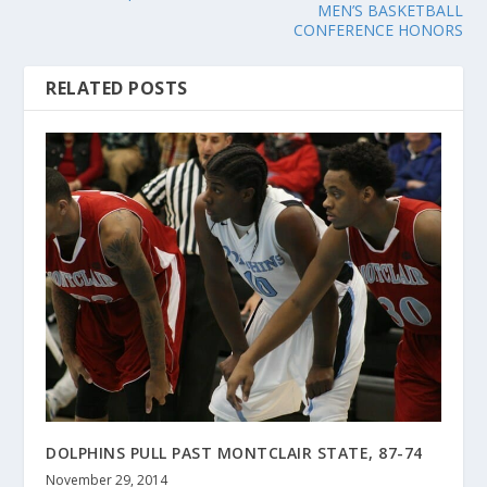
MEN’S BASKETBALL
CONFERENCE HONORS
RELATED POSTS
DOLPHINS PULL PAST MONTCLAIR STATE, 87-74
November 29, 2014