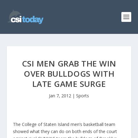
CSI MEN GRAB THE WIN
OVER BULLDOGS WITH
LATE GAME SURGE
Jan 7, 2012
|
Sports
The College of Staten Island men’s basketball team
showed what they can do on both ends of the court