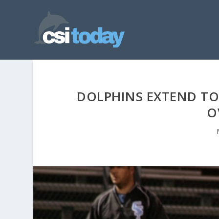
DOLPHINS EXTEND TO 
O