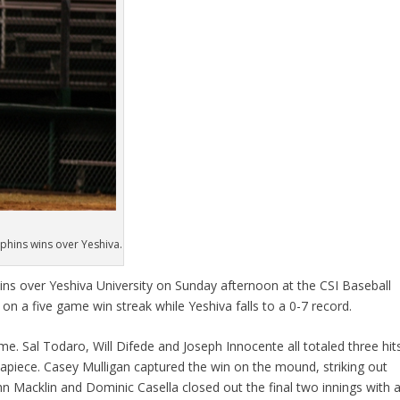
lphins wins over Yeshiva.
ins over Yeshiva University on Sunday afternoon at the CSI Baseball
on a five game win streak while Yeshiva falls to a 0-7 record.
me. Sal Todaro, Will Difede and Joseph Innocente all totaled three hit
piece. Casey Mulligan captured the win on the mound, striking out
John Macklin and Dominic Casella closed out the final two innings with 