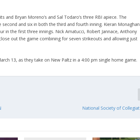
ts and Bryan Moreno’s and Sal Todaro’s three RBI apiece. The
 the second and six in both the third and fourth inning. Kieran Monaghan
our in the first three innings. Nick Amatucci, Robert Jannace, Anthony
 close out the game combining for seven strikeouts and allowing just
March 13, as they take on New Paltz in a 4:00 pm single home game.
N
National Society of Collegia