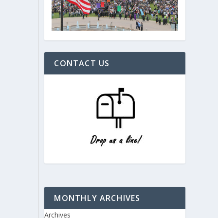
CONTACT US
MONTHLY ARCHIVES
Archives