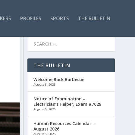
KERS
PROFILES
SPORTS
THE BULLETIN
THE BULLETIN
Welcome Back Barbecue
August 6, 2026
Notice of Examination –
Electrician’s Helper, Exam #7029
August 5, 2026
Human Resources Calendar –
August 2026
August 5, 2026