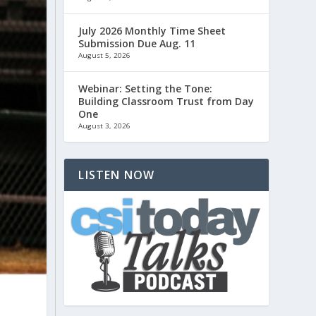
July 2026 Monthly Time Sheet
Submission Due Aug. 11
August 5, 2026
Webinar: Setting the Tone:
Building Classroom Trust from Day
One
August 3, 2026
LISTEN NOW