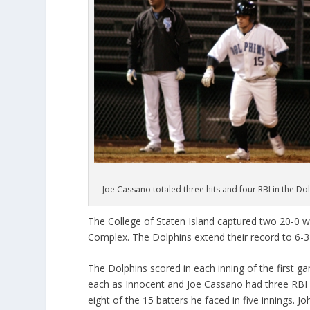
Joe Cassano totaled three hits and four RBI in the Do
The College of Staten Island captured two 20-0 w
Complex. The Dolphins extend their record to 6-3 
The Dolphins scored in each inning of the first ga
each as Innocent and Joe Cassano had three RBI a
eight of the 15 batters he faced in five innings. 