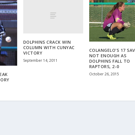
DOLPHINS CRACK WIN
COLUMN WITH CUNYAC
COLANGELO’S 17 SA
VICTORY
NOT ENOUGH AS
September 14, 2011
DOLPHINS FALL TO
RAPTORS, 2-0
October 26, 2015
EAK
TORY