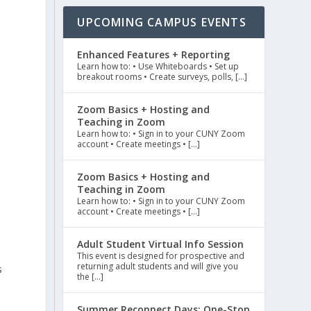
UPCOMING CAMPUS EVENTS
Enhanced Features + Reporting
Learn how to: • Use Whiteboards • Set up
breakout rooms • Create surveys, polls, […]
Zoom Basics + Hosting and
Teaching in Zoom
Learn how to: • Sign in to your CUNY Zoom
account • Create meetings • […]
Zoom Basics + Hosting and
Teaching in Zoom
Learn how to: • Sign in to your CUNY Zoom
account • Create meetings • […]
Adult Student Virtual Info Session
This event is designed for prospective and
returning adult students and will give you
s
the […]
a
Summer Reconnect Days: One-Stop