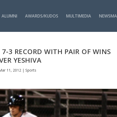
ALUMNI
AWARDS/KUDOS
MULTIMEDIA
NEWSMA
7-3 RECORD WITH PAIR OF WINS
VER YESHIVA
Mar 11, 2012
|
Sports