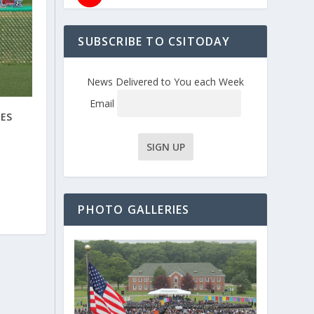
SUBSCRIBE TO CSITODAY
News Delivered to You each Week
Email
VES
PHOTO GALLERIES