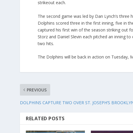
strikeout each.
The second game was led by Dan Lynch’s three hi
Dolphins scored three in the first inning, five in
captured his first win of the season striking out f
Storz and Daniel Slevin each pitched an inning to
two hits.
The Dolphins will be back in action on Tuesday, 
PREVIOUS
DOLPHINS CAPTURE TWO OVER ST. JOSEPH’S BROOKLY
RELATED POSTS