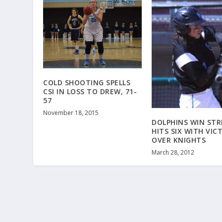
COLD SHOOTING SPELLS
CSI IN LOSS TO DREW, 71-
57
November 18, 2015
DOLPHINS WIN STR
HITS SIX WITH VIC
OVER KNIGHTS
March 28, 2012