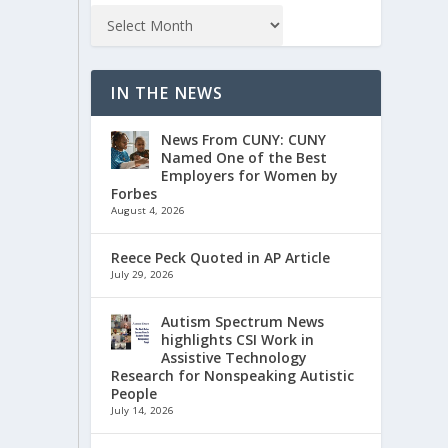
IN THE NEWS
News From CUNY: CUNY
Named One of the Best
Employers for Women by
Forbes
August 4, 2026
Reece Peck Quoted in AP Article
July 29, 2026
Autism Spectrum News
highlights CSI Work in
Assistive Technology
Research for Nonspeaking Autistic
People
July 14, 2026