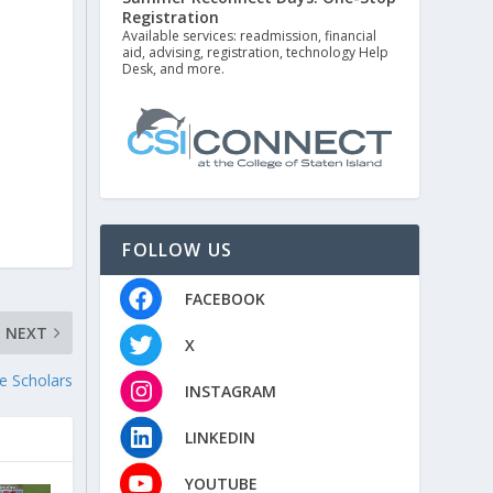
Registration
Available services: readmission, financial
aid, advising, registration, technology Help
Desk, and more.
FOLLOW US
FACEBOOK
NEXT
X
te Scholars
INSTAGRAM
LINKEDIN
YOUTUBE