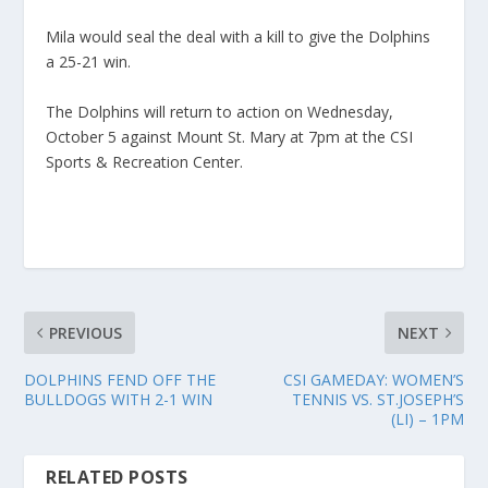
Mila would seal the deal with a kill to give the Dolphins
a 25-21 win.
The Dolphins will return to action on Wednesday,
October 5 against Mount St. Mary at 7pm at the CSI
Sports & Recreation Center.
PREVIOUS
NEXT
DOLPHINS FEND OFF THE
CSI GAMEDAY: WOMEN’S
BULLDOGS WITH 2-1 WIN
TENNIS VS. ST.JOSEPH’S
(LI) – 1PM
RELATED POSTS