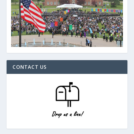
CONTACT US