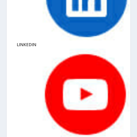
LINKEDIN