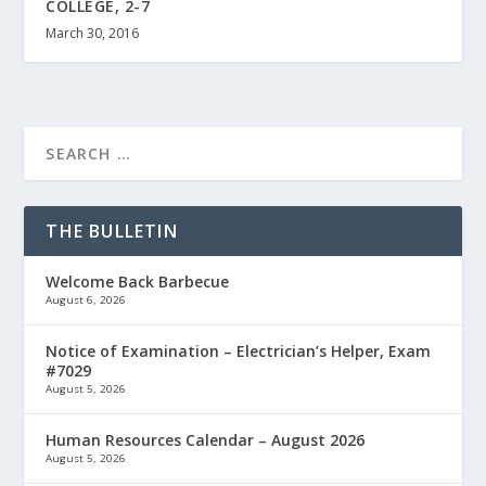
COLLEGE, 2-7
March 30, 2016
THE BULLETIN
Welcome Back Barbecue
August 6, 2026
Notice of Examination – Electrician’s Helper, Exam
#7029
August 5, 2026
Human Resources Calendar – August 2026
August 5, 2026