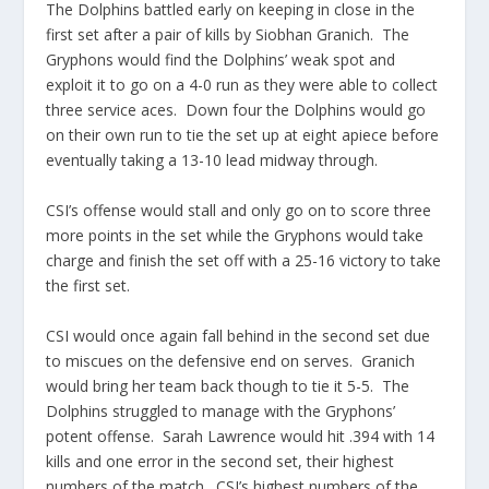
The Dolphins battled early on keeping in close in the
first set after a pair of kills by Siobhan Granich. The
Gryphons would find the Dolphins’ weak spot and
exploit it to go on a 4-0 run as they were able to collect
three service aces. Down four the Dolphins would go
on their own run to tie the set up at eight apiece before
eventually taking a 13-10 lead midway through.
CSI’s offense would stall and only go on to score three
more points in the set while the Gryphons would take
charge and finish the set off with a 25-16 victory to take
the first set.
CSI would once again fall behind in the second set due
to miscues on the defensive end on serves. Granich
would bring her team back though to tie it 5-5. The
Dolphins struggled to manage with the Gryphons’
potent offense. Sarah Lawrence would hit .394 with 14
kills and one error in the second set, their highest
numbers of the match. CSI’s highest numbers of the