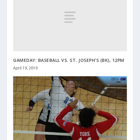
GAMEDAY: BASEBALL VS. ST. JOSEPH’S (BK), 12PM
April 19, 2019