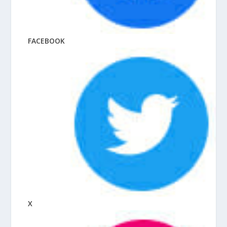
FACEBOOK
X