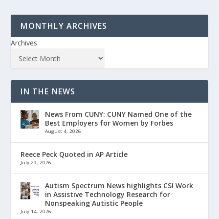
MONTHLY ARCHIVES
Archives
IN THE NEWS
News From CUNY: CUNY Named One of the
Best Employers for Women by Forbes
August 4, 2026
Reece Peck Quoted in AP Article
July 29, 2026
Autism Spectrum News highlights CSI Work
in Assistive Technology Research for
Nonspeaking Autistic People
July 14, 2026