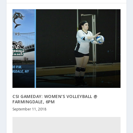
CSI GAMEDAY: WOMEN’S VOLLEYBALL @
FARMINGDALE, 6PM
September 11, 2018