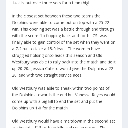
14 kills out over three sets for a team high.
In the closest set between these two teams the
Dolphins were able to come out on top with a 25-22
win. This opening set was a battle through and through
with the score flip flopping back-and-forth. CSI was
finally able to gain control of the set when they went on
a 7-2 run to take a 15-9 lead. The women have
struggled holding onto leads this season and Old
Westbury was able to rally back into the match and tie it
up 20-20. Jessica Cafiero would give the Dolphins a 22-
20 lead with two straight service aces.
Old Westbury was able to sneak within two points of
the Dolphins towards the end but Vanessa Reyes would
come up with a big kill to end the set and put the
Dolphins up 1-0 for the match.
Old Westbury would have a meltdown in the second set
as they hit -.318 with no kills and seven errors. The