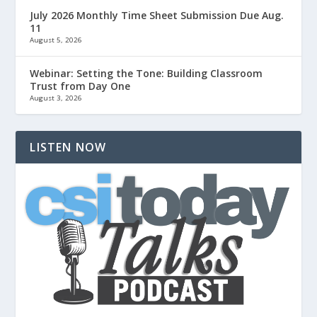
July 2026 Monthly Time Sheet Submission Due Aug.
11
August 5, 2026
Webinar: Setting the Tone: Building Classroom
Trust from Day One
August 3, 2026
LISTEN NOW