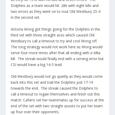
Dolphins as a team would hit .286 with eight kills and
two errors as they went on to rout Old Westbury 25-4
in the second set.
Victoria Wong got things going for the Dolphins in the
third set with three straight aces which caused Old
Westbury to call a timeout to try and cool Wong off.
The icing strategy would not work here as Wong would
serve four more times after that all ending with a Mila
kill. The streak would finally end with a serving error but
CSI would have a big 14-5 lead.
Old Westbury would not go quietly as they would come
back into this set and trail the Dolphins just 17-19
towards the end. The streak caused the Dolphins to
call a timeout to regain themselves and finish out this
match. Cafiero set her teammates up for success at the
end of the set with two straight assists to put her team
up four over their opponents.