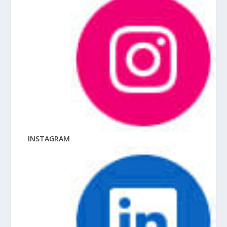
INSTAGRAM