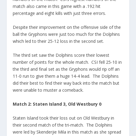
match also came in this game with a .192 hit
percentage and eight kills with just three errors.
Despite their improvement on the offensive side of the
ball the Gryphons were just too much for the Dolphins
which led to their 25-12 loss in the second set.
The third set saw the Dolphins score their lowest
number of points for the whole match. CSI fell 25-10 in
the third and final set as the Gryphons would rip off an
11-0 run to give them a huge 14-4 lead. The Dolphins
did their best to find their way back into the match but
were unable to muster a comeback.
Match 2: Staten Island 3, Old Westbury 0
Staten Island took their loss out on Old Westbury in
their second match of the tri-match. The Dolphins
were led by Skenderjie Mila in this match as she spread