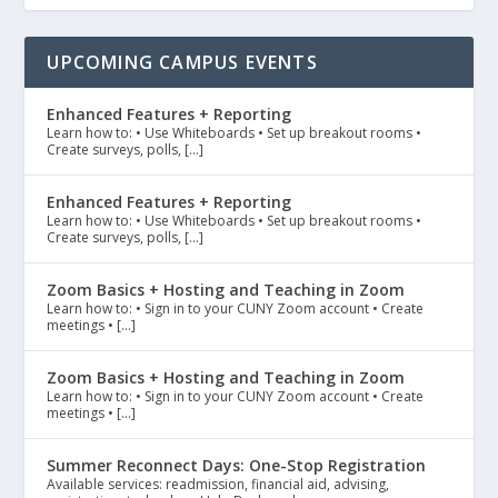
UPCOMING CAMPUS EVENTS
Enhanced Features + Reporting
Learn how to: • Use Whiteboards • Set up breakout rooms •
Create surveys, polls, […]
Enhanced Features + Reporting
Learn how to: • Use Whiteboards • Set up breakout rooms •
Create surveys, polls, […]
Zoom Basics + Hosting and Teaching in Zoom
Learn how to: • Sign in to your CUNY Zoom account • Create
meetings • […]
Zoom Basics + Hosting and Teaching in Zoom
Learn how to: • Sign in to your CUNY Zoom account • Create
meetings • […]
Summer Reconnect Days: One-Stop Registration
Available services: readmission, financial aid, advising,