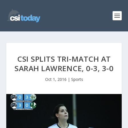
CSI SPLITS TRI-MATCH AT
SARAH LAWRENCE, 0-3, 3-0
Oct 1, 2016
|
Sports