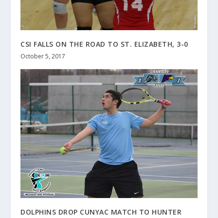
CSI FALLS ON THE ROAD TO ST. ELIZABETH, 3-0
October 5, 2017
DOLPHINS DROP CUNYAC MATCH TO HUNTER