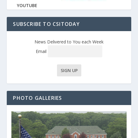
YOUTUBE
SUBSCRIBE TO CSITODAY
News Delivered to You each Week
Email
PHOTO GALLERIES