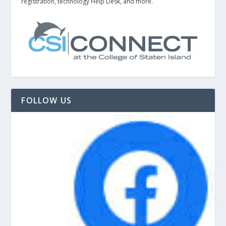
registration, technology Help Desk, and more.
FOLLOW US