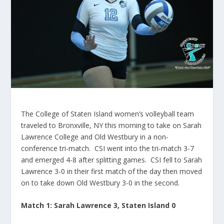
The College of Staten Island women’s volleyball team
traveled to Bronxville, NY this morning to take on Sarah
Lawrence College and Old Westbury in a non-
conference tri-match. CSI went into the tri-match 3-7
and emerged 4-8 after splitting games. CSI fell to Sarah
Lawrence 3-0 in their first match of the day then moved
on to take down Old Westbury 3-0 in the second.
Match 1: Sarah Lawrence 3, Staten Island 0