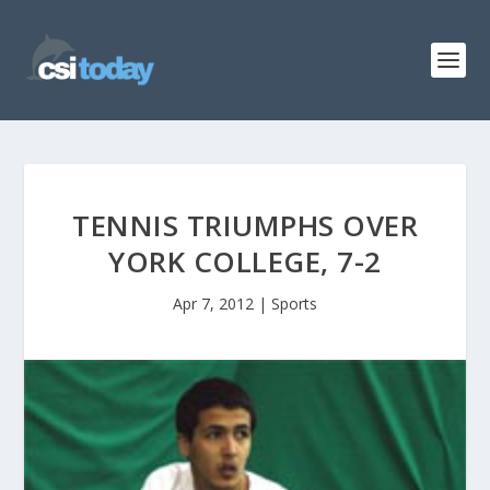
TENNIS TRIUMPHS OVER
YORK COLLEGE, 7-2
Apr 7, 2012
|
Sports