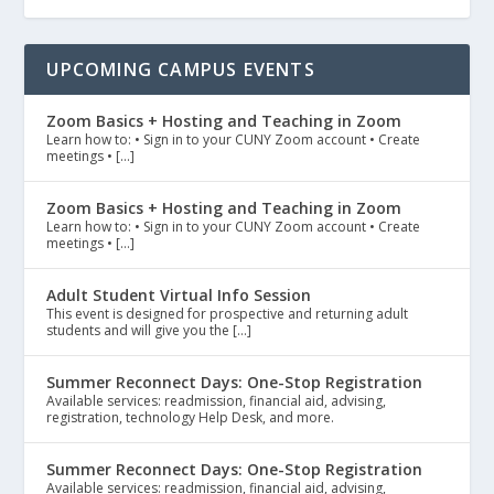
UPCOMING CAMPUS EVENTS
Zoom Basics + Hosting and Teaching in Zoom
Learn how to: • Sign in to your CUNY Zoom account • Create
meetings • […]
Zoom Basics + Hosting and Teaching in Zoom
Learn how to: • Sign in to your CUNY Zoom account • Create
meetings • […]
Adult Student Virtual Info Session
This event is designed for prospective and returning adult
students and will give you the […]
Summer Reconnect Days: One-Stop Registration
Available services: readmission, financial aid, advising,
registration, technology Help Desk, and more.
Summer Reconnect Days: One-Stop Registration
Available services: readmission, financial aid, advising,