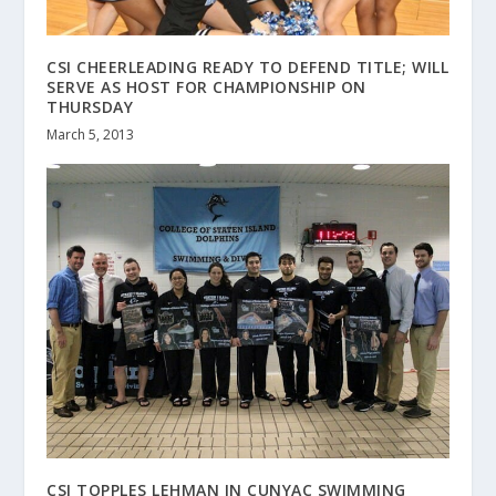
CSI CHEERLEADING READY TO DEFEND TITLE; WILL
SERVE AS HOST FOR CHAMPIONSHIP ON
THURSDAY
March 5, 2013
CSI TOPPLES LEHMAN IN CUNYAC SWIMMING