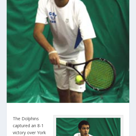
The Dolphins
captured an 8-1
victory over York