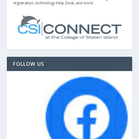
registration, technology Help Desk, and more.
FOLLOW US