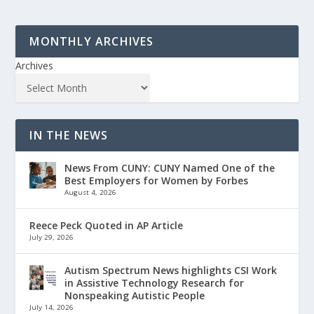
MONTHLY ARCHIVES
Archives
IN THE NEWS
News From CUNY: CUNY Named One of the
Best Employers for Women by Forbes
August 4, 2026
Reece Peck Quoted in AP Article
July 29, 2026
Autism Spectrum News highlights CSI Work
in Assistive Technology Research for
Nonspeaking Autistic People
July 14, 2026