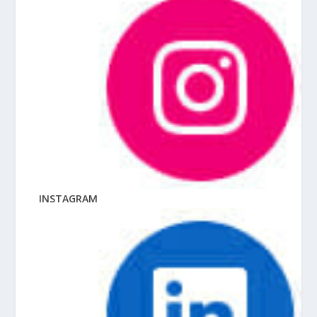
INSTAGRAM