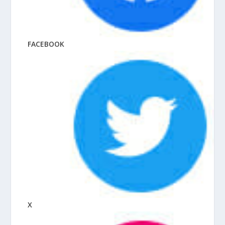
FACEBOOK
X