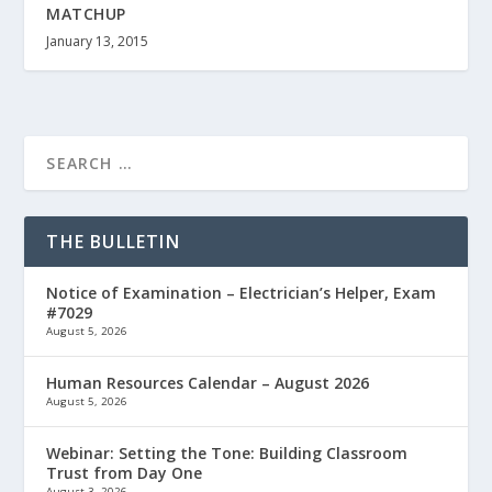
MATCHUP
January 13, 2015
THE BULLETIN
Notice of Examination – Electrician’s Helper, Exam
#7029
August 5, 2026
Human Resources Calendar – August 2026
August 5, 2026
Webinar: Setting the Tone: Building Classroom
Trust from Day One
August 3, 2026