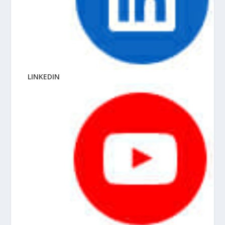
LINKEDIN