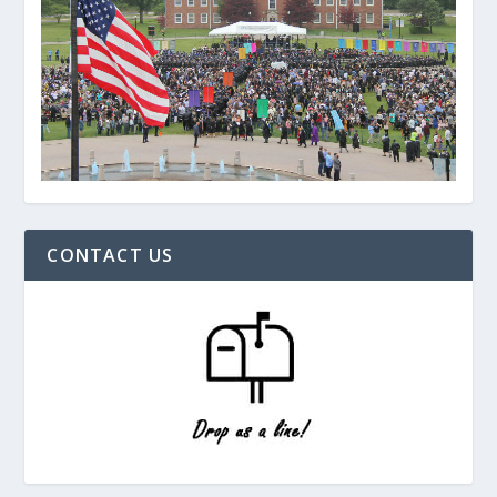
CONTACT US