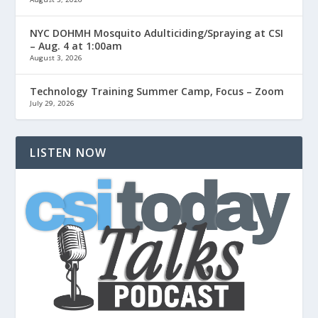
NYC DOHMH Mosquito Adulticiding/Spraying at CSI
– Aug. 4 at 1:00am
August 3, 2026
Technology Training Summer Camp, Focus – Zoom
July 29, 2026
LISTEN NOW