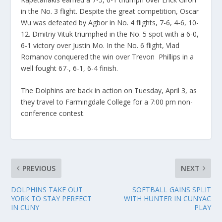
in the No. 3 flight. Despite the great competition, Oscar
Wu was defeated by Agbor in No. 4 flights, 7-6, 4-6, 10-
12. Dmitriy Vituk triumphed in the No. 5 spot with a 6-0,
6-1 victory over Justin Mo. In the No. 6 flight, Vlad
Romanov conquered the win over Trevon Phillips in a
well fought 67-, 6-1, 6-4 finish.
The Dolphins are back in action on Tuesday, April 3, as
they travel to Farmingdale College for a 7:00 pm non-
conference contest.
PREVIOUS
NEXT
DOLPHINS TAKE OUT
SOFTBALL GAINS SPLIT
YORK TO STAY PERFECT
WITH HUNTER IN CUNYAC
IN CUNY
PLAY