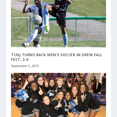
TCNJ TURNS BACK MEN’S SOCCER IN DREW FALL
FEST, 2-0
September 5, 2015