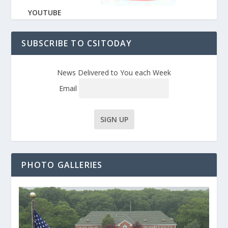
YOUTUBE
SUBSCRIBE TO CSITODAY
News Delivered to You each Week
Email
PHOTO GALLERIES