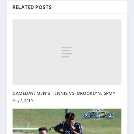
RELATED POSTS
GAMEDAY: MEN’S TENNIS VS. BROOKLYN, 6PM*
May 2, 2019