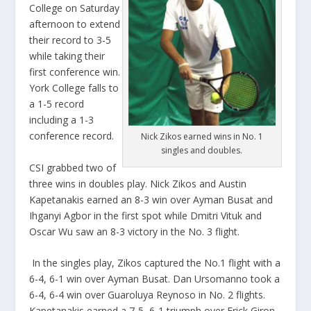
College on Saturday
afternoon to extend
their record to 3-5
while taking their
first conference win.
York College falls to
a 1-5 record
including a 1-3
conference record.
Nick Zikos earned wins in No. 1
singles and doubles.
CSI grabbed two of
three wins in doubles play. Nick Zikos and Austin
Kapetanakis earned an 8-3 win over Ayman Busat and
Ihganyi Agbor in the first spot while Dmitri Vituk and
Oscar Wu saw an 8-3 victory in the No. 3 flight.
In the singles play, Zikos captured the No.1 flight with a
6-4, 6-1 win over Ayman Busat. Dan Ursomanno took a
6-4, 6-4 win over Guaroluya Reynoso in No. 2 flights.
Kapetanakis earned a 7-5, 6-1 triumph over Erick Giron