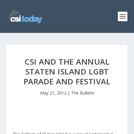
CSI AND THE ANNUAL
STATEN ISLAND LGBT
PARADE AND FESTIVAL
May 21, 2012
|
The Bulletin