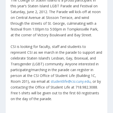
The College of Staten Island is a proud participant in
this year’s Staten Island LGBT Parade and Festival on
Saturday, June 2, 2012. The Parade will kick-off at noon
on Central Avenue at Slosson Terrace, and wind
through the streets of St. George, culminating with a
festival from 1:00pm to 5:00pm in Tompkinsville Park,
at the corner of Victory Boulevard and Bay Street.
CSI is looking for faculty, staff and students to
represent CSI as we march in the parade to support and
celebrate Staten Island’s Lesbian, Gay, Bisexual, and
Transgender (LGBT) community. Anyone interested in
participating/marching in the parade can register in
person at the CSI Office of Student Life (Building 1C,
Room 201), via email at
studentlife@csi.cuny.edu
, or by
contacting the Office of Student Life at 718.982.3088.
Free t-shirts will be given out to the first 60 registrants
on the day of the parade.