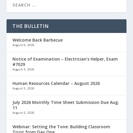
THE BULLETIN
Welcome Back Barbecue
August 6, 2026
Notice of Examination – Electrician’s Helper, Exam
#7029
August 5, 2026
Human Resources Calendar – August 2026
August 5, 2026
July 2026 Monthly Time Sheet Submission Due Aug.
11
August 5, 2026
Webinar: Setting the Tone: Building Classroom
Trust from Day One