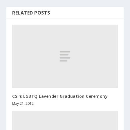
RELATED POSTS
CSI’s LGBTQ Lavender Graduation Ceremony
May 21, 2012