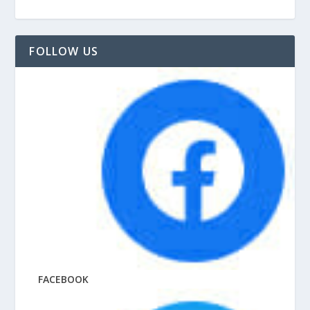
FOLLOW US
FACEBOOK