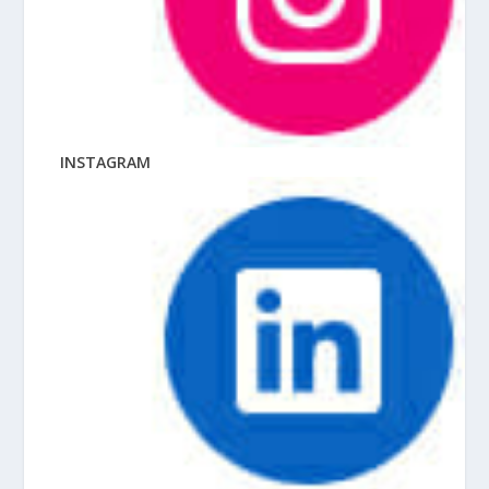
INSTAGRAM