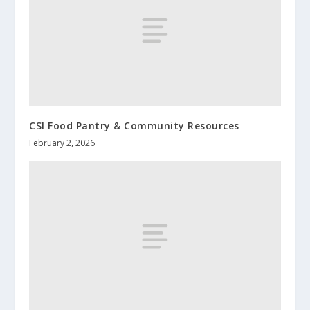
CSI Food Pantry & Community Resources
February 2, 2026