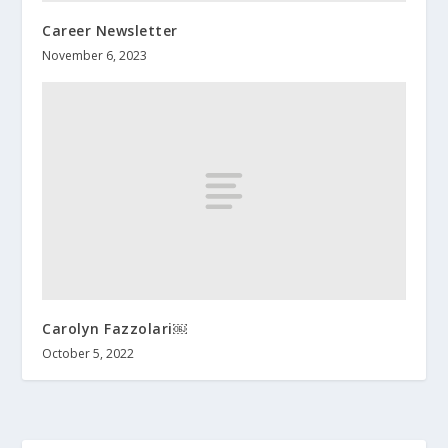
Career Newsletter
November 6, 2023
Carolyn Fazzolari￼
October 5, 2022