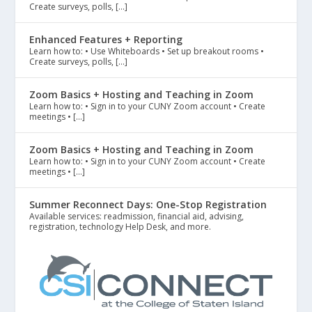
Create surveys, polls, […]
Enhanced Features + Reporting
Learn how to: • Use Whiteboards • Set up breakout rooms •
Create surveys, polls, […]
Zoom Basics + Hosting and Teaching in Zoom
Learn how to: • Sign in to your CUNY Zoom account • Create
meetings • […]
Zoom Basics + Hosting and Teaching in Zoom
Learn how to: • Sign in to your CUNY Zoom account • Create
meetings • […]
Summer Reconnect Days: One-Stop Registration
Available services: readmission, financial aid, advising,
registration, technology Help Desk, and more.