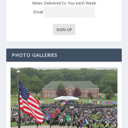
News Delivered to You each Week
Email
PHOTO GALLERIES