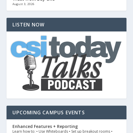
August 3, 2026
LISTEN NOW
UPCOMING CAMPUS EVENTS
Enhanced Features + Reporting
Learn how to: • Use Whiteboards • Set up breakout rooms •