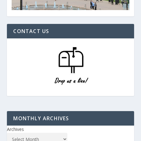
CONTACT US
MONTHLY ARCHIVES
Archives