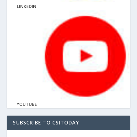
LINKEDIN
YOUTUBE
SUBSCRIBE TO CSITODAY