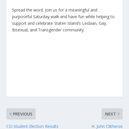
Spread the word. Join us for a meaningful and
purposeful Saturday walk and have fun while helping to
support and celebrate Staten Island’s Lesbian, Gay,
Bisexual, and Transgender community.
PREVIOUS
NEXT
CSI Student Election Results
H. John Clitheroe