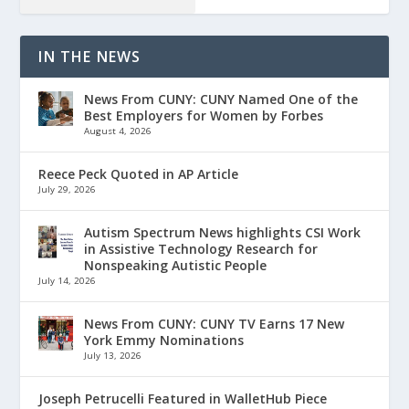
IN THE NEWS
News From CUNY: CUNY Named One of the
Best Employers for Women by Forbes
August 4, 2026
Reece Peck Quoted in AP Article
July 29, 2026
Autism Spectrum News highlights CSI Work
in Assistive Technology Research for
Nonspeaking Autistic People
July 14, 2026
News From CUNY: CUNY TV Earns 17 New
York Emmy Nominations
July 13, 2026
Joseph Petrucelli Featured in WalletHub Piece